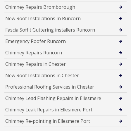
Chimney Repairs Bromborough
New Roof Installations In Runcorn
Fascia Soffit Guttering installers Runcorn
Emergency Roofer Runcorn
Chimney Repairs Runcorn
Chimney Repairs in Chester
New Roof Installations in Chester
Professional Roofing Services in Chester
Chimney Lead Flashing Repairs in Ellesmere
Chimney Leak Repairs in Ellesmere Port
Chimney Re-pointing in Ellesmere Port