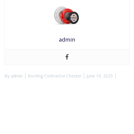
admin
By
admin
Roofing Contractor Chester
June 19, 2025