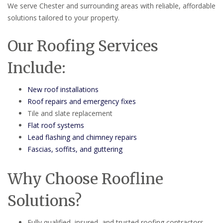
We serve Chester and surrounding areas with reliable, affordable
solutions tailored to your property.
Our Roofing Services
Include:
New roof installations
Roof repairs and emergency fixes
Tile and slate replacement
Flat roof systems
Lead flashing and chimney repairs
Fascias, soffits, and guttering
Why Choose Roofline
Solutions?
Fully qualified, insured, and trusted roofing contractors