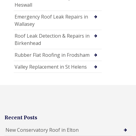
Heswall
Emergency Roof Leak Repairs in
Wallasey
Roof Leak Detection & Repairs in
Birkenhead
Rubber Flat Roofing in Frodsham
Valley Replacement in St Helens
Recent Posts
New Conservatory Roof in Elton