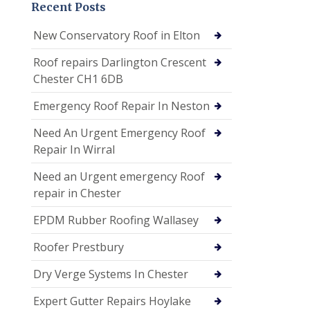
Recent Posts
New Conservatory Roof in Elton
Roof repairs Darlington Crescent
Chester CH1 6DB
Emergency Roof Repair In Neston
Need An Urgent Emergency Roof
Repair In Wirral
Need an Urgent emergency Roof
repair in Chester
EPDM Rubber Roofing Wallasey
Roofer Prestbury
Dry Verge Systems In Chester
Expert Gutter Repairs Hoylake