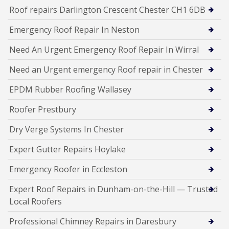
Roof repairs Darlington Crescent Chester CH1 6DB
Emergency Roof Repair In Neston
Need An Urgent Emergency Roof Repair In Wirral
Need an Urgent emergency Roof repair in Chester
EPDM Rubber Roofing Wallasey
Roofer Prestbury
Dry Verge Systems In Chester
Expert Gutter Repairs Hoylake
Emergency Roofer in Eccleston
Expert Roof Repairs in Dunham-on-the-Hill — Trusted
Local Roofers
Professional Chimney Repairs in Daresbury