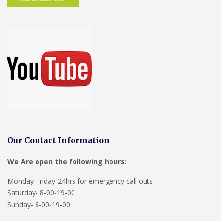
Our Contact Information
We Are open the following hours:
Monday-Friday-24hrs for emergency call outs
Saturday- 8-00-19-00
Sunday- 8-00-19-00