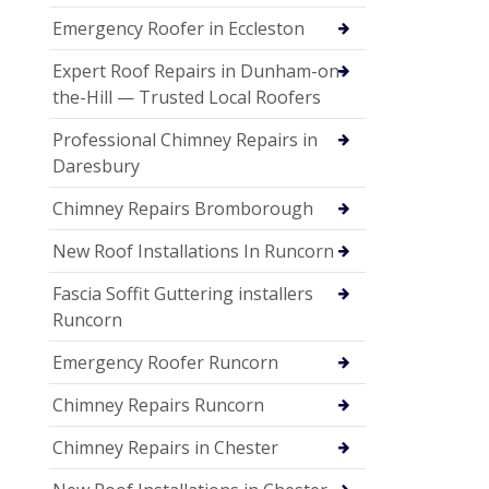
Emergency Roofer in Eccleston
Expert Roof Repairs in Dunham-on-
the-Hill — Trusted Local Roofers
Professional Chimney Repairs in
Daresbury
Chimney Repairs Bromborough
New Roof Installations In Runcorn
Fascia Soffit Guttering installers
Runcorn
Emergency Roofer Runcorn
Chimney Repairs Runcorn
Chimney Repairs in Chester