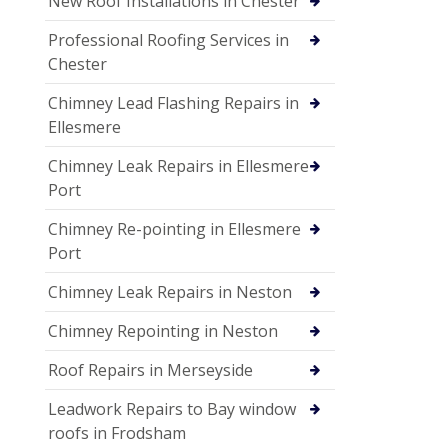
New Roof Installations in Chester
Professional Roofing Services in
Chester
Chimney Lead Flashing Repairs in
Ellesmere
Chimney Leak Repairs in Ellesmere
Port
Chimney Re-pointing in Ellesmere
Port
Chimney Leak Repairs in Neston
Chimney Repointing in Neston
Roof Repairs in Merseyside
Leadwork Repairs to Bay window
roofs in Frodsham