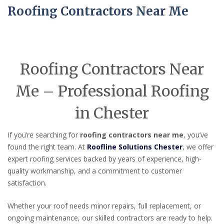
Roofing Contractors Near Me
Roofing Contractors Near
Me – Professional Roofing
in Chester
If you’re searching for
roofing contractors near me
, you’ve
found the right team. At
Roofline Solutions Chester
, we offer
expert roofing services backed by years of experience, high-
quality workmanship, and a commitment to customer
satisfaction.
Whether your roof needs minor repairs, full replacement, or
ongoing maintenance, our skilled contractors are ready to help.