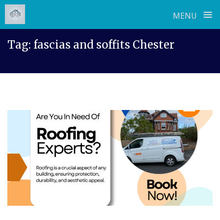
≡
MENU
Skip
Tag:
fascias and soffits Chester
to
content