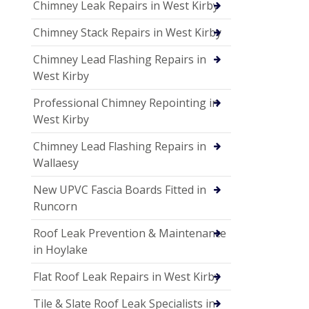
Chimney Leak Repairs in West Kirby
Chimney Stack Repairs in West Kirby
Chimney Lead Flashing Repairs in
West Kirby
Professional Chimney Repointing in
West Kirby
Chimney Lead Flashing Repairs in
Wallaesy
New UPVC Fascia Boards Fitted in
Runcorn
Roof Leak Prevention & Maintenance
in Hoylake
Flat Roof Leak Repairs in West Kirby
Tile & Slate Roof Leak Specialists in