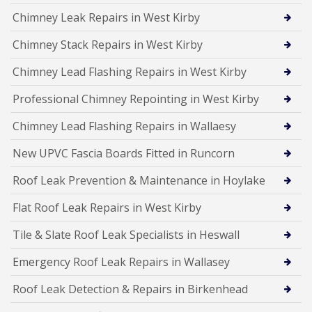
Chimney Leak Repairs in West Kirby
Chimney Stack Repairs in West Kirby
Chimney Lead Flashing Repairs in West Kirby
Professional Chimney Repointing in West Kirby
Chimney Lead Flashing Repairs in Wallaesy
New UPVC Fascia Boards Fitted in Runcorn
Roof Leak Prevention & Maintenance in Hoylake
Flat Roof Leak Repairs in West Kirby
Tile & Slate Roof Leak Specialists in Heswall
Emergency Roof Leak Repairs in Wallasey
Roof Leak Detection & Repairs in Birkenhead