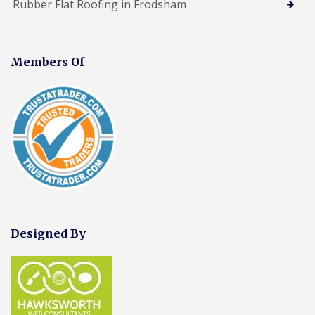
Rubber Flat Roofing in Frodsham
Members Of
Designed By