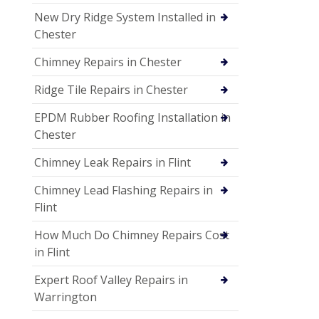
New Dry Ridge System Installed in
Chester
Chimney Repairs in Chester
Ridge Tile Repairs in Chester
EPDM Rubber Roofing Installation in
Chester
Chimney Leak Repairs in Flint
Chimney Lead Flashing Repairs in
Flint
How Much Do Chimney Repairs Cost
in Flint
Expert Roof Valley Repairs in
Warrington