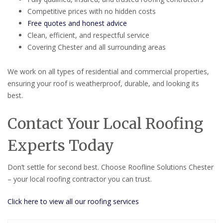
Competitive prices with no hidden costs
Free quotes and honest advice
Clean, efficient, and respectful service
Covering Chester and all surrounding areas
We work on all types of residential and commercial properties,
ensuring your roof is weatherproof, durable, and looking its
best.
Contact Your Local Roofing
Experts Today
Don’t settle for second best. Choose Roofline Solutions Chester
– your local roofing contractor you can trust.
Click here to view all our roofing services