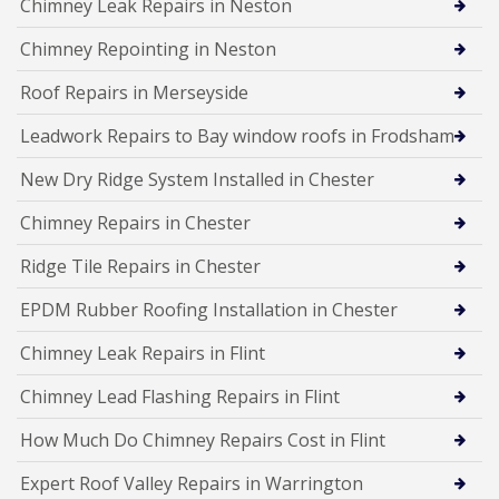
Chimney Leak Repairs in Neston
Chimney Repointing in Neston
Roof Repairs in Merseyside
Leadwork Repairs to Bay window roofs in Frodsham
New Dry Ridge System Installed in Chester
Chimney Repairs in Chester
Ridge Tile Repairs in Chester
EPDM Rubber Roofing Installation in Chester
Chimney Leak Repairs in Flint
Chimney Lead Flashing Repairs in Flint
How Much Do Chimney Repairs Cost in Flint
Expert Roof Valley Repairs in Warrington