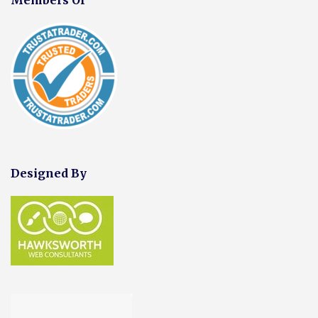
Designed By