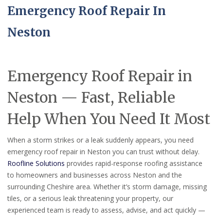
Emergency Roof Repair In
Neston
Emergency Roof Repair in
Neston — Fast, Reliable
Help When You Need It Most
When a storm strikes or a leak suddenly appears, you need
emergency roof repair in Neston you can trust without delay.
Roofline Solutions
provides rapid-response roofing assistance
to homeowners and businesses across Neston and the
surrounding Cheshire area. Whether it’s storm damage, missing
tiles, or a serious leak threatening your property, our
experienced team is ready to assess, advise, and act quickly —