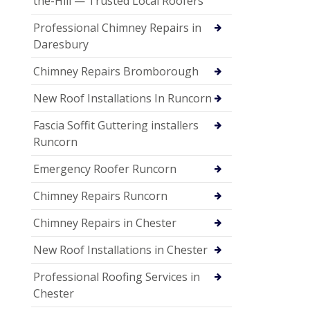
the-Hill — Trusted Local Roofers
Professional Chimney Repairs in
Daresbury
Chimney Repairs Bromborough
New Roof Installations In Runcorn
Fascia Soffit Guttering installers
Runcorn
Emergency Roofer Runcorn
Chimney Repairs Runcorn
Chimney Repairs in Chester
New Roof Installations in Chester
Professional Roofing Services in
Chester