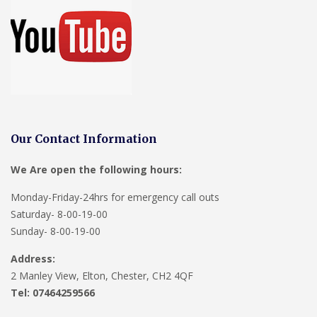
Our Contact Information
We Are open the following hours:
Monday-Friday-24hrs for emergency call outs
Saturday- 8-00-19-00
Sunday- 8-00-19-00
Address:
2 Manley View, Elton, Chester, CH2 4QF
Tel:
07464259566