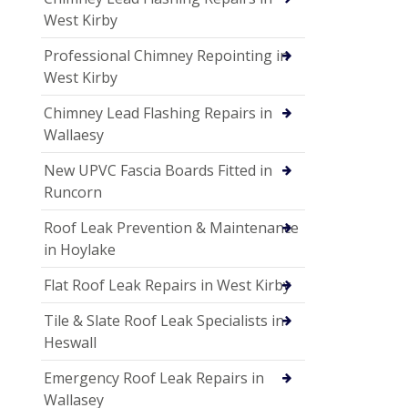
West Kirby
Professional Chimney Repointing in
West Kirby
Chimney Lead Flashing Repairs in
Wallaesy
New UPVC Fascia Boards Fitted in
Runcorn
Roof Leak Prevention & Maintenance
in Hoylake
Flat Roof Leak Repairs in West Kirby
Tile & Slate Roof Leak Specialists in
Heswall
Emergency Roof Leak Repairs in
Wallasey