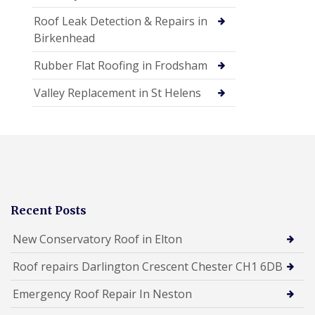
Roof Leak Detection & Repairs in
Birkenhead
Rubber Flat Roofing in Frodsham
Valley Replacement in St Helens
Recent Posts
New Conservatory Roof in Elton
Roof repairs Darlington Crescent Chester CH1 6DB
Emergency Roof Repair In Neston