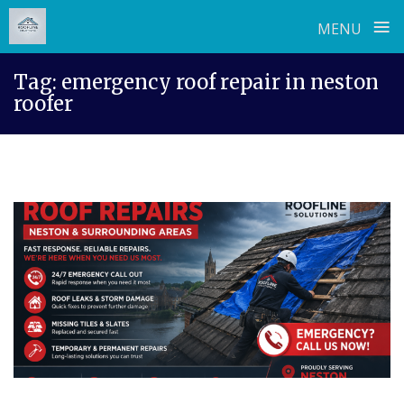
≡
MENU
Skip
Tag:
emergency roof repair in neston
to
roofer
content