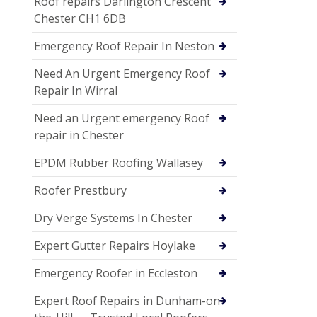
Roof repairs Darlington Crescent
Chester CH1 6DB
Emergency Roof Repair In Neston
Need An Urgent Emergency Roof
Repair In Wirral
Need an Urgent emergency Roof
repair in Chester
EPDM Rubber Roofing Wallasey
Roofer Prestbury
Dry Verge Systems In Chester
Expert Gutter Repairs Hoylake
Emergency Roofer in Eccleston
Expert Roof Repairs in Dunham-on-