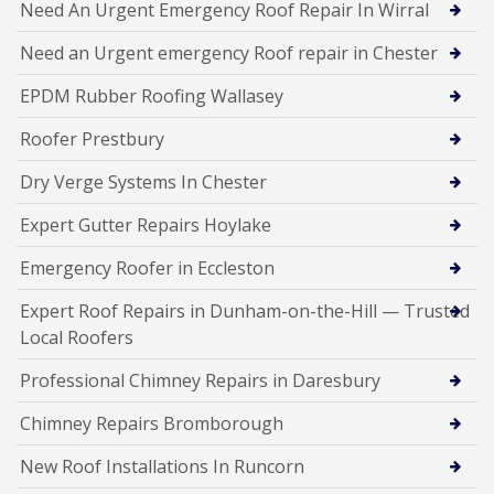
Need An Urgent Emergency Roof Repair In Wirral
Need an Urgent emergency Roof repair in Chester
EPDM Rubber Roofing Wallasey
Roofer Prestbury
Dry Verge Systems In Chester
Expert Gutter Repairs Hoylake
Emergency Roofer in Eccleston
Expert Roof Repairs in Dunham-on-the-Hill — Trusted
Local Roofers
Professional Chimney Repairs in Daresbury
Chimney Repairs Bromborough
New Roof Installations In Runcorn