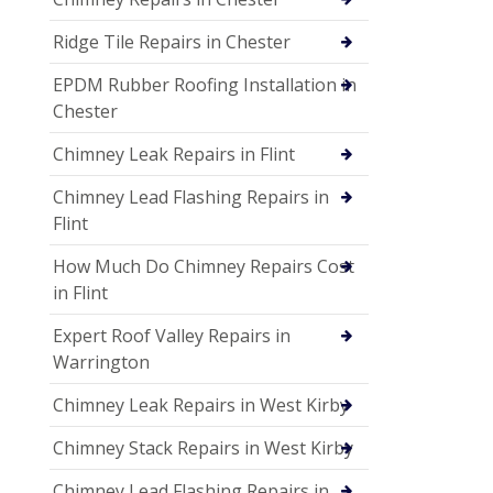
Ridge Tile Repairs in Chester
EPDM Rubber Roofing Installation in
Chester
Chimney Leak Repairs in Flint
Chimney Lead Flashing Repairs in
Flint
How Much Do Chimney Repairs Cost
in Flint
Expert Roof Valley Repairs in
Warrington
Chimney Leak Repairs in West Kirby
Chimney Stack Repairs in West Kirby
Chimney Lead Flashing Repairs in