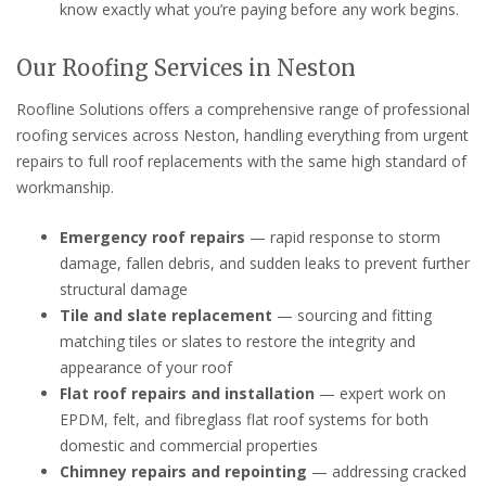
know exactly what you’re paying before any work begins.
Our Roofing Services in Neston
Roofline Solutions offers a comprehensive range of professional
roofing services across Neston, handling everything from urgent
repairs to full roof replacements with the same high standard of
workmanship.
Emergency roof repairs
— rapid response to storm
damage, fallen debris, and sudden leaks to prevent further
structural damage
Tile and slate replacement
— sourcing and fitting
matching tiles or slates to restore the integrity and
appearance of your roof
Flat roof repairs and installation
— expert work on
EPDM, felt, and fibreglass flat roof systems for both
domestic and commercial properties
Chimney repairs and repointing
— addressing cracked