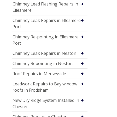
Chimney Lead Flashing Repairs in
Ellesmere
Chimney Leak Repairs in Ellesmere
Port
Chimney Re-pointing in Ellesmere
Port
Chimney Leak Repairs in Neston
Chimney Repointing in Neston
Roof Repairs in Merseyside
Leadwork Repairs to Bay window
roofs in Frodsham
New Dry Ridge System Installed in
Chester
Chimney Repairs in Chester