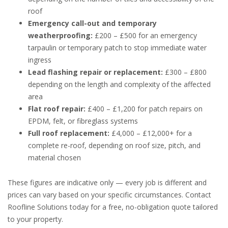
roof
Emergency call-out and temporary
weatherproofing:
£200 – £500 for an emergency
tarpaulin or temporary patch to stop immediate water
ingress
Lead flashing repair or replacement:
£300 – £800
depending on the length and complexity of the affected
area
Flat roof repair:
£400 – £1,200 for patch repairs on
EPDM, felt, or fibreglass systems
Full roof replacement:
£4,000 – £12,000+ for a
complete re-roof, depending on roof size, pitch, and
material chosen
These figures are indicative only — every job is different and
prices can vary based on your specific circumstances. Contact
Roofline Solutions today for a free, no-obligation quote tailored
to your property.