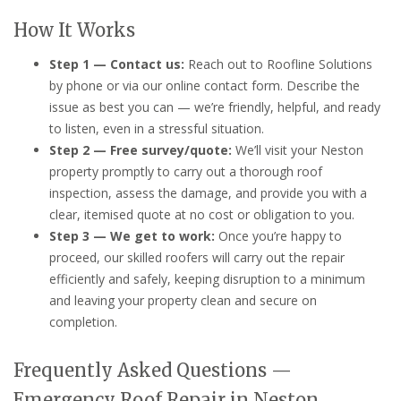
How It Works
Step 1 — Contact us:
Reach out to Roofline Solutions
by phone or via our online contact form. Describe the
issue as best you can — we’re friendly, helpful, and ready
to listen, even in a stressful situation.
Step 2 — Free survey/quote:
We’ll visit your Neston
property promptly to carry out a thorough roof
inspection, assess the damage, and provide you with a
clear, itemised quote at no cost or obligation to you.
Step 3 — We get to work:
Once you’re happy to
proceed, our skilled roofers will carry out the repair
efficiently and safely, keeping disruption to a minimum
and leaving your property clean and secure on
completion.
Frequently Asked Questions —
Emergency Roof Repair in Neston