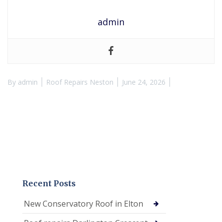
admin
By
admin
Roof Repairs Neston
June 24, 2026
Recent Posts
New Conservatory Roof in Elton