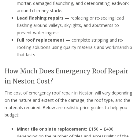
mortar, damaged flaunching, and deteriorating leadwork
around chimney stacks
Lead flashing repairs
— replacing or re-sealing lead
flashing around valleys, skylights, and abutments to
prevent water ingress
Full roof replacement
— complete stripping and re-
roofing solutions using quality materials and workmanship
that lasts
How Much Does Emergency Roof Repair
in Neston Cost?
The cost of emergency roof repair in Neston will vary depending
on the nature and extent of the damage, the roof type, and the
materials required. Below are realistic price guides to help you
budget:
Minor tile or slate replacement:
£150 – £400
depending on the number of tiles and accessibility of the