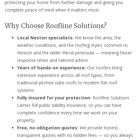
protecting your home from further damage and giving you
complete peace of mind when it matters most.
Why Choose Roofline Solutions?
Local Neston specialists:
We know the area, the
weather conditions, and the roofing styles common to
Neston and the wider Wirral peninsula — meaning faster
response times and tailored advice.
Years of hands-on experience:
Our roofers bring
extensive experience across all roof types, from
traditional pitched slate roofs to modern flat roof
systems.
Fully insured for your protection:
Roofline Solutions
carries full public liability insurance, so you can have
complete confidence every time we work on your
property.
Free, no-obligation quotes:
We provide honest,
transparent quotes with no hidden fees — so you always