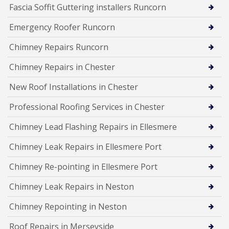
Fascia Soffit Guttering installers Runcorn
Emergency Roofer Runcorn
Chimney Repairs Runcorn
Chimney Repairs in Chester
New Roof Installations in Chester
Professional Roofing Services in Chester
Chimney Lead Flashing Repairs in Ellesmere
Chimney Leak Repairs in Ellesmere Port
Chimney Re-pointing in Ellesmere Port
Chimney Leak Repairs in Neston
Chimney Repointing in Neston
Roof Repairs in Merseyside