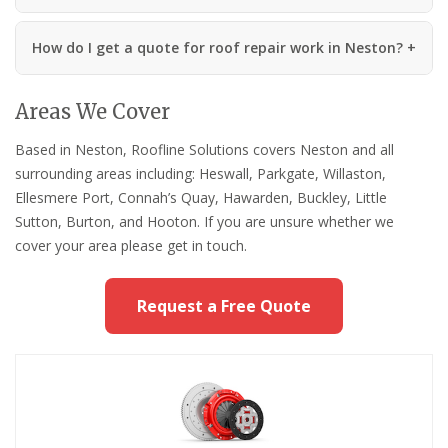
How do I get a quote for roof repair work in Neston?
Areas We Cover
Based in Neston, Roofline Solutions covers Neston and all
surrounding areas including: Heswall, Parkgate, Willaston,
Ellesmere Port, Connah’s Quay, Hawarden, Buckley, Little
Sutton, Burton, and Hooton. If you are unsure whether we
cover your area please get in touch.
Request a Free Quote