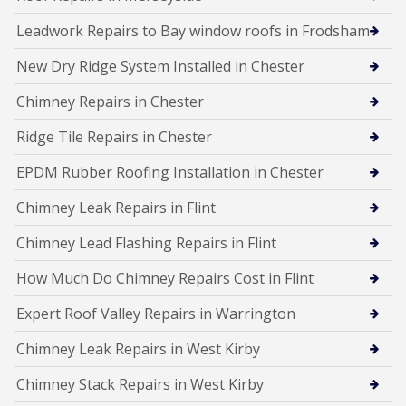
Leadwork Repairs to Bay window roofs in Frodsham
New Dry Ridge System Installed in Chester
Chimney Repairs in Chester
Ridge Tile Repairs in Chester
EPDM Rubber Roofing Installation in Chester
Chimney Leak Repairs in Flint
Chimney Lead Flashing Repairs in Flint
How Much Do Chimney Repairs Cost in Flint
Expert Roof Valley Repairs in Warrington
Chimney Leak Repairs in West Kirby
Chimney Stack Repairs in West Kirby