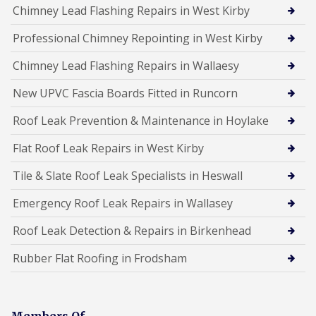
Chimney Lead Flashing Repairs in West Kirby
Professional Chimney Repointing in West Kirby
Chimney Lead Flashing Repairs in Wallaesy
New UPVC Fascia Boards Fitted in Runcorn
Roof Leak Prevention & Maintenance in Hoylake
Flat Roof Leak Repairs in West Kirby
Tile & Slate Roof Leak Specialists in Heswall
Emergency Roof Leak Repairs in Wallasey
Roof Leak Detection & Repairs in Birkenhead
Rubber Flat Roofing in Frodsham
Members Of