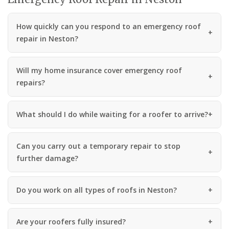
How quickly can you respond to an emergency roof
repair in Neston?
Will my home insurance cover emergency roof
repairs?
What should I do while waiting for a roofer to arrive?
Can you carry out a temporary repair to stop
further damage?
Do you work on all types of roofs in Neston?
Are your roofers fully insured?