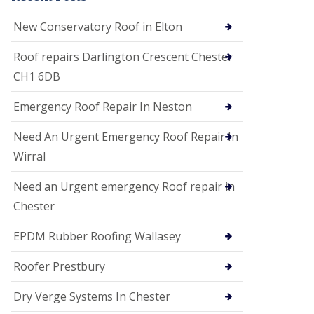
i
o
New Conservatory Roof in Elton
n
s
Roof repairs Darlington Crescent Chester
E
CH1 6DB
D
P
M
Emergency Roof Repair In Neston
R
o
Need An Urgent Emergency Roof Repair In
o
f
Wirral
i
n
Need an Urgent emergency Roof repair in
g
Chester
G
u
EPDM Rubber Roofing Wallasey
t
t
e
Roofer Prestbury
r
C
Dry Verge Systems In Chester
l