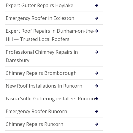
e
Expert Gutter Repairs Hoylake
a
n
i
Emergency Roofer in Eccleston
n
g
Expert Roof Repairs in Dunham-on-the-
R
Hill — Trusted Local Roofers
o
o
Professional Chimney Repairs in
f
D
Daresbury
a
m
Chimney Repairs Bromborough
a
g
e
New Roof Installations In Runcorn
R
e
Fascia Soffit Guttering installers Runcorn
p
a
Emergency Roofer Runcorn
i
r
Chimney Repairs Runcorn