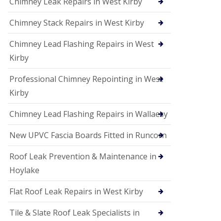
Chimney Leak Repairs in West Kirby
Chimney Stack Repairs in West Kirby
Chimney Lead Flashing Repairs in West
Kirby
Professional Chimney Repointing in West
Kirby
Chimney Lead Flashing Repairs in Wallaesy
New UPVC Fascia Boards Fitted in Runcorn
Roof Leak Prevention & Maintenance in
Hoylake
Flat Roof Leak Repairs in West Kirby
Tile & Slate Roof Leak Specialists in