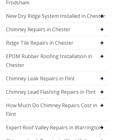
Frodsham
New Dry Ridge System Installed in Chester
Chimney Repairs in Chester
Ridge Tile Repairs in Chester
EPDM Rubber Roofing Installation in
Chester
Chimney Leak Repairs in Flint
Chimney Lead Flashing Repairs in Flint
How Much Do Chimney Repairs Cost in
Flint
Expert Roof Valley Repairs in Warrington