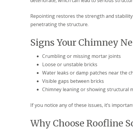
deteriorate, which can lead to serious structura
Repointing restores the strength and stabilit
penetrating the structure.
Signs Your Chimney Ne
Crumbling or missing mortar joints
Loose or unstable bricks
Water leaks or damp patches near the c
Visible gaps between bricks
Chimney leaning or showing structural
If you notice any of these issues, it’s importa
Why Choose Roofline So