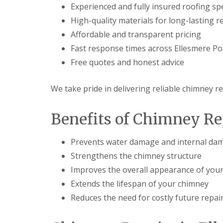
Experienced and fully insured roofing spe
High-quality materials for long-lasting r
Affordable and transparent pricing
Fast response times across Ellesmere Po
Free quotes and honest advice
We take pride in delivering reliable chimney re
Benefits of Chimney Re
Prevents water damage and internal dam
Strengthens the chimney structure
Improves the overall appearance of your
Extends the lifespan of your chimney
Reduces the need for costly future repai