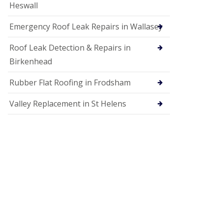
Heswall
Emergency Roof Leak Repairs in Wallasey
Roof Leak Detection & Repairs in
Birkenhead
Rubber Flat Roofing in Frodsham
Valley Replacement in St Helens