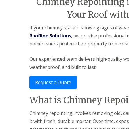
Chimney Repointing in
Your Roof with
If your chimney stack is showing signs of wear,
Roofline Solutions
, we provide professional
homeowners protect their property from costl
Our experienced team delivers high-quality w
weatherproof, and built to last.
Request a Quote
What is Chimney Repoi
Chimney repointing involves removing old, d
it with fresh, durable mortar. Over time, expo