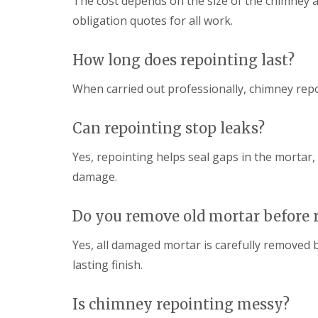
The cost depends on the size of the chimney a
obligation quotes for all work.
How long does repointing last?
When carried out professionally, chimney repo
Can repointing stop leaks?
Yes, repointing helps seal gaps in the mortar
damage.
Do you remove old mortar before 
Yes, all damaged mortar is carefully removed 
lasting finish.
Is chimney repointing messy?