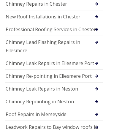
Chimney Repairs in Chester
New Roof Installations in Chester
Professional Roofing Services in Chester
Chimney Lead Flashing Repairs in
Ellesmere
Chimney Leak Repairs in Ellesmere Port
Chimney Re-pointing in Ellesmere Port
Chimney Leak Repairs in Neston
Chimney Repointing in Neston
Roof Repairs in Merseyside
Leadwork Repairs to Bay window roofs in