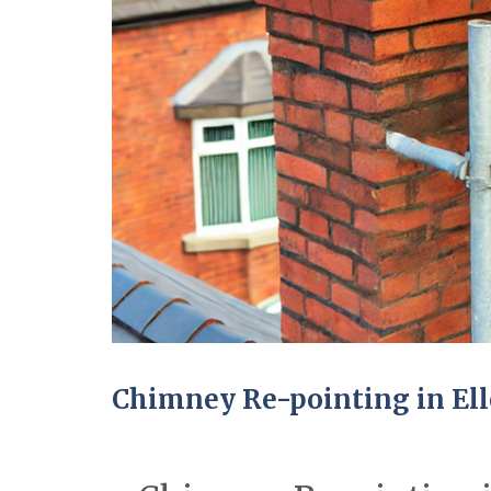
Chimney Re-pointing in El