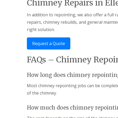
Chimney Repairs in Ell
In addition to repointing, we also offer a full
repairs, chimney rebuilds, and general mainte
right solution.
Request a Quote
FAQs – Chimney Repoint
How long does chimney repointin
Most chimney repointing jobs can be complete
of the chimney.
How much does chimney repointin