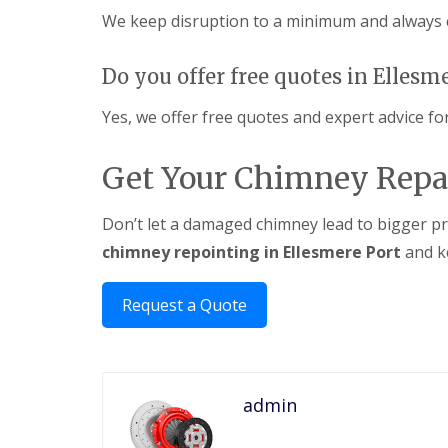
We keep disruption to a minimum and always c
Do you offer free quotes in Ellesm
Yes, we offer free quotes and expert advice for
Get Your Chimney Repa
Don’t let a damaged chimney lead to bigger pr
chimney repointing in Ellesmere Port
and k
Request a Quote
admin