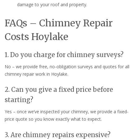
damage to your roof and property.
FAQs – Chimney Repair
Costs Hoylake
1. Do you charge for chimney surveys?
No – we provide free, no-obligation surveys and quotes for all
chimney repair work in Hoylake.
2. Can you give a fixed price before
starting?
Yes – once we’ve inspected your chimney, we provide a fixed-
price quote so you know exactly what to expect.
3. Are chimney repairs expensive?