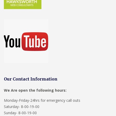
Our Contact Information
We Are open the following hours:
Monday-Friday-24hrs for emergency call outs
Saturday- 8-00-19-00
Sunday- 8-00-19-00