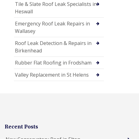
Tile & Slate Roof Leak Specialists in
Heswall
Emergency Roof Leak Repairs in
Wallasey
Roof Leak Detection & Repairs in
Birkenhead
Rubber Flat Roofing in Frodsham
Valley Replacement in St Helens
Recent Posts