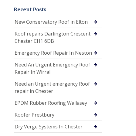
Recent Posts
New Conservatory Roof in Elton
Roof repairs Darlington Crescent
Chester CH1 6DB
Emergency Roof Repair In Neston
Need An Urgent Emergency Roof
Repair In Wirral
Need an Urgent emergency Roof
repair in Chester
EPDM Rubber Roofing Wallasey
Roofer Prestbury
Dry Verge Systems In Chester