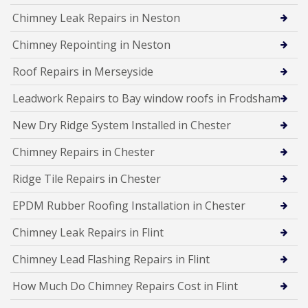
Chimney Leak Repairs in Neston
Chimney Repointing in Neston
Roof Repairs in Merseyside
Leadwork Repairs to Bay window roofs in Frodsham
New Dry Ridge System Installed in Chester
Chimney Repairs in Chester
Ridge Tile Repairs in Chester
EPDM Rubber Roofing Installation in Chester
Chimney Leak Repairs in Flint
Chimney Lead Flashing Repairs in Flint
How Much Do Chimney Repairs Cost in Flint