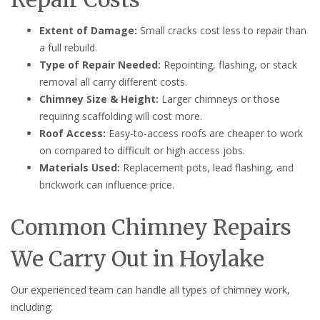
Extent of Damage:
Small cracks cost less to repair than
a full rebuild.
Type of Repair Needed:
Repointing, flashing, or stack
removal all carry different costs.
Chimney Size & Height:
Larger chimneys or those
requiring scaffolding will cost more.
Roof Access:
Easy-to-access roofs are cheaper to work
on compared to difficult or high access jobs.
Materials Used:
Replacement pots, lead flashing, and
brickwork can influence price.
Common Chimney Repairs
We Carry Out in Hoylake
Our experienced team can handle all types of chimney work,
including: