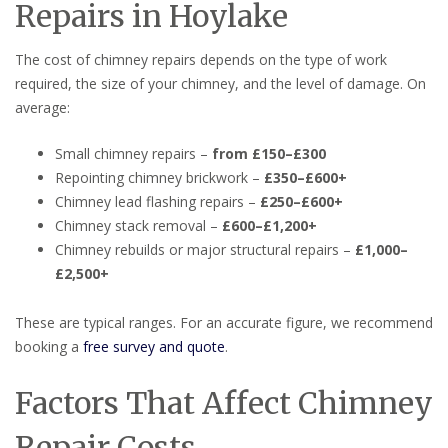
Repairs in Hoylake
The cost of chimney repairs depends on the type of work
required, the size of your chimney, and the level of damage. On
average:
Small chimney repairs –
from £150–£300
Repointing chimney brickwork –
£350–£600+
Chimney lead flashing repairs –
£250–£600+
Chimney stack removal –
£600–£1,200+
Chimney rebuilds or major structural repairs –
£1,000–
£2,500+
These are typical ranges. For an accurate figure, we recommend
booking a
free survey and quote
.
Factors That Affect Chimney
Repair Costs