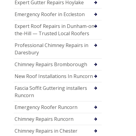
Expert Gutter Repairs Hoylake
Emergency Roofer in Eccleston
Expert Roof Repairs in Dunham-on-
the-Hill — Trusted Local Roofers
Professional Chimney Repairs in
Daresbury
Chimney Repairs Bromborough
New Roof Installations In Runcorn
Fascia Soffit Guttering installers
Runcorn
Emergency Roofer Runcorn
Chimney Repairs Runcorn
Chimney Repairs in Chester