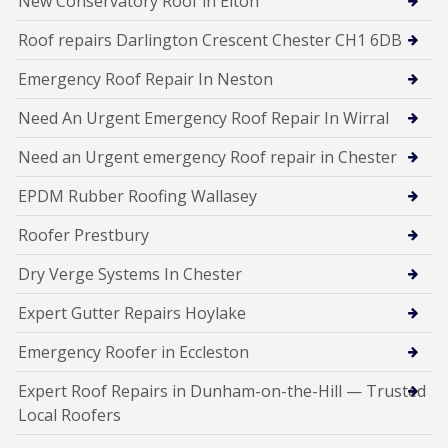
New Conservatory Roof in Elton
Roof repairs Darlington Crescent Chester CH1 6DB
Emergency Roof Repair In Neston
Need An Urgent Emergency Roof Repair In Wirral
Need an Urgent emergency Roof repair in Chester
EPDM Rubber Roofing Wallasey
Roofer Prestbury
Dry Verge Systems In Chester
Expert Gutter Repairs Hoylake
Emergency Roofer in Eccleston
Expert Roof Repairs in Dunham-on-the-Hill — Trusted
Local Roofers