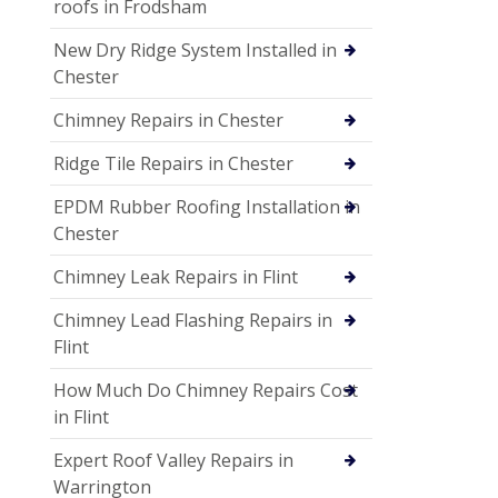
roofs in Frodsham
New Dry Ridge System Installed in
Chester
Chimney Repairs in Chester
Ridge Tile Repairs in Chester
EPDM Rubber Roofing Installation in
Chester
Chimney Leak Repairs in Flint
Chimney Lead Flashing Repairs in
Flint
How Much Do Chimney Repairs Cost
in Flint
Expert Roof Valley Repairs in
Warrington