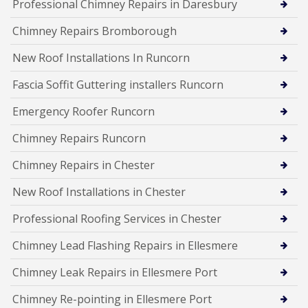
Professional Chimney Repairs in Daresbury
Chimney Repairs Bromborough
New Roof Installations In Runcorn
Fascia Soffit Guttering installers Runcorn
Emergency Roofer Runcorn
Chimney Repairs Runcorn
Chimney Repairs in Chester
New Roof Installations in Chester
Professional Roofing Services in Chester
Chimney Lead Flashing Repairs in Ellesmere
Chimney Leak Repairs in Ellesmere Port
Chimney Re-pointing in Ellesmere Port