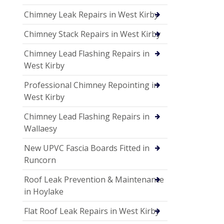
Chimney Leak Repairs in West Kirby
Chimney Stack Repairs in West Kirby
Chimney Lead Flashing Repairs in
West Kirby
Professional Chimney Repointing in
West Kirby
Chimney Lead Flashing Repairs in
Wallaesy
New UPVC Fascia Boards Fitted in
Runcorn
Roof Leak Prevention & Maintenance
in Hoylake
Flat Roof Leak Repairs in West Kirby