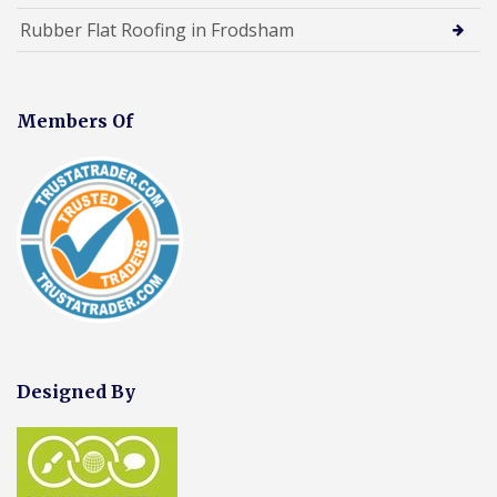
Rubber Flat Roofing in Frodsham
Members Of
Designed By