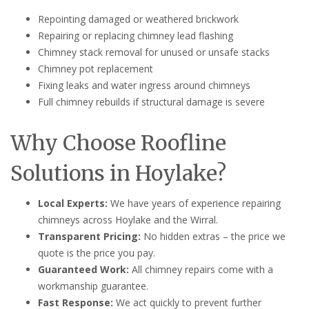
Repointing damaged or weathered brickwork
Repairing or replacing chimney lead flashing
Chimney stack removal for unused or unsafe stacks
Chimney pot replacement
Fixing leaks and water ingress around chimneys
Full chimney rebuilds if structural damage is severe
Why Choose Roofline
Solutions in Hoylake?
Local Experts:
We have years of experience repairing
chimneys across Hoylake and the Wirral.
Transparent Pricing:
No hidden extras – the price we
quote is the price you pay.
Guaranteed Work:
All chimney repairs come with a
workmanship guarantee.
Fast Response:
We act quickly to prevent further