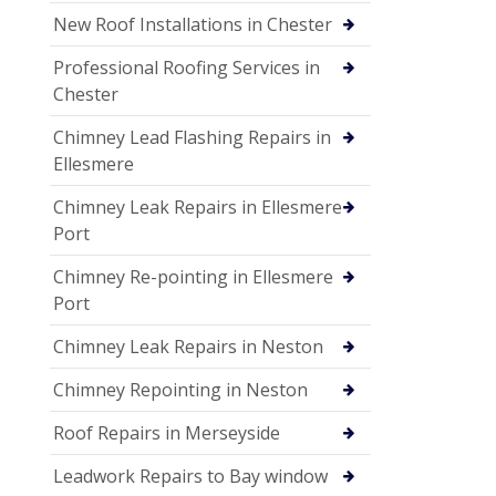
New Roof Installations in Chester
Professional Roofing Services in
Chester
Chimney Lead Flashing Repairs in
Ellesmere
Chimney Leak Repairs in Ellesmere
Port
Chimney Re-pointing in Ellesmere
Port
Chimney Leak Repairs in Neston
Chimney Repointing in Neston
Roof Repairs in Merseyside
Leadwork Repairs to Bay window