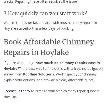
cracks. Repairing these often resolves the issue.
7. How quickly can you start work?
We aim to provide fast service, with most chimney repairs in
Hoylake started within a few days of booking.
Book Affordable Chimney
Repairs in Hoylake
If you’re wondering
“how much do chimney repairs cost in
Hoylake?”
, the best way to find out is with a free, no-obligation
survey from
Roofline Solutions
. We’ll inspect your chimney,
explain your options, and provide a clear, affordable quote.
Contact us today
to arrange your free chimney repair quote in
Hoylake.