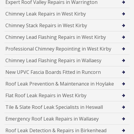
Expert Roof Valley Repairs in Warrington
Chimney Leak Repairs in West Kirby
Chimney Stack Repairs in West Kirby
Chimney Lead Flashing Repairs in West Kirby
Professional Chimney Repointing in West Kirby
Chimney Lead Flashing Repairs in Wallaesy
New UPVC Fascia Boards Fitted in Runcorn
Roof Leak Prevention & Maintenance in Hoylake
Flat Roof Leak Repairs in West Kirby
Tile & Slate Roof Leak Specialists in Heswall
Emergency Roof Leak Repairs in Wallasey
Roof Leak Detection & Repairs in Birkenhead