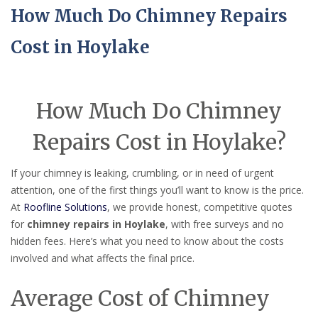
How Much Do Chimney Repairs
Cost in Hoylake
How Much Do Chimney
Repairs Cost in Hoylake?
If your chimney is leaking, crumbling, or in need of urgent
attention, one of the first things you’ll want to know is the price.
At
Roofline Solutions
, we provide honest, competitive quotes
for
chimney repairs in Hoylake
, with free surveys and no
hidden fees. Here’s what you need to know about the costs
involved and what affects the final price.
Average Cost of Chimney