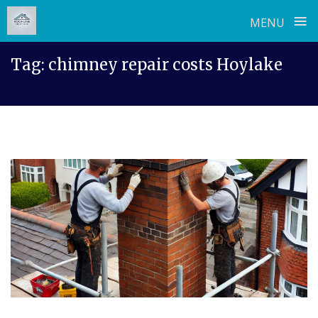
≡
MENU
Skip
Tag:
chimney repair costs Hoylake
to
content