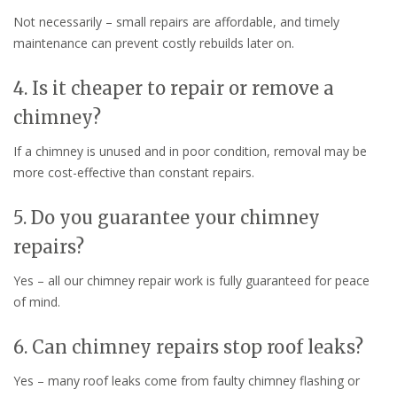
Not necessarily – small repairs are affordable, and timely
maintenance can prevent costly rebuilds later on.
4. Is it cheaper to repair or remove a
chimney?
If a chimney is unused and in poor condition, removal may be
more cost-effective than constant repairs.
5. Do you guarantee your chimney
repairs?
Yes – all our chimney repair work is fully guaranteed for peace
of mind.
6. Can chimney repairs stop roof leaks?
Yes – many roof leaks come from faulty chimney flashing or