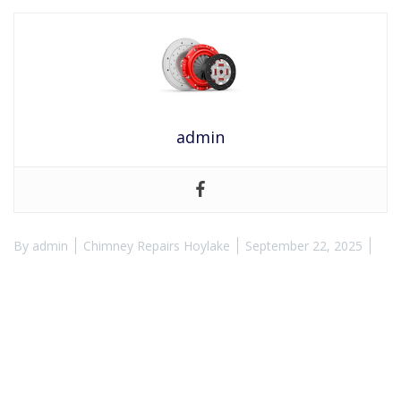
admin
By
admin
Chimney Repairs Hoylake
September 22, 2025