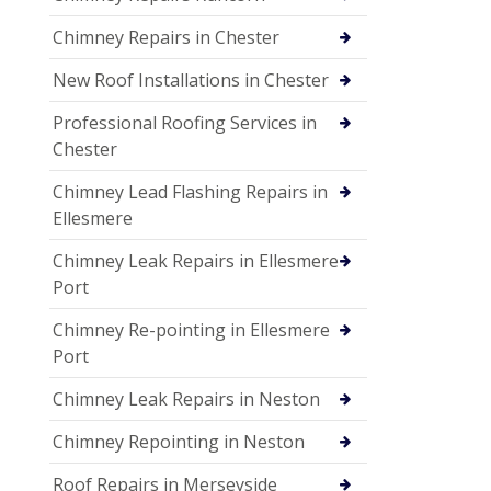
Chimney Repairs in Chester
New Roof Installations in Chester
Professional Roofing Services in
Chester
Chimney Lead Flashing Repairs in
Ellesmere
Chimney Leak Repairs in Ellesmere
Port
Chimney Re-pointing in Ellesmere
Port
Chimney Leak Repairs in Neston
Chimney Repointing in Neston
Roof Repairs in Merseyside