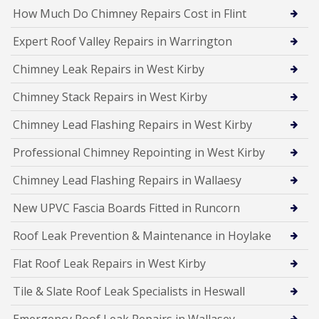
How Much Do Chimney Repairs Cost in Flint
Expert Roof Valley Repairs in Warrington
Chimney Leak Repairs in West Kirby
Chimney Stack Repairs in West Kirby
Chimney Lead Flashing Repairs in West Kirby
Professional Chimney Repointing in West Kirby
Chimney Lead Flashing Repairs in Wallaesy
New UPVC Fascia Boards Fitted in Runcorn
Roof Leak Prevention & Maintenance in Hoylake
Flat Roof Leak Repairs in West Kirby
Tile & Slate Roof Leak Specialists in Heswall
Emergency Roof Leak Repairs in Wallasey