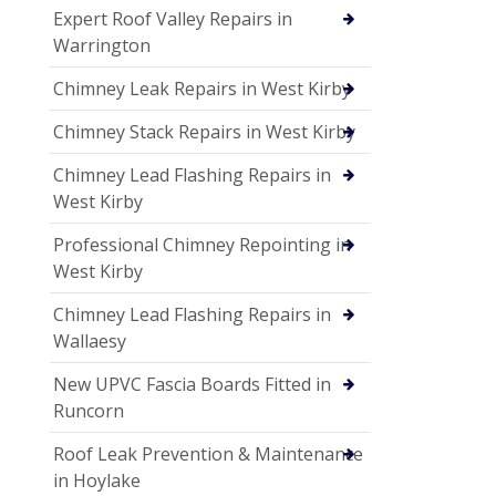
Expert Roof Valley Repairs in
Warrington
Chimney Leak Repairs in West Kirby
Chimney Stack Repairs in West Kirby
Chimney Lead Flashing Repairs in
West Kirby
Professional Chimney Repointing in
West Kirby
Chimney Lead Flashing Repairs in
Wallaesy
New UPVC Fascia Boards Fitted in
Runcorn
Roof Leak Prevention & Maintenance
in Hoylake