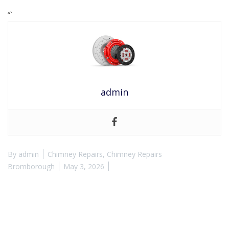
“`
admin
By
admin
Chimney Repairs
,
Chimney Repairs
Bromborough
May 3, 2026