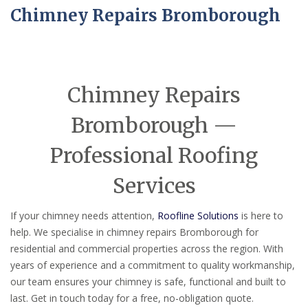
Chimney Repairs Bromborough
Chimney Repairs
Bromborough —
Professional Roofing
Services
If your chimney needs attention,
Roofline Solutions
is here to
help. We specialise in chimney repairs Bromborough for
residential and commercial properties across the region. With
years of experience and a commitment to quality workmanship,
our team ensures your chimney is safe, functional and built to
last. Get in touch today for a free, no-obligation quote.