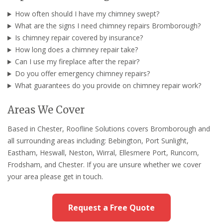
How often should I have my chimney swept?
What are the signs I need chimney repairs Bromborough?
Is chimney repair covered by insurance?
How long does a chimney repair take?
Can I use my fireplace after the repair?
Do you offer emergency chimney repairs?
What guarantees do you provide on chimney repair work?
Areas We Cover
Based in Chester, Roofline Solutions covers Bromborough and
all surrounding areas including: Bebington, Port Sunlight,
Eastham, Heswall, Neston, Wirral, Ellesmere Port, Runcorn,
Frodsham, and Chester. If you are unsure whether we cover
your area please get in touch.
Request a Free Quote