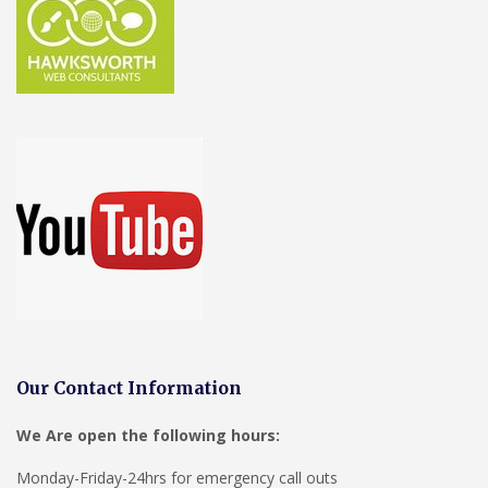
Our Contact Information
We Are open the following hours:
Monday-Friday-24hrs for emergency call outs