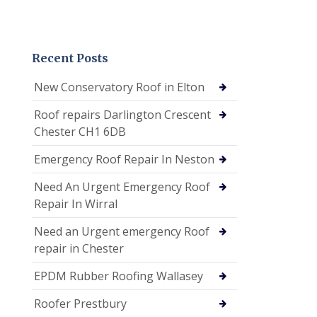
Recent Posts
New Conservatory Roof in Elton
Roof repairs Darlington Crescent
Chester CH1 6DB
Emergency Roof Repair In Neston
Need An Urgent Emergency Roof
Repair In Wirral
Need an Urgent emergency Roof
repair in Chester
EPDM Rubber Roofing Wallasey
Roofer Prestbury