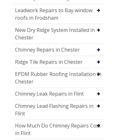
Leadwork Repairs to Bay window
roofs in Frodsham
New Dry Ridge System Installed in
Chester
Chimney Repairs in Chester
Ridge Tile Repairs in Chester
EPDM Rubber Roofing Installation in
Chester
Chimney Leak Repairs in Flint
Chimney Lead Flashing Repairs in
Flint
How Much Do Chimney Repairs Cost
in Flint