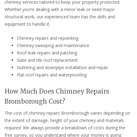
chimney services tailored to keep your property protected.
Whether you’re dealing with a minor leak or need major
structural work, our experienced team has the skills and
equipment to handle it.
Chimney repairs and repointing
Chimney sweeping and maintenance
Roof leak repairs and patching
Slate and tile roof replacement
Guttering and downpipe installation and repair
Flat roof repairs and waterproofing
How Much Does Chimney Repairs
Bromborough Cost?
The cost of chimney repairs Bromborough varies depending on
the extent of damage, height of your chimney and materials
required. We always provide a breakdown of costs during the
free survey, so you understand where your money is going.