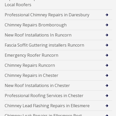
Local Roofers
Professional Chimney Repairs in Daresbury
Chimney Repairs Bromborough
New Roof Installations In Runcorn
Fascia Soffit Guttering installers Runcorn
Emergency Roofer Runcorn
Chimney Repairs Runcorn
Chimney Repairs in Chester
New Roof Installations in Chester
Professional Roofing Services in Chester
Chimney Lead Flashing Repairs in Ellesmere
Chimney Leak Repairs in Ellesmere Port