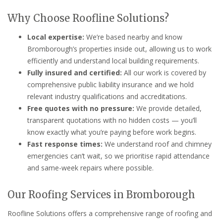
Why Choose Roofline Solutions?
Local expertise:
We’re based nearby and know
Bromborough’s properties inside out, allowing us to work
efficiently and understand local building requirements.
Fully insured and certified:
All our work is covered by
comprehensive public liability insurance and we hold
relevant industry qualifications and accreditations.
Free quotes with no pressure:
We provide detailed,
transparent quotations with no hidden costs — you’ll
know exactly what you’re paying before work begins.
Fast response times:
We understand roof and chimney
emergencies can’t wait, so we prioritise rapid attendance
and same-week repairs where possible.
Our Roofing Services in Bromborough
Roofline Solutions offers a comprehensive range of roofing and