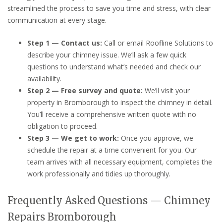
streamlined the process to save you time and stress, with clear
communication at every stage.
Step 1 — Contact us:
Call or email Roofline Solutions to
describe your chimney issue. We’ll ask a few quick
questions to understand what’s needed and check our
availability.
Step 2 — Free survey and quote:
We’ll visit your
property in Bromborough to inspect the chimney in detail.
You’ll receive a comprehensive written quote with no
obligation to proceed.
Step 3 — We get to work:
Once you approve, we
schedule the repair at a time convenient for you. Our
team arrives with all necessary equipment, completes the
work professionally and tidies up thoroughly.
Frequently Asked Questions — Chimney
Repairs Bromborough