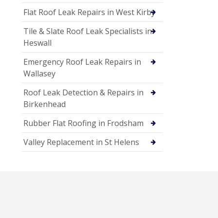
Flat Roof Leak Repairs in West Kirby
Tile & Slate Roof Leak Specialists in
Heswall
Emergency Roof Leak Repairs in
Wallasey
Roof Leak Detection & Repairs in
Birkenhead
Rubber Flat Roofing in Frodsham
Valley Replacement in St Helens