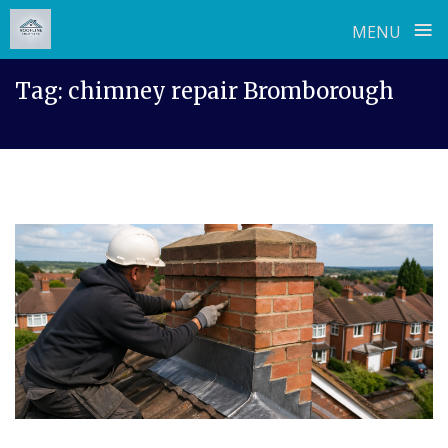
≡
MENU
Skip
Tag:
chimney repair Bromborough
to
content