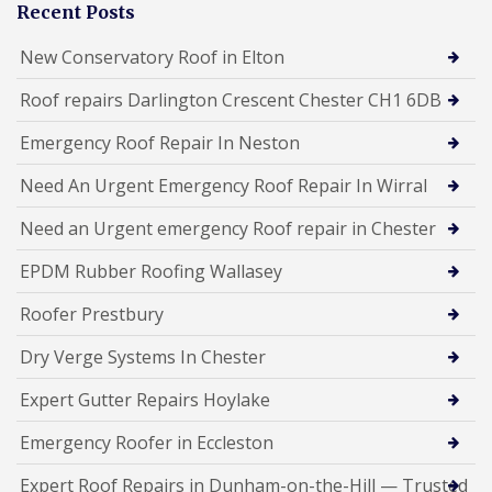
Recent Posts
New Conservatory Roof in Elton
Roof repairs Darlington Crescent Chester CH1 6DB
Emergency Roof Repair In Neston
Need An Urgent Emergency Roof Repair In Wirral
Need an Urgent emergency Roof repair in Chester
EPDM Rubber Roofing Wallasey
Roofer Prestbury
Dry Verge Systems In Chester
Expert Gutter Repairs Hoylake
Emergency Roofer in Eccleston
Expert Roof Repairs in Dunham-on-the-Hill — Trusted