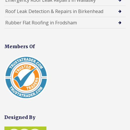
Roof Leak Detection & Repairs in Birkenhead
Rubber Flat Roofing in Frodsham
Members Of
Designed By