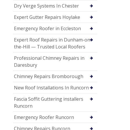
Dry Verge Systems In Chester
Expert Gutter Repairs Hoylake
Emergency Roofer in Eccleston
Expert Roof Repairs in Dunham-on-
the-Hill — Trusted Local Roofers
Professional Chimney Repairs in
Daresbury
Chimney Repairs Bromborough
New Roof Installations In Runcorn
Fascia Soffit Guttering installers
Runcorn
Emergency Roofer Runcorn
Chimney Repairs Runcorn