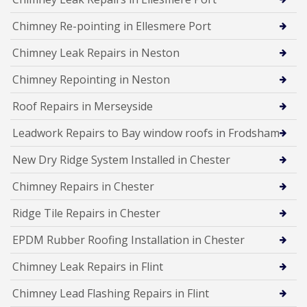
Chimney Re-pointing in Ellesmere Port
Chimney Leak Repairs in Neston
Chimney Repointing in Neston
Roof Repairs in Merseyside
Leadwork Repairs to Bay window roofs in Frodsham
New Dry Ridge System Installed in Chester
Chimney Repairs in Chester
Ridge Tile Repairs in Chester
EPDM Rubber Roofing Installation in Chester
Chimney Leak Repairs in Flint
Chimney Lead Flashing Repairs in Flint