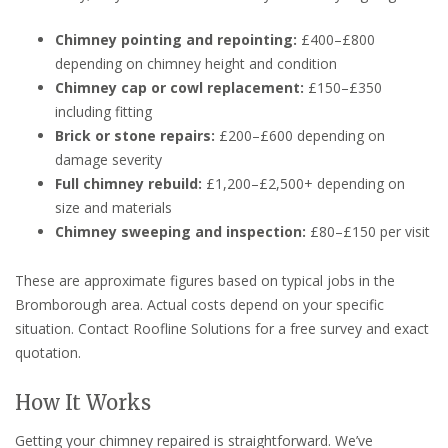
Chimney pointing and repointing:
£400–£800
depending on chimney height and condition
Chimney cap or cowl replacement:
£150–£350
including fitting
Brick or stone repairs:
£200–£600 depending on
damage severity
Full chimney rebuild:
£1,200–£2,500+ depending on
size and materials
Chimney sweeping and inspection:
£80–£150 per visit
These are approximate figures based on typical jobs in the
Bromborough area. Actual costs depend on your specific
situation. Contact Roofline Solutions for a free survey and exact
quotation.
How It Works
Getting your chimney repaired is straightforward. We’ve