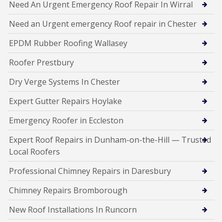
Need An Urgent Emergency Roof Repair In Wirral
Need an Urgent emergency Roof repair in Chester
EPDM Rubber Roofing Wallasey
Roofer Prestbury
Dry Verge Systems In Chester
Expert Gutter Repairs Hoylake
Emergency Roofer in Eccleston
Expert Roof Repairs in Dunham-on-the-Hill — Trusted
Local Roofers
Professional Chimney Repairs in Daresbury
Chimney Repairs Bromborough
New Roof Installations In Runcorn