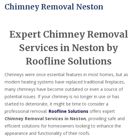
Chimney Removal Neston
Expert Chimney Removal
Services in Neston by
Roofline Solutions
Chimneys were once essential features in most homes, but as
modern heating systems have replaced traditional fireplaces,
many chimneys have become outdated or even a source of
potential issues. If your chimney is no longer in use or has
started to deteriorate, it might be time to consider a
professional removal.
Roofline Solutions
offers expert
Chimney Removal Services in Neston
, providing safe and
efficient solutions for homeowners looking to enhance the
appearance and functionality of their roofs.