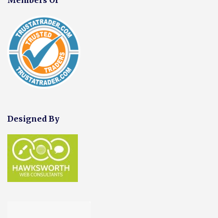
Designed By