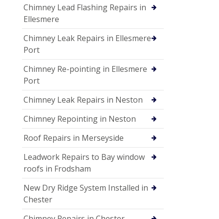
Chimney Lead Flashing Repairs in
Ellesmere
Chimney Leak Repairs in Ellesmere
Port
Chimney Re-pointing in Ellesmere
Port
Chimney Leak Repairs in Neston
Chimney Repointing in Neston
Roof Repairs in Merseyside
Leadwork Repairs to Bay window
roofs in Frodsham
New Dry Ridge System Installed in
Chester
Chimney Repairs in Chester