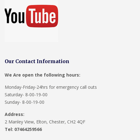
Our Contact Information
We Are open the following hours:
Monday-Friday-24hrs for emergency call outs
Saturday- 8-00-19-00
Sunday- 8-00-19-00
Address:
2 Manley View, Elton, Chester, CH2 4QF
Tel:
07464259566