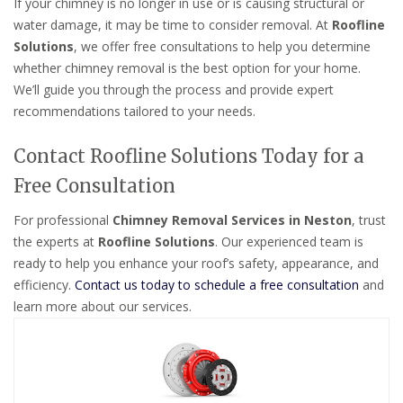
If your chimney is no longer in use or is causing structural or
water damage, it may be time to consider removal. At
Roofline
Solutions
, we offer free consultations to help you determine
whether chimney removal is the best option for your home.
We’ll guide you through the process and provide expert
recommendations tailored to your needs.
Contact Roofline Solutions Today for a
Free Consultation
For professional
Chimney Removal Services in Neston
, trust
the experts at
Roofline Solutions
. Our experienced team is
ready to help you enhance your roof’s safety, appearance, and
efficiency.
Contact us today to schedule a free consultation
and
learn more about our services.