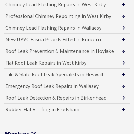
Chimney Lead Flashing Repairs in West Kirby
Professional Chimney Repointing in West Kirby
Chimney Lead Flashing Repairs in Wallaesy
New UPVC Fascia Boards Fitted in Runcorn
Roof Leak Prevention & Maintenance in Hoylake
Flat Roof Leak Repairs in West Kirby
Tile & Slate Roof Leak Specialists in Heswall
Emergency Roof Leak Repairs in Wallasey
Roof Leak Detection & Repairs in Birkenhead
Rubber Flat Roofing in Frodsham
Members Of