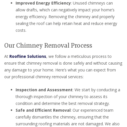
Improved Energy Efficiency
: Unused chimneys can
allow drafts, which can negatively impact your home’s
energy efficiency. Removing the chimney and properly
sealing the roof can help retain heat and reduce energy
costs.
Our Chimney Removal Process
At
Roofline Solutions
, we follow a meticulous process to
ensure that chimney removal is done safely and without causing
any damage to your home. Here’s what you can expect from
our professional chimney removal services:
Inspection and Assessment
: We start by conducting a
thorough inspection of your chimney to assess its
condition and determine the best removal strategy.
Safe and Efficient Removal
: Our experienced team
carefully dismantles the chimney, ensuring that the
surrounding roofing materials are not damaged. We also