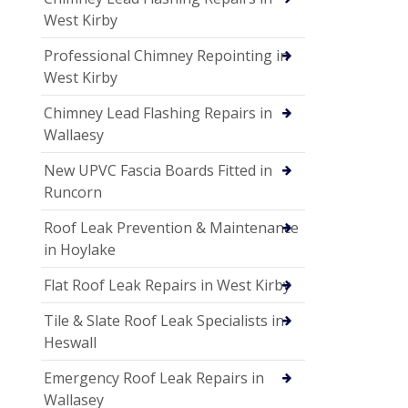
West Kirby
Professional Chimney Repointing in
West Kirby
Chimney Lead Flashing Repairs in
Wallaesy
New UPVC Fascia Boards Fitted in
Runcorn
Roof Leak Prevention & Maintenance
in Hoylake
Flat Roof Leak Repairs in West Kirby
Tile & Slate Roof Leak Specialists in
Heswall
Emergency Roof Leak Repairs in
Wallasey