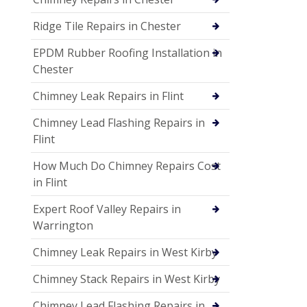
Ridge Tile Repairs in Chester
EPDM Rubber Roofing Installation in
Chester
Chimney Leak Repairs in Flint
Chimney Lead Flashing Repairs in
Flint
How Much Do Chimney Repairs Cost
in Flint
Expert Roof Valley Repairs in
Warrington
Chimney Leak Repairs in West Kirby
Chimney Stack Repairs in West Kirby
Chimney Lead Flashing Repairs in