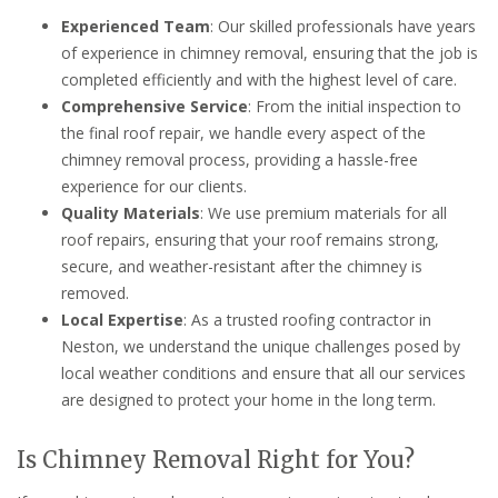
Experienced Team
: Our skilled professionals have years
of experience in chimney removal, ensuring that the job is
completed efficiently and with the highest level of care.
Comprehensive Service
: From the initial inspection to
the final roof repair, we handle every aspect of the
chimney removal process, providing a hassle-free
experience for our clients.
Quality Materials
: We use premium materials for all
roof repairs, ensuring that your roof remains strong,
secure, and weather-resistant after the chimney is
removed.
Local Expertise
: As a trusted roofing contractor in
Neston, we understand the unique challenges posed by
local weather conditions and ensure that all our services
are designed to protect your home in the long term.
Is Chimney Removal Right for You?