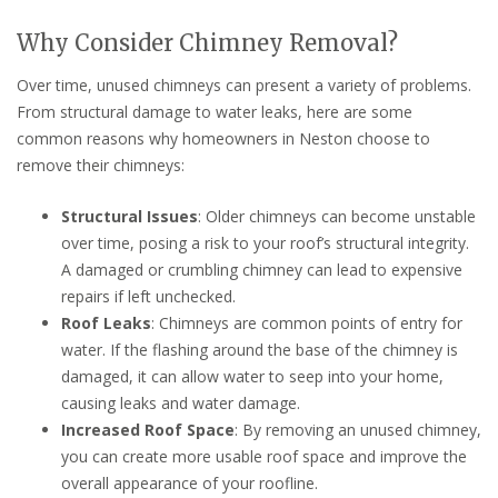
Why Consider Chimney Removal?
Over time, unused chimneys can present a variety of problems.
From structural damage to water leaks, here are some
common reasons why homeowners in Neston choose to
remove their chimneys:
Structural Issues
: Older chimneys can become unstable
over time, posing a risk to your roof’s structural integrity.
A damaged or crumbling chimney can lead to expensive
repairs if left unchecked.
Roof Leaks
: Chimneys are common points of entry for
water. If the flashing around the base of the chimney is
damaged, it can allow water to seep into your home,
causing leaks and water damage.
Increased Roof Space
: By removing an unused chimney,
you can create more usable roof space and improve the
overall appearance of your roofline.