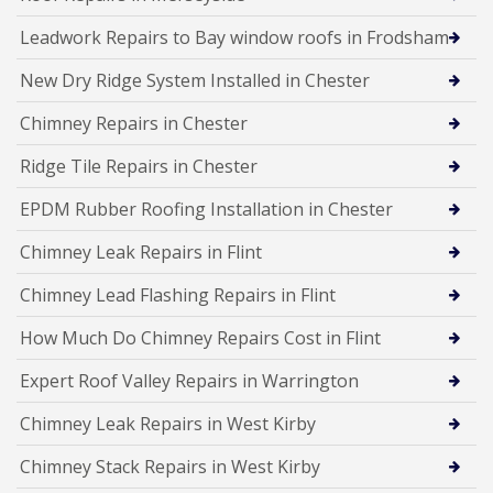
Leadwork Repairs to Bay window roofs in Frodsham
New Dry Ridge System Installed in Chester
Chimney Repairs in Chester
Ridge Tile Repairs in Chester
EPDM Rubber Roofing Installation in Chester
Chimney Leak Repairs in Flint
Chimney Lead Flashing Repairs in Flint
How Much Do Chimney Repairs Cost in Flint
Expert Roof Valley Repairs in Warrington
Chimney Leak Repairs in West Kirby
Chimney Stack Repairs in West Kirby