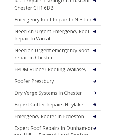
Roof repairs Darlington Crescent
Chester CH1 6DB
Emergency Roof Repair In Neston
Need An Urgent Emergency Roof
Repair In Wirral
Need an Urgent emergency Roof
repair in Chester
EPDM Rubber Roofing Wallasey
Roofer Prestbury
Dry Verge Systems In Chester
Expert Gutter Repairs Hoylake
Emergency Roofer in Eccleston
Expert Roof Repairs in Dunham-on-