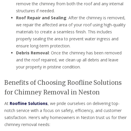
remove the chimney from both the roof and any internal
structures if needed.
Roof Repair and Sealing
: After the chimney is removed,
we repair the affected area of your roof using high-quality
materials to create a seamless finish. This includes
properly sealing the area to prevent water ingress and
ensure long-term protection.
Debris Removal
: Once the chimney has been removed
and the roof repaired, we clean up all debris and leave
your property in pristine condition.
Benefits of Choosing Roofline Solutions
for Chimney Removal in Neston
At
Roofline Solutions
, we pride ourselves on delivering top-
notch service with a focus on safety, efficiency, and customer
satisfaction. Here’s why homeowners in Neston trust us for their
chimney removal needs: