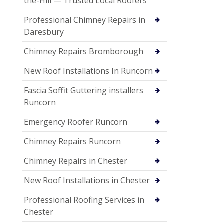
the-Hill — Trusted Local Roofers
Professional Chimney Repairs in
Daresbury
Chimney Repairs Bromborough
New Roof Installations In Runcorn
Fascia Soffit Guttering installers
Runcorn
Emergency Roofer Runcorn
Chimney Repairs Runcorn
Chimney Repairs in Chester
New Roof Installations in Chester
Professional Roofing Services in
Chester