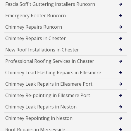
Fascia Soffit Guttering installers Runcorn
Emergency Roofer Runcorn
Chimney Repairs Runcorn
Chimney Repairs in Chester
New Roof Installations in Chester
Professional Roofing Services in Chester
Chimney Lead Flashing Repairs in Ellesmere
Chimney Leak Repairs in Ellesmere Port
Chimney Re-pointing in Ellesmere Port
Chimney Leak Repairs in Neston
Chimney Repointing in Neston
Roof Repairs in Merseyside