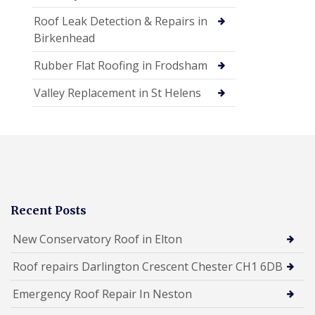
Roof Leak Detection & Repairs in
Birkenhead
Rubber Flat Roofing in Frodsham
Valley Replacement in St Helens
Recent Posts
New Conservatory Roof in Elton
Roof repairs Darlington Crescent Chester CH1 6DB
Emergency Roof Repair In Neston