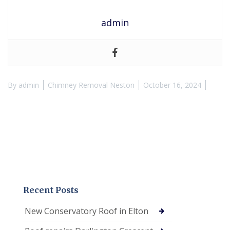
admin
By
admin
Chimney Removal Neston
October 16, 2024
Recent Posts
New Conservatory Roof in Elton