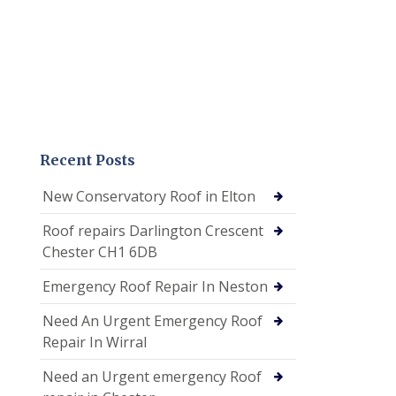
Recent Posts
New Conservatory Roof in Elton
Roof repairs Darlington Crescent
Chester CH1 6DB
Emergency Roof Repair In Neston
Need An Urgent Emergency Roof
Repair In Wirral
Need an Urgent emergency Roof