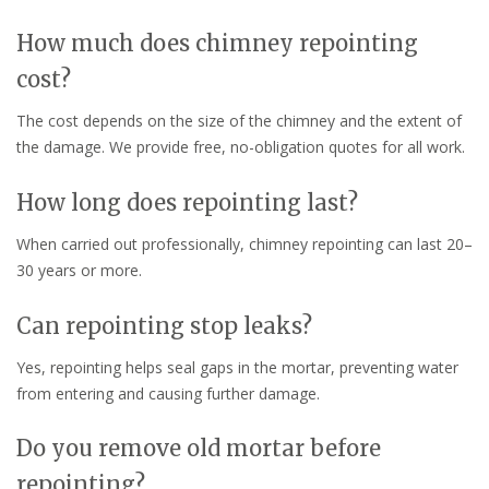
How much does chimney repointing
cost?
The cost depends on the size of the chimney and the extent of
the damage. We provide free, no-obligation quotes for all work.
How long does repointing last?
When carried out professionally, chimney repointing can last 20–
30 years or more.
Can repointing stop leaks?
Yes, repointing helps seal gaps in the mortar, preventing water
from entering and causing further damage.
Do you remove old mortar before
repointing?