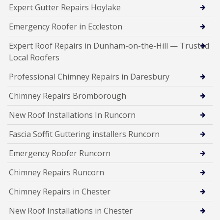
Expert Gutter Repairs Hoylake
Emergency Roofer in Eccleston
Expert Roof Repairs in Dunham-on-the-Hill — Trusted
Local Roofers
Professional Chimney Repairs in Daresbury
Chimney Repairs Bromborough
New Roof Installations In Runcorn
Fascia Soffit Guttering installers Runcorn
Emergency Roofer Runcorn
Chimney Repairs Runcorn
Chimney Repairs in Chester
New Roof Installations in Chester