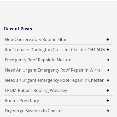
Recent Posts
New Conservatory Roof in Elton
Roof repairs Darlington Crescent Chester CH1 6DB
Emergency Roof Repair In Neston
Need An Urgent Emergency Roof Repair In Wirral
Need an Urgent emergency Roof repair in Chester
EPDM Rubber Roofing Wallasey
Roofer Prestbury
Dry Verge Systems In Chester