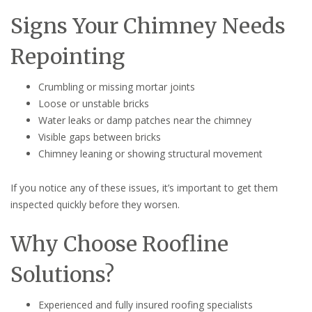
Signs Your Chimney Needs
Repointing
Crumbling or missing mortar joints
Loose or unstable bricks
Water leaks or damp patches near the chimney
Visible gaps between bricks
Chimney leaning or showing structural movement
If you notice any of these issues, it’s important to get them
inspected quickly before they worsen.
Why Choose Roofline
Solutions?
Experienced and fully insured roofing specialists