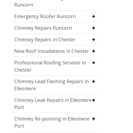
Runcorn
Emergency Roofer Runcorn
Chimney Repairs Runcorn
Chimney Repairs in Chester
New Roof Installations in Chester
Professional Roofing Services in
Chester
Chimney Lead Flashing Repairs in
Ellesmere
Chimney Leak Repairs in Ellesmere
Port
Chimney Re-pointing in Ellesmere
Port