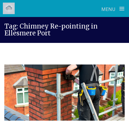
≡
MENU
Skip
Tag:
Chimney Re-pointing in
to
Ellesmere Port
content