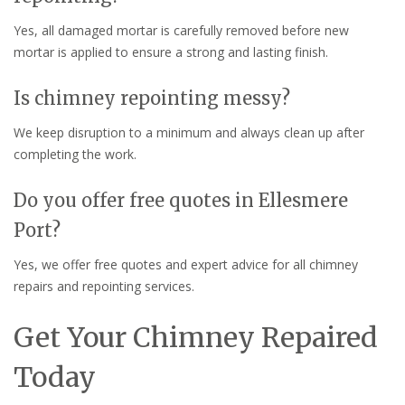
Yes, all damaged mortar is carefully removed before new
mortar is applied to ensure a strong and lasting finish.
Is chimney repointing messy?
We keep disruption to a minimum and always clean up after
completing the work.
Do you offer free quotes in Ellesmere
Port?
Yes, we offer free quotes and expert advice for all chimney
repairs and repointing services.
Get Your Chimney Repaired
Today