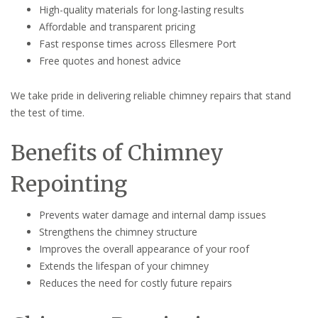
High-quality materials for long-lasting results
Affordable and transparent pricing
Fast response times across Ellesmere Port
Free quotes and honest advice
We take pride in delivering reliable chimney repairs that stand
the test of time.
Benefits of Chimney
Repointing
Prevents water damage and internal damp issues
Strengthens the chimney structure
Improves the overall appearance of your roof
Extends the lifespan of your chimney
Reduces the need for costly future repairs