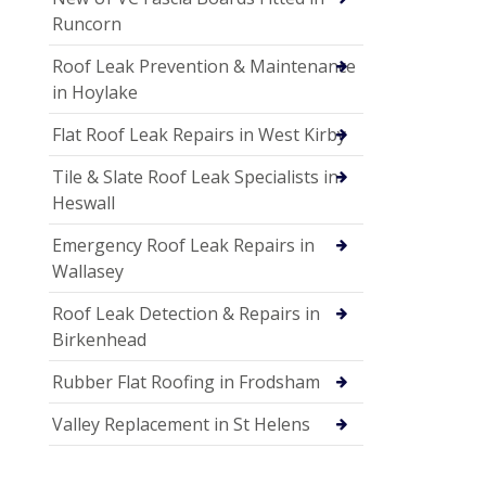
Runcorn
Roof Leak Prevention & Maintenance
in Hoylake
Flat Roof Leak Repairs in West Kirby
Tile & Slate Roof Leak Specialists in
Heswall
Emergency Roof Leak Repairs in
Wallasey
Roof Leak Detection & Repairs in
Birkenhead
Rubber Flat Roofing in Frodsham
Valley Replacement in St Helens