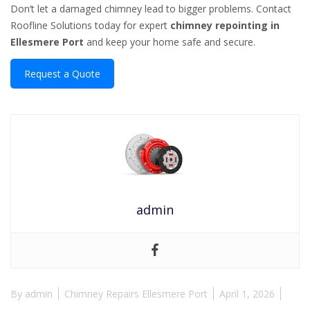
Don’t let a damaged chimney lead to bigger problems. Contact
Roofline Solutions today for expert
chimney repointing in
Ellesmere Port
and keep your home safe and secure.
Request a Quote
admin
By
admin
Chimney Repairs Ellesmere Port
April 1, 2026