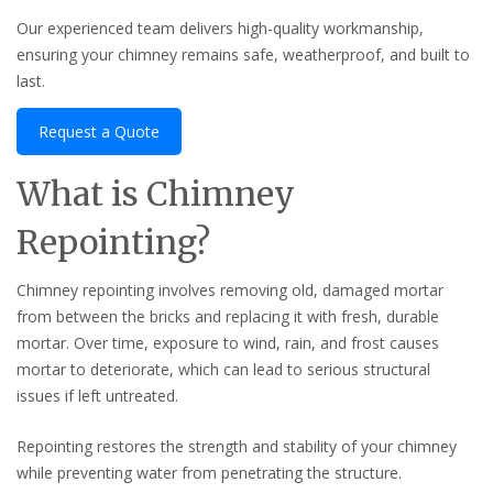
Our experienced team delivers high-quality workmanship,
ensuring your chimney remains safe, weatherproof, and built to
last.
Request a Quote
What is Chimney
Repointing?
Chimney repointing involves removing old, damaged mortar
from between the bricks and replacing it with fresh, durable
mortar. Over time, exposure to wind, rain, and frost causes
mortar to deteriorate, which can lead to serious structural
issues if left untreated.
Repointing restores the strength and stability of your chimney
while preventing water from penetrating the structure.