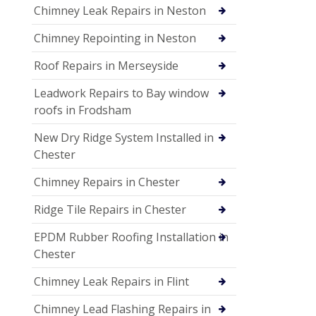
Chimney Leak Repairs in Neston
Chimney Repointing in Neston
Roof Repairs in Merseyside
Leadwork Repairs to Bay window
roofs in Frodsham
New Dry Ridge System Installed in
Chester
Chimney Repairs in Chester
Ridge Tile Repairs in Chester
EPDM Rubber Roofing Installation in
Chester
Chimney Leak Repairs in Flint
Chimney Lead Flashing Repairs in