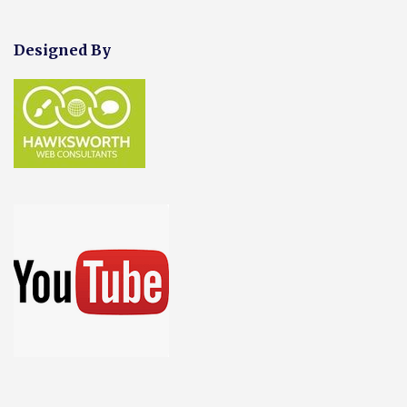
Designed By