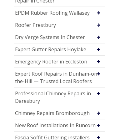
repair in Chester
EPDM Rubber Roofing Wallasey
Roofer Prestbury
Dry Verge Systems In Chester
Expert Gutter Repairs Hoylake
Emergency Roofer in Eccleston
Expert Roof Repairs in Dunham-on-
the-Hill — Trusted Local Roofers
Professional Chimney Repairs in
Daresbury
Chimney Repairs Bromborough
New Roof Installations In Runcorn
Fascia Soffit Guttering installers