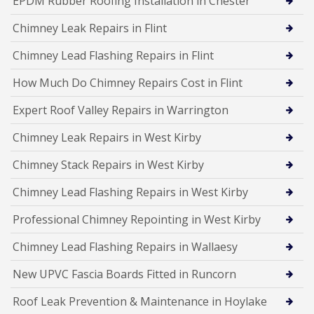
EPDM Rubber Roofing Installation in Chester
Chimney Leak Repairs in Flint
Chimney Lead Flashing Repairs in Flint
How Much Do Chimney Repairs Cost in Flint
Expert Roof Valley Repairs in Warrington
Chimney Leak Repairs in West Kirby
Chimney Stack Repairs in West Kirby
Chimney Lead Flashing Repairs in West Kirby
Professional Chimney Repointing in West Kirby
Chimney Lead Flashing Repairs in Wallaesy
New UPVC Fascia Boards Fitted in Runcorn
Roof Leak Prevention & Maintenance in Hoylake