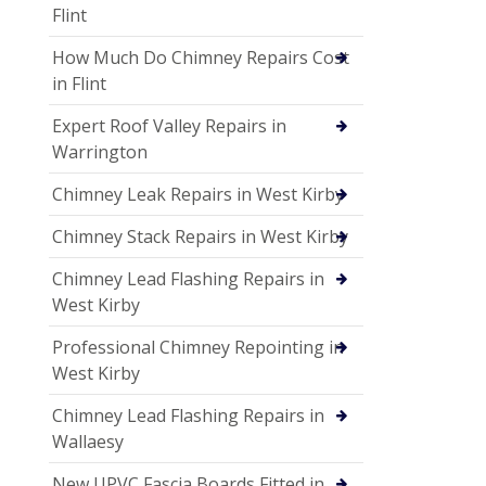
Flint
How Much Do Chimney Repairs Cost
in Flint
Expert Roof Valley Repairs in
Warrington
Chimney Leak Repairs in West Kirby
Chimney Stack Repairs in West Kirby
Chimney Lead Flashing Repairs in
West Kirby
Professional Chimney Repointing in
West Kirby
Chimney Lead Flashing Repairs in
Wallaesy
New UPVC Fascia Boards Fitted in