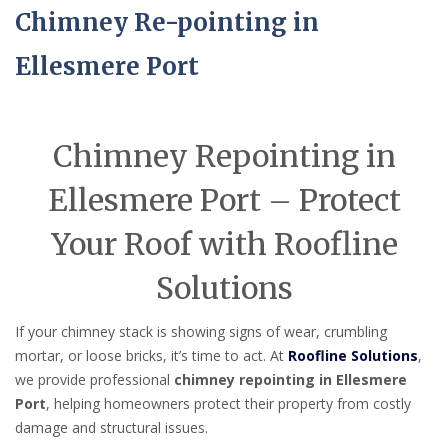
Chimney Re-pointing in
Ellesmere Port
Chimney Repointing in
Ellesmere Port – Protect
Your Roof with Roofline
Solutions
If your chimney stack is showing signs of wear, crumbling
mortar, or loose bricks, it’s time to act. At
Roofline Solutions
,
we provide professional
chimney repointing in Ellesmere
Port
, helping homeowners protect their property from costly
damage and structural issues.