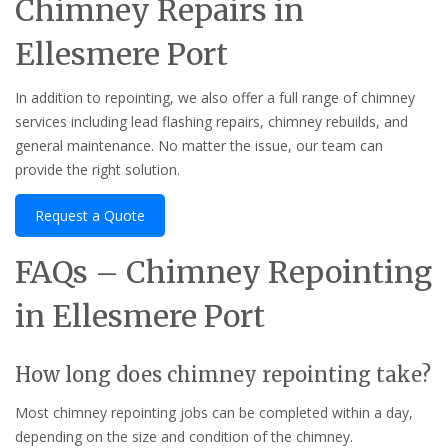
Chimney Repairs in
Ellesmere Port
In addition to repointing, we also offer a full range of chimney
services including lead flashing repairs, chimney rebuilds, and
general maintenance. No matter the issue, our team can
provide the right solution.
Request a Quote
FAQs – Chimney Repointing
in Ellesmere Port
How long does chimney repointing take?
Most chimney repointing jobs can be completed within a day,
depending on the size and condition of the chimney.