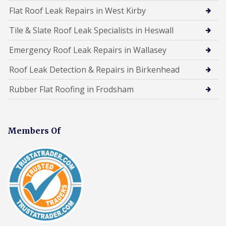
Flat Roof Leak Repairs in West Kirby
Tile & Slate Roof Leak Specialists in Heswall
Emergency Roof Leak Repairs in Wallasey
Roof Leak Detection & Repairs in Birkenhead
Rubber Flat Roofing in Frodsham
Members Of