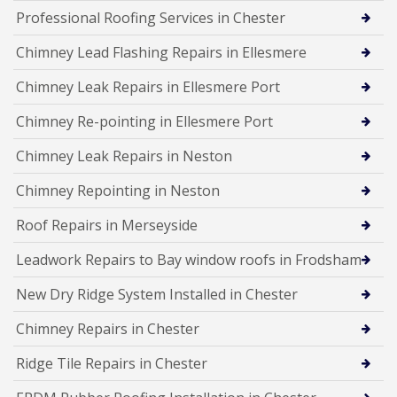
Professional Roofing Services in Chester
Chimney Lead Flashing Repairs in Ellesmere
Chimney Leak Repairs in Ellesmere Port
Chimney Re-pointing in Ellesmere Port
Chimney Leak Repairs in Neston
Chimney Repointing in Neston
Roof Repairs in Merseyside
Leadwork Repairs to Bay window roofs in Frodsham
New Dry Ridge System Installed in Chester
Chimney Repairs in Chester
Ridge Tile Repairs in Chester