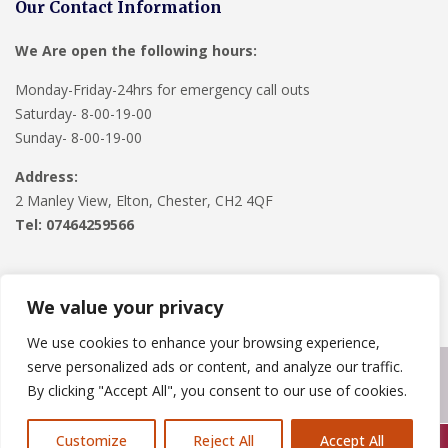
Our Contact Information
We Are open the following hours:
Monday-Friday-24hrs for emergency call outs
Saturday- 8-00-19-00
Sunday- 8-00-19-00
Address:
2 Manley View, Elton, Chester, CH2 4QF
Tel:
07464259566
We value your privacy
We use cookies to enhance your browsing experience,
serve personalized ads or content, and analyze our traffic.
Copyright © 2024
Roofline Solutions
. Powered by
WordPress
.
By clicking "Accept All", you consent to our use of cookies.
Customize
Reject All
Accept All