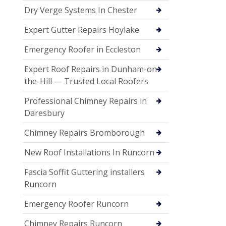
Dry Verge Systems In Chester
Expert Gutter Repairs Hoylake
Emergency Roofer in Eccleston
Expert Roof Repairs in Dunham-on-
the-Hill — Trusted Local Roofers
Professional Chimney Repairs in
Daresbury
Chimney Repairs Bromborough
New Roof Installations In Runcorn
Fascia Soffit Guttering installers
Runcorn
Emergency Roofer Runcorn
Chimney Repairs Runcorn