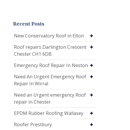
Recent Posts
New Conservatory Roof in Elton
Roof repairs Darlington Crescent
Chester CH1 6DB
Emergency Roof Repair In Neston
Need An Urgent Emergency Roof
Repair In Wirral
Need an Urgent emergency Roof
repair in Chester
EPDM Rubber Roofing Wallasey
Roofer Prestbury