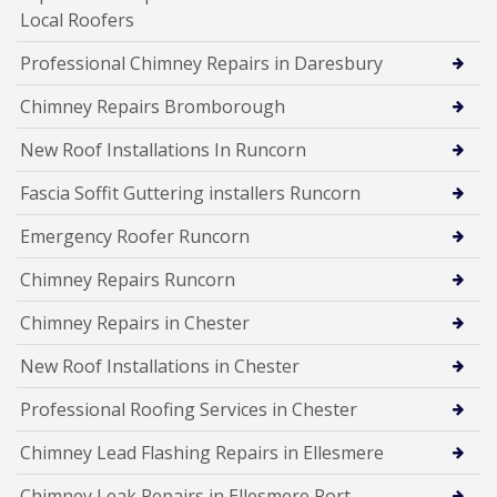
Local Roofers
Professional Chimney Repairs in Daresbury
Chimney Repairs Bromborough
New Roof Installations In Runcorn
Fascia Soffit Guttering installers Runcorn
Emergency Roofer Runcorn
Chimney Repairs Runcorn
Chimney Repairs in Chester
New Roof Installations in Chester
Professional Roofing Services in Chester
Chimney Lead Flashing Repairs in Ellesmere
Chimney Leak Repairs in Ellesmere Port