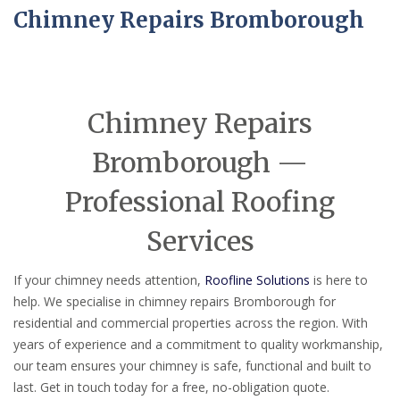
Chimney Repairs Bromborough
Chimney Repairs
Bromborough —
Professional Roofing
Services
If your chimney needs attention,
Roofline Solutions
is here to
help. We specialise in chimney repairs Bromborough for
residential and commercial properties across the region. With
years of experience and a commitment to quality workmanship,
our team ensures your chimney is safe, functional and built to
last. Get in touch today for a free, no-obligation quote.