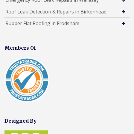
Roof Leak Detection & Repairs in Birkenhead
Rubber Flat Roofing in Frodsham
Members Of
Designed By