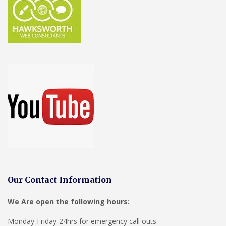
Our Contact Information
We Are open the following hours:
Monday-Friday-24hrs for emergency call outs