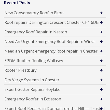
Recent Posts
New Conservatory Roof in Elton
Roof repairs Darlington Crescent Chester CH1 6DB
Emergency Roof Repair In Neston
Need An Urgent Emergency Roof Repair In Wirral
Need an Urgent emergency Roof repair in Chester
EPDM Rubber Roofing Wallasey
Roofer Prestbury
Dry Verge Systems In Chester
Expert Gutter Repairs Hoylake
Emergency Roofer in Eccleston
Expert Roof Repairs in Dunham-on-the-Hill — Trusted