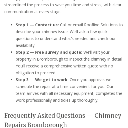
streamlined the process to save you time and stress, with clear
communication at every stage.
Step 1 — Contact us:
Call or email Roofline Solutions to
describe your chimney issue. We’ll ask a few quick
questions to understand what’s needed and check our
availability.
Step 2 — Free survey and quote:
We’ll visit your
property in Bromborough to inspect the chimney in detail.
You’ll receive a comprehensive written quote with no
obligation to proceed.
Step 3 — We get to work:
Once you approve, we
schedule the repair at a time convenient for you. Our
team arrives with all necessary equipment, completes the
work professionally and tidies up thoroughly.
Frequently Asked Questions — Chimney
Repairs Bromborough