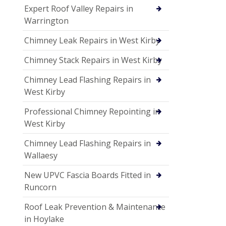
Expert Roof Valley Repairs in
Warrington
Chimney Leak Repairs in West Kirby
Chimney Stack Repairs in West Kirby
Chimney Lead Flashing Repairs in
West Kirby
Professional Chimney Repointing in
West Kirby
Chimney Lead Flashing Repairs in
Wallaesy
New UPVC Fascia Boards Fitted in
Runcorn
Roof Leak Prevention & Maintenance
in Hoylake