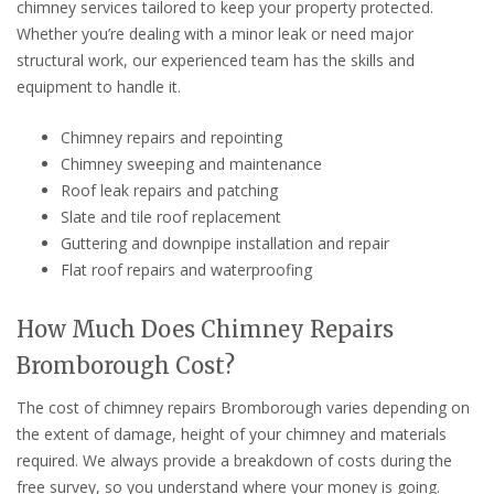
chimney services tailored to keep your property protected.
Whether you’re dealing with a minor leak or need major
structural work, our experienced team has the skills and
equipment to handle it.
Chimney repairs and repointing
Chimney sweeping and maintenance
Roof leak repairs and patching
Slate and tile roof replacement
Guttering and downpipe installation and repair
Flat roof repairs and waterproofing
How Much Does Chimney Repairs
Bromborough Cost?
The cost of chimney repairs Bromborough varies depending on
the extent of damage, height of your chimney and materials
required. We always provide a breakdown of costs during the
free survey, so you understand where your money is going.