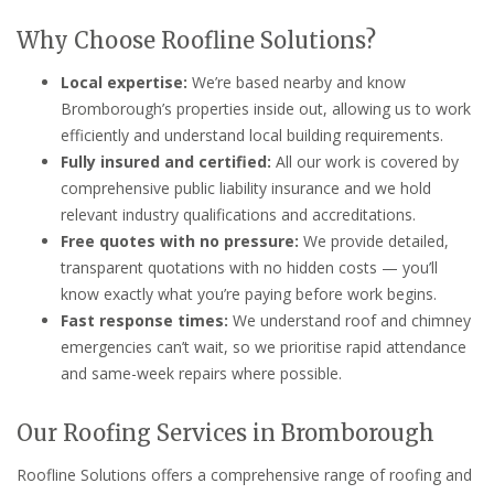
Why Choose Roofline Solutions?
Local expertise:
We’re based nearby and know
Bromborough’s properties inside out, allowing us to work
efficiently and understand local building requirements.
Fully insured and certified:
All our work is covered by
comprehensive public liability insurance and we hold
relevant industry qualifications and accreditations.
Free quotes with no pressure:
We provide detailed,
transparent quotations with no hidden costs — you’ll
know exactly what you’re paying before work begins.
Fast response times:
We understand roof and chimney
emergencies can’t wait, so we prioritise rapid attendance
and same-week repairs where possible.
Our Roofing Services in Bromborough
Roofline Solutions offers a comprehensive range of roofing and