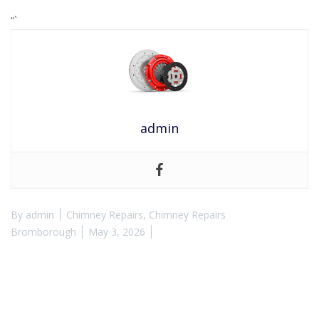
“`
admin
By
admin
Chimney Repairs
,
Chimney Repairs
Bromborough
May 3, 2026