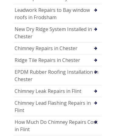
Leadwork Repairs to Bay window
roofs in Frodsham
New Dry Ridge System Installed in
Chester
Chimney Repairs in Chester
Ridge Tile Repairs in Chester
EPDM Rubber Roofing Installation in
Chester
Chimney Leak Repairs in Flint
Chimney Lead Flashing Repairs in
Flint
How Much Do Chimney Repairs Cost
in Flint