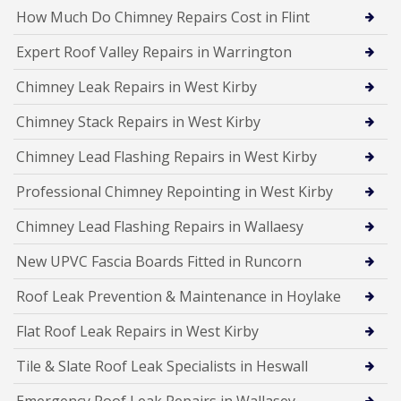
How Much Do Chimney Repairs Cost in Flint
Expert Roof Valley Repairs in Warrington
Chimney Leak Repairs in West Kirby
Chimney Stack Repairs in West Kirby
Chimney Lead Flashing Repairs in West Kirby
Professional Chimney Repointing in West Kirby
Chimney Lead Flashing Repairs in Wallaesy
New UPVC Fascia Boards Fitted in Runcorn
Roof Leak Prevention & Maintenance in Hoylake
Flat Roof Leak Repairs in West Kirby
Tile & Slate Roof Leak Specialists in Heswall
Emergency Roof Leak Repairs in Wallasey