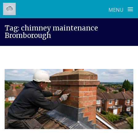
≡
MENU
Skip
Tag:
chimney maintenance
to
Bromborough
content