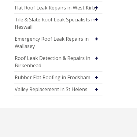
Flat Roof Leak Repairs in West Kirby
Tile & Slate Roof Leak Specialists in
Heswall
Emergency Roof Leak Repairs in
Wallasey
Roof Leak Detection & Repairs in
Birkenhead
Rubber Flat Roofing in Frodsham
Valley Replacement in St Helens