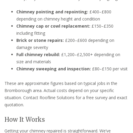
Chimney pointing and repointing:
£400–£800
depending on chimney height and condition
Chimney cap or cowl replacement:
£150–£350
including fitting
Brick or stone repairs:
£200–£600 depending on
damage severity
Full chimney rebuild:
£1,200–£2,500+ depending on
size and materials
Chimney sweeping and inspection:
£80–£150 per visit
These are approximate figures based on typical jobs in the
Bromborough area. Actual costs depend on your specific
situation. Contact Roofline Solutions for a free survey and exact
quotation.
How It Works
Getting your chimney repaired is straightforward. We’ve