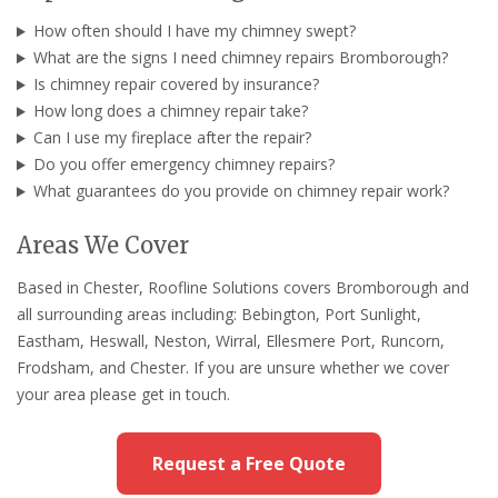
How often should I have my chimney swept?
What are the signs I need chimney repairs Bromborough?
Is chimney repair covered by insurance?
How long does a chimney repair take?
Can I use my fireplace after the repair?
Do you offer emergency chimney repairs?
What guarantees do you provide on chimney repair work?
Areas We Cover
Based in Chester, Roofline Solutions covers Bromborough and
all surrounding areas including: Bebington, Port Sunlight,
Eastham, Heswall, Neston, Wirral, Ellesmere Port, Runcorn,
Frodsham, and Chester. If you are unsure whether we cover
your area please get in touch.
Request a Free Quote