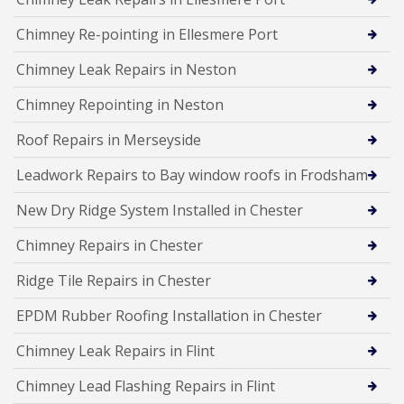
Chimney Re-pointing in Ellesmere Port
Chimney Leak Repairs in Neston
Chimney Repointing in Neston
Roof Repairs in Merseyside
Leadwork Repairs to Bay window roofs in Frodsham
New Dry Ridge System Installed in Chester
Chimney Repairs in Chester
Ridge Tile Repairs in Chester
EPDM Rubber Roofing Installation in Chester
Chimney Leak Repairs in Flint
Chimney Lead Flashing Repairs in Flint