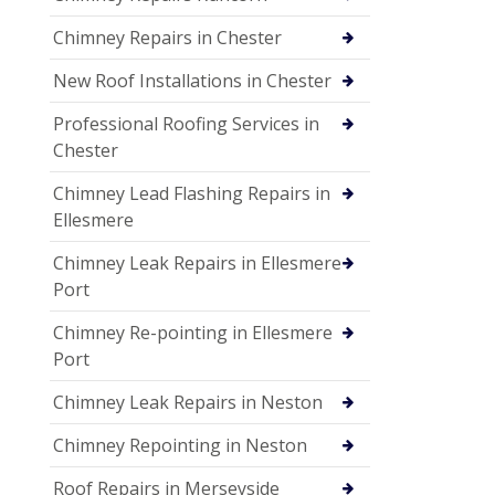
Chimney Repairs in Chester
New Roof Installations in Chester
Professional Roofing Services in
Chester
Chimney Lead Flashing Repairs in
Ellesmere
Chimney Leak Repairs in Ellesmere
Port
Chimney Re-pointing in Ellesmere
Port
Chimney Leak Repairs in Neston
Chimney Repointing in Neston
Roof Repairs in Merseyside