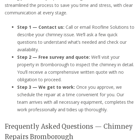
streamlined the process to save you time and stress, with clear
communication at every stage.
Step 1 — Contact us:
Call or email Roofline Solutions to
describe your chimney issue. We’ll ask a few quick
questions to understand what’s needed and check our
availability.
Step 2 — Free survey and quote:
We’ll visit your
property in Bromborough to inspect the chimney in detail.
You’ll receive a comprehensive written quote with no
obligation to proceed.
Step 3 — We get to work:
Once you approve, we
schedule the repair at a time convenient for you. Our
team arrives with all necessary equipment, completes the
work professionally and tidies up thoroughly.
Frequently Asked Questions — Chimney
Repairs Bromborough