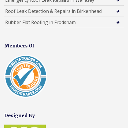
Roof Leak Detection & Repairs in Birkenhead
Rubber Flat Roofing in Frodsham
Members Of
Designed By