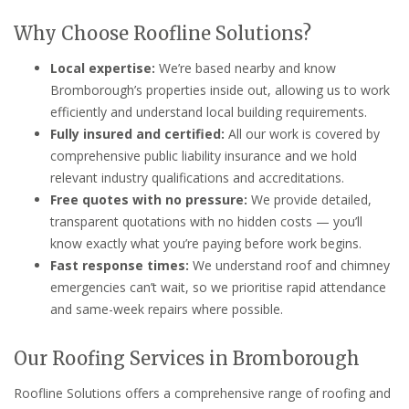
Why Choose Roofline Solutions?
Local expertise:
We’re based nearby and know
Bromborough’s properties inside out, allowing us to work
efficiently and understand local building requirements.
Fully insured and certified:
All our work is covered by
comprehensive public liability insurance and we hold
relevant industry qualifications and accreditations.
Free quotes with no pressure:
We provide detailed,
transparent quotations with no hidden costs — you’ll
know exactly what you’re paying before work begins.
Fast response times:
We understand roof and chimney
emergencies can’t wait, so we prioritise rapid attendance
and same-week repairs where possible.
Our Roofing Services in Bromborough
Roofline Solutions offers a comprehensive range of roofing and