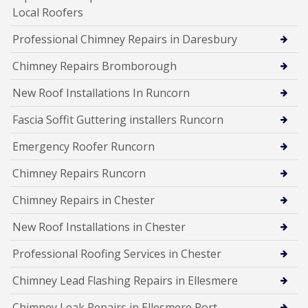
Local Roofers
Professional Chimney Repairs in Daresbury
Chimney Repairs Bromborough
New Roof Installations In Runcorn
Fascia Soffit Guttering installers Runcorn
Emergency Roofer Runcorn
Chimney Repairs Runcorn
Chimney Repairs in Chester
New Roof Installations in Chester
Professional Roofing Services in Chester
Chimney Lead Flashing Repairs in Ellesmere
Chimney Leak Repairs in Ellesmere Port