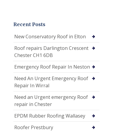
Recent Posts
New Conservatory Roof in Elton
Roof repairs Darlington Crescent
Chester CH1 6DB
Emergency Roof Repair In Neston
Need An Urgent Emergency Roof
Repair In Wirral
Need an Urgent emergency Roof
repair in Chester
EPDM Rubber Roofing Wallasey
Roofer Prestbury