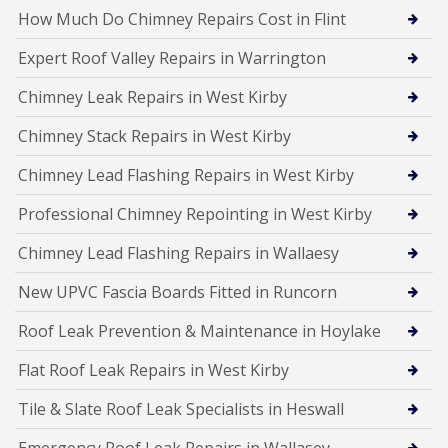
How Much Do Chimney Repairs Cost in Flint
Expert Roof Valley Repairs in Warrington
Chimney Leak Repairs in West Kirby
Chimney Stack Repairs in West Kirby
Chimney Lead Flashing Repairs in West Kirby
Professional Chimney Repointing in West Kirby
Chimney Lead Flashing Repairs in Wallaesy
New UPVC Fascia Boards Fitted in Runcorn
Roof Leak Prevention & Maintenance in Hoylake
Flat Roof Leak Repairs in West Kirby
Tile & Slate Roof Leak Specialists in Heswall
Emergency Roof Leak Repairs in Wallasey