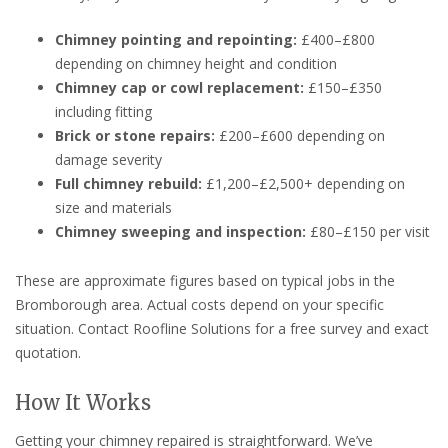
Chimney pointing and repointing:
£400–£800
depending on chimney height and condition
Chimney cap or cowl replacement:
£150–£350
including fitting
Brick or stone repairs:
£200–£600 depending on
damage severity
Full chimney rebuild:
£1,200–£2,500+ depending on
size and materials
Chimney sweeping and inspection:
£80–£150 per visit
These are approximate figures based on typical jobs in the
Bromborough area. Actual costs depend on your specific
situation. Contact Roofline Solutions for a free survey and exact
quotation.
How It Works
Getting your chimney repaired is straightforward. We’ve