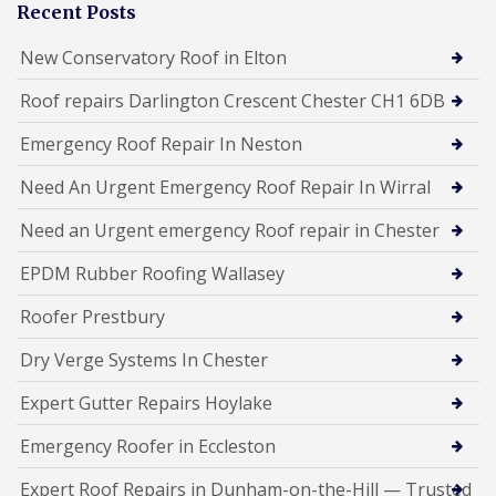
Recent Posts
New Conservatory Roof in Elton
Roof repairs Darlington Crescent Chester CH1 6DB
Emergency Roof Repair In Neston
Need An Urgent Emergency Roof Repair In Wirral
Need an Urgent emergency Roof repair in Chester
EPDM Rubber Roofing Wallasey
Roofer Prestbury
Dry Verge Systems In Chester
Expert Gutter Repairs Hoylake
Emergency Roofer in Eccleston
Expert Roof Repairs in Dunham-on-the-Hill — Trusted