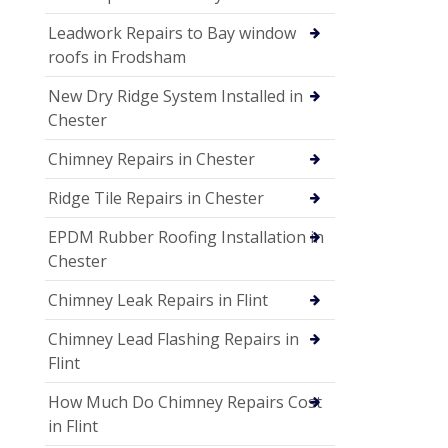
Leadwork Repairs to Bay window
roofs in Frodsham
New Dry Ridge System Installed in
Chester
Chimney Repairs in Chester
Ridge Tile Repairs in Chester
EPDM Rubber Roofing Installation in
Chester
Chimney Leak Repairs in Flint
Chimney Lead Flashing Repairs in
Flint
How Much Do Chimney Repairs Cost
in Flint