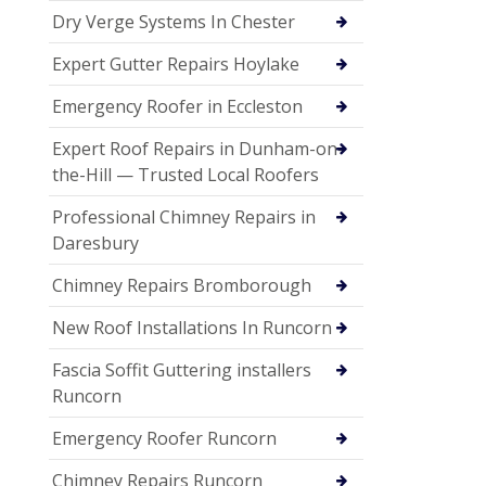
Dry Verge Systems In Chester
Expert Gutter Repairs Hoylake
Emergency Roofer in Eccleston
Expert Roof Repairs in Dunham-on-
the-Hill — Trusted Local Roofers
Professional Chimney Repairs in
Daresbury
Chimney Repairs Bromborough
New Roof Installations In Runcorn
Fascia Soffit Guttering installers
Runcorn
Emergency Roofer Runcorn
Chimney Repairs Runcorn