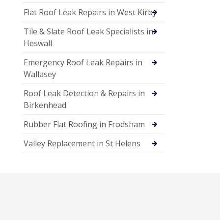
Flat Roof Leak Repairs in West Kirby
Tile & Slate Roof Leak Specialists in
Heswall
Emergency Roof Leak Repairs in
Wallasey
Roof Leak Detection & Repairs in
Birkenhead
Rubber Flat Roofing in Frodsham
Valley Replacement in St Helens