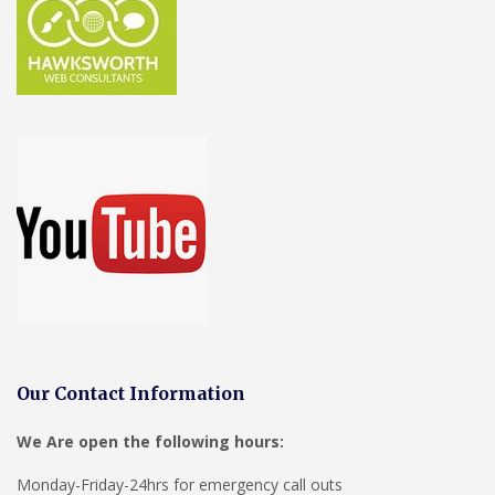
Our Contact Information
We Are open the following hours:
Monday-Friday-24hrs for emergency call outs