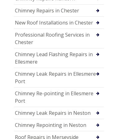
Chimney Repairs in Chester
New Roof Installations in Chester
Professional Roofing Services in
Chester
Chimney Lead Flashing Repairs in
Ellesmere
Chimney Leak Repairs in Ellesmere
Port
Chimney Re-pointing in Ellesmere
Port
Chimney Leak Repairs in Neston
Chimney Repointing in Neston
Roof Repairs in Merseyside