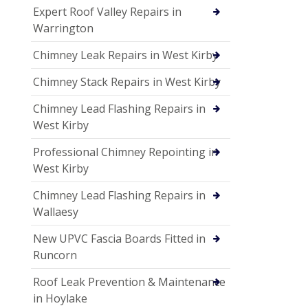
Expert Roof Valley Repairs in
Warrington
Chimney Leak Repairs in West Kirby
Chimney Stack Repairs in West Kirby
Chimney Lead Flashing Repairs in
West Kirby
Professional Chimney Repointing in
West Kirby
Chimney Lead Flashing Repairs in
Wallaesy
New UPVC Fascia Boards Fitted in
Runcorn
Roof Leak Prevention & Maintenance
in Hoylake