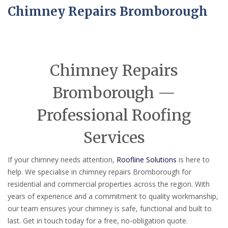
Chimney Repairs Bromborough
Chimney Repairs
Bromborough —
Professional Roofing
Services
If your chimney needs attention,
Roofline Solutions
is here to
help. We specialise in chimney repairs Bromborough for
residential and commercial properties across the region. With
years of experience and a commitment to quality workmanship,
our team ensures your chimney is safe, functional and built to
last. Get in touch today for a free, no-obligation quote.