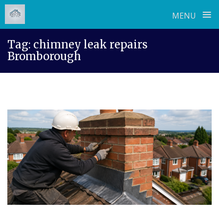
≡
MENU
Skip
Tag:
chimney leak repairs
to
Bromborough
content