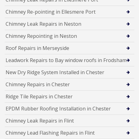
Chimney Re-pointing in Ellesmere Port
Chimney Leak Repairs in Neston
Chimney Repointing in Neston
Roof Repairs in Merseyside
Leadwork Repairs to Bay window roofs in Frodsham
New Dry Ridge System Installed in Chester
Chimney Repairs in Chester
Ridge Tile Repairs in Chester
EPDM Rubber Roofing Installation in Chester
Chimney Leak Repairs in Flint
Chimney Lead Flashing Repairs in Flint