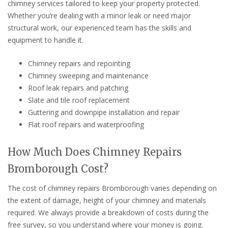
chimney services tailored to keep your property protected.
Whether you’re dealing with a minor leak or need major
structural work, our experienced team has the skills and
equipment to handle it.
Chimney repairs and repointing
Chimney sweeping and maintenance
Roof leak repairs and patching
Slate and tile roof replacement
Guttering and downpipe installation and repair
Flat roof repairs and waterproofing
How Much Does Chimney Repairs
Bromborough Cost?
The cost of chimney repairs Bromborough varies depending on
the extent of damage, height of your chimney and materials
required. We always provide a breakdown of costs during the
free survey, so you understand where your money is going.