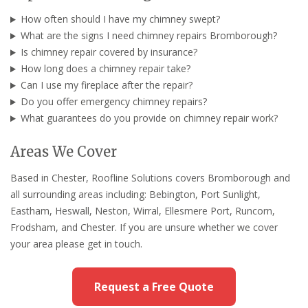
How often should I have my chimney swept?
What are the signs I need chimney repairs Bromborough?
Is chimney repair covered by insurance?
How long does a chimney repair take?
Can I use my fireplace after the repair?
Do you offer emergency chimney repairs?
What guarantees do you provide on chimney repair work?
Areas We Cover
Based in Chester, Roofline Solutions covers Bromborough and
all surrounding areas including: Bebington, Port Sunlight,
Eastham, Heswall, Neston, Wirral, Ellesmere Port, Runcorn,
Frodsham, and Chester. If you are unsure whether we cover
your area please get in touch.
Request a Free Quote