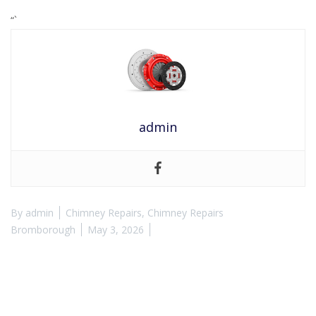
“`
admin
By
admin
Chimney Repairs
,
Chimney Repairs
Bromborough
May 3, 2026