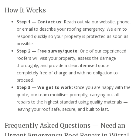
How It Works
Step 1 — Contact us:
Reach out via our website, phone,
or email to describe your roofing emergency. We aim to
respond quickly so your property is protected as soon as
possible.
Step 2 — Free survey/quote:
One of our experienced
roofers will visit your property, assess the damage
thoroughly, and provide a clear, itemised quote —
completely free of charge and with no obligation to
proceed.
Step 3 — We get to work:
Once you are happy with the
quote, our team mobilises promptly, carrying out all
repairs to the highest standard using quality materials —
leaving your roof safe, secure, and built to last.
Frequently Asked Questions — Need an
Urgent Emergency Roof Repair in Wirral