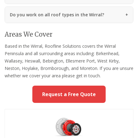
Do you work on all roof types in the Wirral?
Areas We Cover
Based in the Wirral, Roofline Solutions covers the Wirral
Peninsula and all surrounding areas including: Birkenhead,
Wallasey, Heswall, Bebington, Ellesmere Port, West Kirby,
Neston, Hoylake, Bromborough, and Moreton. If you are unsure
whether we cover your area please get in touch.
Request a Free Quote