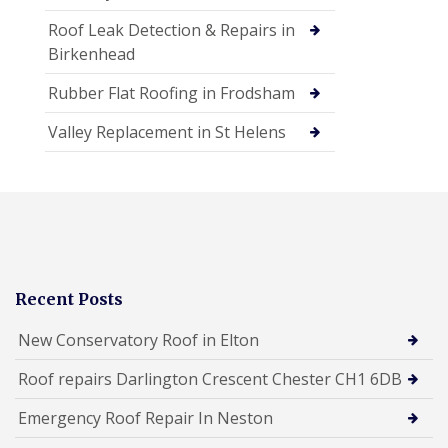
Roof Leak Detection & Repairs in
Birkenhead
Rubber Flat Roofing in Frodsham
Valley Replacement in St Helens
Recent Posts
New Conservatory Roof in Elton
Roof repairs Darlington Crescent Chester CH1 6DB
Emergency Roof Repair In Neston