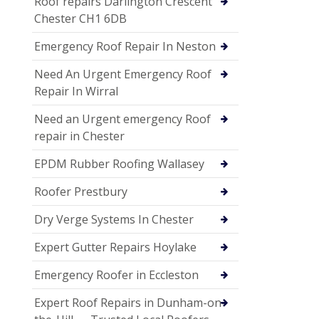
Roof repairs Darlington Crescent
Chester CH1 6DB
Emergency Roof Repair In Neston
Need An Urgent Emergency Roof
Repair In Wirral
Need an Urgent emergency Roof
repair in Chester
EPDM Rubber Roofing Wallasey
Roofer Prestbury
Dry Verge Systems In Chester
Expert Gutter Repairs Hoylake
Emergency Roofer in Eccleston
Expert Roof Repairs in Dunham-on-