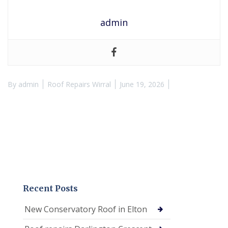
admin
By
admin
Roof Repairs Wirral
June 19, 2026
Recent Posts
New Conservatory Roof in Elton