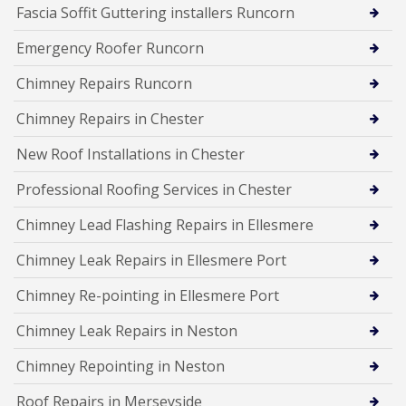
Fascia Soffit Guttering installers Runcorn
Emergency Roofer Runcorn
Chimney Repairs Runcorn
Chimney Repairs in Chester
New Roof Installations in Chester
Professional Roofing Services in Chester
Chimney Lead Flashing Repairs in Ellesmere
Chimney Leak Repairs in Ellesmere Port
Chimney Re-pointing in Ellesmere Port
Chimney Leak Repairs in Neston
Chimney Repointing in Neston
Roof Repairs in Merseyside