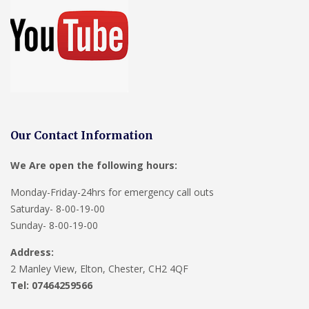
Our Contact Information
We Are open the following hours:
Monday-Friday-24hrs for emergency call outs
Saturday- 8-00-19-00
Sunday- 8-00-19-00
Address:
2 Manley View, Elton, Chester, CH2 4QF
Tel:
07464259566