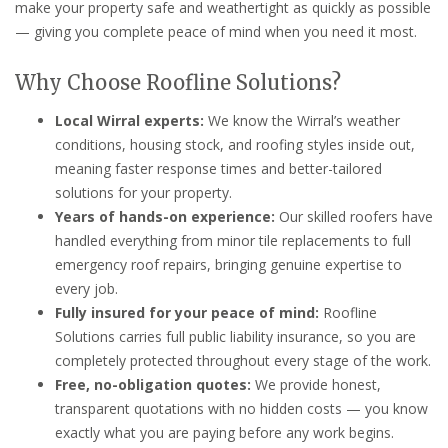
make your property safe and weathertight as quickly as possible
— giving you complete peace of mind when you need it most.
Why Choose Roofline Solutions?
Local Wirral experts:
We know the Wirral’s weather
conditions, housing stock, and roofing styles inside out,
meaning faster response times and better-tailored
solutions for your property.
Years of hands-on experience:
Our skilled roofers have
handled everything from minor tile replacements to full
emergency roof repairs, bringing genuine expertise to
every job.
Fully insured for your peace of mind:
Roofline
Solutions carries full public liability insurance, so you are
completely protected throughout every stage of the work.
Free, no-obligation quotes:
We provide honest,
transparent quotations with no hidden costs — you know
exactly what you are paying before any work begins.