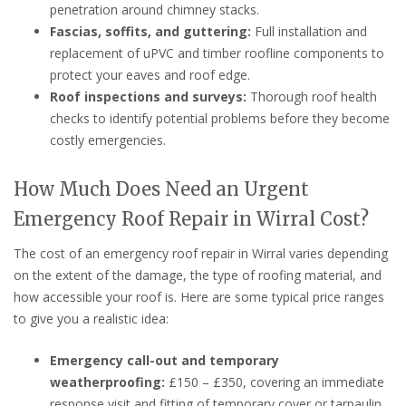
penetration around chimney stacks.
Fascias, soffits, and guttering:
Full installation and
replacement of uPVC and timber roofline components to
protect your eaves and roof edge.
Roof inspections and surveys:
Thorough roof health
checks to identify potential problems before they become
costly emergencies.
How Much Does Need an Urgent
Emergency Roof Repair in Wirral Cost?
The cost of an emergency roof repair in Wirral varies depending
on the extent of the damage, the type of roofing material, and
how accessible your roof is. Here are some typical price ranges
to give you a realistic idea:
Emergency call-out and temporary
weatherproofing:
£150 – £350, covering an immediate
response visit and fitting of temporary cover or tarpaulin