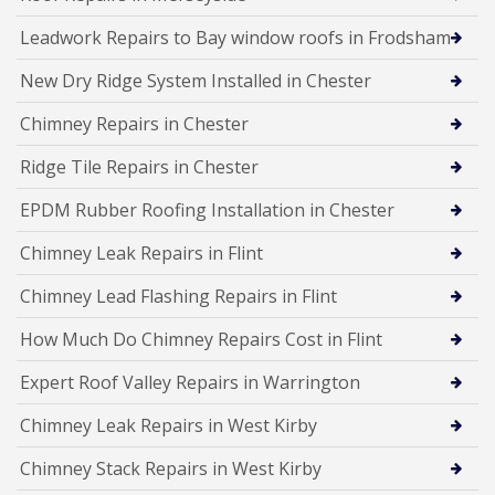
Leadwork Repairs to Bay window roofs in Frodsham
New Dry Ridge System Installed in Chester
Chimney Repairs in Chester
Ridge Tile Repairs in Chester
EPDM Rubber Roofing Installation in Chester
Chimney Leak Repairs in Flint
Chimney Lead Flashing Repairs in Flint
How Much Do Chimney Repairs Cost in Flint
Expert Roof Valley Repairs in Warrington
Chimney Leak Repairs in West Kirby
Chimney Stack Repairs in West Kirby