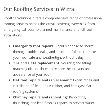
Our Roofing Services in Wirral
Roofline Solutions offers a comprehensive range of professional
roofing services across the Wirral, covering everything from
emergency call-outs to planned maintenance and full roof
installations.
Emergency roof repairs:
Rapid response to storm
damage, sudden leaks, and structural failures to make
your roof safe and weathertight without delay.
Tile and slate replacement:
Sourcing and fitting
matching tiles or slates to restore the integrity and
appearance of your roof.
Flat roof repairs and replacement:
Expert repair and
installation of felt, EPDM rubber, and fibreglass flat
roofing systems.
Chimney repairs and repointing:
Repointing,
flaunching, and lead flashing repairs to prevent water