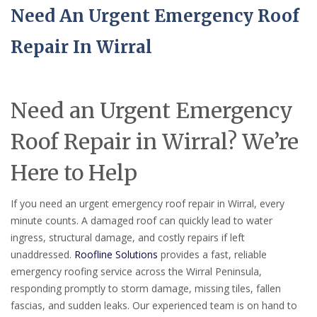
Need An Urgent Emergency Roof
Repair In Wirral
Need an Urgent Emergency
Roof Repair in Wirral? We’re
Here to Help
If you need an urgent emergency roof repair in Wirral, every
minute counts. A damaged roof can quickly lead to water
ingress, structural damage, and costly repairs if left
unaddressed.
Roofline Solutions
provides a fast, reliable
emergency roofing service across the Wirral Peninsula,
responding promptly to storm damage, missing tiles, fallen
fascias, and sudden leaks. Our experienced team is on hand to