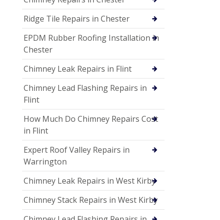
Ridge Tile Repairs in Chester
EPDM Rubber Roofing Installation in
Chester
Chimney Leak Repairs in Flint
Chimney Lead Flashing Repairs in
Flint
How Much Do Chimney Repairs Cost
in Flint
Expert Roof Valley Repairs in
Warrington
Chimney Leak Repairs in West Kirby
Chimney Stack Repairs in West Kirby
Chimney Lead Flashing Repairs in