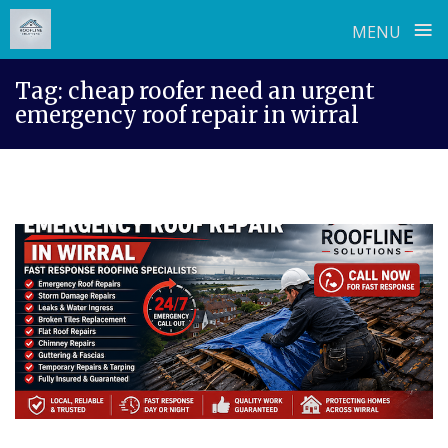
≡
MENU
Skip
Tag:
cheap roofer need an urgent
to
emergency roof repair in wirral
content