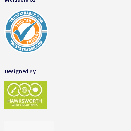
Designed By