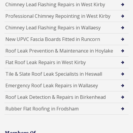
Chimney Lead Flashing Repairs in West Kirby
Professional Chimney Repointing in West Kirby
Chimney Lead Flashing Repairs in Wallaesy
New UPVC Fascia Boards Fitted in Runcorn
Roof Leak Prevention & Maintenance in Hoylake
Flat Roof Leak Repairs in West Kirby
Tile & Slate Roof Leak Specialists in Heswall
Emergency Roof Leak Repairs in Wallasey
Roof Leak Detection & Repairs in Birkenhead
Rubber Flat Roofing in Frodsham
Members Of