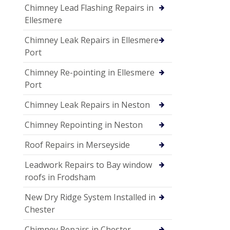
Chimney Lead Flashing Repairs in
Ellesmere
Chimney Leak Repairs in Ellesmere
Port
Chimney Re-pointing in Ellesmere
Port
Chimney Leak Repairs in Neston
Chimney Repointing in Neston
Roof Repairs in Merseyside
Leadwork Repairs to Bay window
roofs in Frodsham
New Dry Ridge System Installed in
Chester
Chimney Repairs in Chester