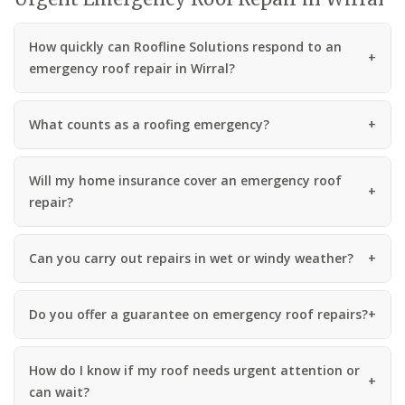
How quickly can Roofline Solutions respond to an
emergency roof repair in Wirral?
What counts as a roofing emergency?
Will my home insurance cover an emergency roof
repair?
Can you carry out repairs in wet or windy weather?
Do you offer a guarantee on emergency roof repairs?
How do I know if my roof needs urgent attention or
can wait?