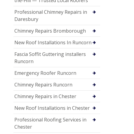
the-Hill — Trusted Local Roofers
Professional Chimney Repairs in
Daresbury
Chimney Repairs Bromborough
New Roof Installations In Runcorn
Fascia Soffit Guttering installers
Runcorn
Emergency Roofer Runcorn
Chimney Repairs Runcorn
Chimney Repairs in Chester
New Roof Installations in Chester
Professional Roofing Services in
Chester