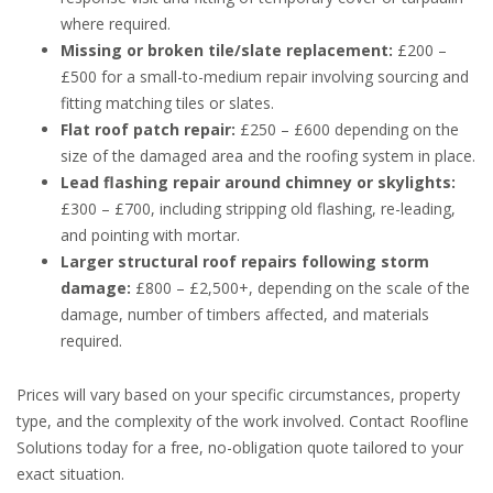
where required.
Missing or broken tile/slate replacement:
£200 –
£500 for a small-to-medium repair involving sourcing and
fitting matching tiles or slates.
Flat roof patch repair:
£250 – £600 depending on the
size of the damaged area and the roofing system in place.
Lead flashing repair around chimney or skylights:
£300 – £700, including stripping old flashing, re-leading,
and pointing with mortar.
Larger structural roof repairs following storm
damage:
£800 – £2,500+, depending on the scale of the
damage, number of timbers affected, and materials
required.
Prices will vary based on your specific circumstances, property
type, and the complexity of the work involved. Contact Roofline
Solutions today for a free, no-obligation quote tailored to your
exact situation.