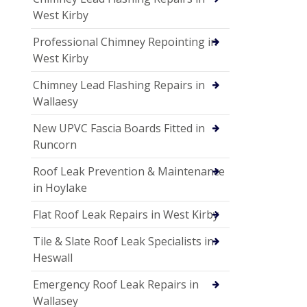
West Kirby
Professional Chimney Repointing in
West Kirby
Chimney Lead Flashing Repairs in
Wallaesy
New UPVC Fascia Boards Fitted in
Runcorn
Roof Leak Prevention & Maintenance
in Hoylake
Flat Roof Leak Repairs in West Kirby
Tile & Slate Roof Leak Specialists in
Heswall
Emergency Roof Leak Repairs in
Wallasey