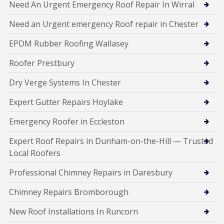
Need An Urgent Emergency Roof Repair In Wirral
Need an Urgent emergency Roof repair in Chester
EPDM Rubber Roofing Wallasey
Roofer Prestbury
Dry Verge Systems In Chester
Expert Gutter Repairs Hoylake
Emergency Roofer in Eccleston
Expert Roof Repairs in Dunham-on-the-Hill — Trusted
Local Roofers
Professional Chimney Repairs in Daresbury
Chimney Repairs Bromborough
New Roof Installations In Runcorn