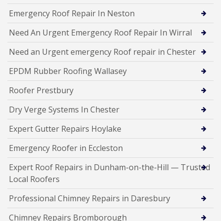
Emergency Roof Repair In Neston
Need An Urgent Emergency Roof Repair In Wirral
Need an Urgent emergency Roof repair in Chester
EPDM Rubber Roofing Wallasey
Roofer Prestbury
Dry Verge Systems In Chester
Expert Gutter Repairs Hoylake
Emergency Roofer in Eccleston
Expert Roof Repairs in Dunham-on-the-Hill — Trusted
Local Roofers
Professional Chimney Repairs in Daresbury
Chimney Repairs Bromborough