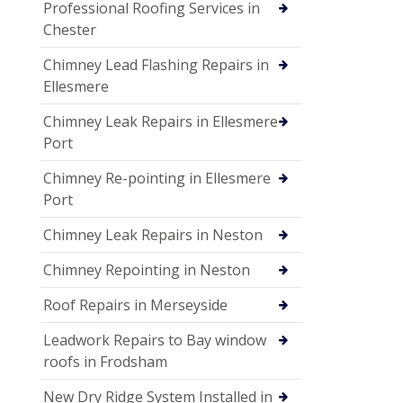
Professional Roofing Services in
Chester
Chimney Lead Flashing Repairs in
Ellesmere
Chimney Leak Repairs in Ellesmere
Port
Chimney Re-pointing in Ellesmere
Port
Chimney Leak Repairs in Neston
Chimney Repointing in Neston
Roof Repairs in Merseyside
Leadwork Repairs to Bay window
roofs in Frodsham
New Dry Ridge System Installed in