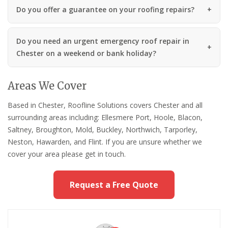
Do you offer a guarantee on your roofing repairs?
Do you need an urgent emergency roof repair in
Chester on a weekend or bank holiday?
Areas We Cover
Based in Chester, Roofline Solutions covers Chester and all
surrounding areas including: Ellesmere Port, Hoole, Blacon,
Saltney, Broughton, Mold, Buckley, Northwich, Tarporley,
Neston, Hawarden, and Flint. If you are unsure whether we
cover your area please get in touch.
Request a Free Quote