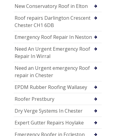
New Conservatory Roof in Elton
Roof repairs Darlington Crescent
Chester CH1 6DB
Emergency Roof Repair In Neston
Need An Urgent Emergency Roof
Repair In Wirral
Need an Urgent emergency Roof
repair in Chester
EPDM Rubber Roofing Wallasey
Roofer Prestbury
Dry Verge Systems In Chester
Expert Gutter Repairs Hoylake
Emergency Roofer in Eccleston