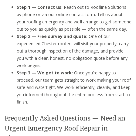
Step 1 — Contact us:
Reach out to Roofline Solutions
by phone or via our online contact form. Tell us about
your roofing emergency and we’ll arrange to get someone
out to you as quickly as possible — often the same day.
Step 2 — Free survey and quote:
One of our
experienced Chester roofers will visit your property, carry
out a thorough inspection of the damage, and provide
you with a clear, honest, no-obligation quote before any
work begins.
Step 3 — We get to work:
Once you’re happy to
proceed, our team gets straight to work making your roof
safe and watertight. We work efficiently, cleanly, and keep
you informed throughout the entire process from start to
finish.
Frequently Asked Questions — Need an
Urgent Emergency Roof Repair in