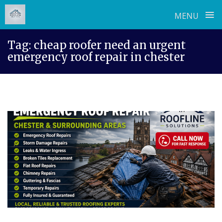
≡
MENU
Skip
Tag:
cheap roofer need an urgent
to
emergency roof repair in chester
content