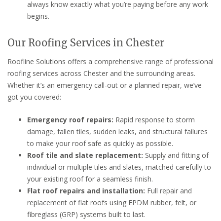
always know exactly what you’re paying before any work
begins.
Our Roofing Services in Chester
Roofline Solutions offers a comprehensive range of professional
roofing services across Chester and the surrounding areas.
Whether it’s an emergency call-out or a planned repair, we’ve
got you covered:
Emergency roof repairs:
Rapid response to storm
damage, fallen tiles, sudden leaks, and structural failures
to make your roof safe as quickly as possible.
Roof tile and slate replacement:
Supply and fitting of
individual or multiple tiles and slates, matched carefully to
your existing roof for a seamless finish.
Flat roof repairs and installation:
Full repair and
replacement of flat roofs using EPDM rubber, felt, or
fibreglass (GRP) systems built to last.