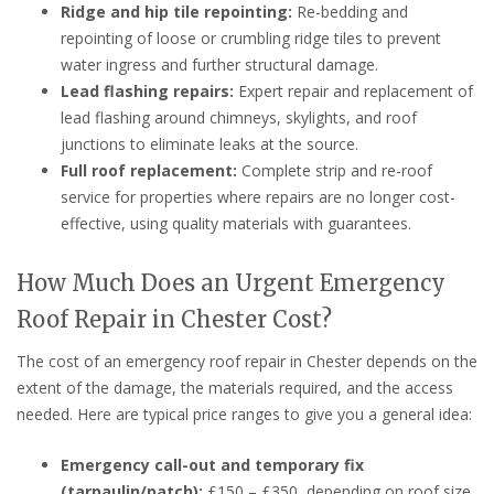
Ridge and hip tile repointing:
Re-bedding and
repointing of loose or crumbling ridge tiles to prevent
water ingress and further structural damage.
Lead flashing repairs:
Expert repair and replacement of
lead flashing around chimneys, skylights, and roof
junctions to eliminate leaks at the source.
Full roof replacement:
Complete strip and re-roof
service for properties where repairs are no longer cost-
effective, using quality materials with guarantees.
How Much Does an Urgent Emergency
Roof Repair in Chester Cost?
The cost of an emergency roof repair in Chester depends on the
extent of the damage, the materials required, and the access
needed. Here are typical price ranges to give you a general idea:
Emergency call-out and temporary fix
(tarpaulin/patch):
£150 – £350, depending on roof size