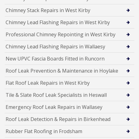
Chimney Stack Repairs in West Kirby
Chimney Lead Flashing Repairs in West Kirby
Professional Chimney Repointing in West Kirby
Chimney Lead Flashing Repairs in Wallaesy
New UPVC Fascia Boards Fitted in Runcorn
Roof Leak Prevention & Maintenance in Hoylake
Flat Roof Leak Repairs in West Kirby
Tile & Slate Roof Leak Specialists in Heswall
Emergency Roof Leak Repairs in Wallasey
Roof Leak Detection & Repairs in Birkenhead
Rubber Flat Roofing in Frodsham