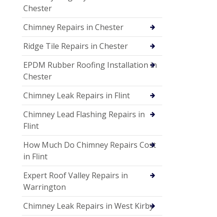
Chester
Chimney Repairs in Chester
Ridge Tile Repairs in Chester
EPDM Rubber Roofing Installation in
Chester
Chimney Leak Repairs in Flint
Chimney Lead Flashing Repairs in
Flint
How Much Do Chimney Repairs Cost
in Flint
Expert Roof Valley Repairs in
Warrington
Chimney Leak Repairs in West Kirby