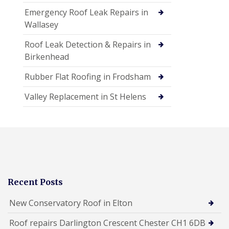
Emergency Roof Leak Repairs in
Wallasey
Roof Leak Detection & Repairs in
Birkenhead
Rubber Flat Roofing in Frodsham
Valley Replacement in St Helens
Recent Posts
New Conservatory Roof in Elton
Roof repairs Darlington Crescent Chester CH1 6DB