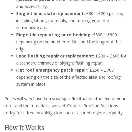
and accessibility.
Single tile or slate replacement:
£80 – £200 per tile,
including labour, materials, and making good the
surrounding area.
Ridge tile repointing or re-bedding:
£300 – £900
depending on the number of tiles and the length of the
ridge.
Lead flashing repair or replacement:
£200 – £600 for
a standard chimney or skylight flashing repair.
Flat roof emergency patch repair:
£250 – £700
depending on the size of the affected area and roofing
system in place.
Prices will vary based on your specific situation, the age of your
roof, and the materials involved. Contact Roofline Solutions
today for a free, no-obligation quote tailored to your property.
How It Works