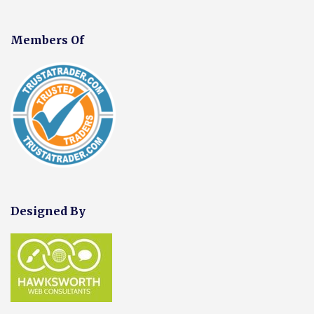
Members Of
Designed By