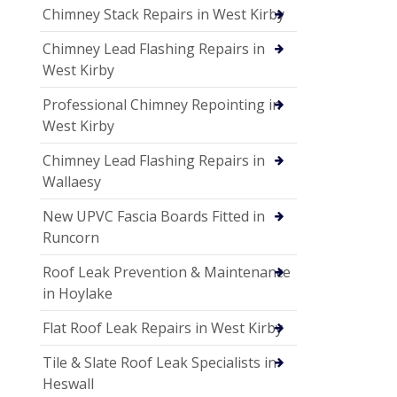
Chimney Stack Repairs in West Kirby
Chimney Lead Flashing Repairs in
West Kirby
Professional Chimney Repointing in
West Kirby
Chimney Lead Flashing Repairs in
Wallaesy
New UPVC Fascia Boards Fitted in
Runcorn
Roof Leak Prevention & Maintenance
in Hoylake
Flat Roof Leak Repairs in West Kirby
Tile & Slate Roof Leak Specialists in
Heswall