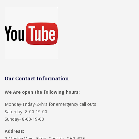
Our Contact Information
We Are open the following hours:
Monday-Friday-24hrs for emergency call outs
Saturday- 8-00-19-00
Sunday- 8-00-19-00
Address:
2 Manley View, Elton, Chester, CH2 4QF