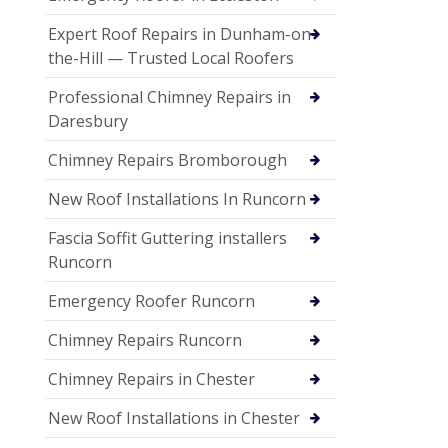
Expert Roof Repairs in Dunham-on-
the-Hill — Trusted Local Roofers
Professional Chimney Repairs in
Daresbury
Chimney Repairs Bromborough
New Roof Installations In Runcorn
Fascia Soffit Guttering installers
Runcorn
Emergency Roofer Runcorn
Chimney Repairs Runcorn
Chimney Repairs in Chester
New Roof Installations in Chester