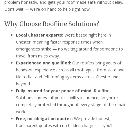
problem honestly, and gets your roof made safe without delay.
Don’t wait — we’re on hand to help right now.
Why Choose Roofline Solutions?
Local Chester experts:
We’re based right here in
Chester, meaning faster response times when
emergencies strike — no waiting around for someone to
travel from miles away.
Experienced and qualified:
Our roofers bring years of
hands-on experience across all roof types, from slate and
tile to flat and felt roofing systems across Chester and
beyond.
Fully insured for your peace of mind:
Roofline
Solutions carries full public liability insurance, so you’re
completely protected throughout every stage of the repair
work.
Free, no-obligation quotes:
We provide honest,
transparent quotes with no hidden charges — you’ll