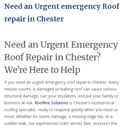
Need an Urgent emergency Roof
repair in Chester
Need an Urgent Emergency
Roof Repair in Chester?
We’re Here to Help
If you need an urgent emergency roof repair in Chester, every
minute counts. A damaged or leaking roof can cause serious
structural damage, ruin your insulation, and put your family or
business at risk.
Roofline Solutions
is Chester’s trusted local
roofing specialist, ready to respond quickly when you need us
most. Whether it’s storm damage, a missing ridge tile, or a
sudden leak, our experienced team arrives fast, assesses the