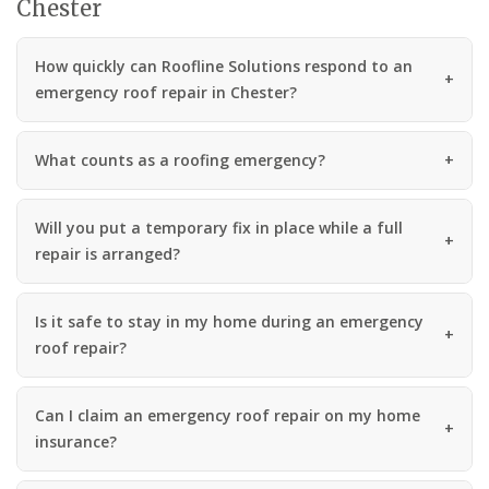
Chester
How quickly can Roofline Solutions respond to an
emergency roof repair in Chester?
What counts as a roofing emergency?
Will you put a temporary fix in place while a full
repair is arranged?
Is it safe to stay in my home during an emergency
roof repair?
Can I claim an emergency roof repair on my home
insurance?