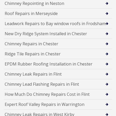
Chimney Repointing in Neston
Roof Repairs in Merseyside
Leadwork Repairs to Bay window roofs in Frodsham
New Dry Ridge System Installed in Chester
Chimney Repairs in Chester
Ridge Tile Repairs in Chester
EPDM Rubber Roofing Installation in Chester
Chimney Leak Repairs in Flint
Chimney Lead Flashing Repairs in Flint
How Much Do Chimney Repairs Cost in Flint
Expert Roof Valley Repairs in Warrington
Chimney Leak Repairs in West Kirby