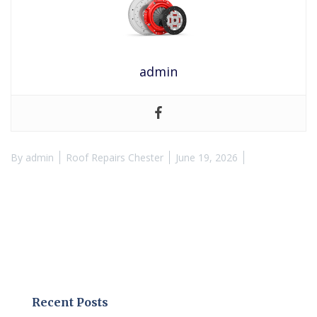
admin
By
admin
Roof Repairs Chester
June 19, 2026
Recent Posts