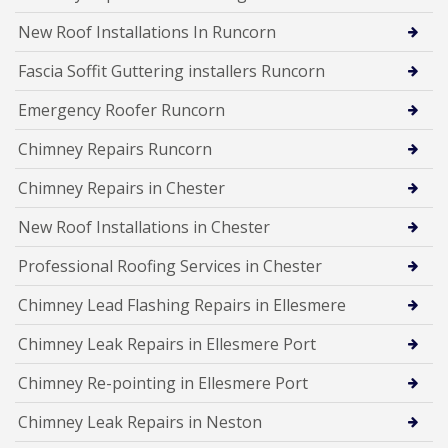
New Roof Installations In Runcorn
Fascia Soffit Guttering installers Runcorn
Emergency Roofer Runcorn
Chimney Repairs Runcorn
Chimney Repairs in Chester
New Roof Installations in Chester
Professional Roofing Services in Chester
Chimney Lead Flashing Repairs in Ellesmere
Chimney Leak Repairs in Ellesmere Port
Chimney Re-pointing in Ellesmere Port
Chimney Leak Repairs in Neston