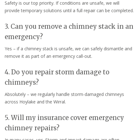
Safety is our top priority. If conditions are unsafe, we will
provide temporary solutions until a full repair can be completed.
3. Can you remove a chimney stack in an
emergency?
Yes – if a chimney stack is unsafe, we can safely dismantle and
remove it as part of an emergency call-out.
4. Do you repair storm damage to
chimneys?
Absolutely – we regularly handle storm-damaged chimneys
across Hoylake and the Wirral.
5. Will my insurance cover emergency
chimney repairs?
In many cases, yes. Storm and impact damage are often