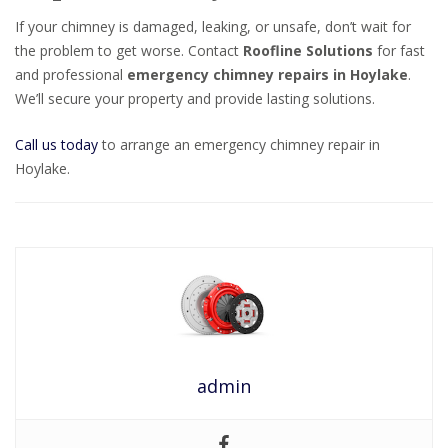
If your chimney is damaged, leaking, or unsafe, don’t wait for
the problem to get worse. Contact
Roofline Solutions
for fast
and professional
emergency chimney repairs in Hoylake
.
We’ll secure your property and provide lasting solutions.
Call us today
to arrange an emergency chimney repair in
Hoylake.
admin