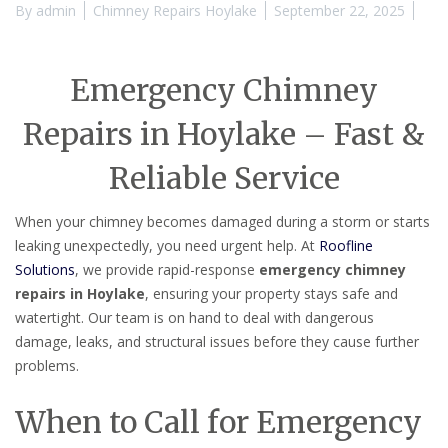
By
admin
Chimney Repairs Hoylake
September 22, 2025
Emergency Chimney
Repairs in Hoylake – Fast &
Reliable Service
When your chimney becomes damaged during a storm or starts
leaking unexpectedly, you need urgent help. At
Roofline
Solutions
, we provide rapid-response
emergency chimney
repairs in Hoylake
, ensuring your property stays safe and
watertight. Our team is on hand to deal with dangerous
damage, leaks, and structural issues before they cause further
problems.
When to Call for Emergency