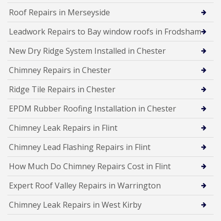
Roof Repairs in Merseyside
Leadwork Repairs to Bay window roofs in Frodsham
New Dry Ridge System Installed in Chester
Chimney Repairs in Chester
Ridge Tile Repairs in Chester
EPDM Rubber Roofing Installation in Chester
Chimney Leak Repairs in Flint
Chimney Lead Flashing Repairs in Flint
How Much Do Chimney Repairs Cost in Flint
Expert Roof Valley Repairs in Warrington
Chimney Leak Repairs in West Kirby