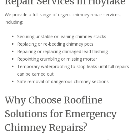
Repair Services in Hoylake
We provide a full range of urgent chimney repair services,
including:
Securing unstable or leaning chimney stacks
Replacing or re-bedding chimney pots
Repairing or replacing damaged lead flashing
Repointing crumbling or missing mortar
Temporary waterproofing to stop leaks until full repairs
can be carried out
Safe removal of dangerous chimney sections
Why Choose Roofline
Solutions for Emergency
Chimney Repairs?