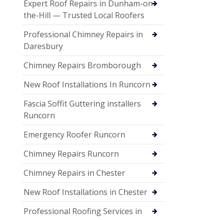
Expert Roof Repairs in Dunham-on-
the-Hill — Trusted Local Roofers
Professional Chimney Repairs in
Daresbury
Chimney Repairs Bromborough
New Roof Installations In Runcorn
Fascia Soffit Guttering installers
Runcorn
Emergency Roofer Runcorn
Chimney Repairs Runcorn
Chimney Repairs in Chester
New Roof Installations in Chester
Professional Roofing Services in