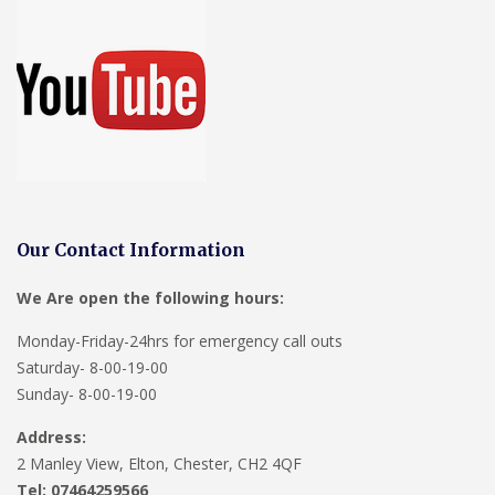
Our Contact Information
We Are open the following hours:
Monday-Friday-24hrs for emergency call outs
Saturday- 8-00-19-00
Sunday- 8-00-19-00
Address:
2 Manley View, Elton, Chester, CH2 4QF
Tel:
07464259566