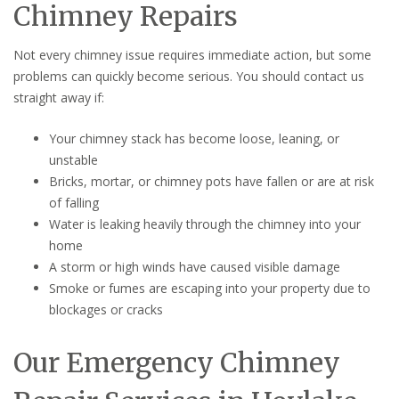
Chimney Repairs
Not every chimney issue requires immediate action, but some
problems can quickly become serious. You should contact us
straight away if:
Your chimney stack has become loose, leaning, or
unstable
Bricks, mortar, or chimney pots have fallen or are at risk
of falling
Water is leaking heavily through the chimney into your
home
A storm or high winds have caused visible damage
Smoke or fumes are escaping into your property due to
blockages or cracks
Our Emergency Chimney