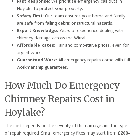
Fast Response:
We prioritise emergency call-outs in
Hoylake to protect your property.
Safety First:
Our team ensures your home and family
are safe from falling debris or structural hazards.
Expert Knowledge:
Years of experience dealing with
chimney damage across the Wirral.
Affordable Rates:
Fair and competitive prices, even for
urgent work.
Guaranteed Work:
All emergency repairs come with full
workmanship guarantees.
How Much Do Emergency
Chimney Repairs Cost in
Hoylake?
The cost depends on the severity of the damage and the type
of repair required. Small emergency fixes may start from
£200–