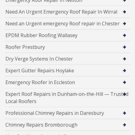
Need An Urgent Emergency Roof Repair In Wirral
Need an Urgent emergency Roof repair in Chester
EPDM Rubber Roofing Wallasey
Roofer Prestbury
Dry Verge Systems In Chester
Expert Gutter Repairs Hoylake
Emergency Roofer in Eccleston
Expert Roof Repairs in Dunham-on-the-Hill — Trusted
Local Roofers
Professional Chimney Repairs in Daresbury
Chimney Repairs Bromborough