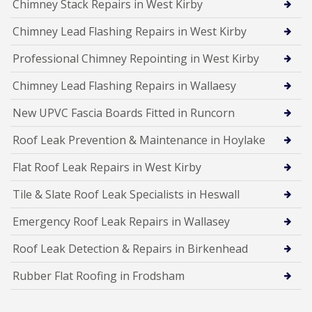
Chimney Stack Repairs in West Kirby
Chimney Lead Flashing Repairs in West Kirby
Professional Chimney Repointing in West Kirby
Chimney Lead Flashing Repairs in Wallaesy
New UPVC Fascia Boards Fitted in Runcorn
Roof Leak Prevention & Maintenance in Hoylake
Flat Roof Leak Repairs in West Kirby
Tile & Slate Roof Leak Specialists in Heswall
Emergency Roof Leak Repairs in Wallasey
Roof Leak Detection & Repairs in Birkenhead
Rubber Flat Roofing in Frodsham