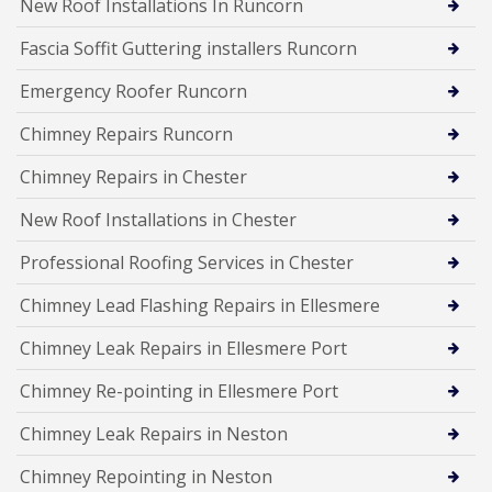
New Roof Installations In Runcorn
Fascia Soffit Guttering installers Runcorn
Emergency Roofer Runcorn
Chimney Repairs Runcorn
Chimney Repairs in Chester
New Roof Installations in Chester
Professional Roofing Services in Chester
Chimney Lead Flashing Repairs in Ellesmere
Chimney Leak Repairs in Ellesmere Port
Chimney Re-pointing in Ellesmere Port
Chimney Leak Repairs in Neston
Chimney Repointing in Neston