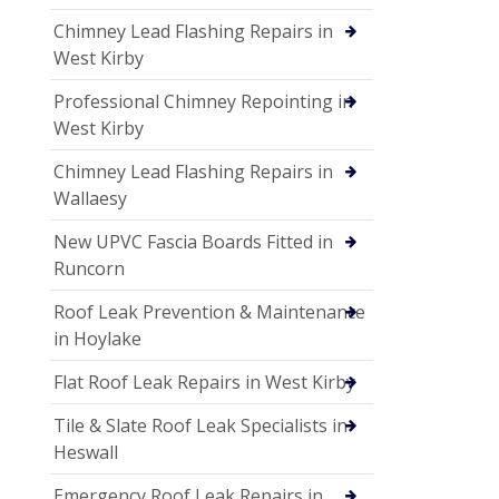
Chimney Lead Flashing Repairs in
West Kirby
Professional Chimney Repointing in
West Kirby
Chimney Lead Flashing Repairs in
Wallaesy
New UPVC Fascia Boards Fitted in
Runcorn
Roof Leak Prevention & Maintenance
in Hoylake
Flat Roof Leak Repairs in West Kirby
Tile & Slate Roof Leak Specialists in
Heswall
Emergency Roof Leak Repairs in