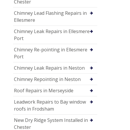
Chester
Chimney Lead Flashing Repairs in
Ellesmere
Chimney Leak Repairs in Ellesmere
Port
Chimney Re-pointing in Ellesmere
Port
Chimney Leak Repairs in Neston
Chimney Repointing in Neston
Roof Repairs in Merseyside
Leadwork Repairs to Bay window
roofs in Frodsham
New Dry Ridge System Installed in
Chester