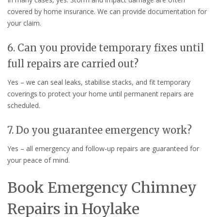
covered by home insurance. We can provide documentation for
your claim.
6. Can you provide temporary fixes until
full repairs are carried out?
Yes – we can seal leaks, stabilise stacks, and fit temporary
coverings to protect your home until permanent repairs are
scheduled.
7. Do you guarantee emergency work?
Yes – all emergency and follow-up repairs are guaranteed for
your peace of mind.
Book Emergency Chimney
Repairs in Hoylake