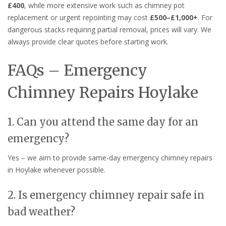
£400
, while more extensive work such as chimney pot
replacement or urgent repointing may cost
£500–£1,000+
. For
dangerous stacks requiring partial removal, prices will vary. We
always provide clear quotes before starting work.
FAQs – Emergency
Chimney Repairs Hoylake
1. Can you attend the same day for an
emergency?
Yes – we aim to provide same-day emergency chimney repairs
in Hoylake whenever possible.
2. Is emergency chimney repair safe in
bad weather?