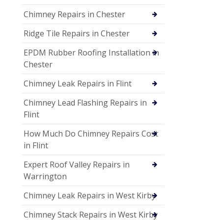
Chimney Repairs in Chester
Ridge Tile Repairs in Chester
EPDM Rubber Roofing Installation in
Chester
Chimney Leak Repairs in Flint
Chimney Lead Flashing Repairs in
Flint
How Much Do Chimney Repairs Cost
in Flint
Expert Roof Valley Repairs in
Warrington
Chimney Leak Repairs in West Kirby
Chimney Stack Repairs in West Kirby