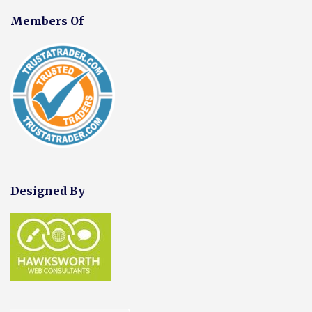
Members Of
Designed By