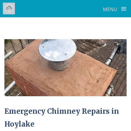
≡
MENU
Skip
to
content
Emergency Chimney Repairs in
Hoylake