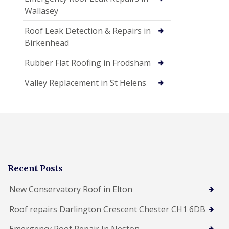
Wallasey
Roof Leak Detection & Repairs in
Birkenhead
Rubber Flat Roofing in Frodsham
Valley Replacement in St Helens
Recent Posts
New Conservatory Roof in Elton
Roof repairs Darlington Crescent Chester CH1 6DB
Emergency Roof Repair In Neston