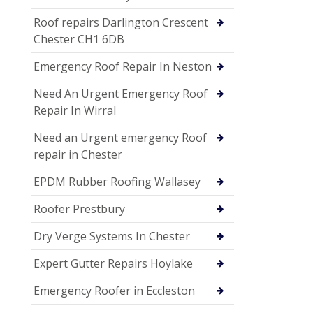
Roof repairs Darlington Crescent
Chester CH1 6DB
Emergency Roof Repair In Neston
Need An Urgent Emergency Roof
Repair In Wirral
Need an Urgent emergency Roof
repair in Chester
EPDM Rubber Roofing Wallasey
Roofer Prestbury
Dry Verge Systems In Chester
Expert Gutter Repairs Hoylake
Emergency Roofer in Eccleston