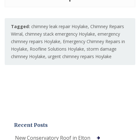
Tagged:
chimney leak repair Hoylake
,
Chimney Repairs
Wirral
,
chimney stack emergency Hoylake
,
emergency
chimney repairs Hoylake
,
Emergency Chimney Repairs in
Hoylake
,
Roofline Solutions Hoylake
,
storm damage
chimney Hoylake
,
urgent chimney repairs Hoylake
Recent Posts
New Conservatory Roof in Elton