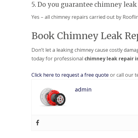
5. Do you guarantee chimney leak 
Yes – all chimney repairs carried out by Roofl
Book Chimney Leak Rep
Don’t let a leaking chimney cause costly dam
today for professional
chimney leak repair 
Click here to request a free quote
or call our 
admin