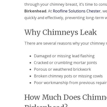
through your chimney breast, it’s time to con
Birkenhead
. At
Roofline Solutions Chester
, w
quickly and effectively, preventing long-term
Why Chimneys Leak
There are several reasons why your chimney m
Damaged or missing lead flashing
Cracked or crumbling mortar joints
Porous or weathered brickwork
Broken chimney pots or missing cowls
Poor workmanship from previous repair
How Much Does Chimney