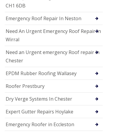
i
CH1 6DB
o
n
Emergency Roof Repair In Neston
s
E
Need An Urgent Emergency Roof Repair In
D
P
Wirral
M
R
Need an Urgent emergency Roof repair in
o
Chester
o
f
i
EPDM Rubber Roofing Wallasey
n
g
Roofer Prestbury
G
u
Dry Verge Systems In Chester
t
t
Expert Gutter Repairs Hoylake
e
r
C
Emergency Roofer in Eccleston
l