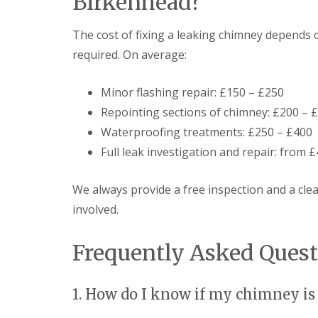
Birkenhead?
The cost of fixing a leaking chimney depends 
required. On average:
Minor flashing repair: £150 – £250
Repointing sections of chimney: £200 – 
Waterproofing treatments: £250 – £400
Full leak investigation and repair: from 
We always provide a free inspection and a cle
involved.
Frequently Asked Quest
1. How do I know if my chimney is