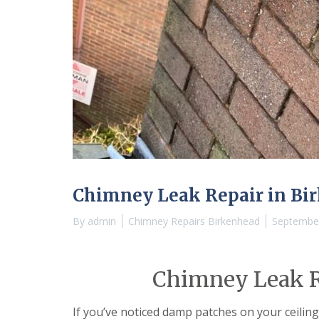
Chimney Leak Repair in Bi
By
admin
Chimney Repairs Birkenhead
September
Chimney Leak R
If you’ve noticed damp patches on your ceiling