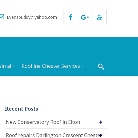
Evensbuddy@yahoo.com
irral
Roofline Chester Services
R
o
o
f
I
n
Recent Posts
s
p
New Conservatory Roof in Elton
e
c
Roof repairs Darlington Crescent Chester
t