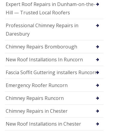
e
Expert Roof Repairs in Dunham-on-the-
a
n
Hill — Trusted Local Roofers
i
n
Professional Chimney Repairs in
g
Daresbury
R
o
Chimney Repairs Bromborough
o
f
D
New Roof Installations In Runcorn
a
m
Fascia Soffit Guttering installers Runcorn
a
g
Emergency Roofer Runcorn
e
R
e
Chimney Repairs Runcorn
p
a
Chimney Repairs in Chester
i
r
New Roof Installations in Chester