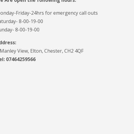
e Are open the following hours:
onday-Friday-24hrs for emergency call outs
aturday- 8-00-19-00
unday- 8-00-19-00
ddress:
 Manley View, Elton, Chester, CH2 4QF
el:
07464259566