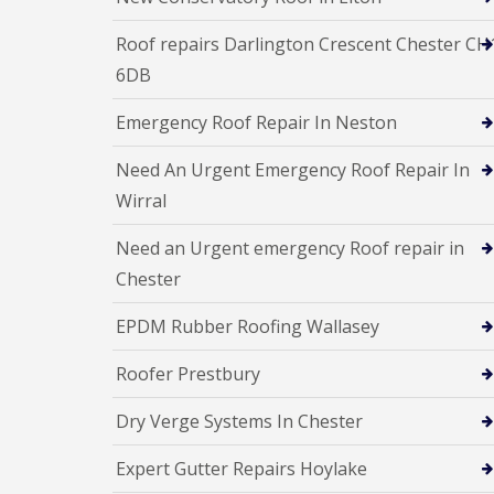
Roof repairs Darlington Crescent Chester CH
6DB
Emergency Roof Repair In Neston
Need An Urgent Emergency Roof Repair In
Wirral
Need an Urgent emergency Roof repair in
Chester
EPDM Rubber Roofing Wallasey
Roofer Prestbury
Dry Verge Systems In Chester
Expert Gutter Repairs Hoylake