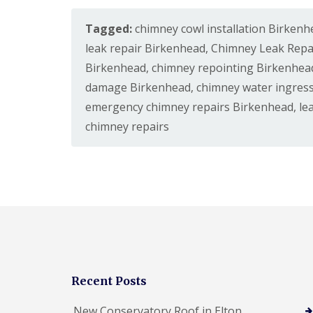
Tagged:
chimney cowl installation Birkenh
leak repair Birkenhead
,
Chimney Leak Repai
Birkenhead
,
chimney repointing Birkenhea
damage Birkenhead
,
chimney water ingres
emergency chimney repairs Birkenhead
,
le
chimney repairs
Recent Posts
New Conservatory Roof in Elton