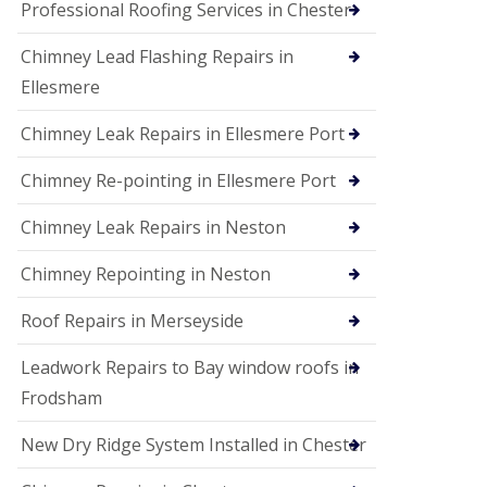
Professional Roofing Services in Chester
Chimney Lead Flashing Repairs in
Ellesmere
Chimney Leak Repairs in Ellesmere Port
Chimney Re-pointing in Ellesmere Port
Chimney Leak Repairs in Neston
Chimney Repointing in Neston
Roof Repairs in Merseyside
Leadwork Repairs to Bay window roofs in
Frodsham
New Dry Ridge System Installed in Chester