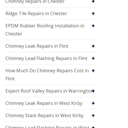
Chimney Repairs in Chester
Ridge Tile Repairs in Chester
EPDM Rubber Roofing Installation in
Chester
Chimney Leak Repairs in Flint
Chimney Lead Flashing Repairs in Flint
How Much Do Chimney Repairs Cost in
Flint
Expert Roof Valley Repairs in Warrington
Chimney Leak Repairs in West Kirby
Chimney Stack Repairs in West Kirby
Chimney Lead Flashing Repairs in West