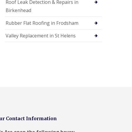
Roof Leak Detection & Repairs in
Birkenhead
Rubber Flat Roofing in Frodsham
Valley Replacement in St Helens
ur Contact Information