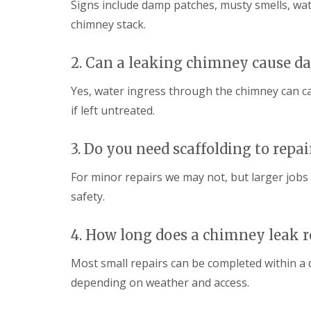
Signs include damp patches, musty smells, water
chimney stack.
2. Can a leaking chimney cause 
Yes, water ingress through the chimney can ca
if left untreated.
3. Do you need scaffolding to repa
For minor repairs we may not, but larger jobs o
safety.
4. How long does a chimney leak r
Most small repairs can be completed within a
depending on weather and access.