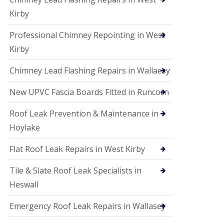
Kirby
Professional Chimney Repointing in West
Kirby
Chimney Lead Flashing Repairs in Wallaesy
New UPVC Fascia Boards Fitted in Runcorn
Roof Leak Prevention & Maintenance in
Hoylake
Flat Roof Leak Repairs in West Kirby
Tile & Slate Roof Leak Specialists in
Heswall
Emergency Roof Leak Repairs in Wallasey