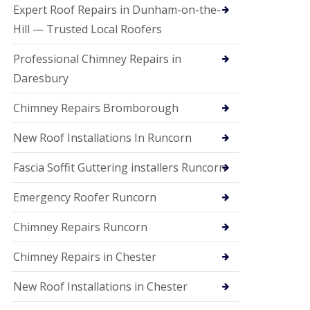
e
Expert Roof Repairs in Dunham-on-the-
a
n
Hill — Trusted Local Roofers
i
n
Professional Chimney Repairs in
g
Daresbury
R
o
Chimney Repairs Bromborough
o
f
D
New Roof Installations In Runcorn
a
m
Fascia Soffit Guttering installers Runcorn
a
g
Emergency Roofer Runcorn
e
R
e
Chimney Repairs Runcorn
p
a
Chimney Repairs in Chester
i
r
New Roof Installations in Chester