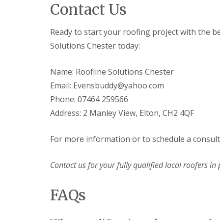
Contact Us
Ready to start your roofing project with the b
Solutions Chester today:
Name: Roofline Solutions Chester
Email: Evensbuddy@yahoo.com
Phone: 07464 259566
Address: 2 Manley View, Elton, CH2 4QF
For more information or to schedule a consulta
Contact us for your fully qualified local roofers in 
FAQs