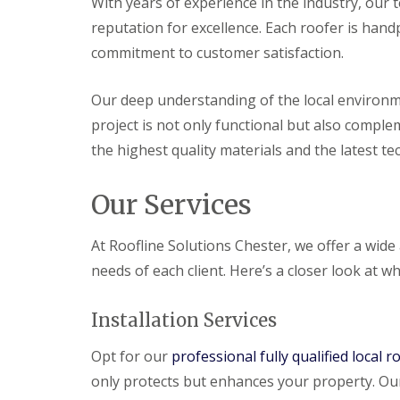
With years of experience in the industry, our te
reputation for excellence. Each roofer is hand
commitment to customer satisfaction.
Our deep understanding of the local environme
project is not only functional but also compl
the highest quality materials and the latest te
Our Services
At Roofline Solutions Chester, we offer a wide
needs of each client. Here’s a closer look at wh
Installation Services
Opt for our
professional fully qualified local r
only protects but enhances your property. Our