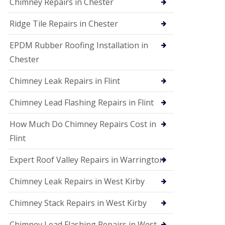
Chimney Repairs in Chester
Ridge Tile Repairs in Chester
EPDM Rubber Roofing Installation in
Chester
Chimney Leak Repairs in Flint
Chimney Lead Flashing Repairs in Flint
How Much Do Chimney Repairs Cost in
Flint
Expert Roof Valley Repairs in Warrington
Chimney Leak Repairs in West Kirby
Chimney Stack Repairs in West Kirby
Chimney Lead Flashing Repairs in West