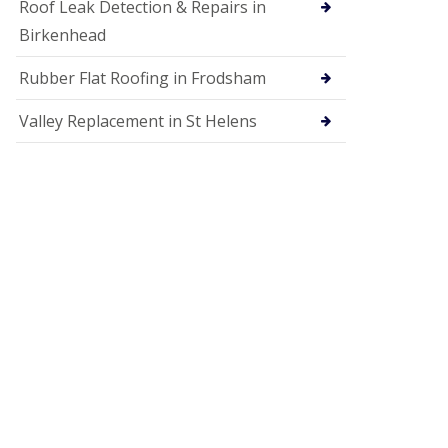
Roof Leak Detection & Repairs in
Birkenhead
Rubber Flat Roofing in Frodsham
Valley Replacement in St Helens