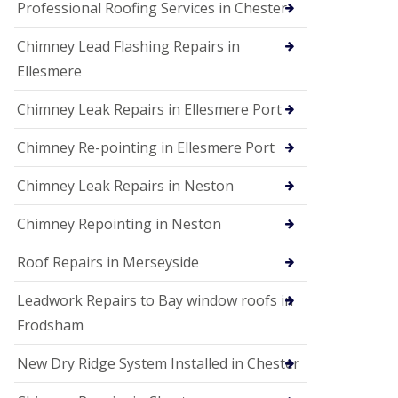
Professional Roofing Services in Chester
Chimney Lead Flashing Repairs in
Ellesmere
Chimney Leak Repairs in Ellesmere Port
Chimney Re-pointing in Ellesmere Port
Chimney Leak Repairs in Neston
Chimney Repointing in Neston
Roof Repairs in Merseyside
Leadwork Repairs to Bay window roofs in
Frodsham
New Dry Ridge System Installed in Chester