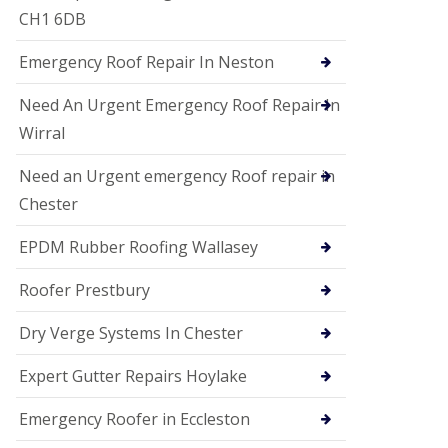
i
CH1 6DB
o
n
Emergency Roof Repair In Neston
s
E
Need An Urgent Emergency Roof Repair In
D
P
Wirral
M
R
Need an Urgent emergency Roof repair in
o
Chester
o
f
i
EPDM Rubber Roofing Wallasey
n
g
Roofer Prestbury
G
u
Dry Verge Systems In Chester
t
t
Expert Gutter Repairs Hoylake
e
r
C
Emergency Roofer in Eccleston
l