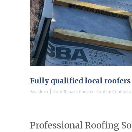
Fully qualified local roofers
By
admin
Roof Repairs Chester
,
Roofing Contracto
Professional Roofing So