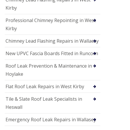
Kirby
Professional Chimney Repointing in West
Kirby
Chimney Lead Flashing Repairs in Wallaesy
New UPVC Fascia Boards Fitted in Runcorn
Roof Leak Prevention & Maintenance in
Hoylake
Flat Roof Leak Repairs in West Kirby
Tile & Slate Roof Leak Specialists in
Heswall
Emergency Roof Leak Repairs in Wallasey