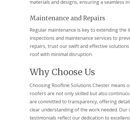
materials and designs, ensuring a seamless int
Maintenance and Repairs
Regular maintenance is key to extending the li
inspections and maintenance services to pre
repairs, trust our swift and effective solutions
roof with minimal disruption.
Why Choose Us
Choosing Roofline Solutions Chester means optin
roofers are not only skilled but also continuo
are committed to transparency, offering detai
clear understanding of the work needed. Our i
testimonials reflect our dedication to excellenc