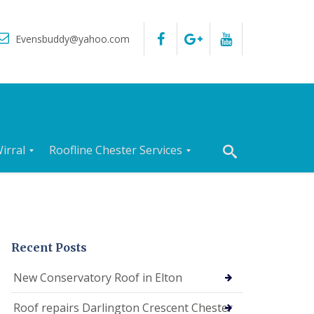
Evensbuddy@yahoo.com
irral
Roofline Chester Services
R
o
o
f
I
n
Recent Posts
s
p
New Conservatory Roof in Elton
e
c
Roof repairs Darlington Crescent Chester
t