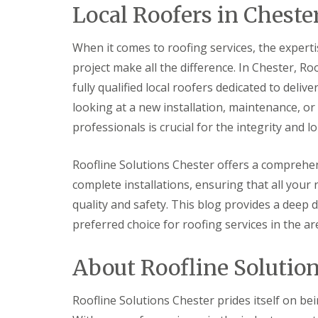
Local Roofers in Cheste
When it comes to roofing services, the experti
project make all the difference. In Chester, R
fully qualified local roofers dedicated to deli
looking at a new installation, maintenance, o
professionals is crucial for the integrity and lo
Roofline Solutions Chester offers a comprehen
complete installations, ensuring that all your
quality and safety. This blog provides a deep 
preferred choice for roofing services in the ar
About Roofline Solutio
Roofline Solutions Chester prides itself on bei