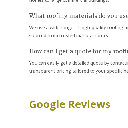
homes to large commercial buildings.
What roofing materials do you us
We use a wide range of high-quality roofing mat
sourced from trusted manufacturers.
How can I get a quote for my roofi
You can easily get a detailed quote by contac
transparent pricing tailored to your specific n
Google Reviews