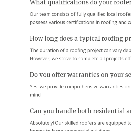
What qualifications do your roofe
Our team consists of fully qualified local ro
possess various certifications in roofing and c
How long does a typical roofing pr
The duration of a roofing project can vary dep
However, we strive to complete all projects ef
Do you offer warranties on your se
Yes, we provide comprehensive warranties on 
mind.
Can you handle both residential a
Absolutely! Our skilled roofers are equipped to