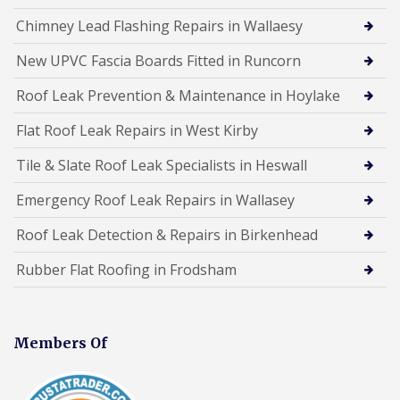
Chimney Lead Flashing Repairs in Wallaesy
New UPVC Fascia Boards Fitted in Runcorn
Roof Leak Prevention & Maintenance in Hoylake
Flat Roof Leak Repairs in West Kirby
Tile & Slate Roof Leak Specialists in Heswall
Emergency Roof Leak Repairs in Wallasey
Roof Leak Detection & Repairs in Birkenhead
Rubber Flat Roofing in Frodsham
Members Of