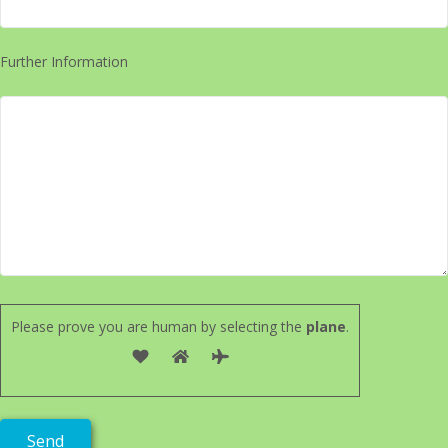
Further Information
Please prove you are human by selecting the
plane
.