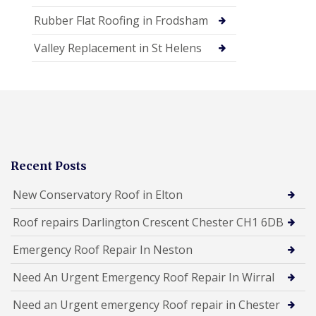
Rubber Flat Roofing in Frodsham
Valley Replacement in St Helens
Recent Posts
New Conservatory Roof in Elton
Roof repairs Darlington Crescent Chester CH1 6DB
Emergency Roof Repair In Neston
Need An Urgent Emergency Roof Repair In Wirral
Need an Urgent emergency Roof repair in Chester