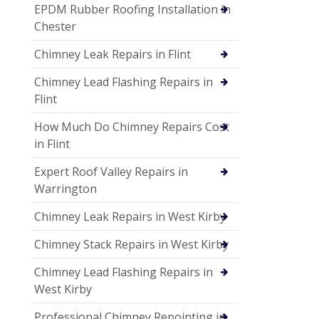
EPDM Rubber Roofing Installation in
Chester
Chimney Leak Repairs in Flint
Chimney Lead Flashing Repairs in
Flint
How Much Do Chimney Repairs Cost
in Flint
Expert Roof Valley Repairs in
Warrington
Chimney Leak Repairs in West Kirby
Chimney Stack Repairs in West Kirby
Chimney Lead Flashing Repairs in
West Kirby
Professional Chimney Repointing in