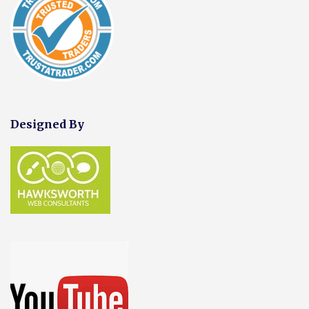
Designed By