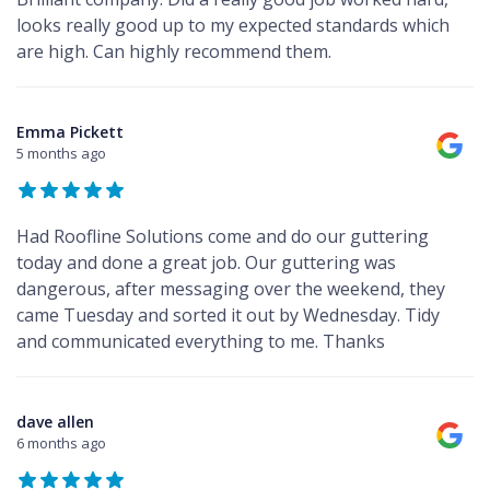
looks really good up to my expected standards which
are high. Can highly recommend them.
Emma Pickett
5 months ago
Had Roofline Solutions come and do our guttering
today and done a great job. Our guttering was
dangerous, after messaging over the weekend, they
came Tuesday and sorted it out by Wednesday. Tidy
and communicated everything to me. Thanks
dave allen
6 months ago