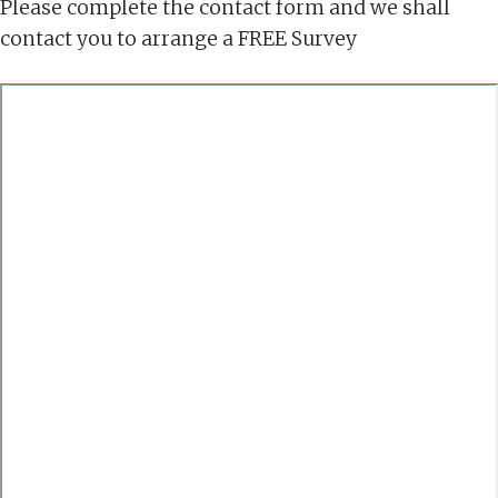
Please complete the contact form and we shall
contact you to arrange a FREE Survey