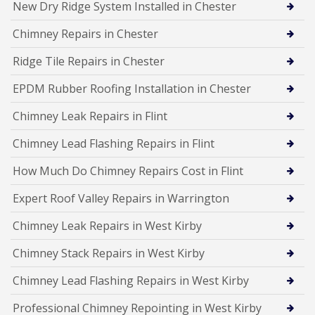
New Dry Ridge System Installed in Chester
Chimney Repairs in Chester
Ridge Tile Repairs in Chester
EPDM Rubber Roofing Installation in Chester
Chimney Leak Repairs in Flint
Chimney Lead Flashing Repairs in Flint
How Much Do Chimney Repairs Cost in Flint
Expert Roof Valley Repairs in Warrington
Chimney Leak Repairs in West Kirby
Chimney Stack Repairs in West Kirby
Chimney Lead Flashing Repairs in West Kirby
Professional Chimney Repointing in West Kirby