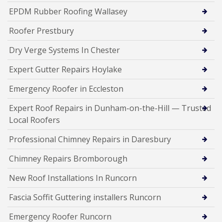
EPDM Rubber Roofing Wallasey
Roofer Prestbury
Dry Verge Systems In Chester
Expert Gutter Repairs Hoylake
Emergency Roofer in Eccleston
Expert Roof Repairs in Dunham-on-the-Hill — Trusted
Local Roofers
Professional Chimney Repairs in Daresbury
Chimney Repairs Bromborough
New Roof Installations In Runcorn
Fascia Soffit Guttering installers Runcorn
Emergency Roofer Runcorn