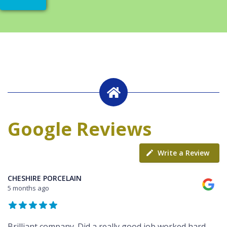
Google Reviews
Write a Review
CHESHIRE PORCELAIN
5 months ago
Brilliant company. Did a really good job worked hard,