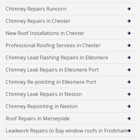
Chimney Repairs Runcorn
Chimney Repairs in Chester
New Roof Installations in Chester
Professional Roofing Services in Chester
Chimney Lead Flashing Repairs in Ellesmere
Chimney Leak Repairs in Ellesmere Port
Chimney Re-pointing in Ellesmere Port
Chimney Leak Repairs in Neston
Chimney Repointing in Neston
Roof Repairs in Merseyside
Leadwork Repairs to Bay window roofs in Frodsham