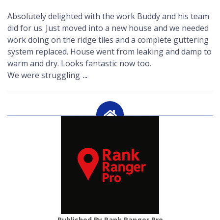
Absolutely delighted with the work Buddy and his team
did for us. Just moved into a new house and we needed
work doing on the ridge tiles and a complete guttering
system replaced. House went from leaking and damp to
warm and dry. Looks fantastic now too.
We were struggling
...
Published By Rank Ranger Pro