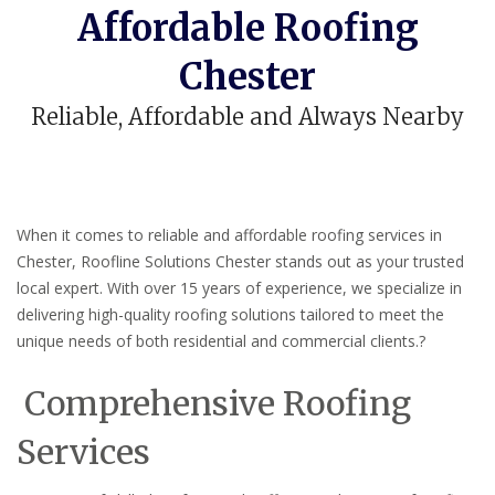
Affordable Roofing
Chester
Reliable, Affordable and Always Nearby
When it comes to reliable and affordable roofing services in
Chester, Roofline Solutions Chester stands out as your trusted
local expert.
With over 15 years of experience, we specialize in
delivering high-quality roofing solutions tailored to meet the
unique needs of both residential and commercial clients.
?
Comprehensive Roofing
Services