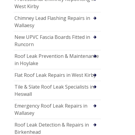
West Kirby
Chimney Lead Flashing Repairs in
Wallaesy
New UPVC Fascia Boards Fitted in
Runcorn
Roof Leak Prevention & Maintenance
in Hoylake
Flat Roof Leak Repairs in West Kirby
Tile & Slate Roof Leak Specialists in
Heswall
Emergency Roof Leak Repairs in
Wallasey
Roof Leak Detection & Repairs in
Birkenhead