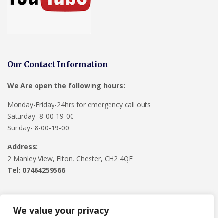
Our Contact Information
We Are open the following hours:
Monday-Friday-24hrs for emergency call outs
Saturday- 8-00-19-00
Sunday- 8-00-19-00
Address:
2 Manley View, Elton, Chester, CH2 4QF
Tel:
07464259566
We value your privacy