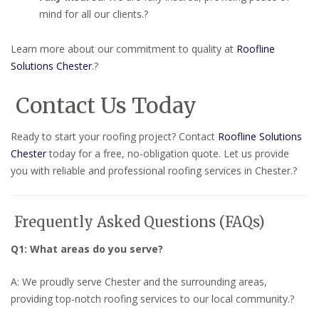
mind for all our clients.
?
Learn more about our commitment to quality at
Roofline
Solutions Chester
.
?
Contact Us Today
Ready to start your roofing project?
Contact
Roofline Solutions
Chester
today for a free, no-obligation quote.
Let us provide
you with reliable and professional roofing services in Chester.
?
Frequently Asked Questions (FAQs)
Q1: What areas do you serve?
A: We proudly serve Chester and the surrounding areas,
providing top-notch roofing services to our local community.
?