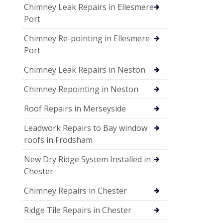
Chimney Leak Repairs in Ellesmere
Port
Chimney Re-pointing in Ellesmere
Port
Chimney Leak Repairs in Neston
Chimney Repointing in Neston
Roof Repairs in Merseyside
Leadwork Repairs to Bay window
roofs in Frodsham
New Dry Ridge System Installed in
Chester
Chimney Repairs in Chester
Ridge Tile Repairs in Chester