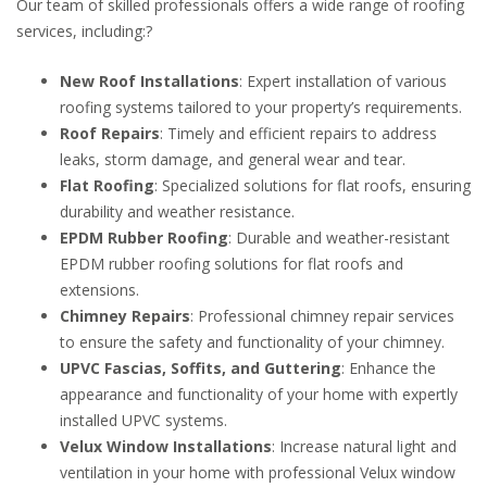
Our team of skilled professionals offers a wide range of roofing
services, including:
?
New Roof Installations
:
Expert installation of various
roofing systems tailored to your property’s requirements.
Roof Repairs
:
Timely and efficient repairs to address
leaks, storm damage, and general wear and tear.
Flat Roofing
:
Specialized solutions for flat roofs, ensuring
durability and weather resistance.
EPDM Rubber Roofing
:
Durable and weather-resistant
EPDM rubber roofing solutions for flat roofs and
extensions.
Chimney Repairs
:
Professional chimney repair services
to ensure the safety and functionality of your chimney.
UPVC Fascias, Soffits, and Guttering
:
Enhance the
appearance and functionality of your home with expertly
installed UPVC systems.
Velux Window Installations
:
Increase natural light and
ventilation in your home with professional Velux window