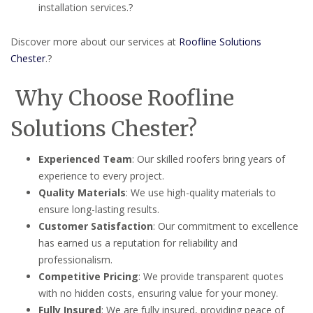
installation services.
?
Discover more about our services at
Roofline Solutions
Chester
.
?
Why Choose Roofline
Solutions Chester?
Experienced Team
:
Our skilled roofers bring years of
experience to every project.
Quality Materials
:
We use high-quality materials to
ensure long-lasting results.
Customer Satisfaction
:
Our commitment to excellence
has earned us a reputation for reliability and
professionalism.
Competitive Pricing
:
We provide transparent quotes
with no hidden costs, ensuring value for your money.
Fully Insured
:
We are fully insured, providing peace of