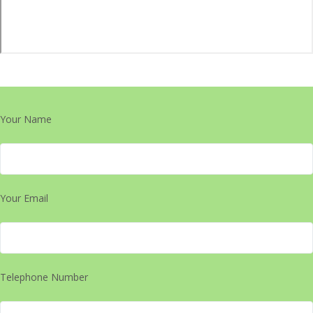
Your Name
Your Email
Telephone Number