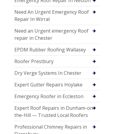
Emergency Roof Repair In Neston
Need An Urgent Emergency Roof
Repair In Wirral
Need an Urgent emergency Roof
repair in Chester
EPDM Rubber Roofing Wallasey
Roofer Prestbury
Dry Verge Systems In Chester
Expert Gutter Repairs Hoylake
Emergency Roofer in Eccleston
Expert Roof Repairs in Dunham-on-
the-Hill — Trusted Local Roofers
Professional Chimney Repairs in
Daresbury