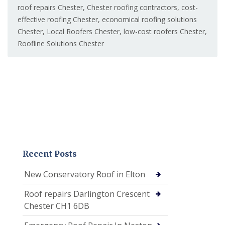
roof repairs Chester
,
Chester roofing contractors
,
cost-
effective roofing Chester
,
economical roofing solutions
Chester
,
Local Roofers Chester
,
low-cost roofers Chester
,
Roofline Solutions Chester
Recent Posts
New Conservatory Roof in Elton
Roof repairs Darlington Crescent
Chester CH1 6DB