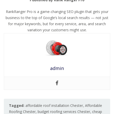
RankRanger Pro is a game-changing SEO plugin that gets your
business to the top of Google’s local search results — not just
for major keywords, but for every service, area, and search
variation your customers might use.
admin
Tagged:
affordable roof installation Chester
,
Affordable
Roofing Chester
,
budget roofing services Chester
,
cheap