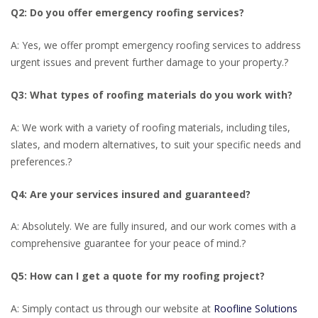
Q2: Do you offer emergency roofing services?
A: Yes, we offer prompt emergency roofing services to address
urgent issues and prevent further damage to your property.
?
Q3: What types of roofing materials do you work with?
A: We work with a variety of roofing materials, including tiles,
slates, and modern alternatives, to suit your specific needs and
preferences.
?
Q4: Are your services insured and guaranteed?
A: Absolutely. We are fully insured, and our work comes with a
comprehensive guarantee for your peace of mind.
?
Q5: How can I get a quote for my roofing project?
A: Simply contact us through our website at
Roofline Solutions