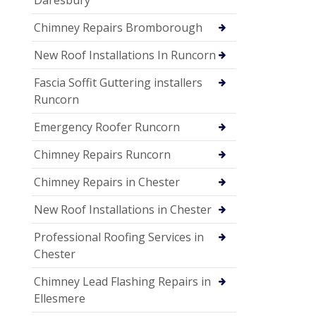
Chimney Repairs Bromborough
New Roof Installations In Runcorn
Fascia Soffit Guttering installers
Runcorn
Emergency Roofer Runcorn
Chimney Repairs Runcorn
Chimney Repairs in Chester
New Roof Installations in Chester
Professional Roofing Services in
Chester
Chimney Lead Flashing Repairs in
Ellesmere