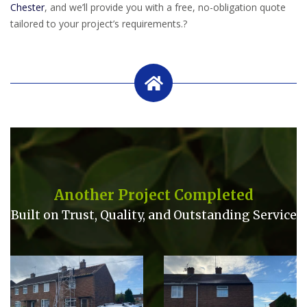
Chester
, and we’ll provide you with a free, no-obligation quote
tailored to your project’s requirements.
?
Another Project Completed
Built on Trust, Quality, and Outstanding Service