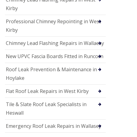
Kirby
Professional Chimney Repointing in West
Kirby
Chimney Lead Flashing Repairs in Wallaesy
New UPVC Fascia Boards Fitted in Runcorn
Roof Leak Prevention & Maintenance in
Hoylake
Flat Roof Leak Repairs in West Kirby
Tile & Slate Roof Leak Specialists in
Heswall
Emergency Roof Leak Repairs in Wallasey