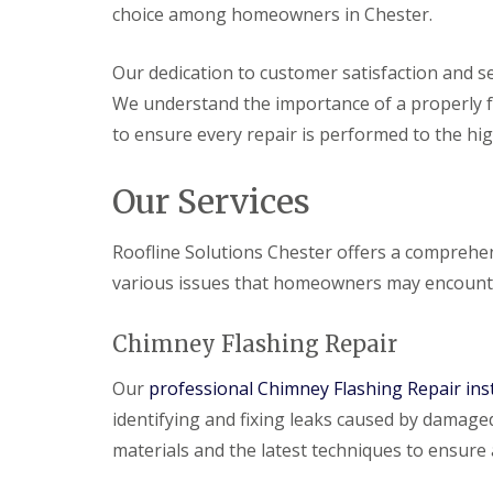
choice among homeowners in Chester.
Our dedication to customer satisfaction and se
We understand the importance of a properly f
to ensure every repair is performed to the hi
Our Services
Roofline Solutions Chester offers a comprehe
various issues that homeowners may encount
Chimney Flashing Repair
Our
professional Chimney Flashing Repair inst
identifying and fixing leaks caused by damage
materials and the latest techniques to ensure 