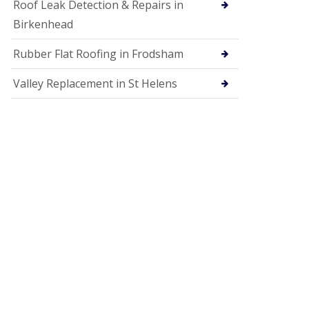
Roof Leak Detection & Repairs in
Birkenhead
Rubber Flat Roofing in Frodsham
Valley Replacement in St Helens