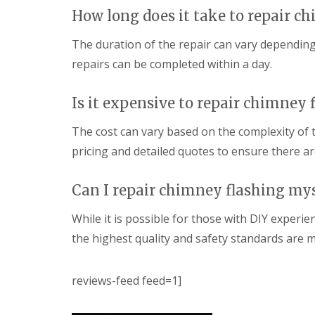
How long does it take to repair c
The duration of the repair can vary dependin
repairs can be completed within a day.
Is it expensive to repair chimney 
The cost can vary based on the complexity of 
pricing and detailed quotes to ensure there ar
Can I repair chimney flashing mys
While it is possible for those with DIY experi
the highest quality and safety standards are m
reviews-feed feed=1]