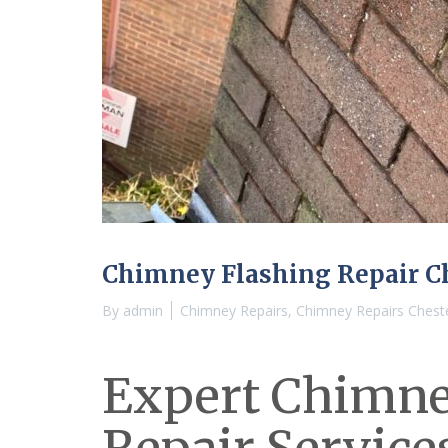
Chimney Flashing Repair C
By
admin
Chimney Repairs
,
Chimney Repairs Chest
Expert Chimne