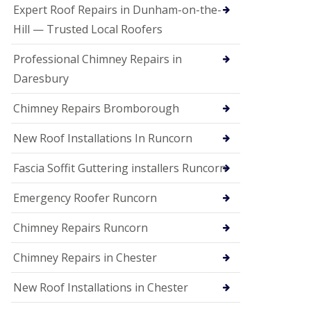
e
Expert Roof Repairs in Dunham-on-the-
a
n
Hill — Trusted Local Roofers
i
n
Professional Chimney Repairs in
g
Daresbury
R
o
Chimney Repairs Bromborough
o
f
D
New Roof Installations In Runcorn
a
m
Fascia Soffit Guttering installers Runcorn
a
g
Emergency Roofer Runcorn
e
R
e
Chimney Repairs Runcorn
p
a
Chimney Repairs in Chester
i
r
New Roof Installations in Chester