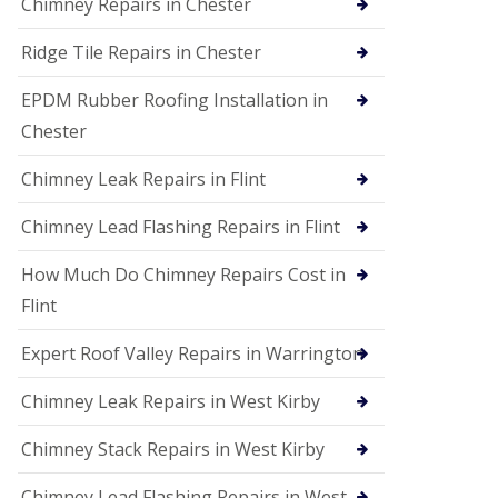
Chimney Repairs in Chester
Ridge Tile Repairs in Chester
EPDM Rubber Roofing Installation in
Chester
Chimney Leak Repairs in Flint
Chimney Lead Flashing Repairs in Flint
How Much Do Chimney Repairs Cost in
Flint
Expert Roof Valley Repairs in Warrington
Chimney Leak Repairs in West Kirby
Chimney Stack Repairs in West Kirby
Chimney Lead Flashing Repairs in West