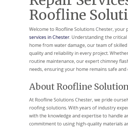
Repair Service
Roofline Solut
Welcome to Roofline Solutions Chester, your 
services in Chester
. Understanding the critical
home from water damage, our team of skilled p
quality and reliability in every project. Whet
routine maintenance, our expert chimney flashi
needs, ensuring your home remains safe and 
About Roofline Solutio
At Roofline Solutions Chester, we pride ourse
roofing solutions. With years of industry exper
with the knowledge and expertise to handle a
commitment to using high-quality materials a