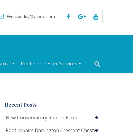
Evensbuddy@yahoo.com
irral
Roofline Chester Services
R
o
o
f
I
n
Recent Posts
s
p
New Conservatory Roof in Elton
e
c
Roof repairs Darlington Crescent Chester
t