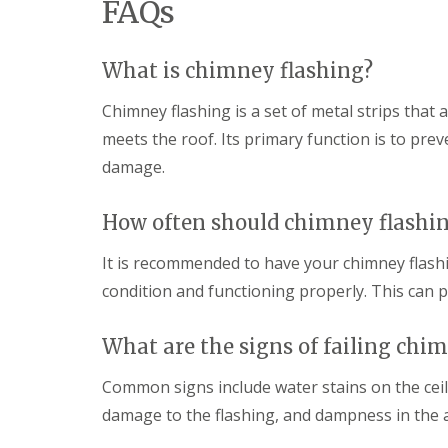
FAQs
What is chimney flashing?
Chimney flashing is a set of metal strips that
meets the roof. Its primary function is to pr
damage.
How often should chimney flashi
It is recommended to have your chimney flashin
condition and functioning properly. This can pr
What are the signs of failing chi
Common signs include water stains on the ceili
damage to the flashing, and dampness in the a