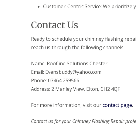
Customer-Centric Service: We prioritize y
Contact Us
Ready to schedule your chimney flashing repai
reach us through the following channels:
Name: Roofline Solutions Chester
Email: Evensbuddy@yahoo.com
Phone: 07464 259566
Address: 2 Manley View, Elton, CH2 4QF
For more information, visit our
contact page
.
Contact us for your Chimney Flashing Repair proje