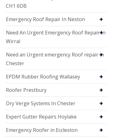
i
CH1 6DB
o
n
Emergency Roof Repair In Neston
s
E
Need An Urgent Emergency Roof Repair In
D
P
Wirral
M
R
Need an Urgent emergency Roof repair in
o
Chester
o
f
i
EPDM Rubber Roofing Wallasey
n
g
Roofer Prestbury
G
u
Dry Verge Systems In Chester
t
t
Expert Gutter Repairs Hoylake
e
r
C
Emergency Roofer in Eccleston
l