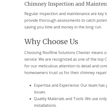
Chimney Inspection and Mainten
Regular inspection and maintenance are key to
provide thorough assessments to catch potent
saving you time and money in the long run.
Why Choose Us
Choosing Roofline Solutions Chester means opt
service. We are recognized as one of the top
for our meticulous attention to detail and co
homeowners trust us for their chimney repair
Expertise and Experience: Our team has y
issues.
Quality Materials and Tools: We use onl
installations.