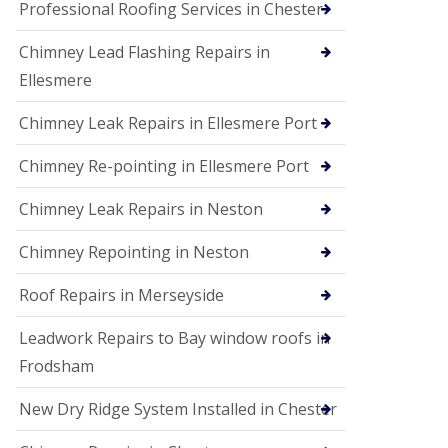
Professional Roofing Services in Chester
Chimney Lead Flashing Repairs in
Ellesmere
Chimney Leak Repairs in Ellesmere Port
Chimney Re-pointing in Ellesmere Port
Chimney Leak Repairs in Neston
Chimney Repointing in Neston
Roof Repairs in Merseyside
Leadwork Repairs to Bay window roofs in
Frodsham
New Dry Ridge System Installed in Chester