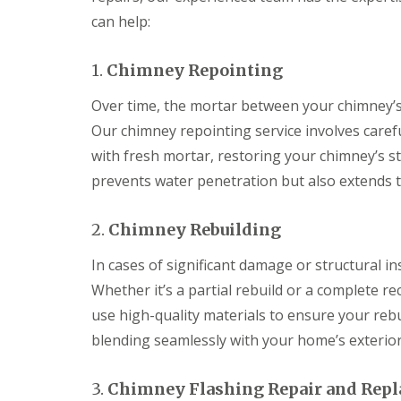
can help:
1.
Chimney Repointing
Over time, the mortar between your chimney’s 
Our chimney repointing service involves caref
with fresh mortar, restoring your chimney’s st
prevents water penetration but also extends t
2.
Chimney Rebuilding
In cases of significant damage or structural in
Whether it’s a partial rebuild or a complete r
use high-quality materials to ensure your rebu
blending seamlessly with your home’s exterior
3.
Chimney Flashing Repair and Rep