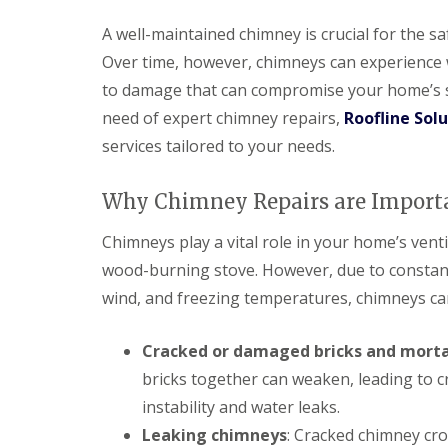
A well-maintained chimney is crucial for the s
Over time, however, chimneys can experience 
to damage that can compromise your home’s str
need of expert chimney repairs,
Roofline Sol
services tailored to your needs.
Why Chimney Repairs are Import
Chimneys play a vital role in your home’s venti
wood-burning stove. However, due to constant
wind, and freezing temperatures, chimneys can
Cracked or damaged bricks and mort
bricks together can weaken, leading to cr
instability and water leaks.
Leaking chimneys
: Cracked chimney cro