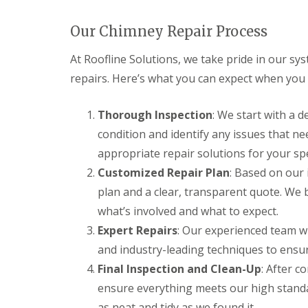
Our Chimney Repair Process
At Roofline Solutions, we take pride in our 
repairs. Here’s what you can expect when you
Thorough Inspection
: We start with a 
condition and identify any issues that n
appropriate repair solutions for your spe
Customized Repair Plan
: Based on our 
plan and a clear, transparent quote. We 
what’s involved and what to expect.
Expert Repairs
: Our experienced team wi
and industry-leading techniques to ensure
Final Inspection and Clean-Up
: After c
ensure everything meets our high standa
as neat and tidy as we found it.