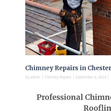
Chimney Repairs in Cheste
By
admin
Chimney Repairs
September 6, 2024
Professional Chimne
Rooflin