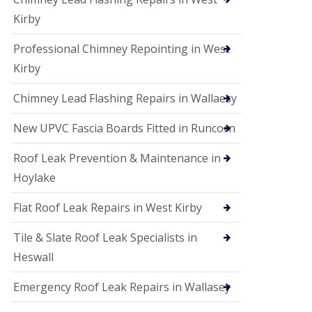
Kirby
Professional Chimney Repointing in West
Kirby
Chimney Lead Flashing Repairs in Wallaesy
New UPVC Fascia Boards Fitted in Runcorn
Roof Leak Prevention & Maintenance in
Hoylake
Flat Roof Leak Repairs in West Kirby
Tile & Slate Roof Leak Specialists in
Heswall
Emergency Roof Leak Repairs in Wallasey