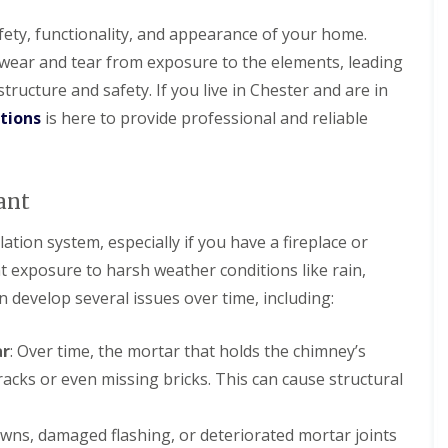
l
i
i
s
N
n
a
r
r
t
e
N
afety, functionality, and appearance of your home.
t
s
s
a
s
e
R
B
wear and tear from exposure to the elements, leading
l
t
s
R
R
o
i
l
o
t
o
o
ucture and safety. If you live in Chester and are in
o
r
a
n
o
o
o
f
k
t
n
utions
is here to provide professional and reliable
f
f
R
e
i
R
R
e
n
D
o
e
e
p
h
r
n
p
p
a
e
y
s
a
a
ant
i
a
V
H
i
i
r
d
e
o
r
r
s
r
lation system, especially if you have a fireplace or
y
C
s
s
D
g
l
h
B
 exposure to harsh weather conditions like rain,
e
e
a
U
U
i
i
e
S
k
 develop several issues over time, including:
P
P
m
r
s
y
e
V
V
n
k
i
s
C
C
e
e
R
d
t
ar
: Over time, the mortar that holds the chimney’s
S
S
y
n
o
e
e
o
o
R
h
acks or even missing bricks. This can cause structural
o
m
ff
ff
F
e
e
f
s
i
i
l
p
a
i
N
t
t
a
a
d
wns, damaged flashing, or deteriorated mortar joints
n
e
F
F
t
i