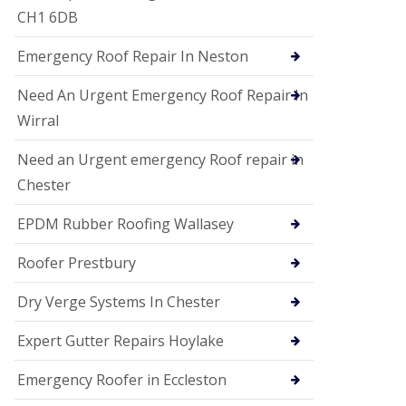
i
CH1 6DB
o
n
Emergency Roof Repair In Neston
s
E
Need An Urgent Emergency Roof Repair In
D
P
Wirral
M
R
Need an Urgent emergency Roof repair in
o
Chester
o
f
i
EPDM Rubber Roofing Wallasey
n
g
Roofer Prestbury
G
u
Dry Verge Systems In Chester
t
t
Expert Gutter Repairs Hoylake
e
r
C
Emergency Roofer in Eccleston
l