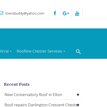
Evensbuddy@yahoo.com
irral
Roofline Chester Services
R
o
o
f
I
n
Recent Posts
s
p
New Conservatory Roof in Elton
e
c
Roof repairs Darlington Crescent Chester
t