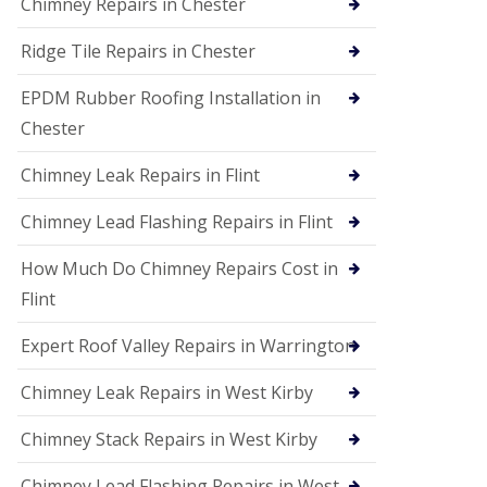
Chimney Repairs in Chester
Ridge Tile Repairs in Chester
EPDM Rubber Roofing Installation in
Chester
Chimney Leak Repairs in Flint
Chimney Lead Flashing Repairs in Flint
How Much Do Chimney Repairs Cost in
Flint
Expert Roof Valley Repairs in Warrington
Chimney Leak Repairs in West Kirby
Chimney Stack Repairs in West Kirby
Chimney Lead Flashing Repairs in West