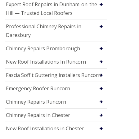
e
Expert Roof Repairs in Dunham-on-the-
a
n
Hill — Trusted Local Roofers
i
n
Professional Chimney Repairs in
g
Daresbury
R
o
Chimney Repairs Bromborough
o
f
D
New Roof Installations In Runcorn
a
m
Fascia Soffit Guttering installers Runcorn
a
g
Emergency Roofer Runcorn
e
R
e
Chimney Repairs Runcorn
p
a
Chimney Repairs in Chester
i
r
New Roof Installations in Chester