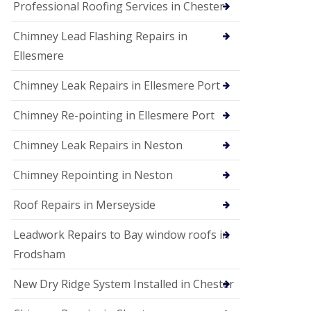
Professional Roofing Services in Chester
Chimney Lead Flashing Repairs in
Ellesmere
Chimney Leak Repairs in Ellesmere Port
Chimney Re-pointing in Ellesmere Port
Chimney Leak Repairs in Neston
Chimney Repointing in Neston
Roof Repairs in Merseyside
Leadwork Repairs to Bay window roofs in
Frodsham
New Dry Ridge System Installed in Chester