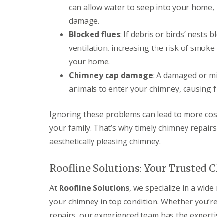
can allow water to seep into your home, 
damage.
Blocked flues
: If debris or birds’ nests 
ventilation, increasing the risk of smok
your home.
Chimney cap damage
: A damaged or mi
animals to enter your chimney, causing f
Ignoring these problems can lead to more cost
your family. That’s why timely chimney repairs 
aesthetically pleasing chimney.
Roofline Solutions: Your Trusted 
At
Roofline Solutions
, we specialize in a wid
your chimney in top condition. Whether you’r
repairs, our experienced team has the experti