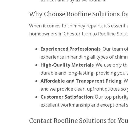
Why Choose Roofline Solutions fo
When it comes to chimney repairs, it’s essent
homeowners in Chester turn to Roofline Solut
Experienced Professionals
: Our team o
experience in handling all types of chimne
High-Quality Materials
: We use only th
durable and long-lasting, providing you 
Affordable and Transparent Pricing
: W
and we provide clear, upfront quotes so 
Customer Satisfaction
: Our top priorit
excellent workmanship and exceptional se
Contact Roofline Solutions for Yo