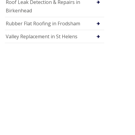
Roof Leak Detection & Repairs in
Birkenhead
Rubber Flat Roofing in Frodsham
Valley Replacement in St Helens