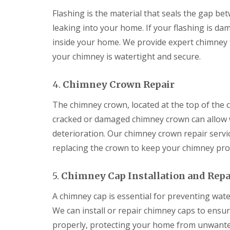
Flashing is the material that seals the gap b
leaking into your home. If your flashing is da
inside your home. We provide expert chimney 
your chimney is watertight and secure.
4.
Chimney Crown Repair
The chimney crown, located at the top of the c
cracked or damaged chimney crown can allow w
deterioration. Our chimney crown repair servic
replacing the crown to keep your chimney pro
5.
Chimney Cap Installation and Repa
A chimney cap is essential for preventing wat
We can install or repair chimney caps to ensu
properly, protecting your home from unwante