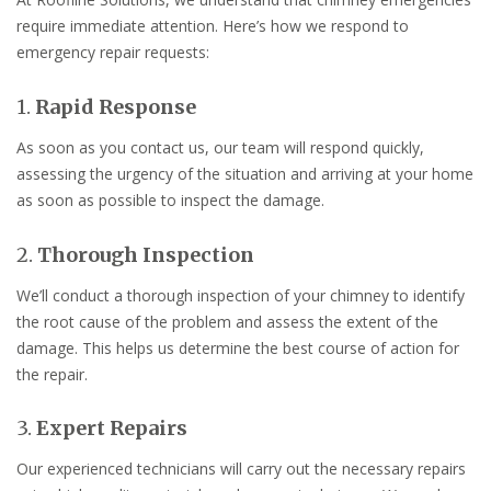
require immediate attention. Here’s how we respond to
emergency repair requests:
1.
Rapid Response
As soon as you contact us, our team will respond quickly,
assessing the urgency of the situation and arriving at your home
as soon as possible to inspect the damage.
2.
Thorough Inspection
We’ll conduct a thorough inspection of your chimney to identify
the root cause of the problem and assess the extent of the
damage. This helps us determine the best course of action for
the repair.
3.
Expert Repairs
Our experienced technicians will carry out the necessary repairs