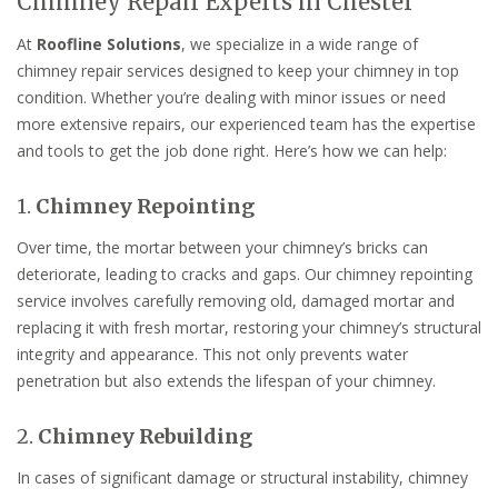
Chimney Repair Experts in Chester
At
Roofline Solutions
, we specialize in a wide range of
chimney repair services designed to keep your chimney in top
condition. Whether you’re dealing with minor issues or need
more extensive repairs, our experienced team has the expertise
and tools to get the job done right. Here’s how we can help:
1.
Chimney Repointing
Over time, the mortar between your chimney’s bricks can
deteriorate, leading to cracks and gaps. Our chimney repointing
service involves carefully removing old, damaged mortar and
replacing it with fresh mortar, restoring your chimney’s structural
integrity and appearance. This not only prevents water
penetration but also extends the lifespan of your chimney.
2.
Chimney Rebuilding
In cases of significant damage or structural instability, chimney