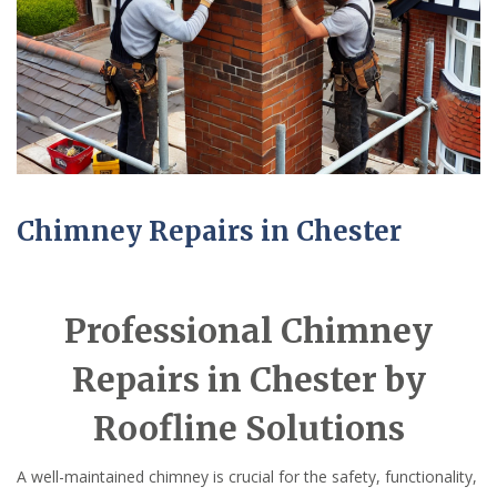
Chimney Repairs in Chester
Professional Chimney
Repairs in Chester by
Roofline Solutions
A well-maintained chimney is crucial for the safety, functionality,