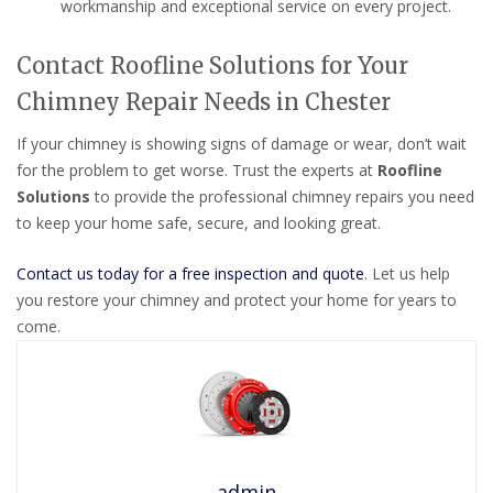
workmanship and exceptional service on every project.
Contact Roofline Solutions for Your
Chimney Repair Needs in Chester
If your chimney is showing signs of damage or wear, don’t wait
for the problem to get worse. Trust the experts at
Roofline
Solutions
to provide the professional chimney repairs you need
to keep your home safe, secure, and looking great.
Contact us today for a free inspection and quote
. Let us help
you restore your chimney and protect your home for years to
come.
admin