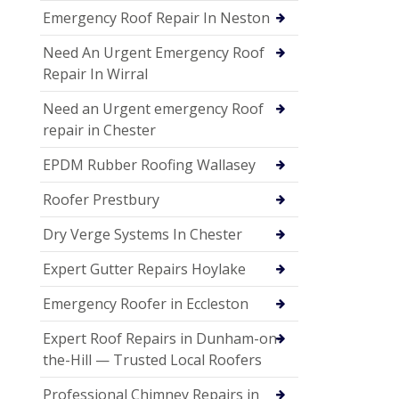
Emergency Roof Repair In Neston
Need An Urgent Emergency Roof
Repair In Wirral
Need an Urgent emergency Roof
repair in Chester
EPDM Rubber Roofing Wallasey
Roofer Prestbury
Dry Verge Systems In Chester
Expert Gutter Repairs Hoylake
Emergency Roofer in Eccleston
Expert Roof Repairs in Dunham-on-
the-Hill — Trusted Local Roofers
Professional Chimney Repairs in