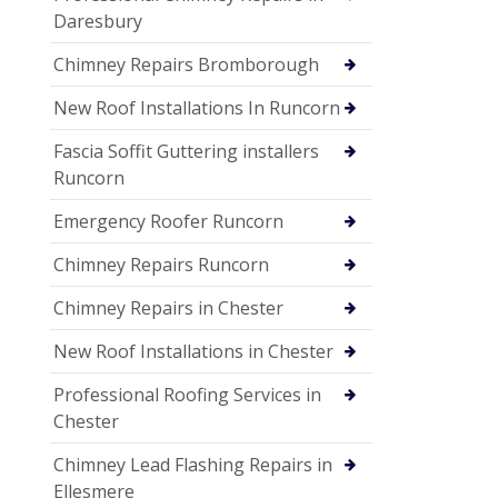
Daresbury
Chimney Repairs Bromborough
New Roof Installations In Runcorn
Fascia Soffit Guttering installers
Runcorn
Emergency Roofer Runcorn
Chimney Repairs Runcorn
Chimney Repairs in Chester
New Roof Installations in Chester
Professional Roofing Services in
Chester
Chimney Lead Flashing Repairs in
Ellesmere