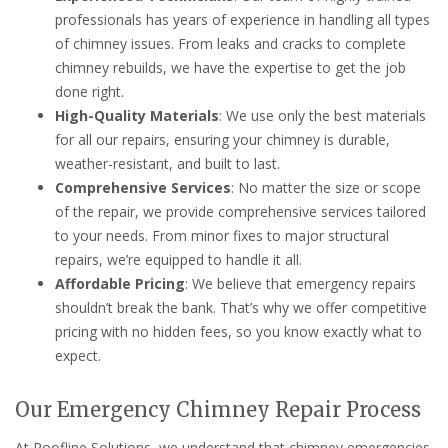
professionals has years of experience in handling all types
of chimney issues. From leaks and cracks to complete
chimney rebuilds, we have the expertise to get the job
done right.
High-Quality Materials
: We use only the best materials
for all our repairs, ensuring your chimney is durable,
weather-resistant, and built to last.
Comprehensive Services
: No matter the size or scope
of the repair, we provide comprehensive services tailored
to your needs. From minor fixes to major structural
repairs, we’re equipped to handle it all.
Affordable Pricing
: We believe that emergency repairs
shouldn’t break the bank. That’s why we offer competitive
pricing with no hidden fees, so you know exactly what to
expect.
Our Emergency Chimney Repair Process
At Roofline Solutions, we understand that chimney emergencies