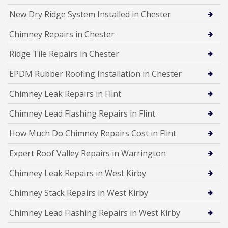
New Dry Ridge System Installed in Chester
Chimney Repairs in Chester
Ridge Tile Repairs in Chester
EPDM Rubber Roofing Installation in Chester
Chimney Leak Repairs in Flint
Chimney Lead Flashing Repairs in Flint
How Much Do Chimney Repairs Cost in Flint
Expert Roof Valley Repairs in Warrington
Chimney Leak Repairs in West Kirby
Chimney Stack Repairs in West Kirby
Chimney Lead Flashing Repairs in West Kirby