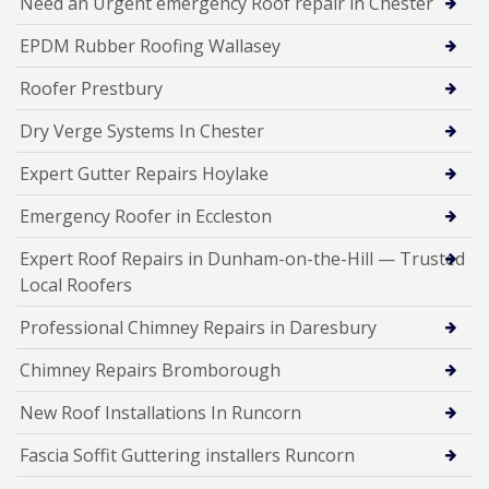
Need an Urgent emergency Roof repair in Chester
EPDM Rubber Roofing Wallasey
Roofer Prestbury
Dry Verge Systems In Chester
Expert Gutter Repairs Hoylake
Emergency Roofer in Eccleston
Expert Roof Repairs in Dunham-on-the-Hill — Trusted
Local Roofers
Professional Chimney Repairs in Daresbury
Chimney Repairs Bromborough
New Roof Installations In Runcorn
Fascia Soffit Guttering installers Runcorn