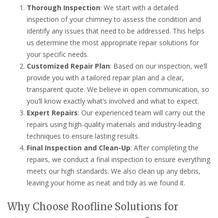
Thorough Inspection
: We start with a detailed
inspection of your chimney to assess the condition and
identify any issues that need to be addressed. This helps
us determine the most appropriate repair solutions for
your specific needs.
Customized Repair Plan
: Based on our inspection, we’ll
provide you with a tailored repair plan and a clear,
transparent quote. We believe in open communication, so
you’ll know exactly what’s involved and what to expect.
Expert Repairs
: Our experienced team will carry out the
repairs using high-quality materials and industry-leading
techniques to ensure lasting results.
Final Inspection and Clean-Up
: After completing the
repairs, we conduct a final inspection to ensure everything
meets our high standards. We also clean up any debris,
leaving your home as neat and tidy as we found it.
Why Choose Roofline Solutions for