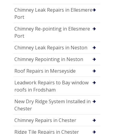
Chimney Leak Repairs in Ellesmere
Port
Chimney Re-pointing in Ellesmere
Port
Chimney Leak Repairs in Neston
Chimney Repointing in Neston
Roof Repairs in Merseyside
Leadwork Repairs to Bay window
roofs in Frodsham
New Dry Ridge System Installed in
Chester
Chimney Repairs in Chester
Ridge Tile Repairs in Chester