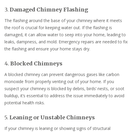
3.
Damaged Chimney Flashing
The flashing around the base of your chimney where it meets
the roof is crucial for keeping water out. If the flashing is
damaged, it can allow water to seep into your home, leading to
leaks, dampness, and mold. Emergency repairs are needed to fix
the flashing and ensure your home stays dry.
4.
Blocked Chimneys
A blocked chimney can prevent dangerous gases like carbon
monoxide from properly venting out of your home. If you
suspect your chimney is blocked by debris, birds’ nests, or soot
buildup, it’s essential to address the issue immediately to avoid
potential health risks.
5.
Leaning or Unstable Chimneys
If your chimney is leaning or showing signs of structural