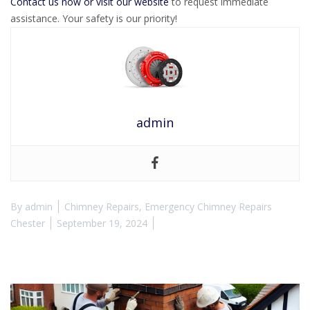
Contact us now or visit our website
to request immediate
assistance. Your safety is our priority!
admin
By
admin
Chimney Repairs
,
Emergency Chimney Repairs
Chester
September 19, 2024