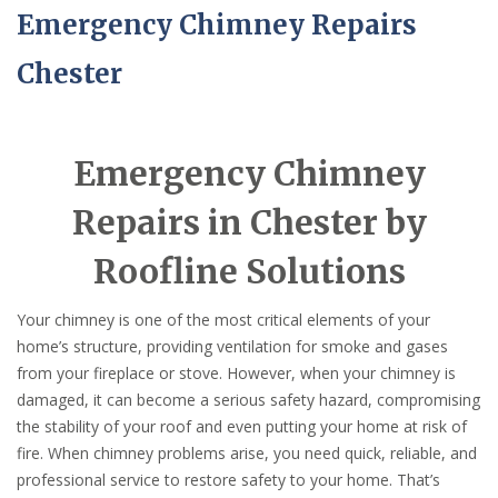
Emergency Chimney Repairs
Chester
Emergency Chimney
Repairs in Chester by
Roofline Solutions
Your chimney is one of the most critical elements of your
home’s structure, providing ventilation for smoke and gases
from your fireplace or stove. However, when your chimney is
damaged, it can become a serious safety hazard, compromising
the stability of your roof and even putting your home at risk of
fire. When chimney problems arise, you need quick, reliable, and
professional service to restore safety to your home. That’s