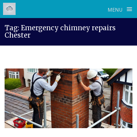
≡
MENU
Skip
Tag:
Emergency chimney repairs
to
Chester
content