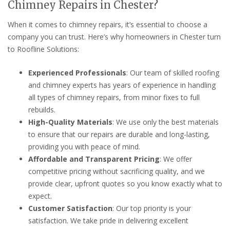
Chimney Repairs in Chester?
When it comes to chimney repairs, it’s essential to choose a
company you can trust. Here’s why homeowners in Chester turn
to Roofline Solutions:
Experienced Professionals
: Our team of skilled roofing
and chimney experts has years of experience in handling
all types of chimney repairs, from minor fixes to full
rebuilds.
High-Quality Materials
: We use only the best materials
to ensure that our repairs are durable and long-lasting,
providing you with peace of mind.
Affordable and Transparent Pricing
: We offer
competitive pricing without sacrificing quality, and we
provide clear, upfront quotes so you know exactly what to
expect.
Customer Satisfaction
: Our top priority is your
satisfaction. We take pride in delivering excellent