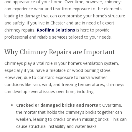
and appearance of your home. Over time, however, chimneys
can experience wear and tear from exposure to the elements,
leading to damage that can compromise your home’s structure
and safety. If you live in Chester and are in need of expert
chimney repairs,
Roofline Solutions
is here to provide
professional and reliable services tailored to your needs.
Why Chimney Repairs are Important
Chimneys play a vital role in your home’s ventilation system,
especially if you have a fireplace or wood-burning stove.
However, due to constant exposure to harsh weather
conditions like rain, wind, and freezing temperatures, chimneys
can develop several issues over time, including:
Cracked or damaged bricks and mortar
: Over time,
the mortar that holds the chimney’s bricks together can
weaken, leading to cracks or even missing bricks. This can
cause structural instability and water leaks.