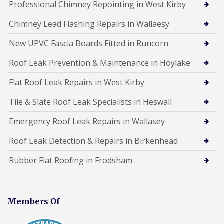
Professional Chimney Repointing in West Kirby
Chimney Lead Flashing Repairs in Wallaesy
New UPVC Fascia Boards Fitted in Runcorn
Roof Leak Prevention & Maintenance in Hoylake
Flat Roof Leak Repairs in West Kirby
Tile & Slate Roof Leak Specialists in Heswall
Emergency Roof Leak Repairs in Wallasey
Roof Leak Detection & Repairs in Birkenhead
Rubber Flat Roofing in Frodsham
Members Of