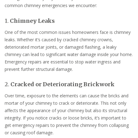
common chimney emergencies we encounter:
1.
Chimney Leaks
One of the most common issues homeowners face is chimney
leaks. Whether it’s caused by cracked chimney crowns,
deteriorated mortar joints, or damaged flashing, a leaky
chimney can lead to significant water damage inside your home.
Emergency repairs are essential to stop water ingress and
prevent further structural damage.
2.
Cracked or Deteriorating Brickwork
Over time, exposure to the elements can cause the bricks and
mortar of your chimney to crack or deteriorate. This not only
affects the appearance of your chimney but also its structural
integrity. If you notice cracks or loose bricks, it’s important to
get emergency repairs to prevent the chimney from collapsing
or causing roof damage.