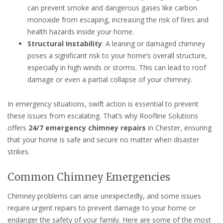
can prevent smoke and dangerous gases like carbon
monoxide from escaping, increasing the risk of fires and
health hazards inside your home.
Structural Instability
: A leaning or damaged chimney
poses a significant risk to your home’s overall structure,
especially in high winds or storms. This can lead to roof
damage or even a partial collapse of your chimney.
In emergency situations, swift action is essential to prevent
these issues from escalating. That’s why Roofline Solutions
offers
24/7 emergency chimney repairs
in Chester, ensuring
that your home is safe and secure no matter when disaster
strikes.
Common Chimney Emergencies
Chimney problems can arise unexpectedly, and some issues
require urgent repairs to prevent damage to your home or
endanger the safety of your family. Here are some of the most