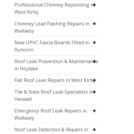
Professional Chimney Repointing in
West Kirby
Chimney Lead Flashing Repairs in
Wallaesy
New UPVC Fascia Boards Fitted in
Runcorn
Roof Leak Prevention & Maintenance
in Hoylake
Flat Roof Leak Repairs in West Kirby
Tile & Slate Roof Leak Specialists in
Heswall
Emergency Roof Leak Repairs in
Wallasey
Roof Leak Detection & Repairs in