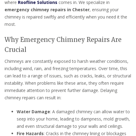
where
Roofline Solutions
comes in. We specialize in
emergency chimney repairs in Chester
, ensuring your
chimney is repaired swiftly and efficiently when you need it the
most.
Why Emergency Chimney Repairs Are
Crucial
Chimneys are constantly exposed to harsh weather conditions,
including wind, rain, and freezing temperatures. Over time, this
can lead to a range of issues, such as cracks, leaks, or structural
instability. When problems like these arise, they often require
immediate attention to prevent further damage. Delaying
chimney repairs can result in:
Water Damage
: A damaged chimney can allow water to
seep into your home, leading to dampness, mold growth,
and even structural damage to your walls and ceilings.
Fire Hazards
: Cracks in the chimney lining or blockages