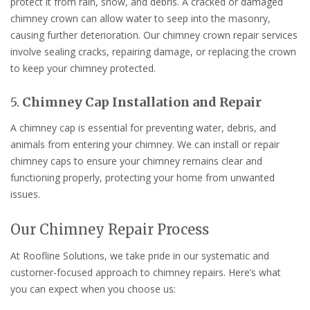
protect it from rain, snow, and debris. A cracked or damaged
chimney crown can allow water to seep into the masonry,
causing further deterioration. Our chimney crown repair services
involve sealing cracks, repairing damage, or replacing the crown
to keep your chimney protected.
5.
Chimney Cap Installation and Repair
A chimney cap is essential for preventing water, debris, and
animals from entering your chimney. We can install or repair
chimney caps to ensure your chimney remains clear and
functioning properly, protecting your home from unwanted
issues.
Our Chimney Repair Process
At Roofline Solutions, we take pride in our systematic and
customer-focused approach to chimney repairs. Here’s what
you can expect when you choose us: