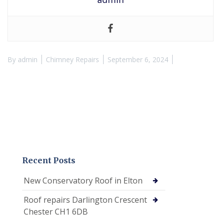
By
admin
Chimney Repairs
September 6, 2024
Recent Posts
New Conservatory Roof in Elton
Roof repairs Darlington Crescent
Chester CH1 6DB