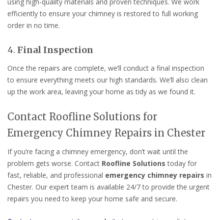
using high-quality materials and proven techniques. We work
efficiently to ensure your chimney is restored to full working
order in no time.
4.
Final Inspection
Once the repairs are complete, we’ll conduct a final inspection
to ensure everything meets our high standards. We’ll also clean
up the work area, leaving your home as tidy as we found it.
Contact Roofline Solutions for
Emergency Chimney Repairs in Chester
If you’re facing a chimney emergency, don’t wait until the
problem gets worse. Contact
Roofline Solutions
today for
fast, reliable, and professional
emergency chimney repairs
in
Chester. Our expert team is available 24/7 to provide the urgent
repairs you need to keep your home safe and secure.