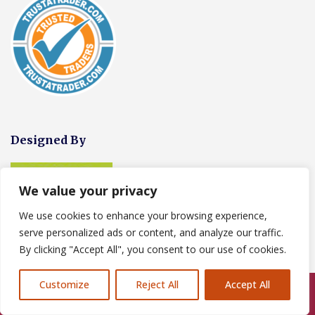
Designed By
We value your privacy
We use cookies to enhance your browsing experience,
serve personalized ads or content, and analyze our traffic.
By clicking "Accept All", you consent to our use of cookies.
Customize
Reject All
Accept All
Call Us: 07846924397