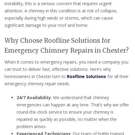
instability, this is a serious concern that requires urgent
attention. A chimney in this condition is at risk of collapse,
especially during high winds or storms, which can cause
significant damage to your roof and home.
Why Choose Roofline Solutions for
Emergency Chimney Repairs in Chester?
When it comes to emergency repairs, you need a company you
can trust to deliver fast, effective solutions. Here’s why
homeowners in Chester turn to
Roofline Solutions
for all their
emergency chimney repair needs:
24/7 Availability
: We understand that chimney
emergencies can happen at any time. That’s why we offer
round-the-clock service to ensure your chimney is
repaired as quickly as possible, no matter when the
problem arises.
Experienced Technicians
: Our team of highly trained