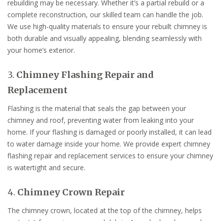
rebuilding may be necessary. Whether it’s a partial rebuild or a
complete reconstruction, our skilled team can handle the job.
We use high-quality materials to ensure your rebuilt chimney is
both durable and visually appealing, blending seamlessly with
your home’s exterior.
3.
Chimney Flashing Repair and
Replacement
Flashing is the material that seals the gap between your
chimney and roof, preventing water from leaking into your
home. If your flashing is damaged or poorly installed, it can lead
to water damage inside your home. We provide expert chimney
flashing repair and replacement services to ensure your chimney
is watertight and secure.
4.
Chimney Crown Repair
The chimney crown, located at the top of the chimney, helps