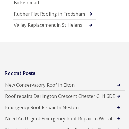
Birkenhead
Rubber Flat Roofing in Frodsham
Valley Replacement in St Helens
Recent Posts
New Conservatory Roof in Elton
Roof repairs Darlington Crescent Chester CH1 6DB
Emergency Roof Repair In Neston
Need An Urgent Emergency Roof Repair In Wirral