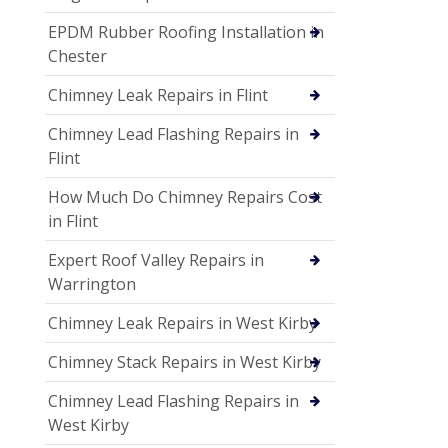
EPDM Rubber Roofing Installation in
Chester
Chimney Leak Repairs in Flint
Chimney Lead Flashing Repairs in
Flint
How Much Do Chimney Repairs Cost
in Flint
Expert Roof Valley Repairs in
Warrington
Chimney Leak Repairs in West Kirby
Chimney Stack Repairs in West Kirby
Chimney Lead Flashing Repairs in
West Kirby