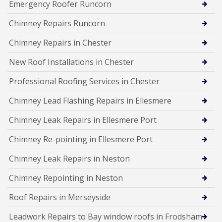
Emergency Roofer Runcorn
Chimney Repairs Runcorn
Chimney Repairs in Chester
New Roof Installations in Chester
Professional Roofing Services in Chester
Chimney Lead Flashing Repairs in Ellesmere
Chimney Leak Repairs in Ellesmere Port
Chimney Re-pointing in Ellesmere Port
Chimney Leak Repairs in Neston
Chimney Repointing in Neston
Roof Repairs in Merseyside
Leadwork Repairs to Bay window roofs in Frodsham