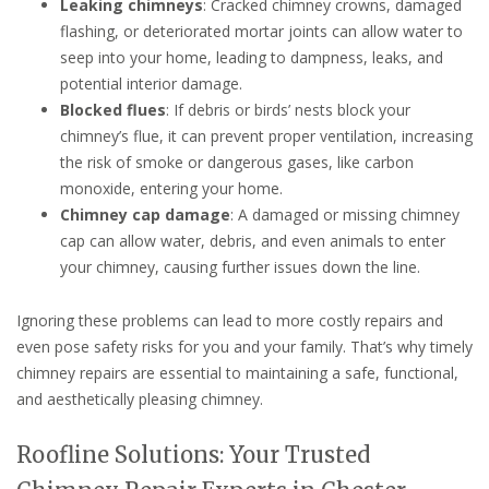
Leaking chimneys
: Cracked chimney crowns, damaged
flashing, or deteriorated mortar joints can allow water to
seep into your home, leading to dampness, leaks, and
potential interior damage.
Blocked flues
: If debris or birds’ nests block your
chimney’s flue, it can prevent proper ventilation, increasing
the risk of smoke or dangerous gases, like carbon
monoxide, entering your home.
Chimney cap damage
: A damaged or missing chimney
cap can allow water, debris, and even animals to enter
your chimney, causing further issues down the line.
Ignoring these problems can lead to more costly repairs and
even pose safety risks for you and your family. That’s why timely
chimney repairs are essential to maintaining a safe, functional,
and aesthetically pleasing chimney.
Roofline Solutions: Your Trusted