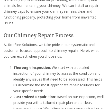
animals from entering your chimney. We can install or repair
chimney caps to ensure your chimney remains clear and
functioning properly, protecting your home from unwanted
issues.
Our Chimney Repair Process
At Roofline Solutions, we take pride in our systematic and
customer-focused approach to chimney repairs. Here’s what
you can expect when you choose us:
Thorough Inspection
: We start with a detailed
inspection of your chimney to assess the condition and
identify any issues that need to be addressed. This helps
us determine the most appropriate repair solutions for
your specific needs.
Customized Repair Plan
: Based on our inspection, we’ll
provide you with a tailored repair plan and a clear,
transparent quote. We believe in open communication, so