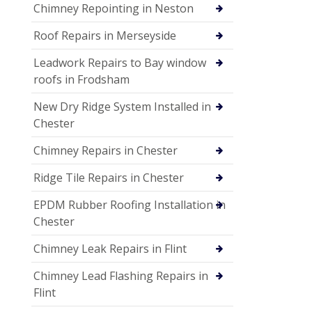
Chimney Repointing in Neston
Roof Repairs in Merseyside
Leadwork Repairs to Bay window
roofs in Frodsham
New Dry Ridge System Installed in
Chester
Chimney Repairs in Chester
Ridge Tile Repairs in Chester
EPDM Rubber Roofing Installation in
Chester
Chimney Leak Repairs in Flint
Chimney Lead Flashing Repairs in
Flint