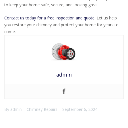
to keep your home safe, secure, and looking great.
Contact us today for a free inspection and quote
. Let us help
you restore your chimney and protect your home for years to
come.
admin
By
admin
Chimney Repairs
September 6, 2024