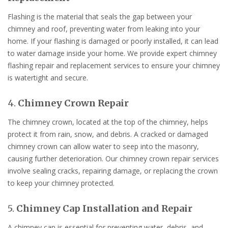
Flashing is the material that seals the gap between your
chimney and roof, preventing water from leaking into your
home. If your flashing is damaged or poorly installed, it can lead
to water damage inside your home. We provide expert chimney
flashing repair and replacement services to ensure your chimney
is watertight and secure.
4.
Chimney Crown Repair
The chimney crown, located at the top of the chimney, helps
protect it from rain, snow, and debris. A cracked or damaged
chimney crown can allow water to seep into the masonry,
causing further deterioration. Our chimney crown repair services
involve sealing cracks, repairing damage, or replacing the crown
to keep your chimney protected.
5.
Chimney Cap Installation and Repair
A chimney cap is essential for preventing water, debris, and