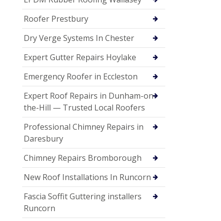
Roofer Prestbury
Dry Verge Systems In Chester
Expert Gutter Repairs Hoylake
Emergency Roofer in Eccleston
Expert Roof Repairs in Dunham-on-
the-Hill — Trusted Local Roofers
Professional Chimney Repairs in
Daresbury
Chimney Repairs Bromborough
New Roof Installations In Runcorn
Fascia Soffit Guttering installers
Runcorn