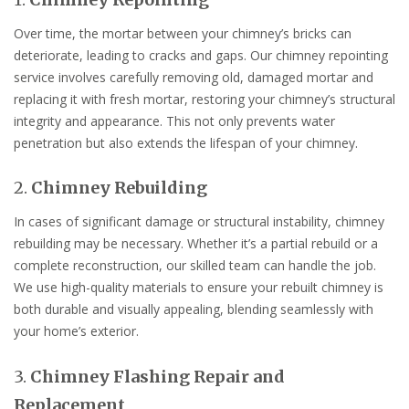
Over time, the mortar between your chimney’s bricks can
deteriorate, leading to cracks and gaps. Our chimney repointing
service involves carefully removing old, damaged mortar and
replacing it with fresh mortar, restoring your chimney’s structural
integrity and appearance. This not only prevents water
penetration but also extends the lifespan of your chimney.
2.
Chimney Rebuilding
In cases of significant damage or structural instability, chimney
rebuilding may be necessary. Whether it’s a partial rebuild or a
complete reconstruction, our skilled team can handle the job.
We use high-quality materials to ensure your rebuilt chimney is
both durable and visually appealing, blending seamlessly with
your home’s exterior.
3.
Chimney Flashing Repair and
Replacement