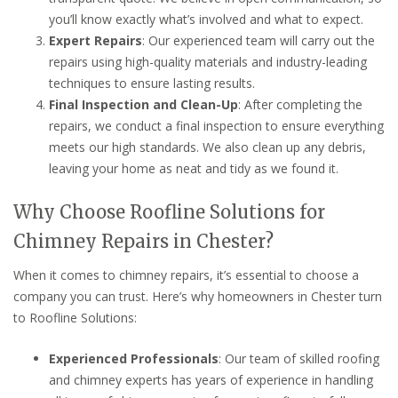
you’ll know exactly what’s involved and what to expect.
Expert Repairs
: Our experienced team will carry out the
repairs using high-quality materials and industry-leading
techniques to ensure lasting results.
Final Inspection and Clean-Up
: After completing the
repairs, we conduct a final inspection to ensure everything
meets our high standards. We also clean up any debris,
leaving your home as neat and tidy as we found it.
Why Choose Roofline Solutions for
Chimney Repairs in Chester?
When it comes to chimney repairs, it’s essential to choose a
company you can trust. Here’s why homeowners in Chester turn
to Roofline Solutions:
Experienced Professionals
: Our team of skilled roofing
and chimney experts has years of experience in handling