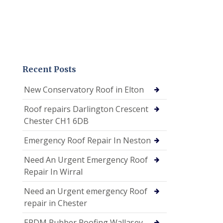
Recent Posts
New Conservatory Roof in Elton
Roof repairs Darlington Crescent
Chester CH1 6DB
Emergency Roof Repair In Neston
Need An Urgent Emergency Roof
Repair In Wirral
Need an Urgent emergency Roof
repair in Chester
EPDM Rubber Roofing Wallasey