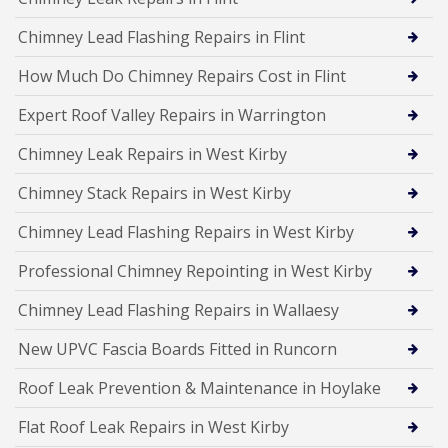
Chimney Lead Flashing Repairs in Flint
How Much Do Chimney Repairs Cost in Flint
Expert Roof Valley Repairs in Warrington
Chimney Leak Repairs in West Kirby
Chimney Stack Repairs in West Kirby
Chimney Lead Flashing Repairs in West Kirby
Professional Chimney Repointing in West Kirby
Chimney Lead Flashing Repairs in Wallaesy
New UPVC Fascia Boards Fitted in Runcorn
Roof Leak Prevention & Maintenance in Hoylake
Flat Roof Leak Repairs in West Kirby