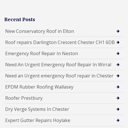
Recent Posts
New Conservatory Roof in Elton
Roof repairs Darlington Crescent Chester CH1 6DB
Emergency Roof Repair In Neston
Need An Urgent Emergency Roof Repair In Wirral
Need an Urgent emergency Roof repair in Chester
EPDM Rubber Roofing Wallasey
Roofer Prestbury
Dry Verge Systems In Chester
Expert Gutter Repairs Hoylake