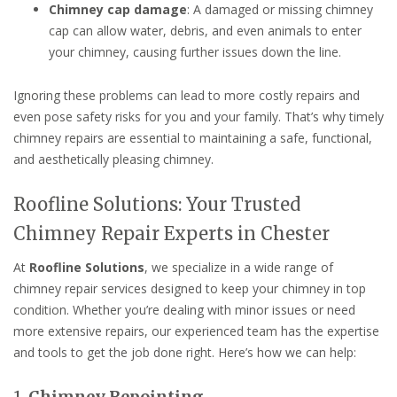
Chimney cap damage
: A damaged or missing chimney
cap can allow water, debris, and even animals to enter
your chimney, causing further issues down the line.
Ignoring these problems can lead to more costly repairs and
even pose safety risks for you and your family. That’s why timely
chimney repairs are essential to maintaining a safe, functional,
and aesthetically pleasing chimney.
Roofline Solutions: Your Trusted
Chimney Repair Experts in Chester
At
Roofline Solutions
, we specialize in a wide range of
chimney repair services designed to keep your chimney in top
condition. Whether you’re dealing with minor issues or need
more extensive repairs, our experienced team has the expertise
and tools to get the job done right. Here’s how we can help:
1.
Chimney Repointing