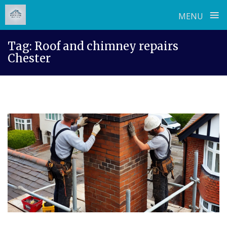
≡
MENU
Skip
Tag:
Roof and chimney repairs
to
Chester
content