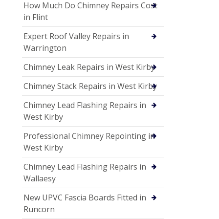
How Much Do Chimney Repairs Cost
in Flint
Expert Roof Valley Repairs in
Warrington
Chimney Leak Repairs in West Kirby
Chimney Stack Repairs in West Kirby
Chimney Lead Flashing Repairs in
West Kirby
Professional Chimney Repointing in
West Kirby
Chimney Lead Flashing Repairs in
Wallaesy
New UPVC Fascia Boards Fitted in
Runcorn