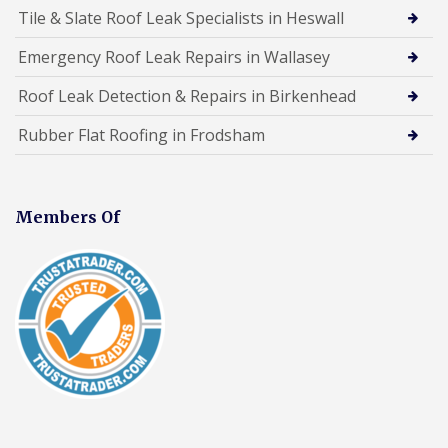
Tile & Slate Roof Leak Specialists in Heswall
Emergency Roof Leak Repairs in Wallasey
Roof Leak Detection & Repairs in Birkenhead
Rubber Flat Roofing in Frodsham
Members Of