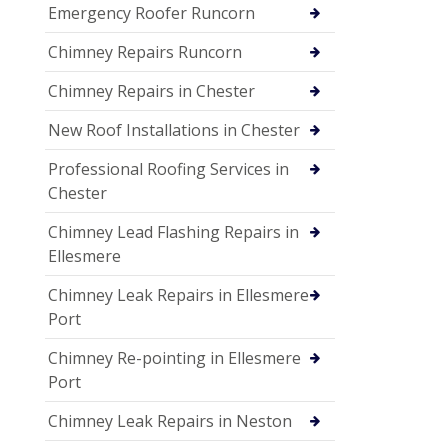
Emergency Roofer Runcorn
Chimney Repairs Runcorn
Chimney Repairs in Chester
New Roof Installations in Chester
Professional Roofing Services in
Chester
Chimney Lead Flashing Repairs in
Ellesmere
Chimney Leak Repairs in Ellesmere
Port
Chimney Re-pointing in Ellesmere
Port
Chimney Leak Repairs in Neston