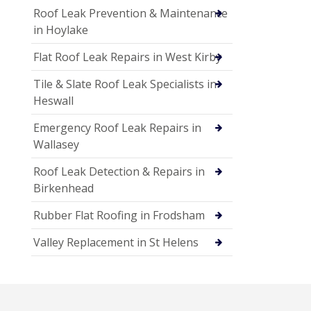
Roof Leak Prevention & Maintenance
in Hoylake
Flat Roof Leak Repairs in West Kirby
Tile & Slate Roof Leak Specialists in
Heswall
Emergency Roof Leak Repairs in
Wallasey
Roof Leak Detection & Repairs in
Birkenhead
Rubber Flat Roofing in Frodsham
Valley Replacement in St Helens