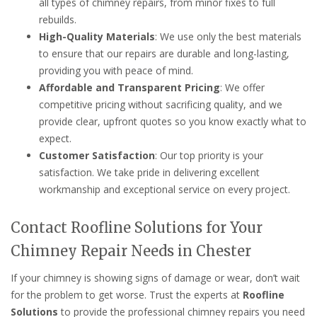
all types of chimney repairs, from minor fixes to full
rebuilds.
High-Quality Materials
: We use only the best materials
to ensure that our repairs are durable and long-lasting,
providing you with peace of mind.
Affordable and Transparent Pricing
: We offer
competitive pricing without sacrificing quality, and we
provide clear, upfront quotes so you know exactly what to
expect.
Customer Satisfaction
: Our top priority is your
satisfaction. We take pride in delivering excellent
workmanship and exceptional service on every project.
Contact Roofline Solutions for Your
Chimney Repair Needs in Chester
If your chimney is showing signs of damage or wear, don’t wait
for the problem to get worse. Trust the experts at
Roofline
Solutions
to provide the professional chimney repairs you need