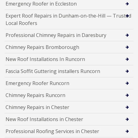
Emergency Roofer in Eccleston
Expert Roof Repairs in Dunham-on-the-Hill — Trusted
Local Roofers
Professional Chimney Repairs in Daresbury
Chimney Repairs Bromborough
New Roof Installations In Runcorn
Fascia Soffit Guttering installers Runcorn
Emergency Roofer Runcorn
Chimney Repairs Runcorn
Chimney Repairs in Chester
New Roof Installations in Chester
Professional Roofing Services in Chester