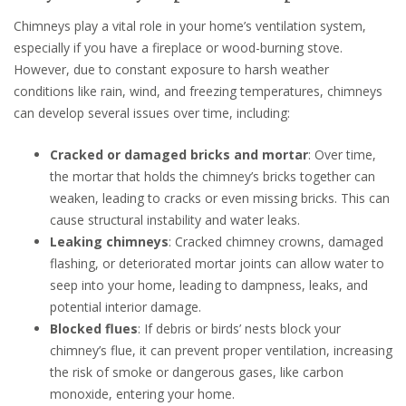
Chimneys play a vital role in your home’s ventilation system,
especially if you have a fireplace or wood-burning stove.
However, due to constant exposure to harsh weather
conditions like rain, wind, and freezing temperatures, chimneys
can develop several issues over time, including:
Cracked or damaged bricks and mortar
: Over time,
the mortar that holds the chimney’s bricks together can
weaken, leading to cracks or even missing bricks. This can
cause structural instability and water leaks.
Leaking chimneys
: Cracked chimney crowns, damaged
flashing, or deteriorated mortar joints can allow water to
seep into your home, leading to dampness, leaks, and
potential interior damage.
Blocked flues
: If debris or birds’ nests block your
chimney’s flue, it can prevent proper ventilation, increasing
the risk of smoke or dangerous gases, like carbon
monoxide, entering your home.