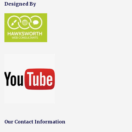
Designed By
Our Contact Information