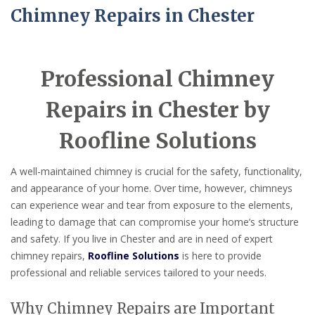
Chimney Repairs in Chester
Professional Chimney
Repairs in Chester by
Roofline Solutions
A well-maintained chimney is crucial for the safety, functionality,
and appearance of your home. Over time, however, chimneys
can experience wear and tear from exposure to the elements,
leading to damage that can compromise your home’s structure
and safety. If you live in Chester and are in need of expert
chimney repairs,
Roofline Solutions
is here to provide
professional and reliable services tailored to your needs.
Why Chimney Repairs are Important