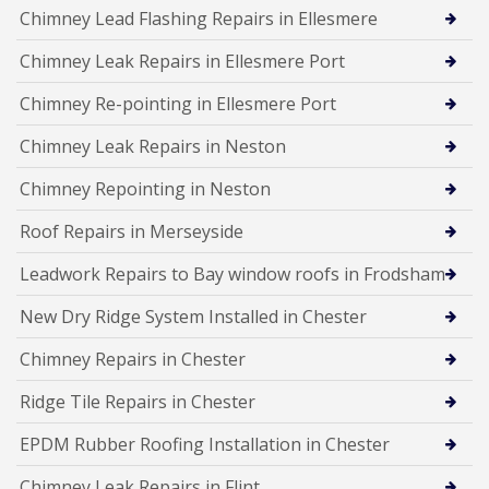
Chimney Lead Flashing Repairs in Ellesmere
Chimney Leak Repairs in Ellesmere Port
Chimney Re-pointing in Ellesmere Port
Chimney Leak Repairs in Neston
Chimney Repointing in Neston
Roof Repairs in Merseyside
Leadwork Repairs to Bay window roofs in Frodsham
New Dry Ridge System Installed in Chester
Chimney Repairs in Chester
Ridge Tile Repairs in Chester
EPDM Rubber Roofing Installation in Chester
Chimney Leak Repairs in Flint