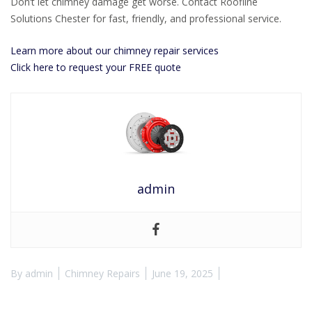
Don’t let chimney damage get worse. Contact Roofline
Solutions Chester for fast, friendly, and professional service.
Learn more about our chimney repair services
Click here to request your FREE quote
admin
By
admin
Chimney Repairs
June 19, 2025