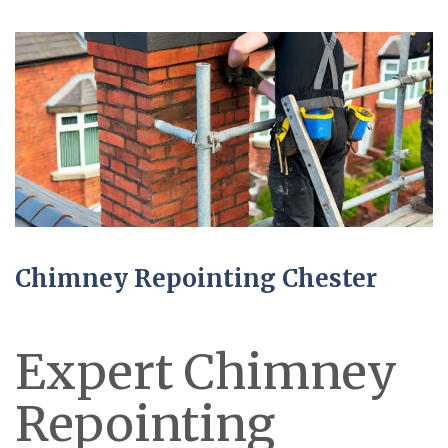
Chimney Repointing Chester
Expert Chimney
Repointing