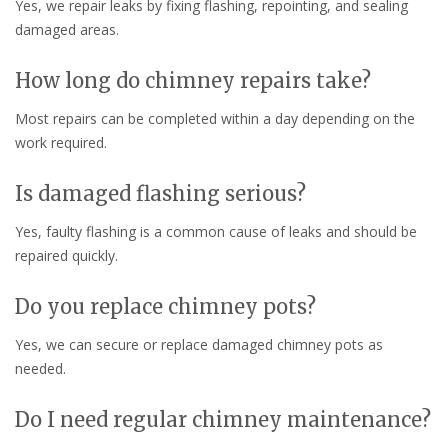
Yes, we repair leaks by fixing flashing, repointing, and sealing
damaged areas.
How long do chimney repairs take?
Most repairs can be completed within a day depending on the
work required.
Is damaged flashing serious?
Yes, faulty flashing is a common cause of leaks and should be
repaired quickly.
Do you replace chimney pots?
Yes, we can secure or replace damaged chimney pots as
needed.
Do I need regular chimney maintenance?