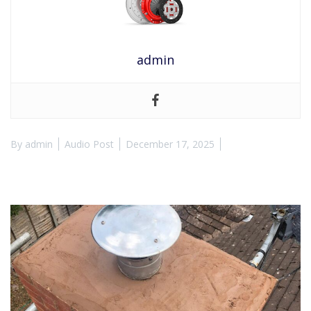
admin
By
admin
Audio Post
December 17, 2025