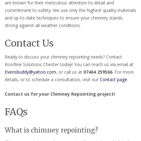
are known for their meticulous attention to detail and
commitment to safety. We use only the highest quality materials
and up-to-date techniques to ensure your chimney stands
strong against all weather conditions.
Contact Us
Ready to discuss your chimney repointing needs? Contact
Roofline Solutions Chester today! You can reach us via email at
Evensbuddy@yahoo.com
, or call us at
07464 259566
. For more
details, or to schedule a consultation, visit our
Contact page
.
Contact us for your Chimney Repointing project!
FAQs
What is chimney repointing?