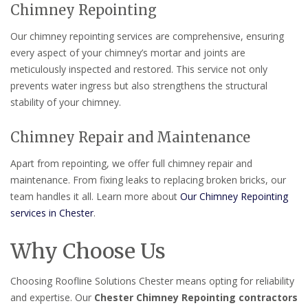
Chimney Repointing
Our chimney repointing services are comprehensive, ensuring
every aspect of your chimney’s mortar and joints are
meticulously inspected and restored. This service not only
prevents water ingress but also strengthens the structural
stability of your chimney.
Chimney Repair and Maintenance
Apart from repointing, we offer full chimney repair and
maintenance. From fixing leaks to replacing broken bricks, our
team handles it all. Learn more about
Our Chimney Repointing
services in Chester
.
Why Choose Us
Choosing Roofline Solutions Chester means opting for reliability
and expertise. Our
Chester Chimney Repointing contractors