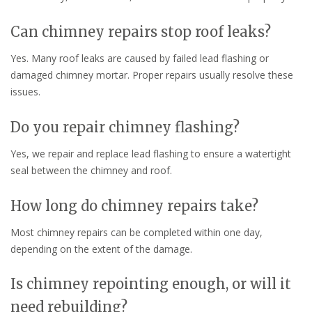
Can chimney repairs stop roof leaks?
Yes. Many roof leaks are caused by failed lead flashing or
damaged chimney mortar. Proper repairs usually resolve these
issues.
Do you repair chimney flashing?
Yes, we repair and replace lead flashing to ensure a watertight
seal between the chimney and roof.
How long do chimney repairs take?
Most chimney repairs can be completed within one day,
depending on the extent of the damage.
Is chimney repointing enough, or will it
need rebuilding?