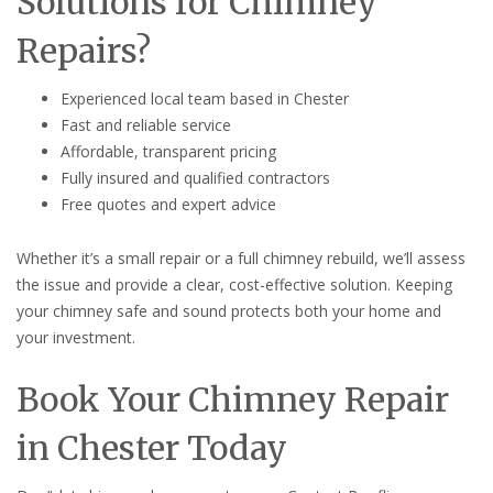
Solutions for Chimney
Repairs?
Experienced local team based in Chester
Fast and reliable service
Affordable, transparent pricing
Fully insured and qualified contractors
Free quotes and expert advice
Whether it’s a small repair or a full chimney rebuild, we’ll assess
the issue and provide a clear, cost-effective solution. Keeping
your chimney safe and sound protects both your home and
your investment.
Book Your Chimney Repair
in Chester Today