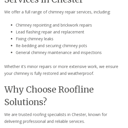
We offer a full range of chimney repair services, including:
Chimney repointing and brickwork repairs
Lead flashing repair and replacement
Fixing chimney leaks
Re-bedding and securing chimney pots
General chimney maintenance and inspections
Whether it’s minor repairs or more extensive work, we ensure
your chimney is fully restored and weatherproof.
Why Choose Roofline
Solutions?
We are trusted roofing specialists in Chester, known for
delivering professional and reliable services.