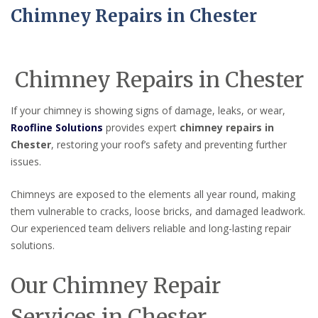
Chimney Repairs in Chester
Chimney Repairs in Chester
If your chimney is showing signs of damage, leaks, or wear,
Roofline Solutions
provides expert
chimney repairs in
Chester
, restoring your roof’s safety and preventing further
issues.
Chimneys are exposed to the elements all year round, making
them vulnerable to cracks, loose bricks, and damaged leadwork.
Our experienced team delivers reliable and long-lasting repair
solutions.
Our Chimney Repair
Services in Chester