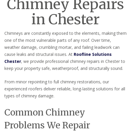
Chimney Repairs
in Chester
Chimneys are constantly exposed to the elements, making them
one of the most vulnerable parts of any roof. Over time,
weather damage, crumbling mortar, and failing leadwork can
cause leaks and structural issues. At
Roofline Solutions
Chester
, we provide professional chimney repairs in Chester to
keep your property safe, weatherproof, and structurally sound.
From minor repointing to full chimney restorations, our
experienced roofers deliver reliable, long-lasting solutions for all
types of chimney damage.
Common Chimney
Problems We Repair