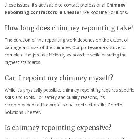
these issues, it’s advisable to contact professional
Chimney
Repointing contractors in Chester
like Roofline Solutions.
How long does chimney repointing take?
The duration of the repointing work depends on the extent of
damage and size of the chimney. Our professionals strive to
complete the job as efficiently as possible while ensuring the
highest standards.
Can I repoint my chimney myself?
While it’s physically possible, chimney repointing requires specific
skills and tools. For safety and quality reasons, it’s
recommended to hire professional contractors like Roofline
Solutions Chester.
Is chimney repointing expensive?