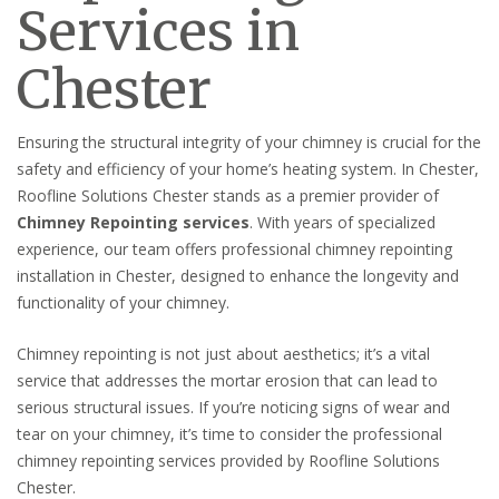
Services in
Chester
Ensuring the structural integrity of your chimney is crucial for the
safety and efficiency of your home’s heating system. In Chester,
Roofline Solutions Chester stands as a premier provider of
Chimney Repointing services
. With years of specialized
experience, our team offers professional chimney repointing
installation in Chester, designed to enhance the longevity and
functionality of your chimney.
Chimney repointing is not just about aesthetics; it’s a vital
service that addresses the mortar erosion that can lead to
serious structural issues. If you’re noticing signs of wear and
tear on your chimney, it’s time to consider the professional
chimney repointing services provided by Roofline Solutions
Chester.