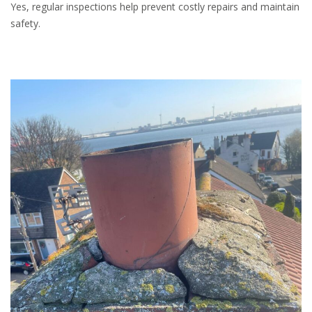
Yes, regular inspections help prevent costly repairs and maintain
safety.