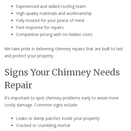
Experienced and skilled roofing team
High-quality materials and workmanship
Fully insured for your peace of mind
Fast response for repairs
Competitive pricing with no hidden costs
We take pride in delivering chimney repairs that are built to last
and protect your property.
Signs Your Chimney Needs
Repair
It’s important to spot chimney problems early to avoid more
costly damage. Common signs include:
Leaks or damp patches inside your property
Cracked or crumbling mortar