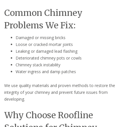
Common Chimney
Problems We Fix:
Damaged or missing bricks
Loose or cracked mortar joints
Leaking or damaged lead flashing
Deteriorated chimney pots or cowls
Chimney stack instability
Water ingress and damp patches
We use quality materials and proven methods to restore the
integrity of your chimney and prevent future issues from
developing.
Why Choose Roofline