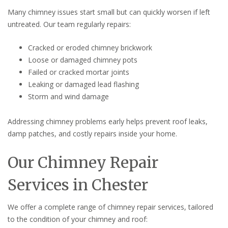
Many chimney issues start small but can quickly worsen if left
untreated. Our team regularly repairs:
Cracked or eroded chimney brickwork
Loose or damaged chimney pots
Failed or cracked mortar joints
Leaking or damaged lead flashing
Storm and wind damage
Addressing chimney problems early helps prevent roof leaks,
damp patches, and costly repairs inside your home.
Our Chimney Repair
Services in Chester
We offer a complete range of chimney repair services, tailored
to the condition of your chimney and roof: