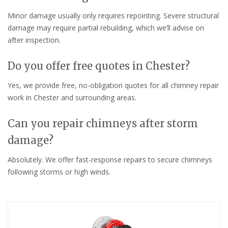
Minor damage usually only requires repointing. Severe structural
damage may require partial rebuilding, which we’ll advise on
after inspection.
Do you offer free quotes in Chester?
Yes, we provide free, no-obligation quotes for all chimney repair
work in Chester and surrounding areas.
Can you repair chimneys after storm
damage?
Absolutely. We offer fast-response repairs to secure chimneys
following storms or high winds.