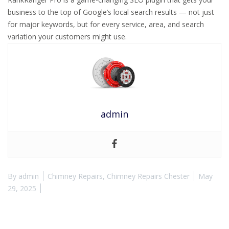
business to the top of Google’s local search results — not just
for major keywords, but for every service, area, and search
variation your customers might use.
admin
By
admin
Chimney Repairs
,
Chimney Repairs Chester
May
29, 2025