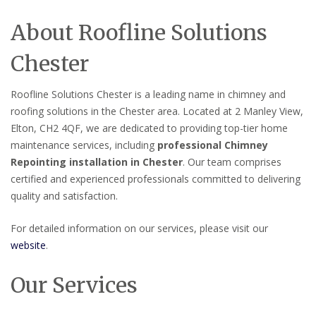
About Roofline Solutions
Chester
Roofline Solutions Chester is a leading name in chimney and
roofing solutions in the Chester area. Located at 2 Manley View,
Elton, CH2 4QF, we are dedicated to providing top-tier home
maintenance services, including
professional Chimney
Repointing installation in Chester
. Our team comprises
certified and experienced professionals committed to delivering
quality and satisfaction.
For detailed information on our services, please visit our
website
.
Our Services