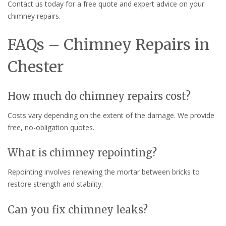
Contact us today for a free quote and expert advice on your
chimney repairs.
FAQs – Chimney Repairs in
Chester
How much do chimney repairs cost?
Costs vary depending on the extent of the damage. We provide
free, no-obligation quotes.
What is chimney repointing?
Repointing involves renewing the mortar between bricks to
restore strength and stability.
Can you fix chimney leaks?