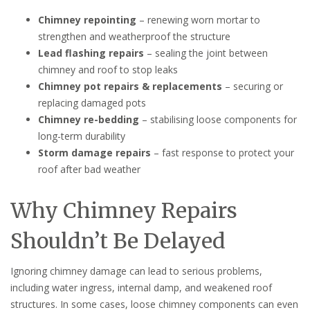
Chimney repointing
– renewing worn mortar to
strengthen and weatherproof the structure
Lead flashing repairs
– sealing the joint between
chimney and roof to stop leaks
Chimney pot repairs & replacements
– securing or
replacing damaged pots
Chimney re-bedding
– stabilising loose components for
long-term durability
Storm damage repairs
– fast response to protect your
roof after bad weather
Why Chimney Repairs
Shouldn’t Be Delayed
Ignoring chimney damage can lead to serious problems,
including water ingress, internal damp, and weakened roof
structures. In some cases, loose chimney components can even