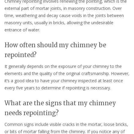
Chimney repointing involves renewing the pointing, which is the
external part of mortar joints, in masonry construction. Over
time, weathering and decay cause voids in the joints between
masonry units, usually in bricks, allowing the undesirable
entrance of water.
How often should my chimney be
repointed?
It generally depends on the exposure of your chimney to the
elements and the quality of the original craftsmanship. However,
it’s a good idea to have your chimney inspected at least once
every five years to determine if repointing is necessary.
What are the signs that my chimney
needs repointing?
Common signs include visible cracks in the mortar, loose bricks,
or bits of mortar falling from the chimney. If you notice any of