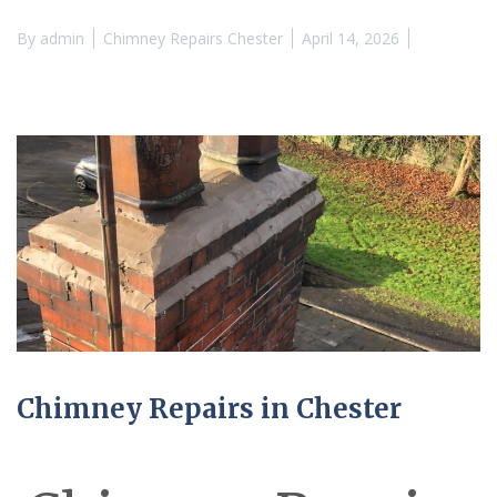
By
admin
Chimney Repairs Chester
April 14, 2026
Chimney Repairs in Chester