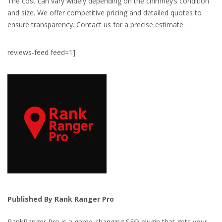
The cost can vary widely depending on the chimney’s condition
and size. We offer competitive pricing and detailed quotes to
ensure transparency. Contact us for a precise estimate.
reviews-feed feed=1]
Published By Rank Ranger Pro
RankRanger Pro is a game-changing SEO plugin that gets your