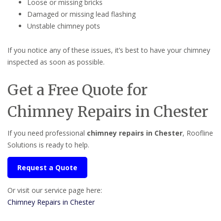
Loose or missing bricks
Damaged or missing lead flashing
Unstable chimney pots
If you notice any of these issues, it’s best to have your chimney
inspected as soon as possible.
Get a Free Quote for
Chimney Repairs in Chester
If you need professional
chimney repairs in Chester
, Roofline
Solutions is ready to help.
Request a Quote
Or visit our service page here:
Chimney Repairs in Chester