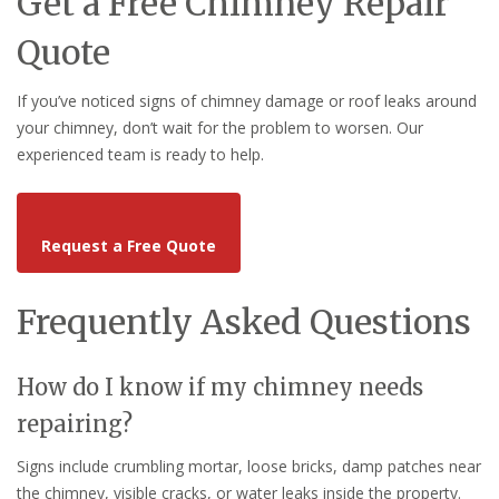
Get a Free Chimney Repair
Quote
If you’ve noticed signs of chimney damage or roof leaks around
your chimney, don’t wait for the problem to worsen. Our
experienced team is ready to help.
Request a Free Quote
Frequently Asked Questions
How do I know if my chimney needs
repairing?
Signs include crumbling mortar, loose bricks, damp patches near
the chimney, visible cracks, or water leaks inside the property.