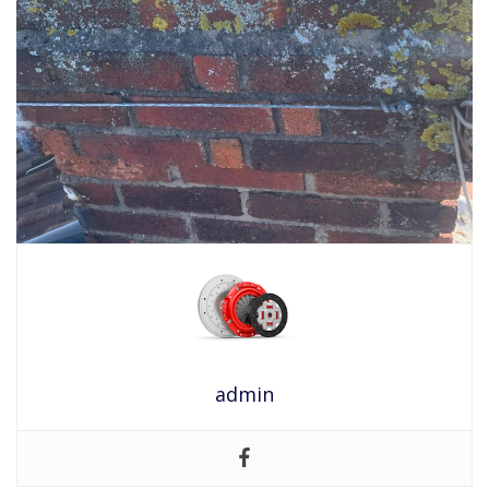
admin