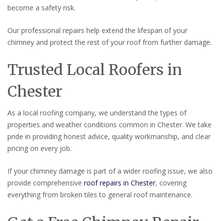
become a safety risk.
Our professional repairs help extend the lifespan of your
chimney and protect the rest of your roof from further damage.
Trusted Local Roofers in
Chester
As a local roofing company, we understand the types of
properties and weather conditions common in Chester. We take
pride in providing honest advice, quality workmanship, and clear
pricing on every job.
If your chimney damage is part of a wider roofing issue, we also
provide comprehensive
roof repairs in Chester
, covering
everything from broken tiles to general roof maintenance.