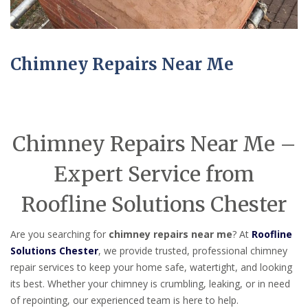
Chimney Repairs Near Me
Chimney Repairs Near Me –
Expert Service from
Roofline Solutions Chester
Are you searching for
chimney repairs near me
? At
Roofline
Solutions Chester
, we provide trusted, professional chimney
repair services to keep your home safe, watertight, and looking
its best. Whether your chimney is crumbling, leaking, or in need
of repointing, our experienced team is here to help.