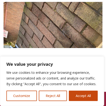
Chimney Flashing Repair Chester
We value your privacy
We use cookies to enhance your browsing experience,
Expert Chimney
serve personalized ads or content, and analyze our traffic.
By clicking "Accept All", you consent to our use of cookies.
Flashing Repair
Customize
Reject All
Accept All
Call Us: 07846924397