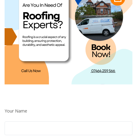
Your Name