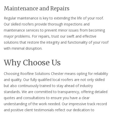
Maintenance and Repairs
Regular maintenance is key to extending the life of your roof.
Our skilled roofers provide thorough inspections and
maintenance services to prevent minor issues from becoming
major problems. For repairs, trust our swift and effective
solutions that restore the integrity and functionality of your roof
with minimal disruption.
Why Choose Us
Choosing Roofline Solutions Chester means opting for reliability
and quality. Our fully qualified local roofers are not only skilled
but also continuously trained to stay ahead of industry
standards. We are committed to transparency, offering detailed
quotes and consultations to ensure you have a clear
understanding of the work needed. Our impressive track record
and positive client testimonials reflect our dedication to