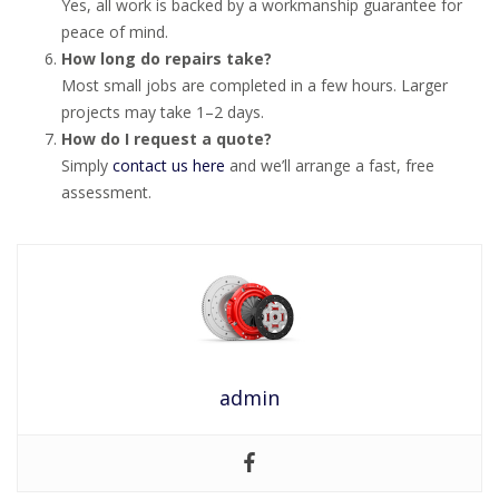
Yes, all work is backed by a workmanship guarantee for
peace of mind.
How long do repairs take?
Most small jobs are completed in a few hours. Larger
projects may take 1–2 days.
How do I request a quote?
Simply
contact us here
and we’ll arrange a fast, free
assessment.
admin