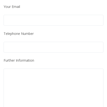
Your Email
Telephone Number
Further Information