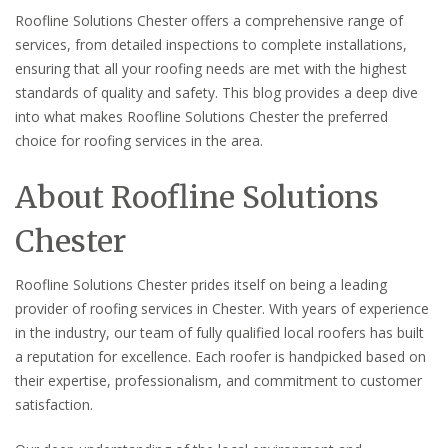
Roofline Solutions Chester offers a comprehensive range of
services, from detailed inspections to complete installations,
ensuring that all your roofing needs are met with the highest
standards of quality and safety. This blog provides a deep dive
into what makes Roofline Solutions Chester the preferred
choice for roofing services in the area.
About Roofline Solutions
Chester
Roofline Solutions Chester prides itself on being a leading
provider of roofing services in Chester. With years of experience
in the industry, our team of fully qualified local roofers has built
a reputation for excellence. Each roofer is handpicked based on
their expertise, professionalism, and commitment to customer
satisfaction.