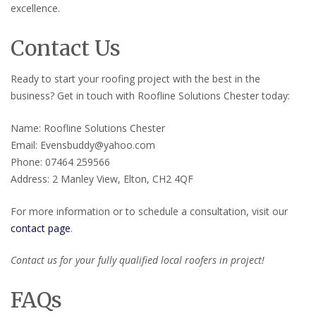
excellence.
Contact Us
Ready to start your roofing project with the best in the
business? Get in touch with Roofline Solutions Chester today:
Name: Roofline Solutions Chester
Email: Evensbuddy@yahoo.com
Phone: 07464 259566
Address: 2 Manley View, Elton, CH2 4QF
For more information or to schedule a consultation, visit our
contact page
.
Contact us for your fully qualified local roofers in project!
FAQs