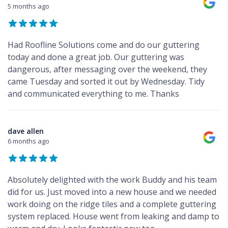
5 months ago
Had Roofline Solutions come and do our guttering
today and done a great job. Our guttering was
dangerous, after messaging over the weekend, they
came Tuesday and sorted it out by Wednesday. Tidy
and communicated everything to me. Thanks
dave allen
6 months ago
Absolutely delighted with the work Buddy and his team
did for us. Just moved into a new house and we needed
work doing on the ridge tiles and a complete guttering
system replaced. House went from leaking and damp to