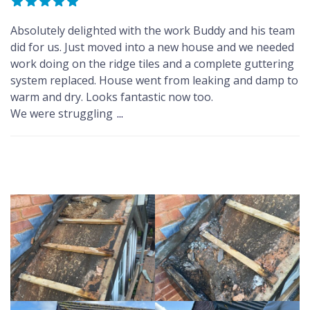
Absolutely delighted with the work Buddy and his team
did for us. Just moved into a new house and we needed
work doing on the ridge tiles and a complete guttering
system replaced. House went from leaking and damp to
warm and dry. Looks fantastic now too.
We were struggling
...