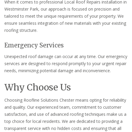
When it comes to professional Local Roof Repairs installation in
Westminster Park, our approach is focused on precision and
tailored to meet the unique requirements of your property. We
ensure seamless integration of new materials with your existing
roofing structure.
Emergency Services
Unexpected roof damage can occur at any time. Our emergency
services are designed to respond promptly to your urgent repair
needs, minimizing potential damage and inconvenience.
Why Choose Us
Choosing Roofline Solutions Chester means opting for reliability
and quality. Our experienced team, commitment to customer
satisfaction, and use of advanced roofing techniques make us a
top choice for local residents. We are dedicated to providing a
transparent service with no hidden costs and ensuring that all