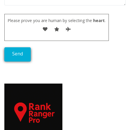
Please prove you are human by selecting the
heart
.