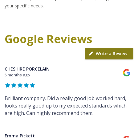
your specific needs.
Google Reviews
Write a Review
CHESHIRE PORCELAIN
5 months ago
Brilliant company. Did a really good job worked hard,
looks really good up to my expected standards which
are high. Can highly recommend them.
Emma Pickett