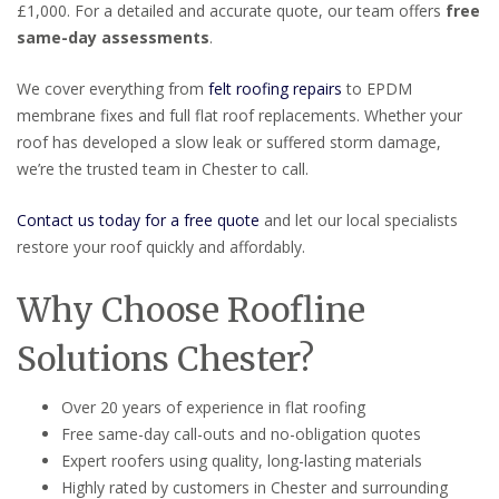
£1,000. For a detailed and accurate quote, our team offers
free
same-day assessments
.
We cover everything from
felt roofing repairs
to EPDM
membrane fixes and full flat roof replacements. Whether your
roof has developed a slow leak or suffered storm damage,
we’re the trusted team in Chester to call.
Contact us today for a free quote
and let our local specialists
restore your roof quickly and affordably.
Why Choose Roofline
Solutions Chester?
Over 20 years of experience in flat roofing
Free same-day call-outs and no-obligation quotes
Expert roofers using quality, long-lasting materials
Highly rated by customers in Chester and surrounding