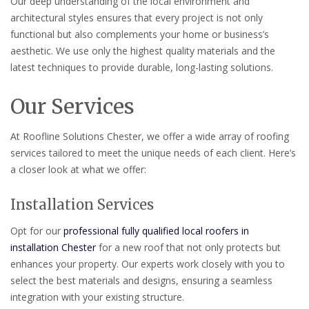
Our deep understanding of the local environment and
architectural styles ensures that every project is not only
functional but also complements your home or business’s
aesthetic. We use only the highest quality materials and the
latest techniques to provide durable, long-lasting solutions.
Our Services
At Roofline Solutions Chester, we offer a wide array of roofing
services tailored to meet the unique needs of each client. Here’s
a closer look at what we offer:
Installation Services
Opt for our
professional fully qualified local roofers in
installation Chester
for a new roof that not only protects but
enhances your property. Our experts work closely with you to
select the best materials and designs, ensuring a seamless
integration with your existing structure.