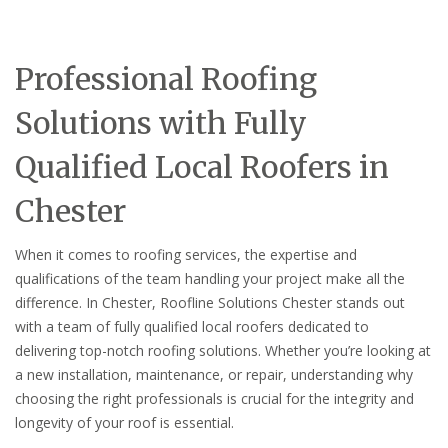
Professional Roofing
Solutions with Fully
Qualified Local Roofers in
Chester
When it comes to roofing services, the expertise and
qualifications of the team handling your project make all the
difference. In Chester, Roofline Solutions Chester stands out
with a team of fully qualified local roofers dedicated to
delivering top-notch roofing solutions. Whether you’re looking at
a new installation, maintenance, or repair, understanding why
choosing the right professionals is crucial for the integrity and
longevity of your roof is essential.