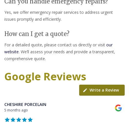
Can you handle emergency repairs?
Yes, we offer emergency repair services to address urgent
issues promptly and efficiently.
How can I get a quote?
For a detailed quote, please contact us directly or visit
our
website
. We’ll assess your needs and provide a transparent,
comprehensive quote.
Google Reviews
Write a Review
CHESHIRE PORCELAIN
5 months ago