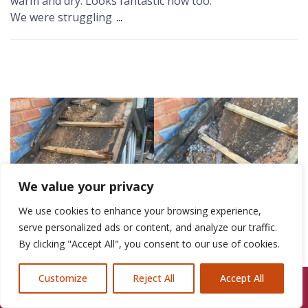
warm and dry. Looks fantastic now too.
We were struggling
...
We value your privacy
We use cookies to enhance your browsing experience,
serve personalized ads or content, and analyze our traffic.
By clicking "Accept All", you consent to our use of cookies.
Customize
Reject All
Accept All
Call Us: 07846924397