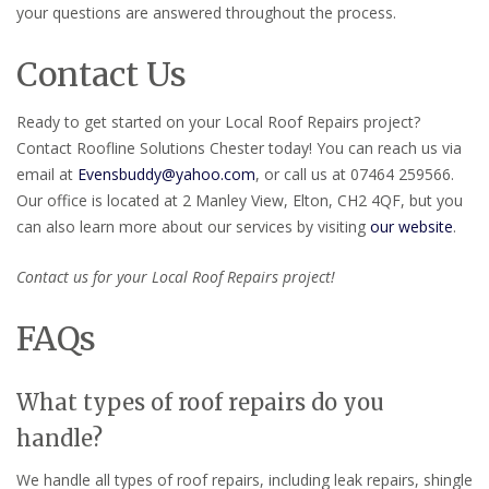
your questions are answered throughout the process.
Contact Us
Ready to get started on your Local Roof Repairs project?
Contact Roofline Solutions Chester today! You can reach us via
email at
Evensbuddy@yahoo.com
, or call us at 07464 259566.
Our office is located at 2 Manley View, Elton, CH2 4QF, but you
can also learn more about our services by visiting
our website
.
Contact us for your Local Roof Repairs project!
FAQs
What types of roof repairs do you
handle?
We handle all types of roof repairs, including leak repairs, shingle