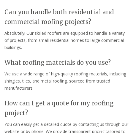
Can you handle both residential and
commercial roofing projects?
Absolutely! Our skilled roofers are equipped to handle a variety
of projects, from small residential homes to large commercial
buildings.
What roofing materials do you use?
We use a wide range of high-quality roofing materials, including
shingles, tiles, and metal roofing, sourced from trusted
manufacturers.
How can I get a quote for my roofing
project?
You can easily get a detailed quote by contacting us through our
website or by phone. We provide transparent pricing tailored to