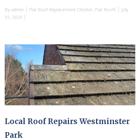
By
admin
Flat Roof Replacement Chester
,
Flat Roofs
July
31, 2025
Local Roof Repairs Westminster
Park