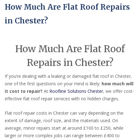
How Much Are Flat Roof Repairs
in Chester?
How Much Are Flat Roof
Repairs in Chester?
If you’re dealing with a leaking or damaged flat roof in Chester,
one of the first questions on your mind is likely:
how much will
it cost to repair?
At
Roofline Solutions Chester
, we offer cost-
effective flat roof repair services with no hidden charges.
Flat roof repair costs in Chester can vary depending on the
extent of damage, roof size, and the materials used. On
average, minor repairs start at around £100 to £250, while
larger or more complex jobs can range between £400 to