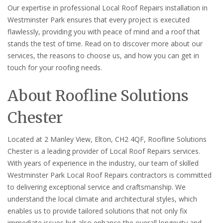
Our expertise in professional Local Roof Repairs installation in
Westminster Park ensures that every project is executed
flawlessly, providing you with peace of mind and a roof that
stands the test of time. Read on to discover more about our
services, the reasons to choose us, and how you can get in
touch for your roofing needs.
About Roofline Solutions
Chester
Located at 2 Manley View, Elton, CH2 4QF, Roofline Solutions
Chester is a leading provider of Local Roof Repairs services.
With years of experience in the industry, our team of skilled
Westminster Park Local Roof Repairs contractors is committed
to delivering exceptional service and craftsmanship. We
understand the local climate and architectural styles, which
enables us to provide tailored solutions that not only fix
immediate issues but also enhance the overall longevity and