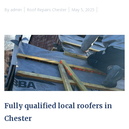
By
admin
Roof Repairs Chester
May 5, 2025
Fully qualified local roofers in
Chester