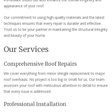
appearance of your roof.
Our commitment to using high-quality materials and the latest
techniques ensures that every repair is durable and effective.
Trust us to be your partner in maintaining the structural integrity
and beauty of your home.
Our Services
Comprehensive Roof Repairs
We cover everything from minor shingle replacement to major
roof overhauls. No project is too big or small for us. Our team
assesses your roof with meticulous attention to detail to ensure
that every issue is addressed.
Professional Installation