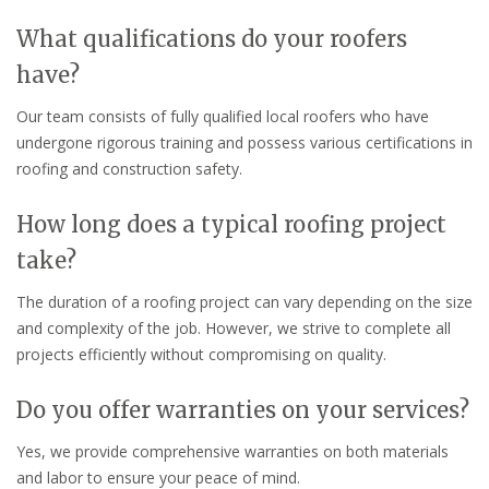
What qualifications do your roofers
have?
Our team consists of fully qualified local roofers who have
undergone rigorous training and possess various certifications in
roofing and construction safety.
How long does a typical roofing project
take?
The duration of a roofing project can vary depending on the size
and complexity of the job. However, we strive to complete all
projects efficiently without compromising on quality.
Do you offer warranties on your services?
Yes, we provide comprehensive warranties on both materials
and labor to ensure your peace of mind.