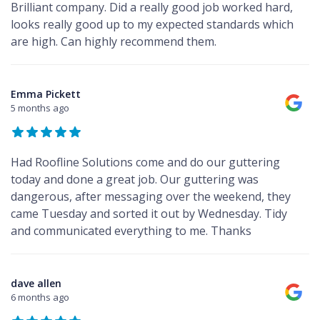
Brilliant company. Did a really good job worked hard,
looks really good up to my expected standards which
are high. Can highly recommend them.
Emma Pickett
5 months ago
Had Roofline Solutions come and do our guttering
today and done a great job. Our guttering was
dangerous, after messaging over the weekend, they
came Tuesday and sorted it out by Wednesday. Tidy
and communicated everything to me. Thanks
dave allen
6 months ago