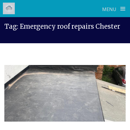
≡
MENU
Skip
Tag:
Emergency roof repairs Chester
to
content