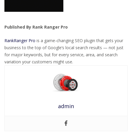
Published By Rank Ranger Pro
RankRanger Pro
is a game-changing SEO plugin that gets your
business to the top of Google’s local search results — not just
for major keywords, but for every service, area, and search
variation your customers might use.
admin