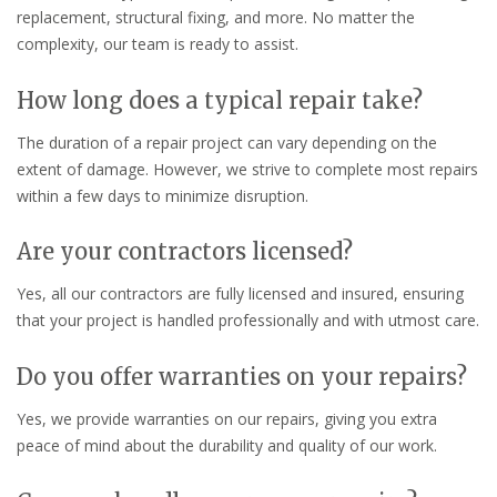
replacement, structural fixing, and more. No matter the
complexity, our team is ready to assist.
How long does a typical repair take?
The duration of a repair project can vary depending on the
extent of damage. However, we strive to complete most repairs
within a few days to minimize disruption.
Are your contractors licensed?
Yes, all our contractors are fully licensed and insured, ensuring
that your project is handled professionally and with utmost care.
Do you offer warranties on your repairs?
Yes, we provide warranties on our repairs, giving you extra
peace of mind about the durability and quality of our work.