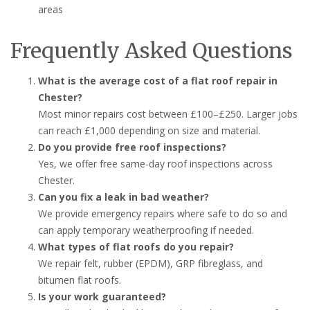
areas
Frequently Asked Questions
What is the average cost of a flat roof repair in
Chester?
Most minor repairs cost between £100–£250. Larger jobs
can reach £1,000 depending on size and material.
Do you provide free roof inspections?
Yes, we offer free same-day roof inspections across
Chester.
Can you fix a leak in bad weather?
We provide emergency repairs where safe to do so and
can apply temporary weatherproofing if needed.
What types of flat roofs do you repair?
We repair felt, rubber (EPDM), GRP fibreglass, and
bitumen flat roofs.
Is your work guaranteed?