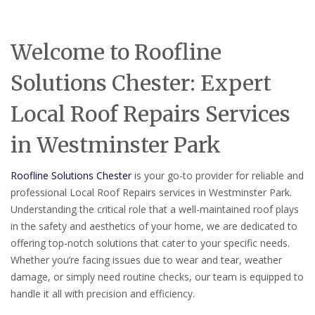
Welcome to Roofline
Solutions Chester: Expert
Local Roof Repairs Services
in Westminster Park
Roofline Solutions Chester
is your go-to provider for reliable and
professional Local Roof Repairs services in Westminster Park.
Understanding the critical role that a well-maintained roof plays
in the safety and aesthetics of your home, we are dedicated to
offering top-notch solutions that cater to your specific needs.
Whether you’re facing issues due to wear and tear, weather
damage, or simply need routine checks, our team is equipped to
handle it all with precision and efficiency.