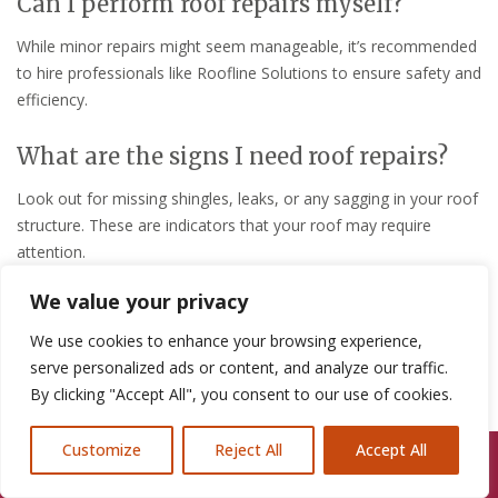
Can I perform roof repairs myself?
While minor repairs might seem manageable, it’s recommended
to hire professionals like Roofline Solutions to ensure safety and
efficiency.
What are the signs I need roof repairs?
Look out for missing shingles, leaks, or any sagging in your roof
structure. These are indicators that your roof may require
attention.
We value your privacy
For more detailed advice or to schedule a consultation, visit
Roofline Solutions Chester
.
We use cookies to enhance your browsing experience,
serve personalized ads or content, and analyze our traffic.
Contact Us
By clicking "Accept All", you consent to our use of cookies.
Name:
Roofline Solutions Chester
Customize
Reject All
Accept All
Call Us: 07846924397
Email:
Evensbuddy@yahoo.com
Phone:
07464 259566