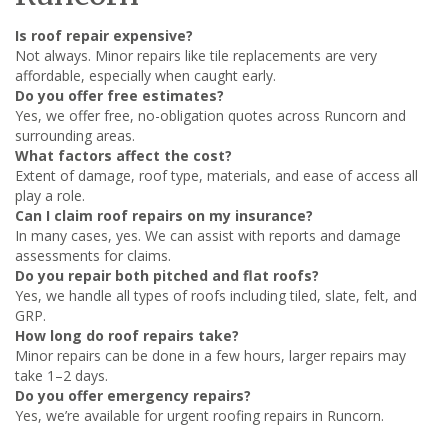
Is roof repair expensive?
Not always. Minor repairs like tile replacements are very
affordable, especially when caught early.
Do you offer free estimates?
Yes, we offer free, no-obligation quotes across Runcorn and
surrounding areas.
What factors affect the cost?
Extent of damage, roof type, materials, and ease of access all
play a role.
Can I claim roof repairs on my insurance?
In many cases, yes. We can assist with reports and damage
assessments for claims.
Do you repair both pitched and flat roofs?
Yes, we handle all types of roofs including tiled, slate, felt, and
GRP.
How long do roof repairs take?
Minor repairs can be done in a few hours, larger repairs may
take 1–2 days.
Do you offer emergency repairs?
Yes, we’re available for urgent roofing repairs in Runcorn.