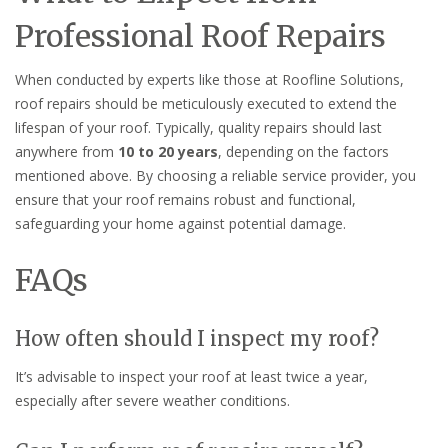
Professional Roof Repairs
When conducted by experts like those at Roofline Solutions,
roof repairs should be meticulously executed to extend the
lifespan of your roof. Typically, quality repairs should last
anywhere from
10 to 20 years
, depending on the factors
mentioned above. By choosing a reliable service provider, you
ensure that your roof remains robust and functional,
safeguarding your home against potential damage.
FAQs
How often should I inspect my roof?
It’s advisable to inspect your roof at least twice a year,
especially after severe weather conditions.