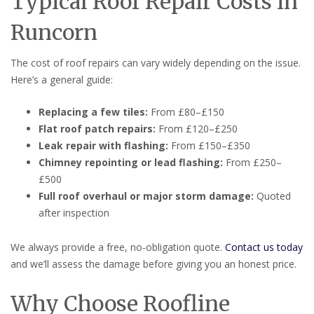
Typical Roof Repair Costs in
Runcorn
The cost of roof repairs can vary widely depending on the issue.
Here’s a general guide:
Replacing a few tiles:
From £80–£150
Flat roof patch repairs:
From £120–£250
Leak repair with flashing:
From £150–£350
Chimney repointing or lead flashing:
From £250–
£500
Full roof overhaul or major storm damage:
Quoted
after inspection
We always provide a free, no-obligation quote.
Contact us today
and we’ll assess the damage before giving you an honest price.
Why Choose Roofline