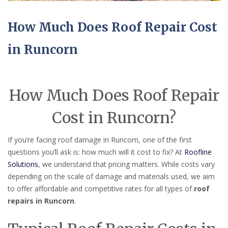
How Much Does Roof Repair Cost
in Runcorn
How Much Does Roof Repair
Cost in Runcorn?
If you’re facing roof damage in Runcorn, one of the first
questions you’ll ask is: how much will it cost to fix? At
Roofline
Solutions
, we understand that pricing matters. While costs vary
depending on the scale of damage and materials used, we aim
to offer affordable and competitive rates for all types of
roof
repairs in Runcorn
.