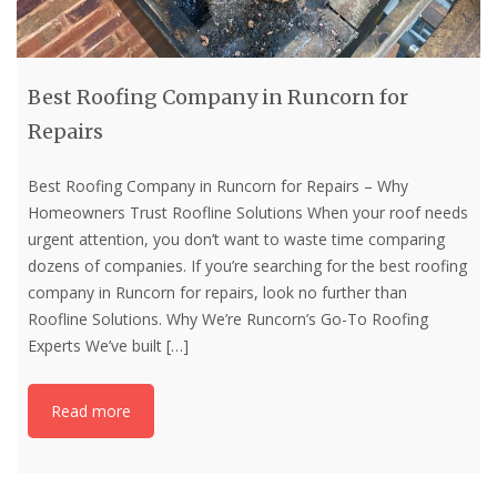
Best Roofing Company in Runcorn for
Repairs
Best Roofing Company in Runcorn for Repairs – Why
Homeowners Trust Roofline Solutions When your roof needs
urgent attention, you don’t want to waste time comparing
dozens of companies. If you’re searching for the best roofing
company in Runcorn for repairs, look no further than
Roofline Solutions. Why We’re Runcorn’s Go-To Roofing
Experts We’ve built
[…]
Read more