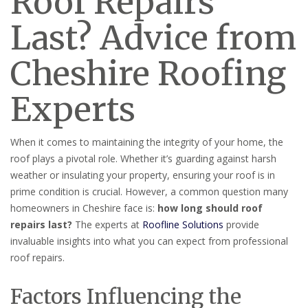
Roof Repairs
Last? Advice from
Cheshire Roofing
Experts
When it comes to maintaining the integrity of your home, the
roof plays a pivotal role. Whether it’s guarding against harsh
weather or insulating your property, ensuring your roof is in
prime condition is crucial. However, a common question many
homeowners in Cheshire face is:
how long should roof
repairs last?
The experts at
Roofline Solutions
provide
invaluable insights into what you can expect from professional
roof repairs.
Factors Influencing the