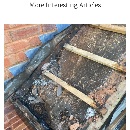
More Interesting Articles