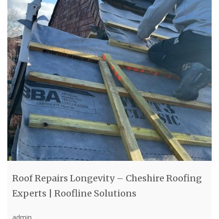
Roof Repairs Longevity – Cheshire Roofing
Experts | Roofline Solutions
admin