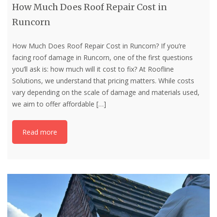
How Much Does Roof Repair Cost in
Runcorn
How Much Does Roof Repair Cost in Runcorn? If you’re
facing roof damage in Runcorn, one of the first questions
you’ll ask is: how much will it cost to fix? At Roofline
Solutions, we understand that pricing matters. While costs
vary depending on the scale of damage and materials used,
we aim to offer affordable
[…]
Read more