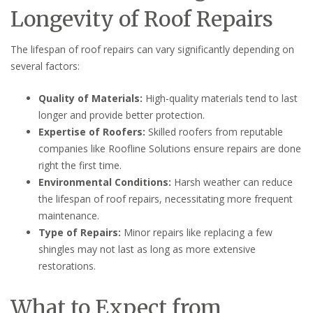
Longevity of Roof Repairs
The lifespan of roof repairs can vary significantly depending on
several factors:
Quality of Materials:
High-quality materials tend to last
longer and provide better protection.
Expertise of Roofers:
Skilled roofers from reputable
companies like Roofline Solutions ensure repairs are done
right the first time.
Environmental Conditions:
Harsh weather can reduce
the lifespan of roof repairs, necessitating more frequent
maintenance.
Type of Repairs:
Minor repairs like replacing a few
shingles may not last as long as more extensive
restorations.
What to Expect from