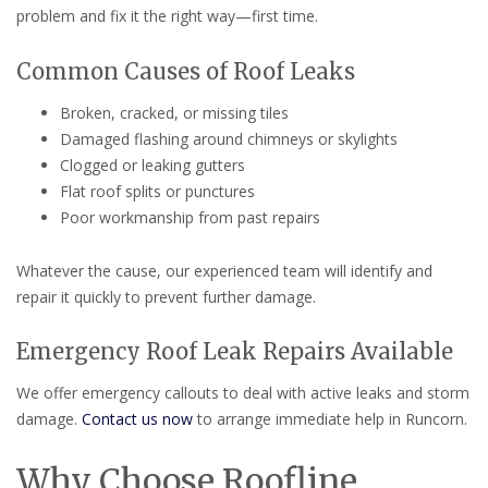
problem and fix it the right way—first time.
Common Causes of Roof Leaks
Broken, cracked, or missing tiles
Damaged flashing around chimneys or skylights
Clogged or leaking gutters
Flat roof splits or punctures
Poor workmanship from past repairs
Whatever the cause, our experienced team will identify and
repair it quickly to prevent further damage.
Emergency Roof Leak Repairs Available
We offer emergency callouts to deal with active leaks and storm
damage.
Contact us now
to arrange immediate help in Runcorn.
Why Choose Roofline