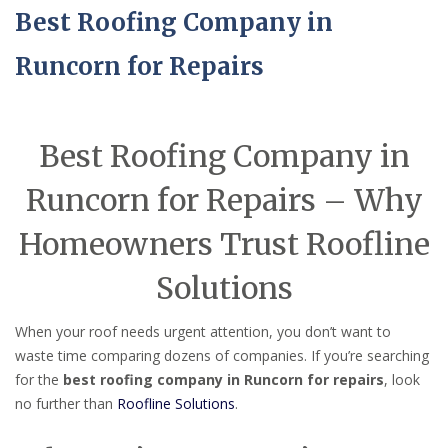
Best Roofing Company in
Runcorn for Repairs
Best Roofing Company in
Runcorn for Repairs – Why
Homeowners Trust Roofline
Solutions
When your roof needs urgent attention, you don’t want to
waste time comparing dozens of companies. If you’re searching
for the
best roofing company in Runcorn for repairs
, look
no further than
Roofline Solutions
.