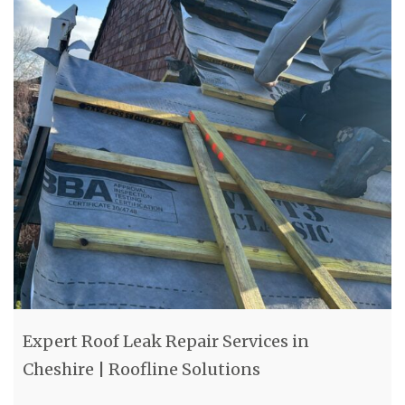
Expert Roof Leak Repair Services in
Cheshire | Roofline Solutions