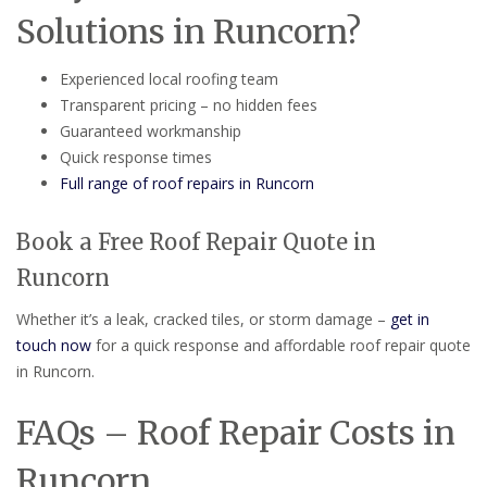
Solutions in Runcorn?
Experienced local roofing team
Transparent pricing – no hidden fees
Guaranteed workmanship
Quick response times
Full range of roof repairs in Runcorn
Book a Free Roof Repair Quote in
Runcorn
Whether it’s a leak, cracked tiles, or storm damage –
get in
touch now
for a quick response and affordable roof repair quote
in Runcorn.
FAQs – Roof Repair Costs in
Runcorn