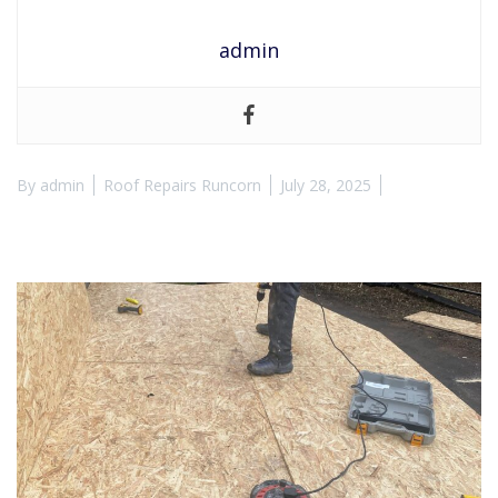
admin
By
admin
Roof Repairs Runcorn
July 28, 2025