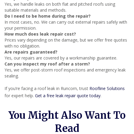
Yes, we handle leaks on both flat and pitched roofs using
suitable materials and methods.
Do I need to be home during the repair?
In most cases, no. We can carry out external repairs safely with
your permission.
How much does leak repair cost?
Prices vary depending on the damage, but we offer free quotes
with no obligation.
Are repairs guaranteed?
Yes, our repairs are covered by a workmanship guarantee.
Can you inspect my roof after a storm?
Yes, we offer post-storm roof inspections and emergency leak
sealing.
If you’re facing a roof leak in Runcorn, trust
Roofline Solutions
for expert help.
Get a free leak repair quote today
.
You Might Also Want To
Read