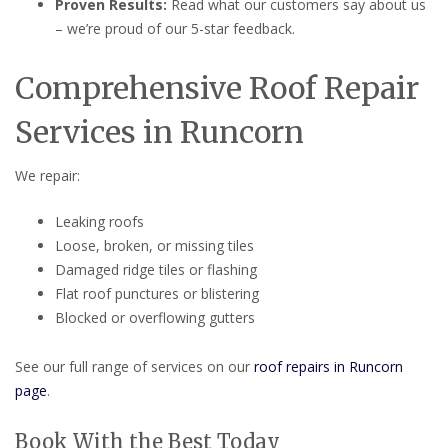
Proven Results:
Read what our customers say about us
– we’re proud of our 5-star feedback.
Comprehensive Roof Repair
Services in Runcorn
We repair:
Leaking roofs
Loose, broken, or missing tiles
Damaged ridge tiles or flashing
Flat roof punctures or blistering
Blocked or overflowing gutters
See our full range of services on our
roof repairs in Runcorn
page
.
Book With the Best Today