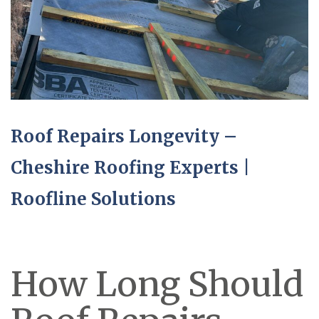
Roof Repairs Longevity –
Cheshire Roofing Experts |
Roofline Solutions
How Long Should