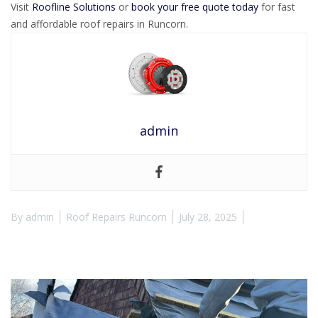
Visit
Roofline Solutions
or
book your free quote today
for fast
and affordable roof repairs in Runcorn.
admin
By
admin
Roof Repairs Runcorn
July 28, 2025