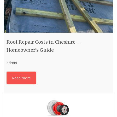
Roof Repair Costs in Cheshire –
Homeowner’s Guide
admin
Read more