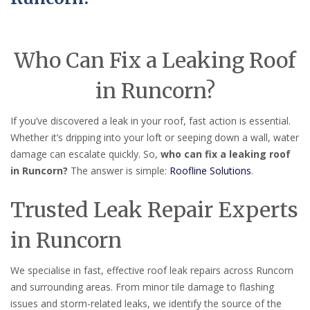
Who Can Fix a Leaking Roof
in Runcorn?
If you’ve discovered a leak in your roof, fast action is essential.
Whether it’s dripping into your loft or seeping down a wall, water
damage can escalate quickly. So,
who can fix a leaking roof
in Runcorn?
The answer is simple:
Roofline Solutions
.
Trusted Leak Repair Experts
in Runcorn
We specialise in fast, effective roof leak repairs across Runcorn
and surrounding areas. From minor tile damage to flashing
issues and storm-related leaks, we identify the source of the