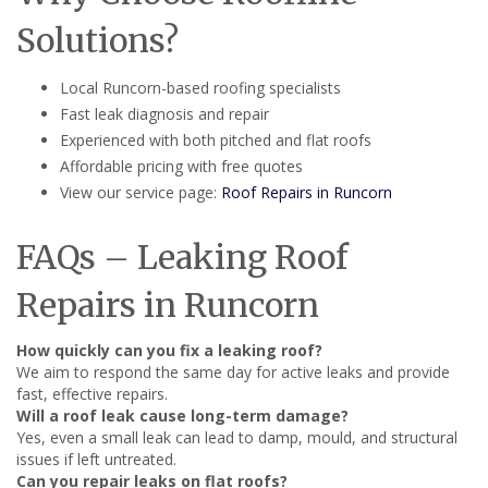
Solutions?
Local Runcorn-based roofing specialists
Fast leak diagnosis and repair
Experienced with both pitched and flat roofs
Affordable pricing with free quotes
View our service page:
Roof Repairs in Runcorn
FAQs – Leaking Roof
Repairs in Runcorn
How quickly can you fix a leaking roof?
We aim to respond the same day for active leaks and provide
fast, effective repairs.
Will a roof leak cause long-term damage?
Yes, even a small leak can lead to damp, mould, and structural
issues if left untreated.
Can you repair leaks on flat roofs?