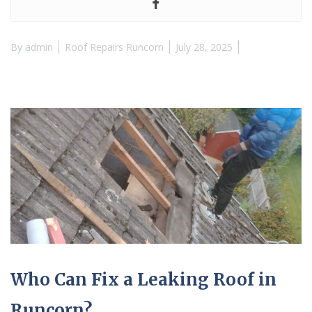
By
admin
Roof Repairs Runcorn
July 28, 2025
Who Can Fix a Leaking Roof in
Runcorn?