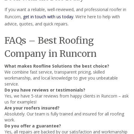
If you want a reliable, well-reviewed, and professional roofer in
Runcorn,
get in touch with us today
. We’re here to help with
advice, quotes, and quick repairs.
FAQs – Best Roofing
Company in Runcorn
What makes Roofline Solutions the best choice?
We combine fast service, transparent pricing, skilled
workmanship, and local knowledge to give you unbeatable
service.
Do you have reviews or testimonials?
Yes, we have 5-star reviews from happy clients in Runcorn – ask
us for examples!
Are your roofers insured?
Absolutely. Our team is fully trained and insured for all roofing
work.
Do you offer a guarantee?
Yes, all repairs are backed by our satisfaction and workmanship