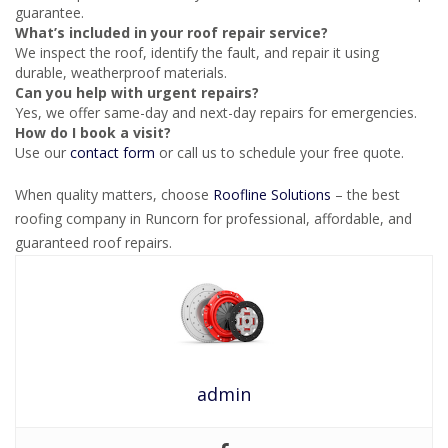
guarantee.
What’s included in your roof repair service?
We inspect the roof, identify the fault, and repair it using
durable, weatherproof materials.
Can you help with urgent repairs?
Yes, we offer same-day and next-day repairs for emergencies.
How do I book a visit?
Use our
contact form
or call us to schedule your free quote.
When quality matters, choose
Roofline Solutions
– the best
roofing company in Runcorn for professional, affordable, and
guaranteed roof repairs.
admin