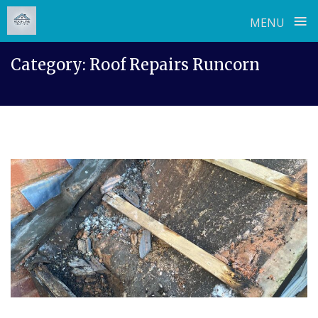
≡
MENU
Skip
Category:
Roof Repairs Runcorn
to
content