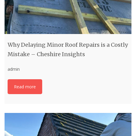
Why Delaying Minor Roof Repairs is a Costly
Mistake – Cheshire Insights
admin
Read more