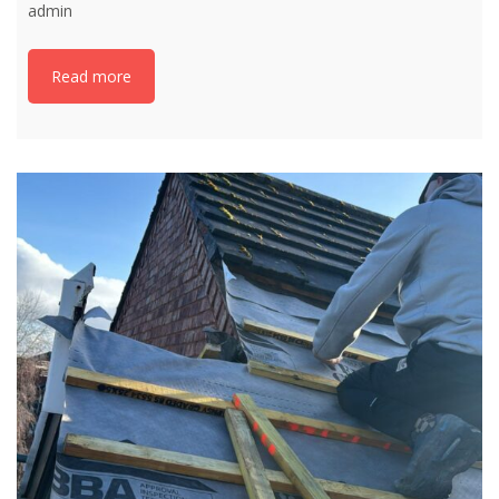
admin
Read more