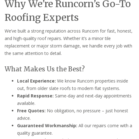
Why We’re Runcorn’s Go-To
Roofing Experts
We’ve built a strong reputation across Runcorn for fast, honest,
and high-quality roof repairs. Whether it’s a minor tile
replacement or major storm damage, we handle every job with
the same attention to detail.
What Makes Us the Best?
Local Experience:
We know Runcorn properties inside
out, from older slate roofs to modern flat systems.
Rapid Response:
Same-day and next-day appointments
available.
Free Quotes:
No obligation, no pressure – just honest
advice.
Guaranteed Workmanship:
All our repairs come with a
quality guarantee.