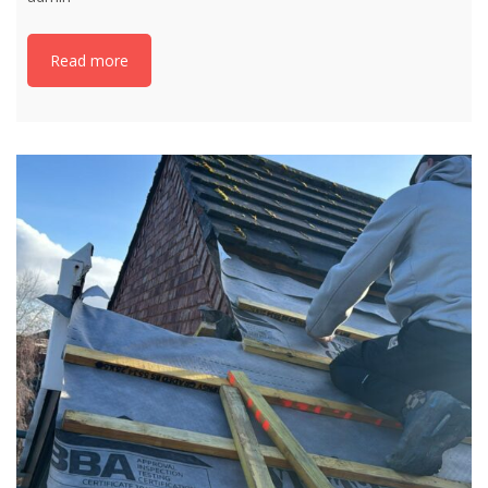
Read more