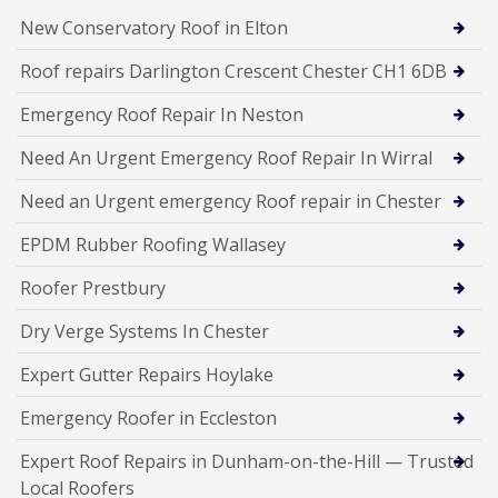
New Conservatory Roof in Elton
Roof repairs Darlington Crescent Chester CH1 6DB
Emergency Roof Repair In Neston
Need An Urgent Emergency Roof Repair In Wirral
Need an Urgent emergency Roof repair in Chester
EPDM Rubber Roofing Wallasey
Roofer Prestbury
Dry Verge Systems In Chester
Expert Gutter Repairs Hoylake
Emergency Roofer in Eccleston
Expert Roof Repairs in Dunham-on-the-Hill — Trusted
Local Roofers