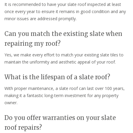
It is recommended to have your slate roof inspected at least
once every year to ensure it remains in good condition and any
minor issues are addressed promptly.
Can you match the existing slate when
repairing my roof?
Yes, we make every effort to match your existing slate tiles to
maintain the uniformity and aesthetic appeal of your roof.
What is the lifespan of a slate roof?
With proper maintenance, a slate roof can last over 100 years,
making it a fantastic long-term investment for any property
owner.
Do you offer warranties on your slate
roof repairs?