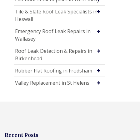
Tile & Slate Roof Leak Specialists in
Heswall
Emergency Roof Leak Repairs in
Wallasey
Roof Leak Detection & Repairs in
Birkenhead
Rubber Flat Roofing in Frodsham
Valley Replacement in St Helens
Recent Posts