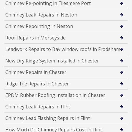
Chimney Re-pointing in Ellesmere Port
Chimney Leak Repairs in Neston
Chimney Repointing in Neston
Roof Repairs in Merseyside
Leadwork Repairs to Bay window roofs in Frodsham
New Dry Ridge System Installed in Chester
Chimney Repairs in Chester
Ridge Tile Repairs in Chester
EPDM Rubber Roofing Installation in Chester
Chimney Leak Repairs in Flint
Chimney Lead Flashing Repairs in Flint
How Much Do Chimney Repairs Cost in Flint