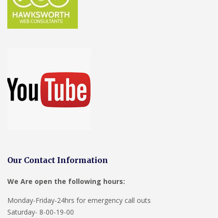
Our Contact Information
We Are open the following hours:
Monday-Friday-24hrs for emergency call outs
Saturday- 8-00-19-00