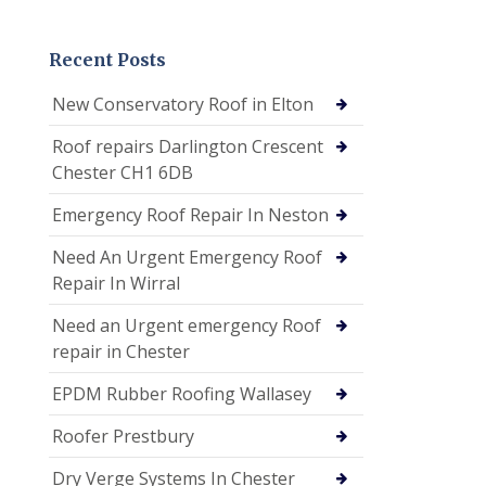
Recent Posts
New Conservatory Roof in Elton
Roof repairs Darlington Crescent
Chester CH1 6DB
Emergency Roof Repair In Neston
Need An Urgent Emergency Roof
Repair In Wirral
Need an Urgent emergency Roof
repair in Chester
EPDM Rubber Roofing Wallasey
Roofer Prestbury
Dry Verge Systems In Chester