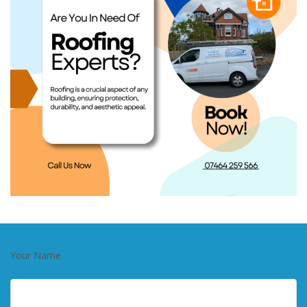
Your Name