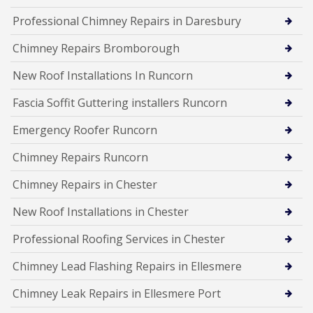
Professional Chimney Repairs in Daresbury
Chimney Repairs Bromborough
New Roof Installations In Runcorn
Fascia Soffit Guttering installers Runcorn
Emergency Roofer Runcorn
Chimney Repairs Runcorn
Chimney Repairs in Chester
New Roof Installations in Chester
Professional Roofing Services in Chester
Chimney Lead Flashing Repairs in Ellesmere
Chimney Leak Repairs in Ellesmere Port