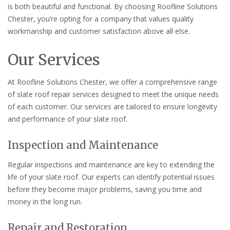
is both beautiful and functional. By choosing Roofline Solutions
Chester, you’re opting for a company that values quality
workmanship and customer satisfaction above all else.
Our Services
At Roofline Solutions Chester, we offer a comprehensive range
of slate roof repair services designed to meet the unique needs
of each customer. Our services are tailored to ensure longevity
and performance of your slate roof.
Inspection and Maintenance
Regular inspections and maintenance are key to extending the
life of your slate roof. Our experts can identify potential issues
before they become major problems, saving you time and
money in the long run.
Repair and Restoration