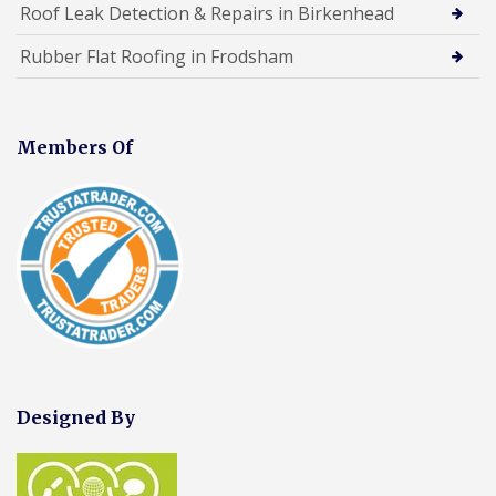
Roof Leak Detection & Repairs in Birkenhead
Rubber Flat Roofing in Frodsham
Members Of
Designed By