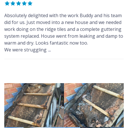
Absolutely delighted with the work Buddy and his team
did for us. Just moved into a new house and we needed
work doing on the ridge tiles and a complete guttering
system replaced. House went from leaking and damp to
warm and dry. Looks fantastic now too.
We were struggling
...