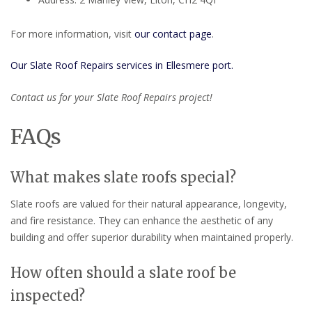
For more information, visit
our contact page
.
Our Slate Roof Repairs services in Ellesmere port.
Contact us for your Slate Roof Repairs project!
FAQs
What makes slate roofs special?
Slate roofs are valued for their natural appearance, longevity,
and fire resistance. They can enhance the aesthetic of any
building and offer superior durability when maintained properly.
How often should a slate roof be
inspected?