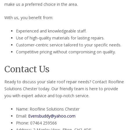
make us a preferred choice in the area.
With us, you benefit from:
Experienced and knowledgeable staff.
Use of high-quality materials for lasting repairs.
Customer-centric service tailored to your specific needs.
Competitive pricing without compromising on quality.
Contact Us
Ready to discuss your slate roof repair needs? Contact Roofline
Solutions Chester today. Our friendly team is here to provide
you with expert advice and top-notch service.
Name: Roofline Solutions Chester
Email:
Evensbuddy@yahoo.com
Phone: 07464 259566
Address: 2 Manley View, Elton, CH2 4QF