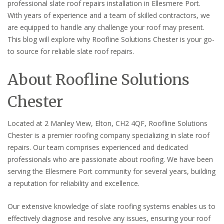
professional slate roof repairs installation in Ellesmere Port.
With years of experience and a team of skilled contractors, we
are equipped to handle any challenge your roof may present.
This blog will explore why Roofline Solutions Chester is your go-
to source for reliable slate roof repairs.
About Roofline Solutions
Chester
Located at 2 Manley View, Elton, CH2 4QF, Roofline Solutions
Chester is a premier roofing company specializing in slate roof
repairs. Our team comprises experienced and dedicated
professionals who are passionate about roofing. We have been
serving the Ellesmere Port community for several years, building
a reputation for reliability and excellence.
Our extensive knowledge of slate roofing systems enables us to
effectively diagnose and resolve any issues, ensuring your roof