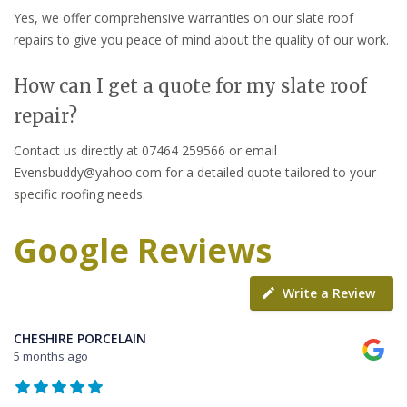
Yes, we offer comprehensive warranties on our slate roof
repairs to give you peace of mind about the quality of our work.
How can I get a quote for my slate roof
repair?
Contact us directly at 07464 259566 or email
Evensbuddy@yahoo.com for a detailed quote tailored to your
specific roofing needs.
Google Reviews
Write a Review
CHESHIRE PORCELAIN
5 months ago