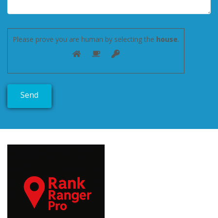
Please prove you are human by selecting the
house
.