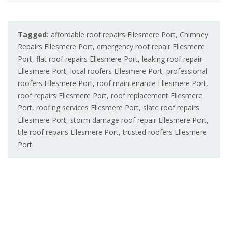
Tagged:
affordable roof repairs Ellesmere Port
,
Chimney
Repairs Ellesmere Port
,
emergency roof repair Ellesmere
Port
,
flat roof repairs Ellesmere Port
,
leaking roof repair
Ellesmere Port
,
local roofers Ellesmere Port
,
professional
roofers Ellesmere Port
,
roof maintenance Ellesmere Port
,
roof repairs Ellesmere Port
,
roof replacement Ellesmere
Port
,
roofing services Ellesmere Port
,
slate roof repairs
Ellesmere Port
,
storm damage roof repair Ellesmere Port
,
tile roof repairs Ellesmere Port
,
trusted roofers Ellesmere
Port