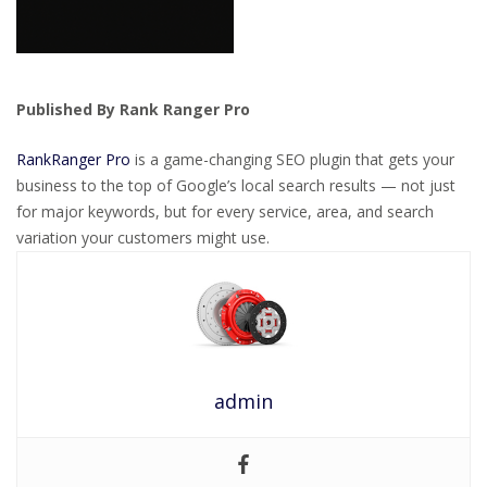
Published By Rank Ranger Pro
RankRanger Pro
is a game-changing SEO plugin that gets your
business to the top of Google’s local search results — not just
for major keywords, but for every service, area, and search
variation your customers might use.
admin