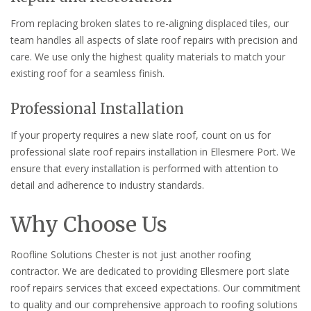
From replacing broken slates to re-aligning displaced tiles, our
team handles all aspects of slate roof repairs with precision and
care. We use only the highest quality materials to match your
existing roof for a seamless finish.
Professional Installation
If your property requires a new slate roof, count on us for
professional slate roof repairs installation in Ellesmere Port. We
ensure that every installation is performed with attention to
detail and adherence to industry standards.
Why Choose Us
Roofline Solutions Chester is not just another roofing
contractor. We are dedicated to providing Ellesmere port slate
roof repairs services that exceed expectations. Our commitment
to quality and our comprehensive approach to roofing solutions