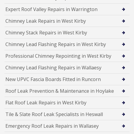
Expert Roof Valley Repairs in Warrington
Chimney Leak Repairs in West Kirby
Chimney Stack Repairs in West Kirby
Chimney Lead Flashing Repairs in West Kirby
Professional Chimney Repointing in West Kirby
Chimney Lead Flashing Repairs in Wallaesy
New UPVC Fascia Boards Fitted in Runcorn
Roof Leak Prevention & Maintenance in Hoylake
Flat Roof Leak Repairs in West Kirby
Tile & Slate Roof Leak Specialists in Heswall
Emergency Roof Leak Repairs in Wallasey