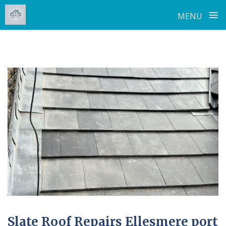
≡
MENU
Skip
to
content
Slate Roof Repairs Ellesmere port