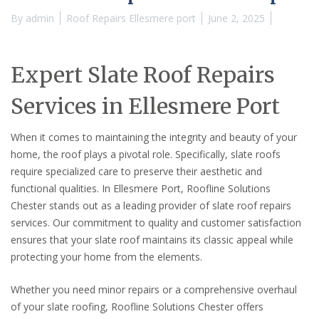
By
admin
Roof Repairs Ellesmere port
June 2, 2025
Expert Slate Roof Repairs
Services in Ellesmere Port
When it comes to maintaining the integrity and beauty of your
home, the roof plays a pivotal role. Specifically, slate roofs
require specialized care to preserve their aesthetic and
functional qualities. In Ellesmere Port, Roofline Solutions
Chester stands out as a leading provider of slate roof repairs
services. Our commitment to quality and customer satisfaction
ensures that your slate roof maintains its classic appeal while
protecting your home from the elements.
Whether you need minor repairs or a comprehensive overhaul
of your slate roofing, Roofline Solutions Chester offers