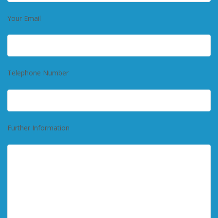
Your Email
Telephone Number
Further Information