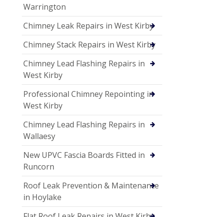
Warrington
Chimney Leak Repairs in West Kirby
Chimney Stack Repairs in West Kirby
Chimney Lead Flashing Repairs in
West Kirby
Professional Chimney Repointing in
West Kirby
Chimney Lead Flashing Repairs in
Wallaesy
New UPVC Fascia Boards Fitted in
Runcorn
Roof Leak Prevention & Maintenance
in Hoylake
Flat Roof Leak Repairs in West Kirby