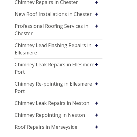
Chimney Repairs in Chester
New Roof Installations in Chester
Professional Roofing Services in
Chester
Chimney Lead Flashing Repairs in
Ellesmere
Chimney Leak Repairs in Ellesmere
Port
Chimney Re-pointing in Ellesmere
Port
Chimney Leak Repairs in Neston
Chimney Repointing in Neston
Roof Repairs in Merseyside