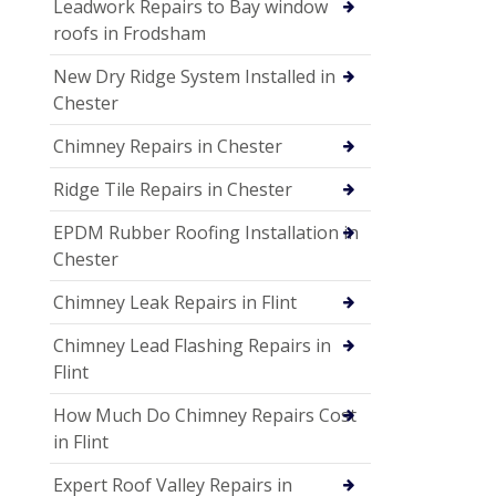
Leadwork Repairs to Bay window
roofs in Frodsham
New Dry Ridge System Installed in
Chester
Chimney Repairs in Chester
Ridge Tile Repairs in Chester
EPDM Rubber Roofing Installation in
Chester
Chimney Leak Repairs in Flint
Chimney Lead Flashing Repairs in
Flint
How Much Do Chimney Repairs Cost
in Flint
Expert Roof Valley Repairs in