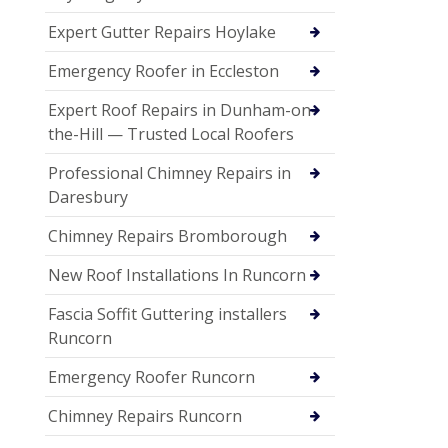
Expert Gutter Repairs Hoylake
Emergency Roofer in Eccleston
Expert Roof Repairs in Dunham-on-
the-Hill — Trusted Local Roofers
Professional Chimney Repairs in
Daresbury
Chimney Repairs Bromborough
New Roof Installations In Runcorn
Fascia Soffit Guttering installers
Runcorn
Emergency Roofer Runcorn
Chimney Repairs Runcorn