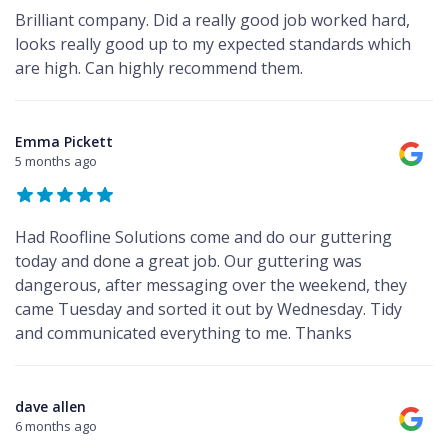
Brilliant company. Did a really good job worked hard,
looks really good up to my expected standards which
are high. Can highly recommend them.
Emma Pickett
5 months ago
Had Roofline Solutions come and do our guttering
today and done a great job. Our guttering was
dangerous, after messaging over the weekend, they
came Tuesday and sorted it out by Wednesday. Tidy
and communicated everything to me. Thanks
dave allen
6 months ago