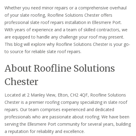
Whether you need minor repairs or a comprehensive overhaul
of your slate roofing, Roofline Solutions Chester offers
professional slate roof repairs installation in Ellesmere Port.
With years of experience and a team of skilled contractors, we
are equipped to handle any challenge your roof may present.
This blog will explore why Roofline Solutions Chester is your go-
to source for reliable slate roof repairs.
About Roofline Solutions
Chester
Located at 2 Manley View, Elton, CH2 4QF, Roofline Solutions
Chester is a premier roofing company specializing in slate roof
repairs. Our team comprises experienced and dedicated
professionals who are passionate about roofing. We have been
serving the Ellesmere Port community for several years, building
a reputation for reliability and excellence.