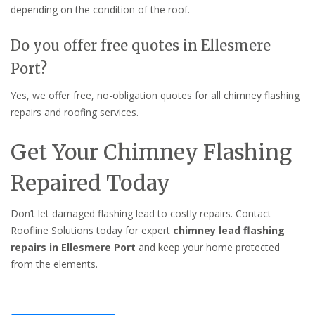
depending on the condition of the roof.
Do you offer free quotes in Ellesmere
Port?
Yes, we offer free, no-obligation quotes for all chimney flashing
repairs and roofing services.
Get Your Chimney Flashing
Repaired Today
Don’t let damaged flashing lead to costly repairs. Contact
Roofline Solutions today for expert
chimney lead flashing
repairs in Ellesmere Port
and keep your home protected
from the elements.