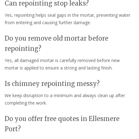
Can repointing stop leaks?
Yes, repointing helps seal gaps in the mortar, preventing water
from entering and causing further damage.
Do you remove old mortar before
repointing?
Yes, all damaged mortar is carefully removed before new
mortar is applied to ensure a strong and lasting finish.
Is chimney repointing messy?
We keep disruption to a minimum and always clean up after
completing the work.
Do you offer free quotes in Ellesmere
Port?