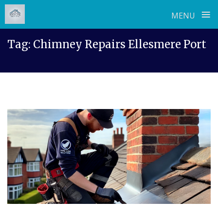
≡
MENU
Skip
Tag:
Chimney Repairs Ellesmere Port
to
content