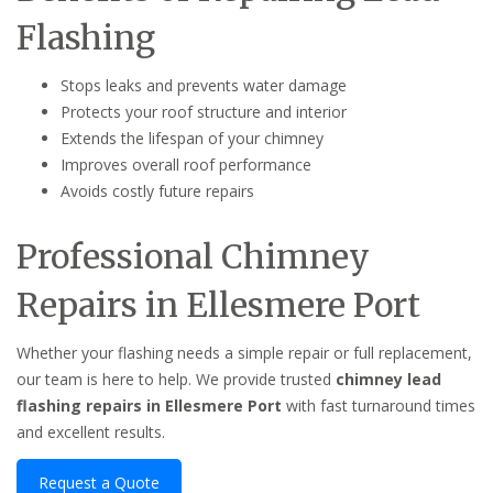
Flashing
Stops leaks and prevents water damage
Protects your roof structure and interior
Extends the lifespan of your chimney
Improves overall roof performance
Avoids costly future repairs
Professional Chimney
Repairs in Ellesmere Port
Whether your flashing needs a simple repair or full replacement,
our team is here to help. We provide trusted
chimney lead
flashing repairs in Ellesmere Port
with fast turnaround times
and excellent results.
Request a Quote