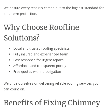
We ensure every repair is carried out to the highest standard for
long-term protection.
Why Choose Roofline
Solutions?
Local and trusted roofing specialists
Fully insured and experienced team
Fast response for urgent repairs
Affordable and transparent pricing
Free quotes with no obligation
We pride ourselves on delivering reliable roofing services you
can count on.
Benefits of Fixing Chimney