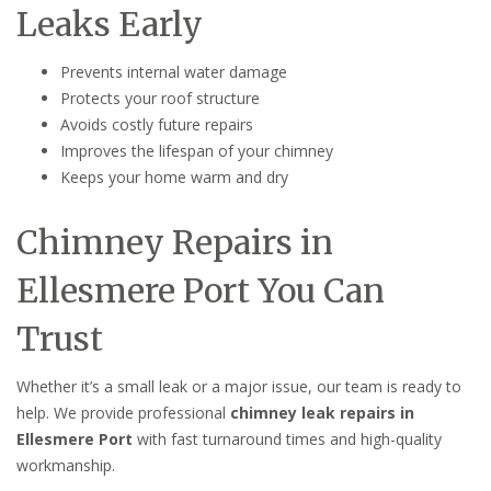
Leaks Early
Prevents internal water damage
Protects your roof structure
Avoids costly future repairs
Improves the lifespan of your chimney
Keeps your home warm and dry
Chimney Repairs in
Ellesmere Port You Can
Trust
Whether it’s a small leak or a major issue, our team is ready to
help. We provide professional
chimney leak repairs in
Ellesmere Port
with fast turnaround times and high-quality
workmanship.