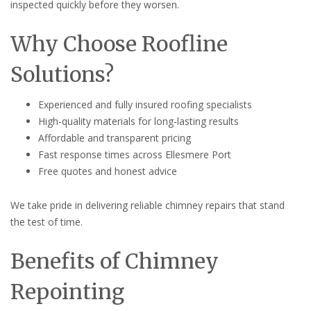
inspected quickly before they worsen.
Why Choose Roofline
Solutions?
Experienced and fully insured roofing specialists
High-quality materials for long-lasting results
Affordable and transparent pricing
Fast response times across Ellesmere Port
Free quotes and honest advice
We take pride in delivering reliable chimney repairs that stand
the test of time.
Benefits of Chimney
Repointing