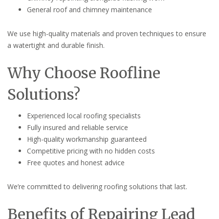
General roof and chimney maintenance
We use high-quality materials and proven techniques to ensure
a watertight and durable finish.
Why Choose Roofline
Solutions?
Experienced local roofing specialists
Fully insured and reliable service
High-quality workmanship guaranteed
Competitive pricing with no hidden costs
Free quotes and honest advice
We’re committed to delivering roofing solutions that last.
Benefits of Repairing Lead