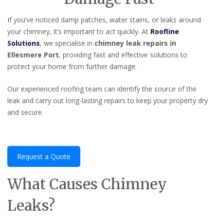
If you’ve noticed damp patches, water stains, or leaks around
your chimney, it’s important to act quickly. At
Roofline
Solutions
, we specialise in
chimney leak repairs in
Ellesmere Port
, providing fast and effective solutions to
protect your home from further damage.
Our experienced roofing team can identify the source of the
leak and carry out long-lasting repairs to keep your property dry
and secure.
Request a Quote
What Causes Chimney
Leaks?