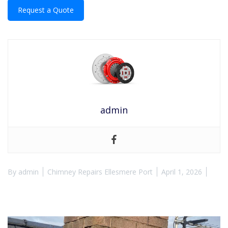
Request a Quote
admin
By
admin
Chimney Repairs Ellesmere Port
April 1, 2026