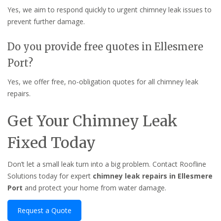
Yes, we aim to respond quickly to urgent chimney leak issues to
prevent further damage.
Do you provide free quotes in Ellesmere
Port?
Yes, we offer free, no-obligation quotes for all chimney leak
repairs.
Get Your Chimney Leak
Fixed Today
Don’t let a small leak turn into a big problem. Contact Roofline
Solutions today for expert
chimney leak repairs in Ellesmere
Port
and protect your home from water damage.
Request a Quote