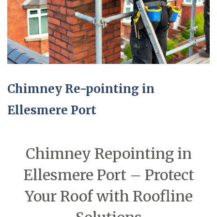
Chimney Re-pointing in
Ellesmere Port
Chimney Repointing in
Ellesmere Port – Protect
Your Roof with Roofline