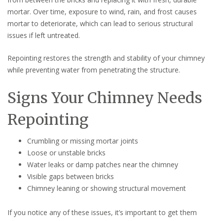
mortar. Over time, exposure to wind, rain, and frost causes
mortar to deteriorate, which can lead to serious structural
issues if left untreated.
Repointing restores the strength and stability of your chimney
while preventing water from penetrating the structure.
Signs Your Chimney Needs
Repointing
Crumbling or missing mortar joints
Loose or unstable bricks
Water leaks or damp patches near the chimney
Visible gaps between bricks
Chimney leaning or showing structural movement
If you notice any of these issues, it’s important to get them