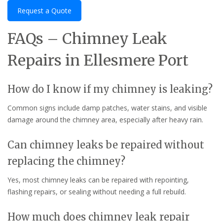
Request a Quote
FAQs – Chimney Leak
Repairs in Ellesmere Port
How do I know if my chimney is leaking?
Common signs include damp patches, water stains, and visible
damage around the chimney area, especially after heavy rain.
Can chimney leaks be repaired without
replacing the chimney?
Yes, most chimney leaks can be repaired with repointing,
flashing repairs, or sealing without needing a full rebuild.
How much does chimney leak repair