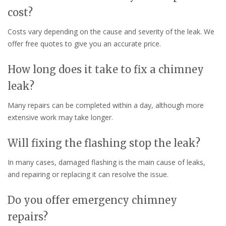
cost?
Costs vary depending on the cause and severity of the leak. We
offer free quotes to give you an accurate price.
How long does it take to fix a chimney
leak?
Many repairs can be completed within a day, although more
extensive work may take longer.
Will fixing the flashing stop the leak?
In many cases, damaged flashing is the main cause of leaks,
and repairing or replacing it can resolve the issue.
Do you offer emergency chimney
repairs?