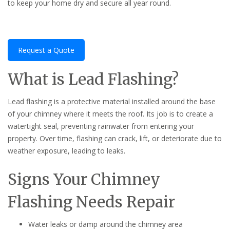
to keep your home dry and secure all year round.
Request a Quote
What is Lead Flashing?
Lead flashing is a protective material installed around the base
of your chimney where it meets the roof. Its job is to create a
watertight seal, preventing rainwater from entering your
property. Over time, flashing can crack, lift, or deteriorate due to
weather exposure, leading to leaks.
Signs Your Chimney
Flashing Needs Repair
Water leaks or damp around the chimney area