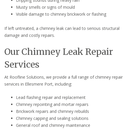
Dripping sounds during heavy rain
Musty smells or signs of mould
Visible damage to chimney brickwork or flashing
If left untreated, a chimney leak can lead to serious structural
damage and costly repairs.
Our Chimney Leak Repair
Services
At Roofline Solutions, we provide a full range of chimney repair
services in Ellesmere Port, including:
Lead flashing repair and replacement
Chimney repointing and mortar repairs
Brickwork repairs and chimney rebuilds
Chimney capping and sealing solutions
General roof and chimney maintenance