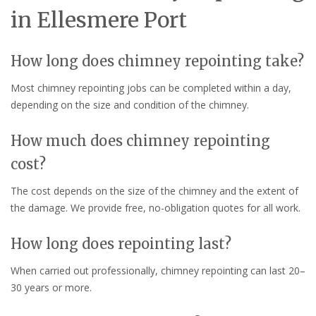
in Ellesmere Port
How long does chimney repointing take?
Most chimney repointing jobs can be completed within a day,
depending on the size and condition of the chimney.
How much does chimney repointing
cost?
The cost depends on the size of the chimney and the extent of
the damage. We provide free, no-obligation quotes for all work.
How long does repointing last?
When carried out professionally, chimney repointing can last 20–
30 years or more.