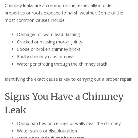
Chimney leaks are a common issue, especially in older
properties or roofs exposed to harsh weather. Some of the
most common causes include:
Damaged or worn lead flashing
Cracked or missing mortar joints
Loose or broken chimney bricks
Faulty chimney caps or cowls
Water penetrating through the chimney stack
Identifying the exact cause is key to carrying out a proper repair.
Signs You Have a Chimney
Leak
Damp patches on ceilings or walls near the chimney
Water stains or discolouration