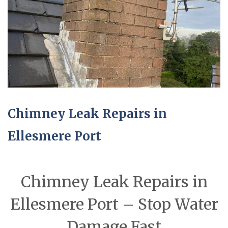
Chimney Leak Repairs in
Ellesmere Port
Chimney Leak Repairs in
Ellesmere Port – Stop Water
Damage Fast