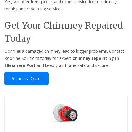
Yes, we offer free quotes and expert advice for all chimney
repairs and repointing services.
Get Your Chimney Repaired
Today
Don’t let a damaged chimney lead to bigger problems. Contact
Roofline Solutions today for expert
chimney repointing in
Ellesmere Port
and keep your home safe and secure.
Request a Quote