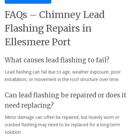
FAQs – Chimney Lead
Flashing Repairs in
Ellesmere Port
What causes lead flashing to fail?
Lead flashing can fail due to age, weather exposure, poor
installation, or movement in the roof structure over time.
Can lead flashing be repaired or does it
need replacing?
Minor damage can often be repaired, but heavily worn or
cracked flashing may need to be replaced for a long-term
solution.