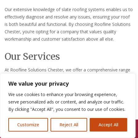
Our extensive knowledge of slate roofing systems enables us to
effectively diagnose and resolve any issues, ensuring your roof
is both beautiful and functional. By choosing Roofline Solutions
Chester, you’re opting for a company that values quality
workmanship and customer satisfaction above all else.
Our Services
At Roofline Solutions Chester, we offer a comprehensive range
of slate roof repair services designed to meet the unique needs
We value your privacy
of each customer. Our services are tailored to ensure longevity
and performance of your slate roof.
We use cookies to enhance your browsing experience,
serve personalized ads or content, and analyze our traffic.
Inspection and Maintenance
By clicking "Accept All", you consent to our use of cookies.
Regular inspections and maintenance are key to extending the
Customize
Reject All
Accept All
life of your slate roof. Our experts can identify potential issues
Call Us: 07846924397
before they become major problems, saving you time and