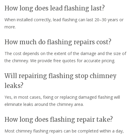
How long does lead flashing last?
When installed correctly, lead flashing can last 20–30 years or
more.
How much do flashing repairs cost?
The cost depends on the extent of the damage and the size of
the chimney. We provide free quotes for accurate pricing.
Will repairing flashing stop chimney
leaks?
Yes, in most cases, fixing or replacing damaged flashing will
eliminate leaks around the chimney area.
How long does flashing repair take?
Most chimney flashing repairs can be completed within a day,