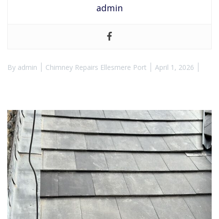
admin
By
admin
Chimney Repairs Ellesmere Port
April 1, 2026