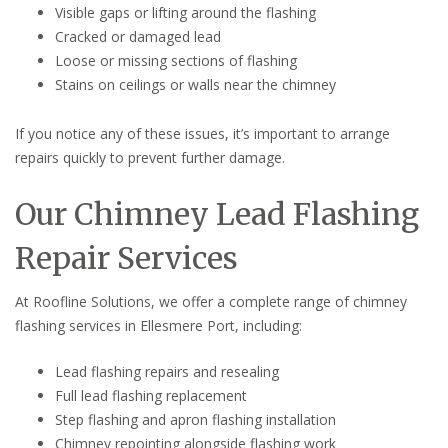
Visible gaps or lifting around the flashing
Cracked or damaged lead
Loose or missing sections of flashing
Stains on ceilings or walls near the chimney
If you notice any of these issues, it’s important to arrange
repairs quickly to prevent further damage.
Our Chimney Lead Flashing
Repair Services
At Roofline Solutions, we offer a complete range of chimney
flashing services in Ellesmere Port, including:
Lead flashing repairs and resealing
Full lead flashing replacement
Step flashing and apron flashing installation
Chimney repointing alongside flashing work