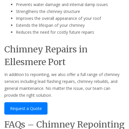
Prevents water damage and internal damp issues
Strengthens the chimney structure
Improves the overall appearance of your roof
Extends the lifespan of your chimney
Reduces the need for costly future repairs
Chimney Repairs in
Ellesmere Port
In addition to repointing, we also offer a full range of chimney
services including lead flashing repairs, chimney rebuilds, and
general maintenance. No matter the issue, our team can
provide the right solution.
Request a Quote
FAQs – Chimney Repointing