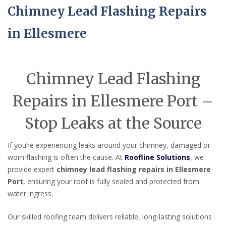
Chimney Lead Flashing Repairs
in Ellesmere
Chimney Lead Flashing
Repairs in Ellesmere Port –
Stop Leaks at the Source
If you’re experiencing leaks around your chimney, damaged or
worn flashing is often the cause. At
Roofline Solutions
, we
provide expert
chimney lead flashing repairs in Ellesmere
Port
, ensuring your roof is fully sealed and protected from
water ingress.
Our skilled roofing team delivers reliable, long-lasting solutions