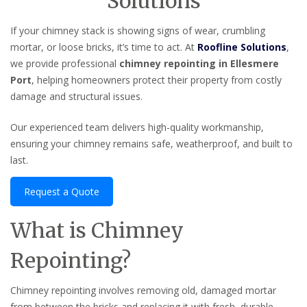
Solutions
If your chimney stack is showing signs of wear, crumbling
mortar, or loose bricks, it’s time to act. At
Roofline Solutions
,
we provide professional
chimney repointing in Ellesmere
Port
, helping homeowners protect their property from costly
damage and structural issues.
Our experienced team delivers high-quality workmanship,
ensuring your chimney remains safe, weatherproof, and built to
last.
Request a Quote
What is Chimney
Repointing?
Chimney repointing involves removing old, damaged mortar
from between the bricks and replacing it with fresh, durable