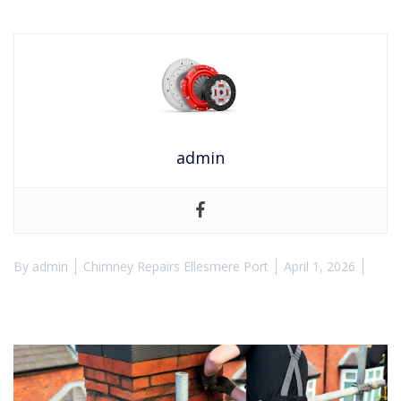
admin
By
admin
Chimney Repairs Ellesmere Port
April 1, 2026