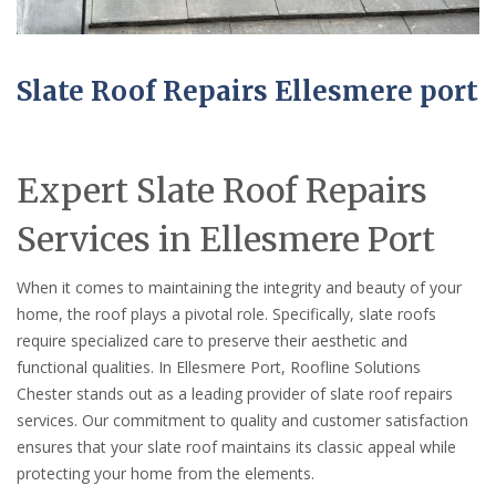
Slate Roof Repairs Ellesmere port
Expert Slate Roof Repairs
Services in Ellesmere Port
When it comes to maintaining the integrity and beauty of your
home, the roof plays a pivotal role. Specifically, slate roofs
require specialized care to preserve their aesthetic and
functional qualities. In Ellesmere Port, Roofline Solutions
Chester stands out as a leading provider of slate roof repairs
services. Our commitment to quality and customer satisfaction
ensures that your slate roof maintains its classic appeal while
protecting your home from the elements.