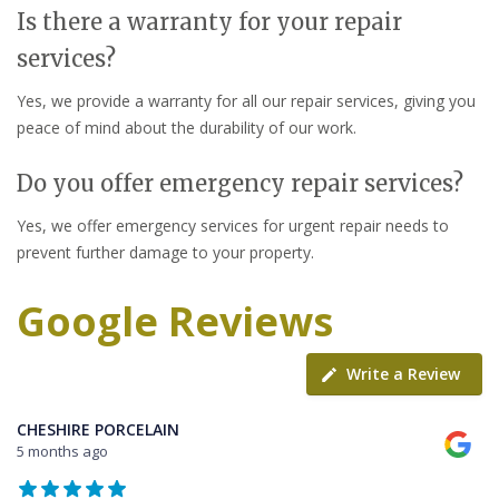
Is there a warranty for your repair
services?
Yes, we provide a warranty for all our repair services, giving you
peace of mind about the durability of our work.
Do you offer emergency repair services?
Yes, we offer emergency services for urgent repair needs to
prevent further damage to your property.
Google Reviews
Write a Review
CHESHIRE PORCELAIN
5 months ago