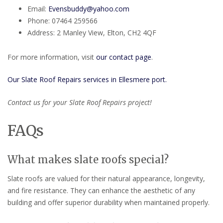
Email:
Evensbuddy@yahoo.com
Phone: 07464 259566
Address: 2 Manley View, Elton, CH2 4QF
For more information, visit
our contact page
.
Our Slate Roof Repairs services in Ellesmere port.
Contact us for your Slate Roof Repairs project!
FAQs
What makes slate roofs special?
Slate roofs are valued for their natural appearance, longevity,
and fire resistance. They can enhance the aesthetic of any
building and offer superior durability when maintained properly.