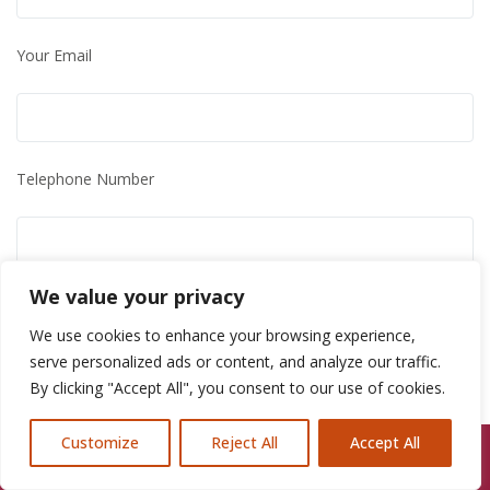
Your Email
Telephone Number
We value your privacy
Further Information
We use cookies to enhance your browsing experience,
serve personalized ads or content, and analyze our traffic.
By clicking "Accept All", you consent to our use of cookies.
Customize
Reject All
Accept All
Call Us: 07846924397