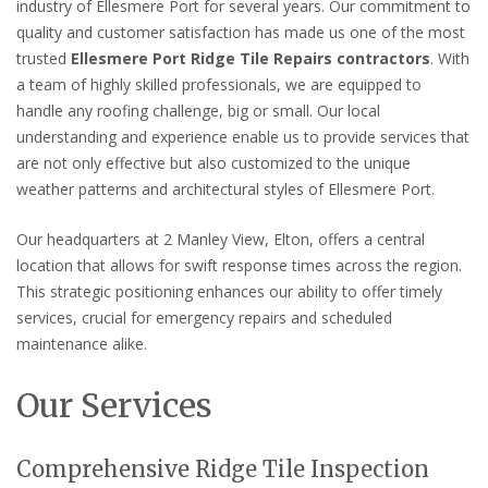
industry of Ellesmere Port for several years. Our commitment to
quality and customer satisfaction has made us one of the most
trusted
Ellesmere Port Ridge Tile Repairs contractors
. With
a team of highly skilled professionals, we are equipped to
handle any roofing challenge, big or small. Our local
understanding and experience enable us to provide services that
are not only effective but also customized to the unique
weather patterns and architectural styles of Ellesmere Port.
Our headquarters at 2 Manley View, Elton, offers a central
location that allows for swift response times across the region.
This strategic positioning enhances our ability to offer timely
services, crucial for emergency repairs and scheduled
maintenance alike.
Our Services
Comprehensive Ridge Tile Inspection