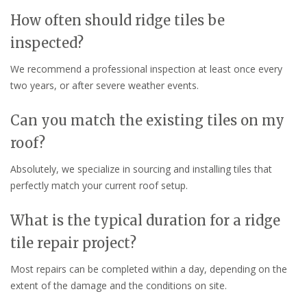
How often should ridge tiles be
inspected?
We recommend a professional inspection at least once every
two years, or after severe weather events.
Can you match the existing tiles on my
roof?
Absolutely, we specialize in sourcing and installing tiles that
perfectly match your current roof setup.
What is the typical duration for a ridge
tile repair project?
Most repairs can be completed within a day, depending on the
extent of the damage and the conditions on site.