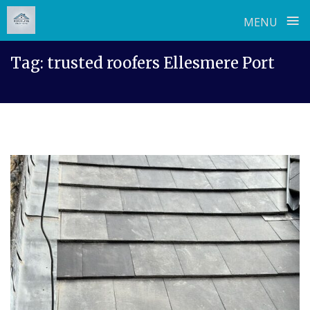
≡
MENU
Skip
Tag:
trusted roofers Ellesmere Port
to
content