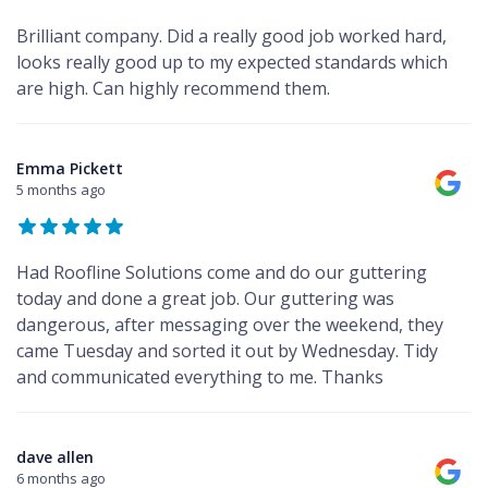
Brilliant company. Did a really good job worked hard,
looks really good up to my expected standards which
are high. Can highly recommend them.
Emma Pickett
5 months ago
Had Roofline Solutions come and do our guttering
today and done a great job. Our guttering was
dangerous, after messaging over the weekend, they
came Tuesday and sorted it out by Wednesday. Tidy
and communicated everything to me. Thanks
dave allen
6 months ago