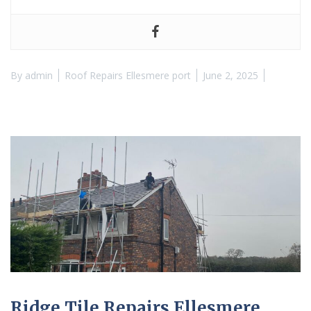
By
admin
Roof Repairs Ellesmere port
June 2, 2025
Ridge Tile Repairs Ellesmere