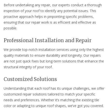
Before undertaking any repair, our experts conduct a thorough
inspection of your roof to identify any potential issues. This
proactive approach helps in pinpointing specific problems,
ensuring that our repair work is as efficient and effective as
possible.
Professional Installation and Repair
We provide top-notch installation services using only the highest
quality materials to ensure durability and longevity. Our repairs
are not just quick fixes but long-term solutions that enhance the
structural integrity of your roof.
Customized Solutions
Understanding that each roof has its unique challenges, we offer
customized repair solutions tailored to match your specific
needs and preferences. Whether it’s matching the existing tile
color or adapting to unique roof shapes, we’ve got you covered.