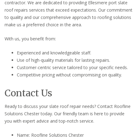
contractor. We are dedicated to providing Ellesmere port slate
roof repairs services that exceed expectations. Our commitment
to quality and our comprehensive approach to roofing solutions
make us a preferred choice in the area.
With us, you benefit from:
Experienced and knowledgeable staff.
Use of high-quality materials for lasting repairs.
Customer-centric service tailored to your specific needs.
Competitive pricing without compromising on quality.
Contact Us
Ready to discuss your slate roof repair needs? Contact Roofline
Solutions Chester today. Our friendly team is here to provide
you with expert advice and top-notch service.
Name: Roofline Solutions Chester