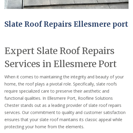
Slate Roof Repairs Ellesmere port
Expert Slate Roof Repairs
Services in Ellesmere Port
When it comes to maintaining the integrity and beauty of your
home, the roof plays a pivotal role. Specifically, slate roofs
require specialized care to preserve their aesthetic and
functional qualities. In Ellesmere Port, Roofline Solutions
Chester stands out as a leading provider of slate roof repairs
services. Our commitment to quality and customer satisfaction
ensures that your slate roof maintains its classic appeal while
protecting your home from the elements.