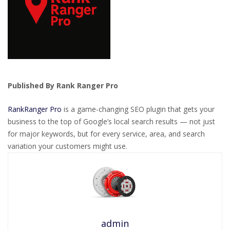
Published By Rank Ranger Pro
RankRanger Pro
is a game-changing SEO plugin that gets your
business to the top of Google’s local search results — not just
for major keywords, but for every service, area, and search
variation your customers might use.
admin