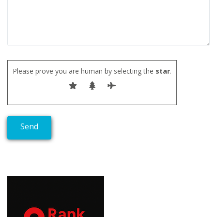
Please prove you are human by selecting the
star
.