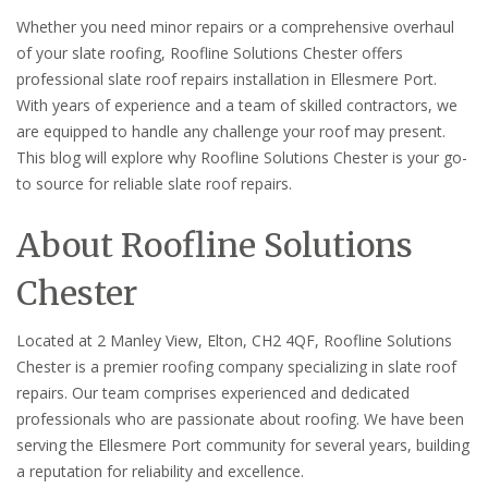
Whether you need minor repairs or a comprehensive overhaul
of your slate roofing, Roofline Solutions Chester offers
professional slate roof repairs installation in Ellesmere Port.
With years of experience and a team of skilled contractors, we
are equipped to handle any challenge your roof may present.
This blog will explore why Roofline Solutions Chester is your go-
to source for reliable slate roof repairs.
About Roofline Solutions
Chester
Located at 2 Manley View, Elton, CH2 4QF, Roofline Solutions
Chester is a premier roofing company specializing in slate roof
repairs. Our team comprises experienced and dedicated
professionals who are passionate about roofing. We have been
serving the Ellesmere Port community for several years, building
a reputation for reliability and excellence.