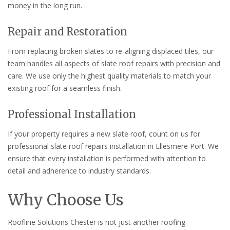
money in the long run.
Repair and Restoration
From replacing broken slates to re-aligning displaced tiles, our
team handles all aspects of slate roof repairs with precision and
care. We use only the highest quality materials to match your
existing roof for a seamless finish.
Professional Installation
If your property requires a new slate roof, count on us for
professional slate roof repairs installation in Ellesmere Port. We
ensure that every installation is performed with attention to
detail and adherence to industry standards.
Why Choose Us
Roofline Solutions Chester is not just another roofing