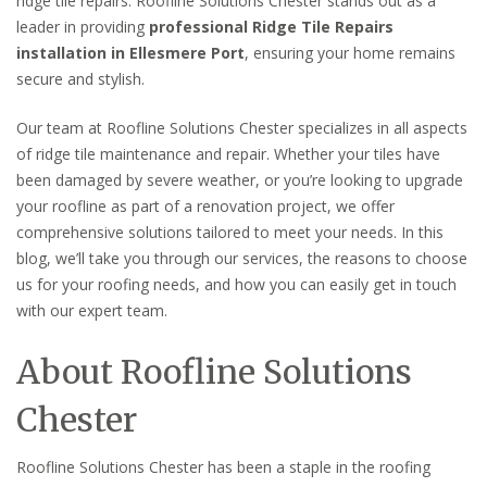
ridge tile repairs. Roofline Solutions Chester stands out as a
leader in providing
professional Ridge Tile Repairs
installation in Ellesmere Port
, ensuring your home remains
secure and stylish.
Our team at Roofline Solutions Chester specializes in all aspects
of ridge tile maintenance and repair. Whether your tiles have
been damaged by severe weather, or you’re looking to upgrade
your roofline as part of a renovation project, we offer
comprehensive solutions tailored to meet your needs. In this
blog, we’ll take you through our services, the reasons to choose
us for your roofing needs, and how you can easily get in touch
with our expert team.
About Roofline Solutions
Chester
Roofline Solutions Chester has been a staple in the roofing