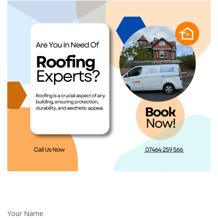
Your Name