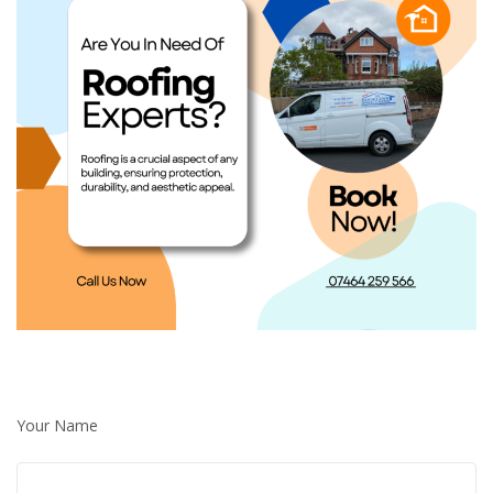
Your Name