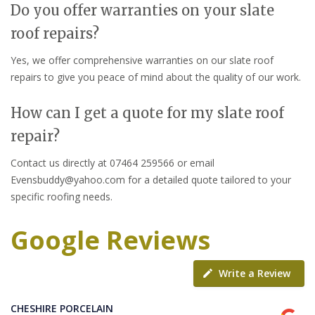
Do you offer warranties on your slate
roof repairs?
Yes, we offer comprehensive warranties on our slate roof
repairs to give you peace of mind about the quality of our work.
How can I get a quote for my slate roof
repair?
Contact us directly at 07464 259566 or email
Evensbuddy@yahoo.com for a detailed quote tailored to your
specific roofing needs.
Google Reviews
Write a Review
CHESHIRE PORCELAIN