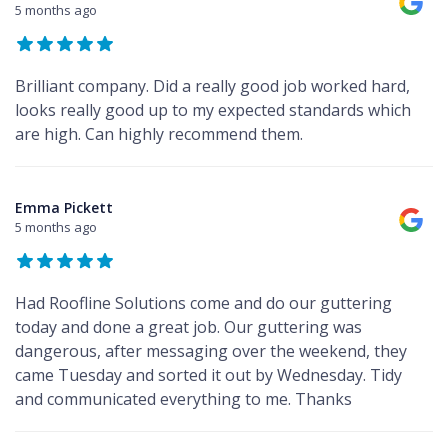
5 months ago
Brilliant company. Did a really good job worked hard,
looks really good up to my expected standards which
are high. Can highly recommend them.
Emma Pickett
5 months ago
Had Roofline Solutions come and do our guttering
today and done a great job. Our guttering was
dangerous, after messaging over the weekend, they
came Tuesday and sorted it out by Wednesday. Tidy
and communicated everything to me. Thanks