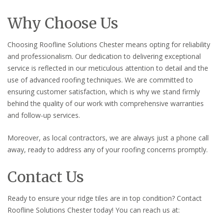
Why Choose Us
Choosing Roofline Solutions Chester means opting for reliability
and professionalism. Our dedication to delivering exceptional
service is reflected in our meticulous attention to detail and the
use of advanced roofing techniques. We are committed to
ensuring customer satisfaction, which is why we stand firmly
behind the quality of our work with comprehensive warranties
and follow-up services.
Moreover, as local contractors, we are always just a phone call
away, ready to address any of your roofing concerns promptly.
Contact Us
Ready to ensure your ridge tiles are in top condition? Contact
Roofline Solutions Chester today! You can reach us at: