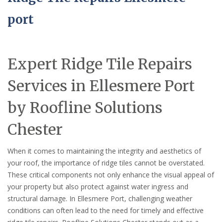
port
Expert Ridge Tile Repairs
Services in Ellesmere Port
by Roofline Solutions
Chester
When it comes to maintaining the integrity and aesthetics of
your roof, the importance of ridge tiles cannot be overstated.
These critical components not only enhance the visual appeal of
your property but also protect against water ingress and
structural damage. In Ellesmere Port, challenging weather
conditions can often lead to the need for timely and effective