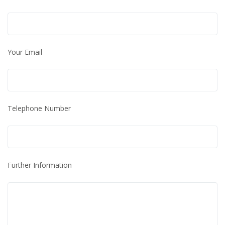
Your Email
Telephone Number
Further Information