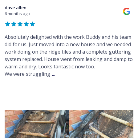
dave allen
6 months ago
Absolutely delighted with the work Buddy and his team
did for us. Just moved into a new house and we needed
work doing on the ridge tiles and a complete guttering
system replaced. House went from leaking and damp to
warm and dry. Looks fantastic now too.
We were struggling
...