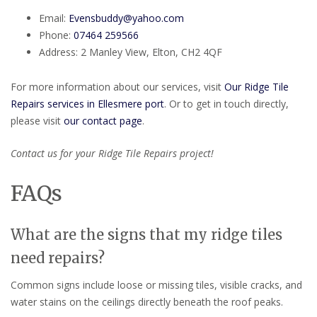
Email:
Evensbuddy@yahoo.com
Phone:
07464 259566
Address: 2 Manley View, Elton, CH2 4QF
For more information about our services, visit
Our Ridge Tile
Repairs services in Ellesmere port
. Or to get in touch directly,
please visit
our contact page
.
Contact us for your Ridge Tile Repairs project!
FAQs
What are the signs that my ridge tiles
need repairs?
Common signs include loose or missing tiles, visible cracks, and
water stains on the ceilings directly beneath the roof peaks.