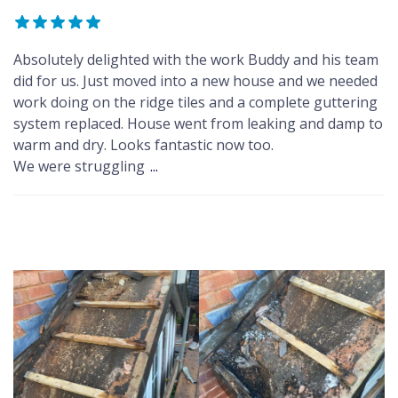
Absolutely delighted with the work Buddy and his team
did for us. Just moved into a new house and we needed
work doing on the ridge tiles and a complete guttering
system replaced. House went from leaking and damp to
warm and dry. Looks fantastic now too.
We were struggling
...