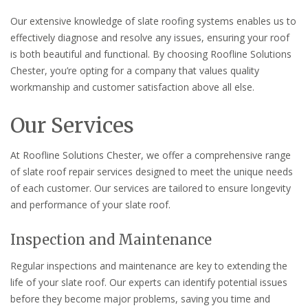
Our extensive knowledge of slate roofing systems enables us to
effectively diagnose and resolve any issues, ensuring your roof
is both beautiful and functional. By choosing Roofline Solutions
Chester, you’re opting for a company that values quality
workmanship and customer satisfaction above all else.
Our Services
At Roofline Solutions Chester, we offer a comprehensive range
of slate roof repair services designed to meet the unique needs
of each customer. Our services are tailored to ensure longevity
and performance of your slate roof.
Inspection and Maintenance
Regular inspections and maintenance are key to extending the
life of your slate roof. Our experts can identify potential issues
before they become major problems, saving you time and