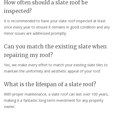
How often should a slate roof be
inspected?
It is recommended to have your slate roof inspected at least
once every year to ensure it remains in good condition and any
minor issues are addressed promptly.
Can you match the existing slate when
repairing my roof?
Yes, we make every effort to match your existing slate tiles to
maintain the uniformity and aesthetic appeal of your roof.
What is the lifespan of a slate roof?
With proper maintenance, a slate roof can last over 100 years,
making it a fantastic long-term investment for any property
owner.