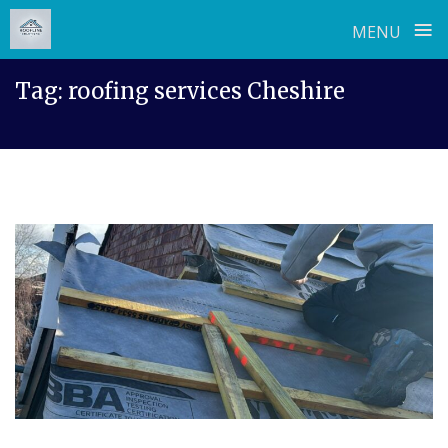
≡
MENU
Skip
Tag:
roofing services Cheshire
to
content