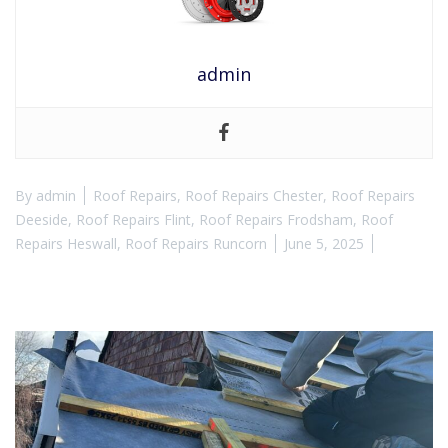
admin
By
admin
Roof Repairs
,
Roof Repairs Chester
,
Roof Repairs
Deeside
,
Roof Repairs Flint
,
Roof Repairs Frodsham
,
Roof
Repairs Heswall
,
Roof Repairs Runcorn
June 5, 2025