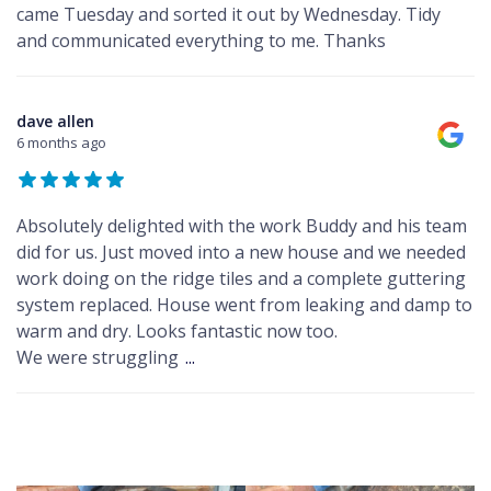
came Tuesday and sorted it out by Wednesday. Tidy
and communicated everything to me. Thanks
dave allen
6 months ago
Absolutely delighted with the work Buddy and his team
did for us. Just moved into a new house and we needed
work doing on the ridge tiles and a complete guttering
system replaced. House went from leaking and damp to
warm and dry. Looks fantastic now too.
We were struggling
...