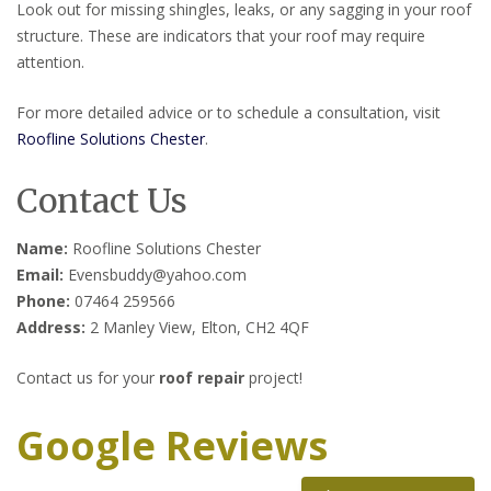
Look out for missing shingles, leaks, or any sagging in your roof
structure. These are indicators that your roof may require
attention.
For more detailed advice or to schedule a consultation, visit
Roofline Solutions Chester
.
Contact Us
Name:
Roofline Solutions Chester
Email:
Evensbuddy@yahoo.com
Phone:
07464 259566
Address:
2 Manley View, Elton, CH2 4QF
Contact us for your
roof repair
project!
Google Reviews