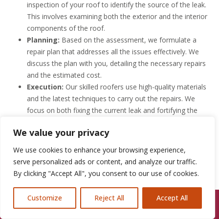
inspection of your roof to identify the source of the leak.
This involves examining both the exterior and the interior
components of the roof.
Planning:
Based on the assessment, we formulate a
repair plan that addresses all the issues effectively. We
discuss the plan with you, detailing the necessary repairs
and the estimated cost.
Execution:
Our skilled roofers use high-quality materials
and the latest techniques to carry out the repairs. We
focus on both fixing the current leak and fortifying the
roof against future leaks.
We value your privacy
Quality Check:
After the repairs are completed, we
conduct a series of tests to ensure everything is sealed
We use cookies to enhance your browsing experience,
properly. We pride ourselves on leaving your roof better
serve personalized ads or content, and analyze our traffic.
than we found it.
By clicking "Accept All", you consent to our use of cookies.
Follow-Up:
At Roofline Solutions, our job isn’t done when
the repairs are. We follow up with our clients to ensure
Customize
Reject All
Accept All
Call Us: 07846924397
the roof performs well and remains leak-free.