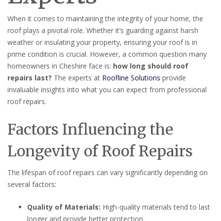
When it comes to maintaining the integrity of your home, the
roof plays a pivotal role. Whether it’s guarding against harsh
weather or insulating your property, ensuring your roof is in
prime condition is crucial. However, a common question many
homeowners in Cheshire face is:
how long should roof
repairs last?
The experts at
Roofline Solutions
provide
invaluable insights into what you can expect from professional
roof repairs.
Factors Influencing the
Longevity of Roof Repairs
The lifespan of roof repairs can vary significantly depending on
several factors:
Quality of Materials:
High-quality materials tend to last
longer and provide better protection.