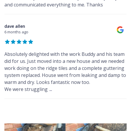
and communicated everything to me. Thanks
dave allen
6 months ago
Absolutely delighted with the work Buddy and his team
did for us. Just moved into a new house and we needed
work doing on the ridge tiles and a complete guttering
system replaced. House went from leaking and damp to
warm and dry. Looks fantastic now too.
We were struggling
...