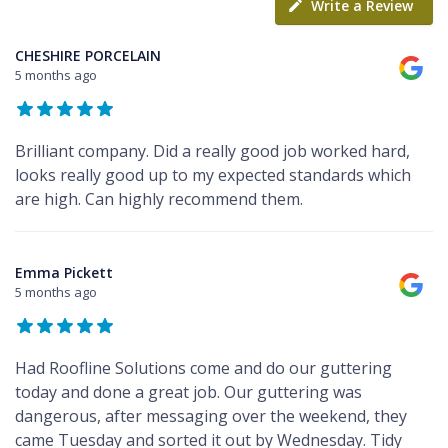
Write a Review
CHESHIRE PORCELAIN
5 months ago
Brilliant company. Did a really good job worked hard,
looks really good up to my expected standards which
are high. Can highly recommend them.
Emma Pickett
5 months ago
Had Roofline Solutions come and do our guttering
today and done a great job. Our guttering was
dangerous, after messaging over the weekend, they
came Tuesday and sorted it out by Wednesday. Tidy