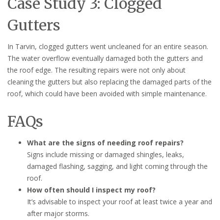
Case Study 3: Clogged
Gutters
In Tarvin, clogged gutters went uncleaned for an entire season.
The water overflow eventually damaged both the gutters and
the roof edge. The resulting repairs were not only about
cleaning the gutters but also replacing the damaged parts of the
roof, which could have been avoided with simple maintenance.
FAQs
What are the signs of needing roof repairs?
Signs include missing or damaged shingles, leaks,
damaged flashing, sagging, and light coming through the
roof.
How often should I inspect my roof?
It’s advisable to inspect your roof at least twice a year and
after major storms.