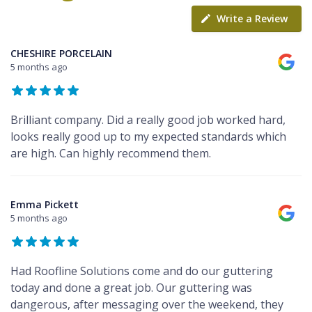
Write a Review
CHESHIRE PORCELAIN
5 months ago
Brilliant company. Did a really good job worked hard,
looks really good up to my expected standards which
are high. Can highly recommend them.
Emma Pickett
5 months ago
Had Roofline Solutions come and do our guttering
today and done a great job. Our guttering was
dangerous, after messaging over the weekend, they