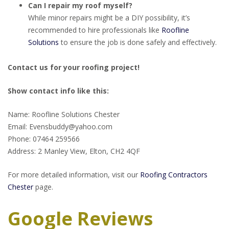
Can I repair my roof myself?
While minor repairs might be a DIY possibility, it’s
recommended to hire professionals like
Roofline
Solutions
to ensure the job is done safely and effectively.
Contact us for your roofing project!
Show contact info like this:
Name: Roofline Solutions Chester
Email: Evensbuddy@yahoo.com
Phone: 07464 259566
Address: 2 Manley View, Elton, CH2 4QF
For more detailed information, visit our
Roofing Contractors
Chester
page.
Google Reviews