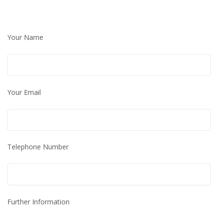
Your Name
Your Email
Telephone Number
Further Information