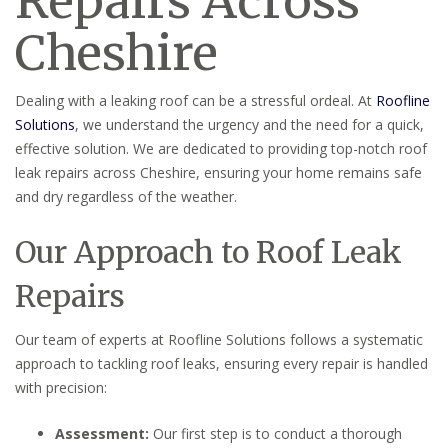
Repairs Across
Cheshire
Dealing with a leaking roof can be a stressful ordeal. At
Roofline
Solutions
, we understand the urgency and the need for a quick,
effective solution. We are dedicated to providing top-notch roof
leak repairs across Cheshire, ensuring your home remains safe
and dry regardless of the weather.
Our Approach to Roof Leak
Repairs
Our team of experts at Roofline Solutions follows a systematic
approach to tackling roof leaks, ensuring every repair is handled
with precision:
Assessment:
Our first step is to conduct a thorough