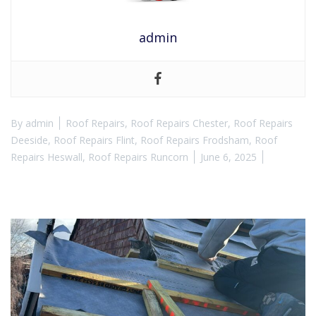
admin
By
admin
Roof Repairs
,
Roof Repairs Chester
,
Roof Repairs
Deeside
,
Roof Repairs Flint
,
Roof Repairs Frodsham
,
Roof
Repairs Heswall
,
Roof Repairs Runcorn
June 6, 2025