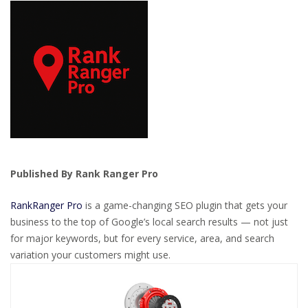
Published By Rank Ranger Pro
RankRanger Pro
is a game-changing SEO plugin that gets your
business to the top of Google’s local search results — not just
for major keywords, but for every service, area, and search
variation your customers might use.