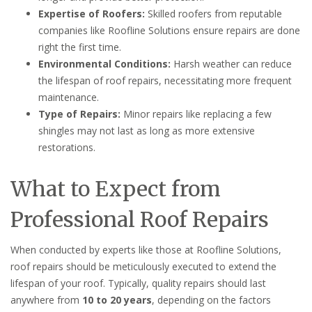
Expertise of Roofers:
Skilled roofers from reputable
companies like Roofline Solutions ensure repairs are done
right the first time.
Environmental Conditions:
Harsh weather can reduce
the lifespan of roof repairs, necessitating more frequent
maintenance.
Type of Repairs:
Minor repairs like replacing a few
shingles may not last as long as more extensive
restorations.
What to Expect from
Professional Roof Repairs
When conducted by experts like those at Roofline Solutions,
roof repairs should be meticulously executed to extend the
lifespan of your roof. Typically, quality repairs should last
anywhere from
10 to 20 years
, depending on the factors