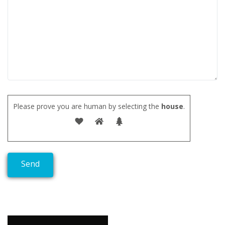
Please prove you are human by selecting the
house
.