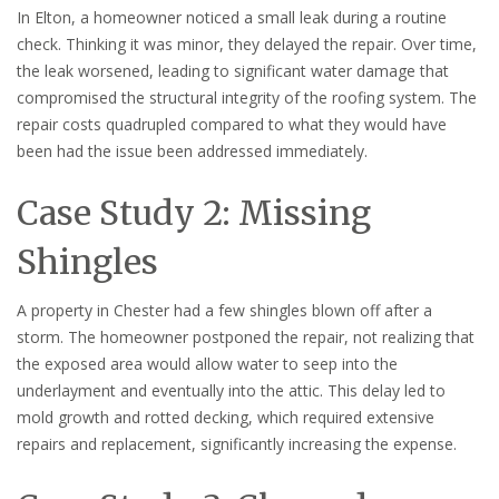
In Elton, a homeowner noticed a small leak during a routine
check. Thinking it was minor, they delayed the repair. Over time,
the leak worsened, leading to significant water damage that
compromised the structural integrity of the roofing system. The
repair costs quadrupled compared to what they would have
been had the issue been addressed immediately.
Case Study 2: Missing
Shingles
A property in Chester had a few shingles blown off after a
storm. The homeowner postponed the repair, not realizing that
the exposed area would allow water to seep into the
underlayment and eventually into the attic. This delay led to
mold growth and rotted decking, which required extensive
repairs and replacement, significantly increasing the expense.