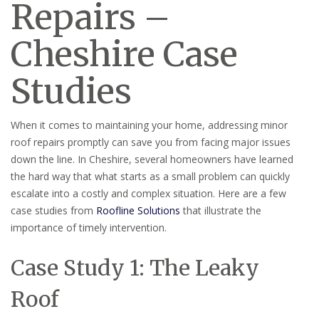
Repairs –
Cheshire Case
Studies
When it comes to maintaining your home, addressing minor
roof repairs promptly can save you from facing major issues
down the line. In Cheshire, several homeowners have learned
the hard way that what starts as a small problem can quickly
escalate into a costly and complex situation. Here are a few
case studies from
Roofline Solutions
that illustrate the
importance of timely intervention.
Case Study 1: The Leaky
Roof