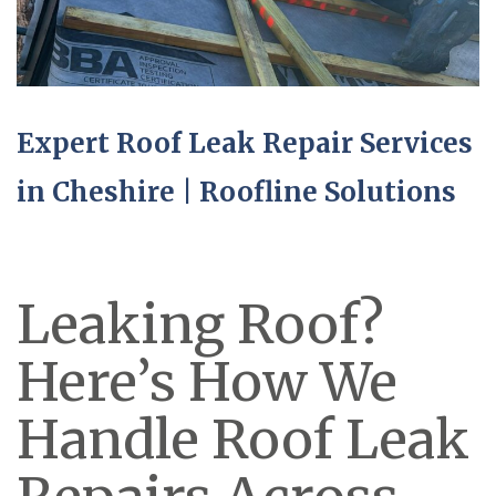
Expert Roof Leak Repair Services
in Cheshire | Roofline Solutions
Leaking Roof?
Here’s How We
Handle Roof Leak