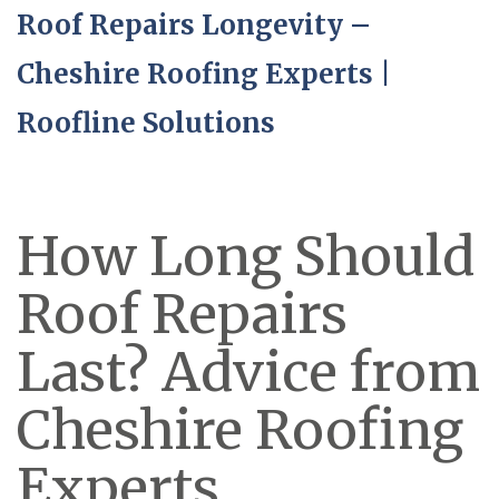
Roof Repairs Longevity –
Cheshire Roofing Experts |
Roofline Solutions
How Long Should
Roof Repairs
Last? Advice from
Cheshire Roofing
Experts