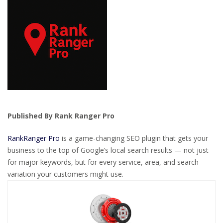
Published By Rank Ranger Pro
RankRanger Pro
is a game-changing SEO plugin that gets your
business to the top of Google’s local search results — not just
for major keywords, but for every service, area, and search
variation your customers might use.