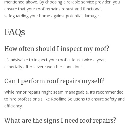
mentioned above. By choosing a reliable service provider, you
ensure that your roof remains robust and functional,
safeguarding your home against potential damage.
FAQs
How often should I inspect my roof?
It’s advisable to inspect your roof at least twice a year,
especially after severe weather conditions.
Can I perform roof repairs myself?
While minor repairs might seem manageable, it’s recommended
to hire professionals like Roofline Solutions to ensure safety and
efficiency.
What are the signs I need roof repairs?