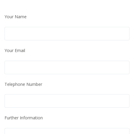
Your Name
Your Email
Telephone Number
Further Information