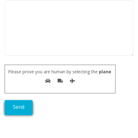
Please prove you are human by selecting the
plane
.