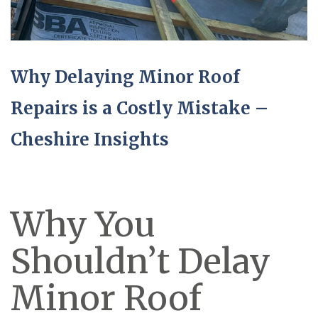
Why Delaying Minor Roof
Repairs is a Costly Mistake –
Cheshire Insights
Why You
Shouldn’t Delay
Minor Roof