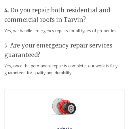
4. Do you repair both residential and
commercial roofs in Tarvin?
Yes, we handle emergency repairs for all types of properties.
5. Are your emergency repair services
guaranteed?
Yes, once the permanent repair is complete, our work is fully
guaranteed for quality and durability.