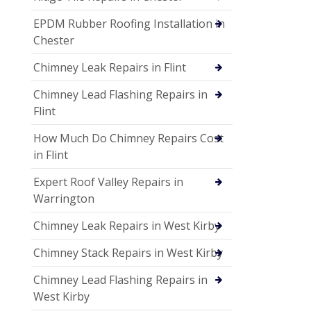
EPDM Rubber Roofing Installation in
Chester
Chimney Leak Repairs in Flint
Chimney Lead Flashing Repairs in
Flint
How Much Do Chimney Repairs Cost
in Flint
Expert Roof Valley Repairs in
Warrington
Chimney Leak Repairs in West Kirby
Chimney Stack Repairs in West Kirby
Chimney Lead Flashing Repairs in
West Kirby