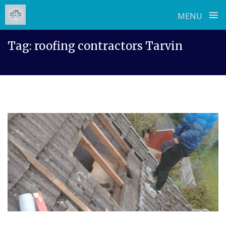
≡
MENU
Skip
Tag:
roofing contractors Tarvin
to
content