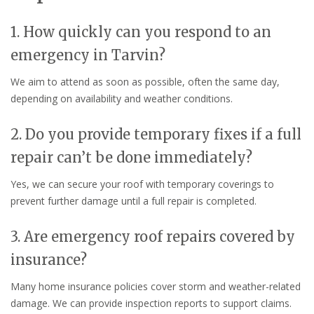
1. How quickly can you respond to an
emergency in Tarvin?
We aim to attend as soon as possible, often the same day,
depending on availability and weather conditions.
2. Do you provide temporary fixes if a full
repair can’t be done immediately?
Yes, we can secure your roof with temporary coverings to
prevent further damage until a full repair is completed.
3. Are emergency roof repairs covered by
insurance?
Many home insurance policies cover storm and weather-related
damage. We can provide inspection reports to support claims.