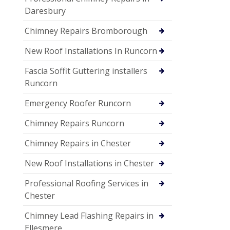
Daresbury
Chimney Repairs Bromborough
New Roof Installations In Runcorn
Fascia Soffit Guttering installers
Runcorn
Emergency Roofer Runcorn
Chimney Repairs Runcorn
Chimney Repairs in Chester
New Roof Installations in Chester
Professional Roofing Services in
Chester
Chimney Lead Flashing Repairs in
Ellesmere