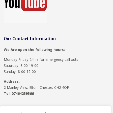
Our Contact Information
We Are open the following hours:
Monday-Friday-24hrs for emergency call outs
Saturday- 8-00-19-00
Sunday- 8-00-19-00
Address:
2 Manley View, Elton, Chester, CH2 4QF
Tel:
07464259566