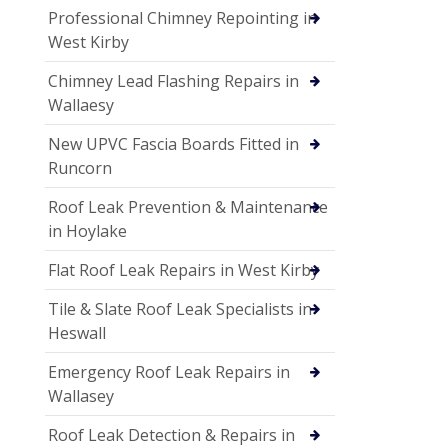
Professional Chimney Repointing in
West Kirby
Chimney Lead Flashing Repairs in
Wallaesy
New UPVC Fascia Boards Fitted in
Runcorn
Roof Leak Prevention & Maintenance
in Hoylake
Flat Roof Leak Repairs in West Kirby
Tile & Slate Roof Leak Specialists in
Heswall
Emergency Roof Leak Repairs in
Wallasey
Roof Leak Detection & Repairs in