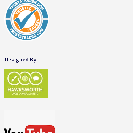
Designed By