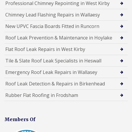
Professional Chimney Repointing in West Kirby
Chimney Lead Flashing Repairs in Wallaesy
New UPVC Fascia Boards Fitted in Runcorn
Roof Leak Prevention & Maintenance in Hoylake
Flat Roof Leak Repairs in West Kirby
Tile & Slate Roof Leak Specialists in Heswall
Emergency Roof Leak Repairs in Wallasey
Roof Leak Detection & Repairs in Birkenhead
Rubber Flat Roofing in Frodsham
Members Of