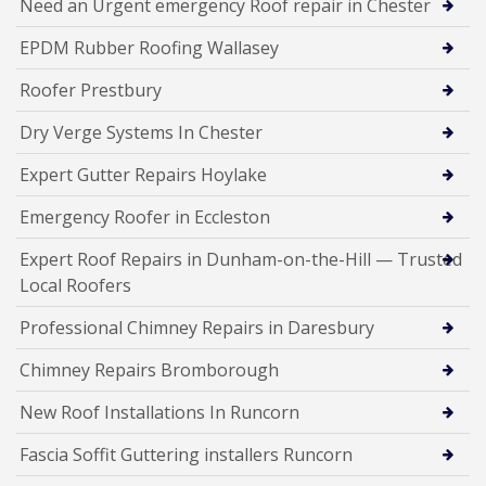
Need an Urgent emergency Roof repair in Chester
EPDM Rubber Roofing Wallasey
Roofer Prestbury
Dry Verge Systems In Chester
Expert Gutter Repairs Hoylake
Emergency Roofer in Eccleston
Expert Roof Repairs in Dunham-on-the-Hill — Trusted
Local Roofers
Professional Chimney Repairs in Daresbury
Chimney Repairs Bromborough
New Roof Installations In Runcorn
Fascia Soffit Guttering installers Runcorn