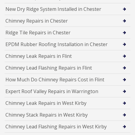
New Dry Ridge System Installed in Chester
Chimney Repairs in Chester
Ridge Tile Repairs in Chester
EPDM Rubber Roofing Installation in Chester
Chimney Leak Repairs in Flint
Chimney Lead Flashing Repairs in Flint
How Much Do Chimney Repairs Cost in Flint
Expert Roof Valley Repairs in Warrington
Chimney Leak Repairs in West Kirby
Chimney Stack Repairs in West Kirby
Chimney Lead Flashing Repairs in West Kirby