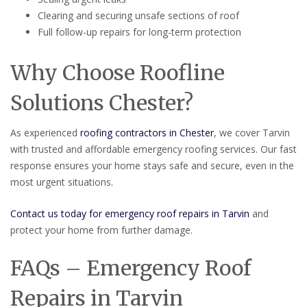
Clearing and securing unsafe sections of roof
Full follow-up repairs for long-term protection
Why Choose Roofline
Solutions Chester?
As experienced
roofing contractors in Chester
, we cover Tarvin
with trusted and affordable emergency roofing services. Our fast
response ensures your home stays safe and secure, even in the
most urgent situations.
Contact us today for emergency roof repairs in Tarvin
and
protect your home from further damage.
FAQs – Emergency Roof
Repairs in Tarvin