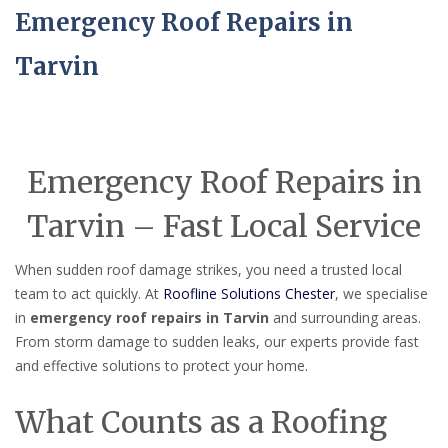
Emergency Roof Repairs in
Tarvin
Emergency Roof Repairs in
Tarvin – Fast Local Service
When sudden roof damage strikes, you need a trusted local
team to act quickly. At
Roofline Solutions Chester
, we specialise
in
emergency roof repairs in Tarvin
and surrounding areas.
From storm damage to sudden leaks, our experts provide fast
and effective solutions to protect your home.
What Counts as a Roofing