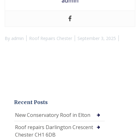
admin
By
admin
Roof Repairs Chester
September 3, 2025
Recent Posts
New Conservatory Roof in Elton
Roof repairs Darlington Crescent
Chester CH1 6DB