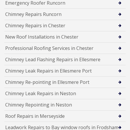
Emergency Roofer Runcorn
Chimney Repairs Runcorn
Chimney Repairs in Chester
New Roof Installations in Chester
Professional Roofing Services in Chester
Chimney Lead Flashing Repairs in Ellesmere
Chimney Leak Repairs in Ellesmere Port
Chimney Re-pointing in Ellesmere Port
Chimney Leak Repairs in Neston
Chimney Repointing in Neston
Roof Repairs in Merseyside
Leadwork Repairs to Bay window roofs in Frodsham