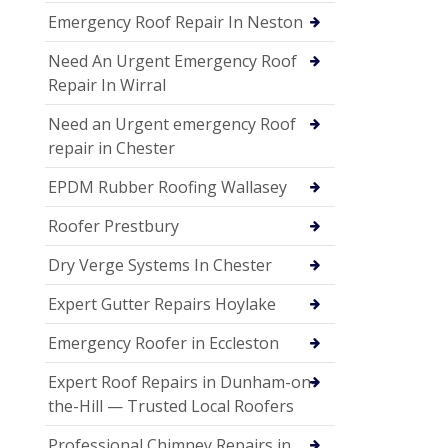
Emergency Roof Repair In Neston
Need An Urgent Emergency Roof
Repair In Wirral
Need an Urgent emergency Roof
repair in Chester
EPDM Rubber Roofing Wallasey
Roofer Prestbury
Dry Verge Systems In Chester
Expert Gutter Repairs Hoylake
Emergency Roofer in Eccleston
Expert Roof Repairs in Dunham-on-
the-Hill — Trusted Local Roofers
Professional Chimney Repairs in