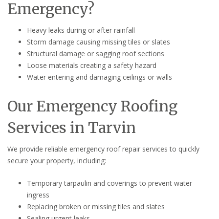
Emergency?
Heavy leaks during or after rainfall
Storm damage causing missing tiles or slates
Structural damage or sagging roof sections
Loose materials creating a safety hazard
Water entering and damaging ceilings or walls
Our Emergency Roofing
Services in Tarvin
We provide reliable emergency roof repair services to quickly
secure your property, including:
Temporary tarpaulin and coverings to prevent water
ingress
Replacing broken or missing tiles and slates
Sealing urgent leaks