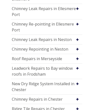
Chimney Leak Repairs in Ellesmere
Port
Chimney Re-pointing in Ellesmere
Port
Chimney Leak Repairs in Neston
Chimney Repointing in Neston
Roof Repairs in Merseyside
Leadwork Repairs to Bay window
roofs in Frodsham
New Dry Ridge System Installed in
Chester
Chimney Repairs in Chester
Ridge Tile Repairs in Chester