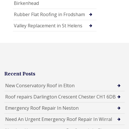
Birkenhead
Rubber Flat Roofing in Frodsham
Valley Replacement in St Helens
Recent Posts
New Conservatory Roof in Elton
Roof repairs Darlington Crescent Chester CH1 6DB
Emergency Roof Repair In Neston
Need An Urgent Emergency Roof Repair In Wirral