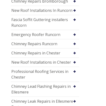
Chimney Repairs Bromborough
New Roof Installations In Runcorn
Fascia Soffit Guttering installers
Runcorn
Emergency Roofer Runcorn
Chimney Repairs Runcorn
Chimney Repairs in Chester
New Roof Installations in Chester
Professional Roofing Services in
Chester
Chimney Lead Flashing Repairs in
Ellesmere
Chimney Leak Repairs in Ellesmere