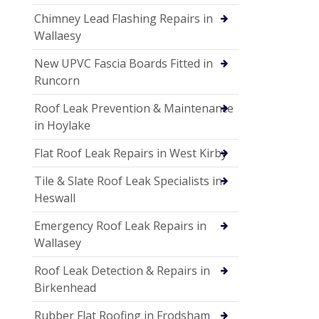
Chimney Lead Flashing Repairs in
Wallaesy
New UPVC Fascia Boards Fitted in
Runcorn
Roof Leak Prevention & Maintenance
in Hoylake
Flat Roof Leak Repairs in West Kirby
Tile & Slate Roof Leak Specialists in
Heswall
Emergency Roof Leak Repairs in
Wallasey
Roof Leak Detection & Repairs in
Birkenhead
Rubber Flat Roofing in Frodsham