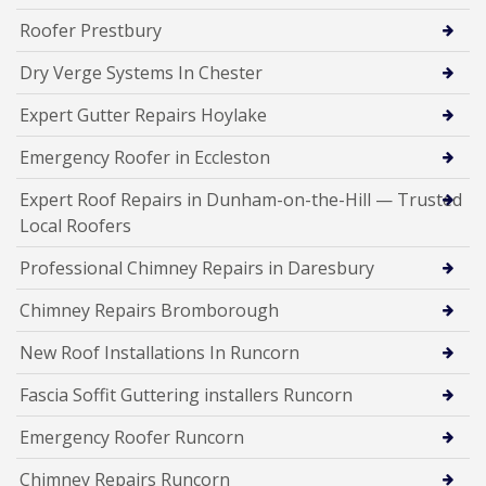
Roofer Prestbury
Dry Verge Systems In Chester
Expert Gutter Repairs Hoylake
Emergency Roofer in Eccleston
Expert Roof Repairs in Dunham-on-the-Hill — Trusted
Local Roofers
Professional Chimney Repairs in Daresbury
Chimney Repairs Bromborough
New Roof Installations In Runcorn
Fascia Soffit Guttering installers Runcorn
Emergency Roofer Runcorn
Chimney Repairs Runcorn