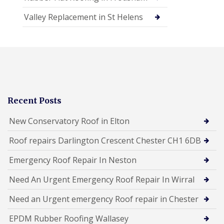
Valley Replacement in St Helens
Recent Posts
New Conservatory Roof in Elton
Roof repairs Darlington Crescent Chester CH1 6DB
Emergency Roof Repair In Neston
Need An Urgent Emergency Roof Repair In Wirral
Need an Urgent emergency Roof repair in Chester
EPDM Rubber Roofing Wallasey