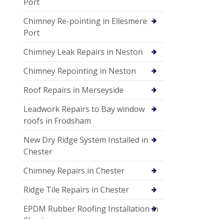
Port
Chimney Re-pointing in Ellesmere
Port
Chimney Leak Repairs in Neston
Chimney Repointing in Neston
Roof Repairs in Merseyside
Leadwork Repairs to Bay window
roofs in Frodsham
New Dry Ridge System Installed in
Chester
Chimney Repairs in Chester
Ridge Tile Repairs in Chester
EPDM Rubber Roofing Installation in