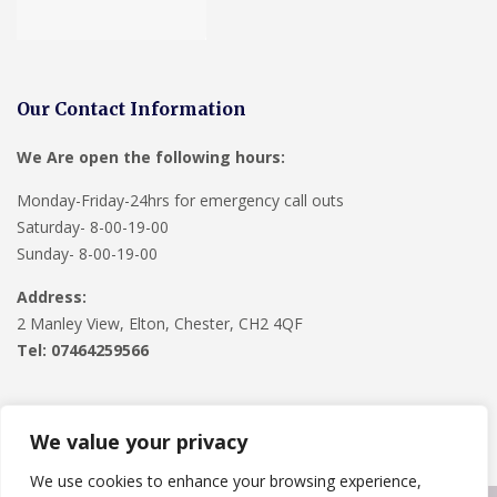
Our Contact Information
We Are open the following hours:
Monday-Friday-24hrs for emergency call outs
Saturday- 8-00-19-00
Sunday- 8-00-19-00
Address:
2 Manley View, Elton, Chester, CH2 4QF
Tel:
07464259566
We value your privacy
We use cookies to enhance your browsing experience,