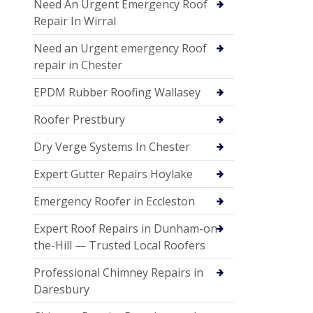
Need An Urgent Emergency Roof
Repair In Wirral
Need an Urgent emergency Roof
repair in Chester
EPDM Rubber Roofing Wallasey
Roofer Prestbury
Dry Verge Systems In Chester
Expert Gutter Repairs Hoylake
Emergency Roofer in Eccleston
Expert Roof Repairs in Dunham-on-
the-Hill — Trusted Local Roofers
Professional Chimney Repairs in
Daresbury