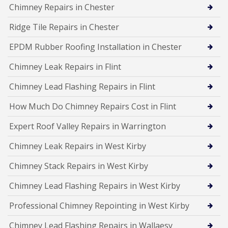
Chimney Repairs in Chester
Ridge Tile Repairs in Chester
EPDM Rubber Roofing Installation in Chester
Chimney Leak Repairs in Flint
Chimney Lead Flashing Repairs in Flint
How Much Do Chimney Repairs Cost in Flint
Expert Roof Valley Repairs in Warrington
Chimney Leak Repairs in West Kirby
Chimney Stack Repairs in West Kirby
Chimney Lead Flashing Repairs in West Kirby
Professional Chimney Repointing in West Kirby
Chimney Lead Flashing Repairs in Wallaesy