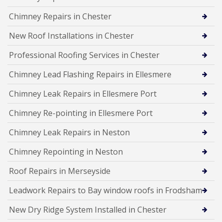
Chimney Repairs in Chester
New Roof Installations in Chester
Professional Roofing Services in Chester
Chimney Lead Flashing Repairs in Ellesmere
Chimney Leak Repairs in Ellesmere Port
Chimney Re-pointing in Ellesmere Port
Chimney Leak Repairs in Neston
Chimney Repointing in Neston
Roof Repairs in Merseyside
Leadwork Repairs to Bay window roofs in Frodsham
New Dry Ridge System Installed in Chester