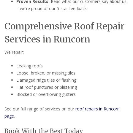
Proven Results:
Read what our customers say about us
– we’re proud of our 5-star feedback.
Comprehensive Roof Repair
Services in Runcorn
We repair:
Leaking roofs
Loose, broken, or missing tiles
Damaged ridge tiles or flashing
Flat roof punctures or blistering
Blocked or overflowing gutters
See our full range of services on our
roof repairs in Runcorn
page
.
Book With the Best Today