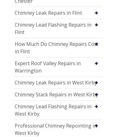
Chester
Chimney Leak Repairs in Flint
Chimney Lead Flashing Repairs in
Flint
How Much Do Chimney Repairs Cost
in Flint
Expert Roof Valley Repairs in
Warrington
Chimney Leak Repairs in West Kirby
Chimney Stack Repairs in West Kirby
Chimney Lead Flashing Repairs in
West Kirby
Professional Chimney Repointing in
West Kirby