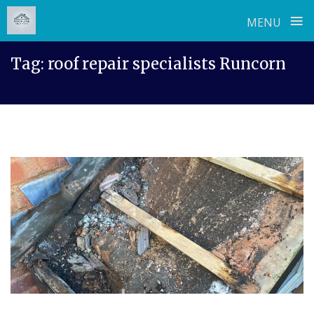
≡
MENU
Skip
Tag:
roof repair specialists Runcorn
to
content