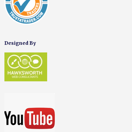
Designed By