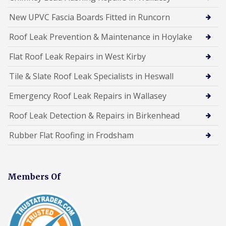
New UPVC Fascia Boards Fitted in Runcorn
Roof Leak Prevention & Maintenance in Hoylake
Flat Roof Leak Repairs in West Kirby
Tile & Slate Roof Leak Specialists in Heswall
Emergency Roof Leak Repairs in Wallasey
Roof Leak Detection & Repairs in Birkenhead
Rubber Flat Roofing in Frodsham
Members Of