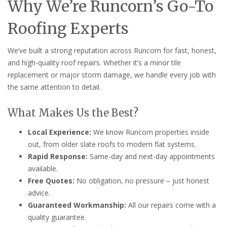
Why We’re Runcorn’s Go-To
Roofing Experts
We’ve built a strong reputation across Runcorn for fast, honest,
and high-quality roof repairs. Whether it’s a minor tile
replacement or major storm damage, we handle every job with
the same attention to detail.
What Makes Us the Best?
Local Experience:
We know Runcorn properties inside
out, from older slate roofs to modern flat systems.
Rapid Response:
Same-day and next-day appointments
available.
Free Quotes:
No obligation, no pressure – just honest
advice.
Guaranteed Workmanship:
All our repairs come with a
quality guarantee.