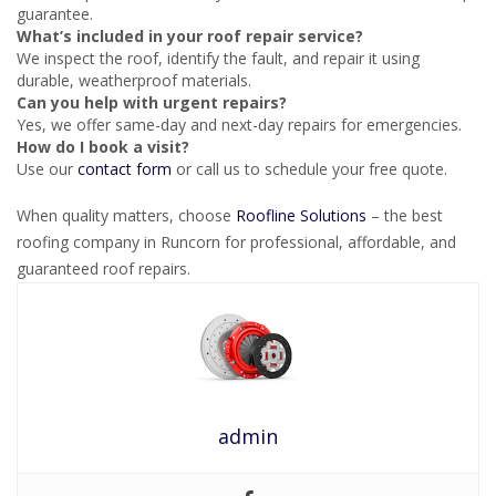
guarantee.
What’s included in your roof repair service?
We inspect the roof, identify the fault, and repair it using
durable, weatherproof materials.
Can you help with urgent repairs?
Yes, we offer same-day and next-day repairs for emergencies.
How do I book a visit?
Use our
contact form
or call us to schedule your free quote.
When quality matters, choose
Roofline Solutions
– the best
roofing company in Runcorn for professional, affordable, and
guaranteed roof repairs.
admin