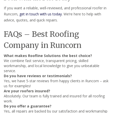
If you want a reliable, well-reviewed, and professional roofer in
Runcorn,
get in touch with us today
. We’re here to help with
advice, quotes, and quick repairs.
FAQs – Best Roofing
Company in Runcorn
What makes Roofline Solutions the best choice?
We combine fast service, transparent pricing, skilled
workmanship, and local knowledge to give you unbeatable
service.
Do you have reviews or testimonials?
Yes, we have 5-star reviews from happy clients in Runcorn – ask
us for examples!
Are your roofers insured?
Absolutely. Our team is fully trained and insured for all roofing
work.
Do you offer a guarantee?
Yes, all repairs are backed by our satisfaction and workmanship