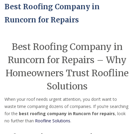
Best Roofing Company in
Runcorn for Repairs
Best Roofing Company in
Runcorn for Repairs – Why
Homeowners Trust Roofline
Solutions
When your roof needs urgent attention, you don’t want to
waste time comparing dozens of companies. If you’re searching
for the
best roofing company in Runcorn for repairs
, look
no further than
Roofline Solutions
.