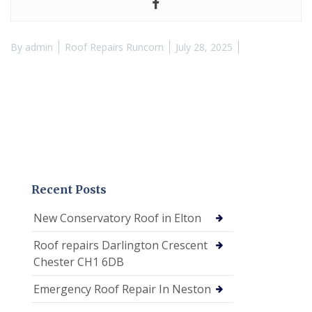
By
admin
Roof Repairs Runcorn
July 28, 2025
Recent Posts
New Conservatory Roof in Elton
Roof repairs Darlington Crescent
Chester CH1 6DB
Emergency Roof Repair In Neston