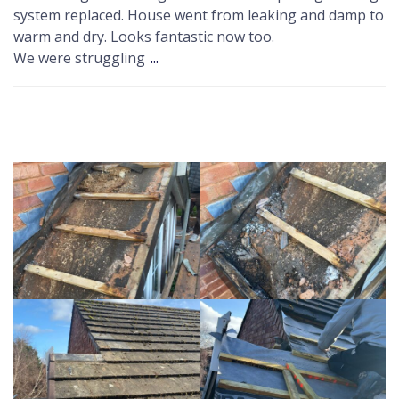
system replaced. House went from leaking and damp to
warm and dry. Looks fantastic now too.
We were struggling
...