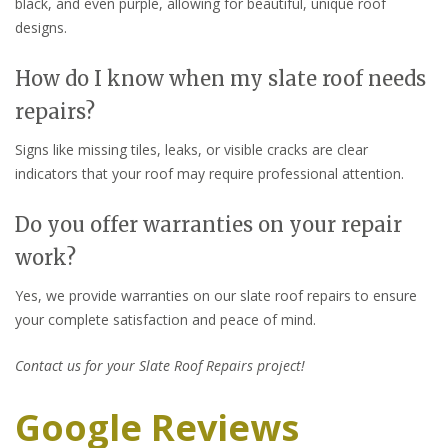
black, and even purple, allowing for beautiful, unique roof
designs.
How do I know when my slate roof needs
repairs?
Signs like missing tiles, leaks, or visible cracks are clear
indicators that your roof may require professional attention.
Do you offer warranties on your repair
work?
Yes, we provide warranties on our slate roof repairs to ensure
your complete satisfaction and peace of mind.
Contact us for your Slate Roof Repairs project!
Google Reviews