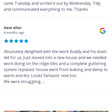
came Tuesday and sorted it out by Wednesday. Tidy
and communicated everything to me. Thanks
dave allen
6 months ago
Absolutely delighted with the work Buddy and his team
did for us. Just moved into a new house and we needed
work doing on the ridge tiles and a complete guttering
system replaced. House went from leaking and damp to
warm and dry. Looks fantastic now too.
We were struggling
...