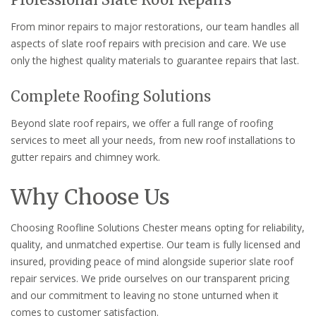
From minor repairs to major restorations, our team handles all
aspects of slate roof repairs with precision and care. We use
only the highest quality materials to guarantee repairs that last.
Complete Roofing Solutions
Beyond slate roof repairs, we offer a full range of roofing
services to meet all your needs, from new roof installations to
gutter repairs and chimney work.
Why Choose Us
Choosing Roofline Solutions Chester means opting for reliability,
quality, and unmatched expertise. Our team is fully licensed and
insured, providing peace of mind alongside superior slate roof
repair services. We pride ourselves on our transparent pricing
and our commitment to leaving no stone unturned when it
comes to customer satisfaction.