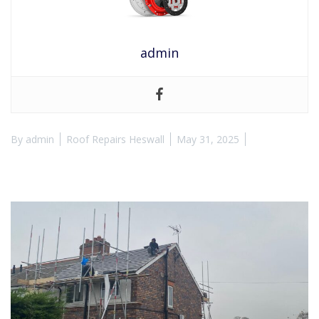
admin
By
admin
Roof Repairs Heswall
May 31, 2025