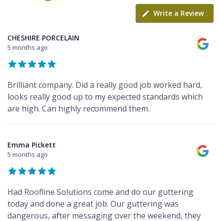
Write a Review
CHESHIRE PORCELAIN
5 months ago
Brilliant company. Did a really good job worked hard,
looks really good up to my expected standards which
are high. Can highly recommend them.
Emma Pickett
5 months ago
Had Roofline Solutions come and do our guttering
today and done a great job. Our guttering was
dangerous, after messaging over the weekend, they