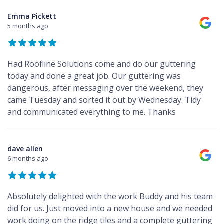
Emma Pickett
5 months ago
Had Roofline Solutions come and do our guttering
today and done a great job. Our guttering was
dangerous, after messaging over the weekend, they
came Tuesday and sorted it out by Wednesday. Tidy
and communicated everything to me. Thanks
dave allen
6 months ago
Absolutely delighted with the work Buddy and his team
did for us. Just moved into a new house and we needed
work doing on the ridge tiles and a complete guttering