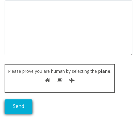
Please prove you are human by selecting the
plane
.