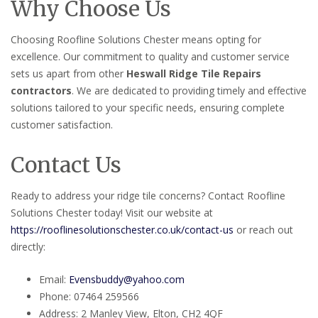
Why Choose Us
Choosing Roofline Solutions Chester means opting for
excellence. Our commitment to quality and customer service
sets us apart from other
Heswall Ridge Tile Repairs
contractors
. We are dedicated to providing timely and effective
solutions tailored to your specific needs, ensuring complete
customer satisfaction.
Contact Us
Ready to address your ridge tile concerns? Contact Roofline
Solutions Chester today! Visit our website at
https://rooflinesolutionschester.co.uk/contact-us
or reach out
directly:
Email:
Evensbuddy@yahoo.com
Phone: 07464 259566
Address: 2 Manley View, Elton, CH2 4QF