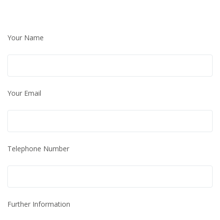
Your Name
Your Email
Telephone Number
Further Information