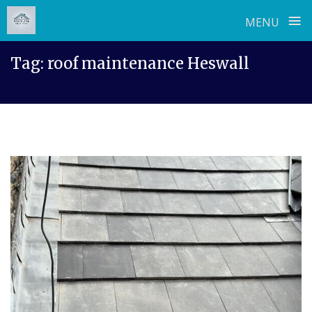
≡
MENU
Skip
Tag:
roof maintenance Heswall
to
content