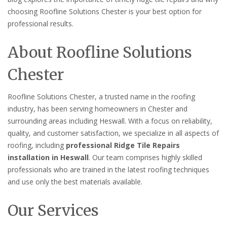
choosing Roofline Solutions Chester is your best option for
professional results.
About Roofline Solutions
Chester
Roofline Solutions Chester, a trusted name in the roofing
industry, has been serving homeowners in Chester and
surrounding areas including Heswall. With a focus on reliability,
quality, and customer satisfaction, we specialize in all aspects of
roofing, including
professional Ridge Tile Repairs
installation in Heswall
. Our team comprises highly skilled
professionals who are trained in the latest roofing techniques
and use only the best materials available.
Our Services