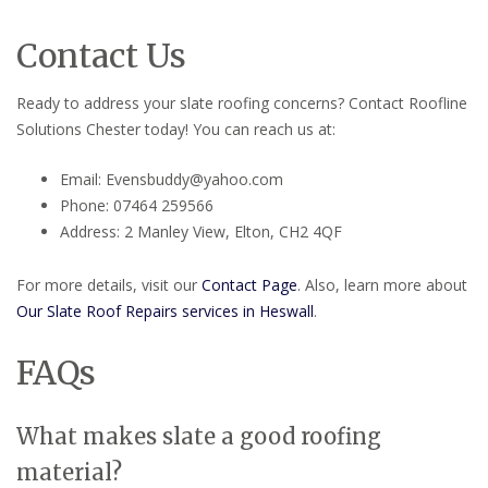
Contact Us
Ready to address your slate roofing concerns? Contact Roofline
Solutions Chester today! You can reach us at:
Email: Evensbuddy@yahoo.com
Phone: 07464 259566
Address: 2 Manley View, Elton, CH2 4QF
For more details, visit our
Contact Page
. Also, learn more about
Our Slate Roof Repairs services in Heswall
.
FAQs
What makes slate a good roofing
material?