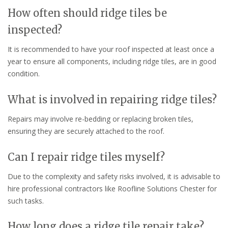
How often should ridge tiles be
inspected?
It is recommended to have your roof inspected at least once a
year to ensure all components, including ridge tiles, are in good
condition.
What is involved in repairing ridge tiles?
Repairs may involve re-bedding or replacing broken tiles,
ensuring they are securely attached to the roof.
Can I repair ridge tiles myself?
Due to the complexity and safety risks involved, it is advisable to
hire professional contractors like Roofline Solutions Chester for
such tasks.
How long does a ridge tile repair take?