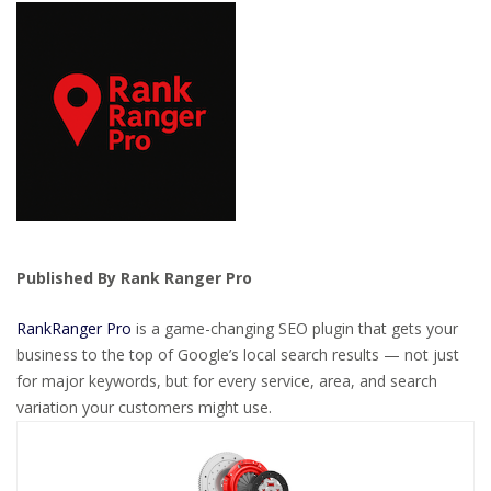
Published By Rank Ranger Pro
RankRanger Pro
is a game-changing SEO plugin that gets your
business to the top of Google’s local search results — not just
for major keywords, but for every service, area, and search
variation your customers might use.