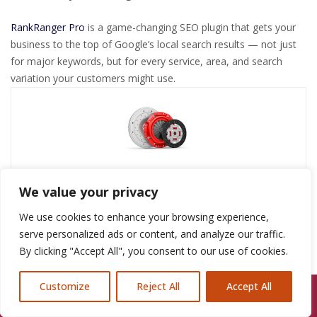
RankRanger Pro
is a game-changing SEO plugin that gets your
business to the top of Google’s local search results — not just
for major keywords, but for every service, area, and search
variation your customers might use.
admin
We value your privacy
We use cookies to enhance your browsing experience,
serve personalized ads or content, and analyze our traffic.
By clicking "Accept All", you consent to our use of cookies.
By
admin
Roof Repairs Heswall
May 31, 2025
Customize
Reject All
Accept All
Call Us: 07846924397