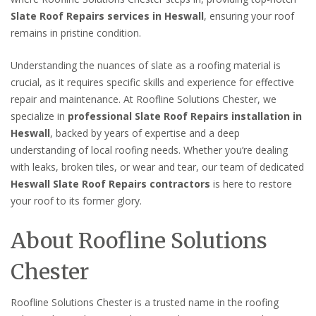
Slate Roof Repairs services in Heswall
, ensuring your roof
remains in pristine condition.
Understanding the nuances of slate as a roofing material is
crucial, as it requires specific skills and experience for effective
repair and maintenance. At Roofline Solutions Chester, we
specialize in
professional Slate Roof Repairs installation in
Heswall
, backed by years of expertise and a deep
understanding of local roofing needs. Whether you’re dealing
with leaks, broken tiles, or wear and tear, our team of dedicated
Heswall Slate Roof Repairs contractors
is here to restore
your roof to its former glory.
About Roofline Solutions
Chester
Roofline Solutions Chester is a trusted name in the roofing