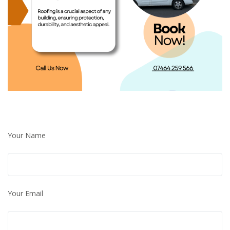
Your Name
Your Email