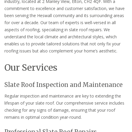
industry, located at 2 Manley View, Elton, CH2 4QF. With a
commitment to excellence and customer satisfaction, we have
been serving the Heswall community and its surrounding areas
for over a decade. Our team of experts is well-versed in all
aspects of roofing, specializing in slate roof repairs. We
understand the local climate and architectural styles, which
enables us to provide tailored solutions that not only fix your
roofing issues but also complement your home’s aesthetic.
Our Services
Slate Roof Inspection and Maintenance
Regular inspection and maintenance are key to extending the
lifespan of your slate roof. Our comprehensive service includes
checking for any signs of damage, ensuring that your roof
remains in optimal condition year-round.
Professional Slate Roof Repairs