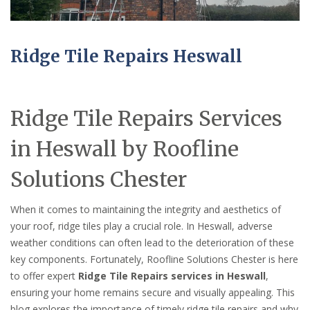
Ridge Tile Repairs Heswall
Ridge Tile Repairs Services
in Heswall by Roofline
Solutions Chester
When it comes to maintaining the integrity and aesthetics of
your roof, ridge tiles play a crucial role. In Heswall, adverse
weather conditions can often lead to the deterioration of these
key components. Fortunately, Roofline Solutions Chester is here
to offer expert
Ridge Tile Repairs services in Heswall
,
ensuring your home remains secure and visually appealing. This
blog explores the importance of timely ridge tile repairs and why