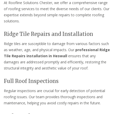
At Roofline Solutions Chester, we offer a comprehensive range
of roofing services to meet the diverse needs of our clients. Our
expertise extends beyond simple repairs to complete roofing
solutions.
Ridge Tile Repairs and Installation
Ridge tiles are susceptible to damage from various factors such
as weather, age, and physical impacts. Our
professional Ridge
Tile Repairs installation in Heswall
ensures that any
damages are addressed promptly and efficiently, restoring the
structural integrity and aesthetic value of your roof.
Full Roof Inspections
Regular inspections are crucial for early detection of potential
roofing issues. Our team provides thorough inspections and
maintenance, helping you avoid costly repairs in the future.