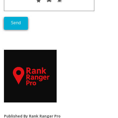
Published By Rank Ranger Pro