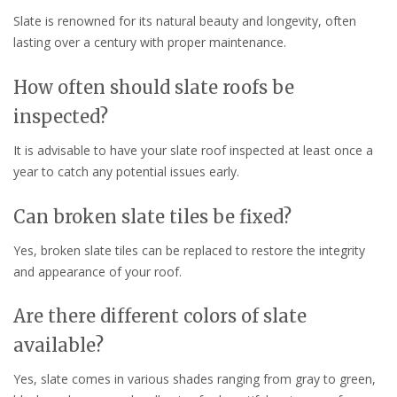
Slate is renowned for its natural beauty and longevity, often
lasting over a century with proper maintenance.
How often should slate roofs be
inspected?
It is advisable to have your slate roof inspected at least once a
year to catch any potential issues early.
Can broken slate tiles be fixed?
Yes, broken slate tiles can be replaced to restore the integrity
and appearance of your roof.
Are there different colors of slate
available?
Yes, slate comes in various shades ranging from gray to green,