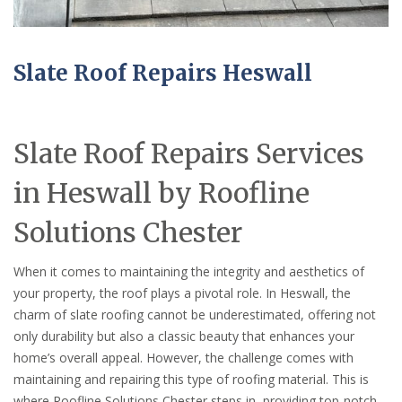
Slate Roof Repairs Heswall
Slate Roof Repairs Services
in Heswall by Roofline
Solutions Chester
When it comes to maintaining the integrity and aesthetics of
your property, the roof plays a pivotal role. In Heswall, the
charm of slate roofing cannot be underestimated, offering not
only durability but also a classic beauty that enhances your
home’s overall appeal. However, the challenge comes with
maintaining and repairing this type of roofing material. This is
where Roofline Solutions Chester steps in, providing top-notch