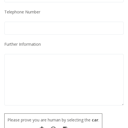
Telephone Number
Further Information
Please prove you are human by selecting the
car
.