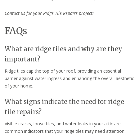
Contact us for your Ridge Tile Repairs project!
FAQs
What are ridge tiles and why are they
important?
Ridge tiles cap the top of your roof, providing an essential
barrier against water ingress and enhancing the overall aesthetic
of your home.
What signs indicate the need for ridge
tile repairs?
Visible cracks, loose tiles, and water leaks in your attic are
common indicators that your ridge tiles may need attention.