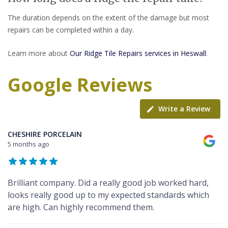
The duration depends on the extent of the damage but most
repairs can be completed within a day.
Learn more about
Our Ridge Tile Repairs services in Heswall
.
Google Reviews
Write a Review
CHESHIRE PORCELAIN
5 months ago
Brilliant company. Did a really good job worked hard,
looks really good up to my expected standards which
are high. Can highly recommend them.