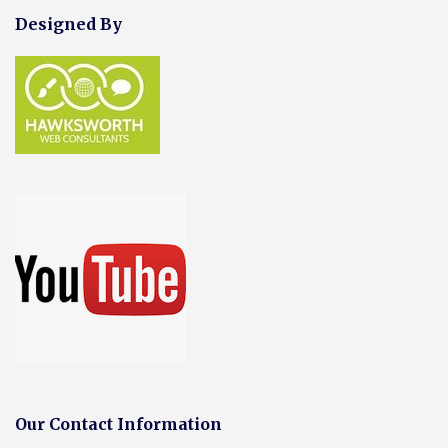
Designed By
Our Contact Information