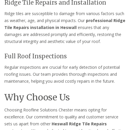
Ridge Tile Repairs and Installation
Ridge tiles are susceptible to damage from various factors such
as weather, age, and physical impacts. Our
professional Ridge
Tile Repairs installation in Heswall
ensures that any
damages are addressed promptly and efficiently, restoring the
structural integrity and aesthetic value of your roof.
Full Roof Inspections
Regular inspections are crucial for early detection of potential
roofing issues. Our team provides thorough inspections and
maintenance, helping you avoid costly repairs in the future.
Why Choose Us
Choosing Roofline Solutions Chester means opting for
excellence. Our commitment to quality and customer service
sets us apart from other
Heswall Ridge Tile Repairs