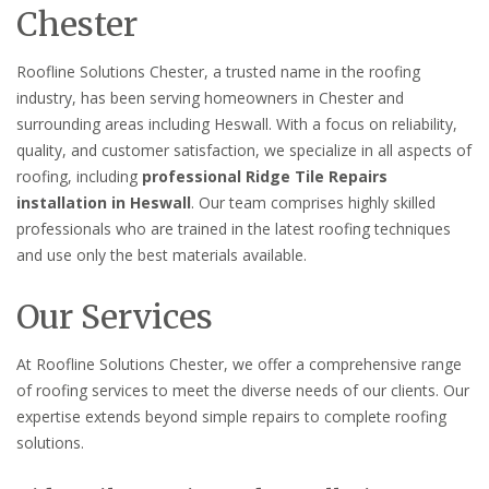
Chester
Roofline Solutions Chester, a trusted name in the roofing
industry, has been serving homeowners in Chester and
surrounding areas including Heswall. With a focus on reliability,
quality, and customer satisfaction, we specialize in all aspects of
roofing, including
professional Ridge Tile Repairs
installation in Heswall
. Our team comprises highly skilled
professionals who are trained in the latest roofing techniques
and use only the best materials available.
Our Services
At Roofline Solutions Chester, we offer a comprehensive range
of roofing services to meet the diverse needs of our clients. Our
expertise extends beyond simple repairs to complete roofing
solutions.