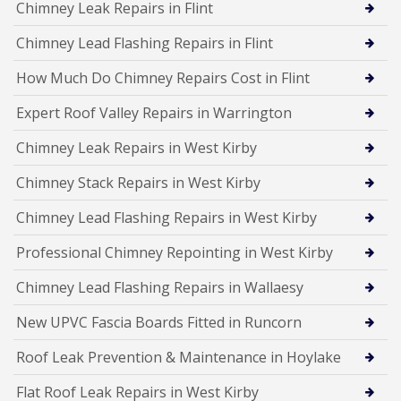
Chimney Leak Repairs in Flint
Chimney Lead Flashing Repairs in Flint
How Much Do Chimney Repairs Cost in Flint
Expert Roof Valley Repairs in Warrington
Chimney Leak Repairs in West Kirby
Chimney Stack Repairs in West Kirby
Chimney Lead Flashing Repairs in West Kirby
Professional Chimney Repointing in West Kirby
Chimney Lead Flashing Repairs in Wallaesy
New UPVC Fascia Boards Fitted in Runcorn
Roof Leak Prevention & Maintenance in Hoylake
Flat Roof Leak Repairs in West Kirby