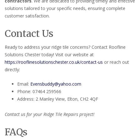
contractors
. We are dedicated to providing timely and effective
solutions tailored to your specific needs, ensuring complete
customer satisfaction.
Contact Us
Ready to address your ridge tile concerns? Contact Roofline
Solutions Chester today! Visit our website at
https://rooflinesolutionschester.co.uk/contact-us
or reach out
directly:
Email:
Evensbuddy@yahoo.com
Phone: 07464 259566
Address: 2 Manley View, Elton, CH2 4QF
Contact us for your Ridge Tile Repairs project!
FAQs