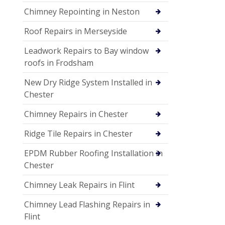
Chimney Repointing in Neston
Roof Repairs in Merseyside
Leadwork Repairs to Bay window
roofs in Frodsham
New Dry Ridge System Installed in
Chester
Chimney Repairs in Chester
Ridge Tile Repairs in Chester
EPDM Rubber Roofing Installation in
Chester
Chimney Leak Repairs in Flint
Chimney Lead Flashing Repairs in
Flint