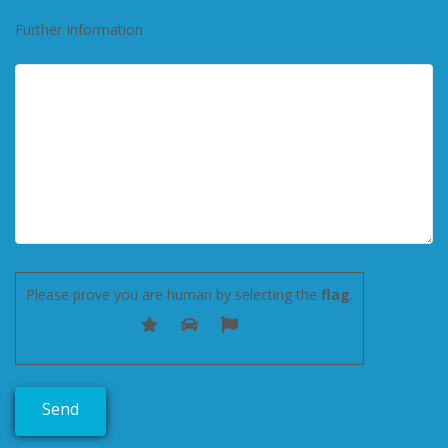
Further Information
Please prove you are human by selecting the
flag
.