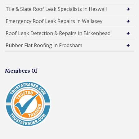
Tile & Slate Roof Leak Specialists in Heswall
Emergency Roof Leak Repairs in Wallasey
Roof Leak Detection & Repairs in Birkenhead
Rubber Flat Roofing in Frodsham
Members Of