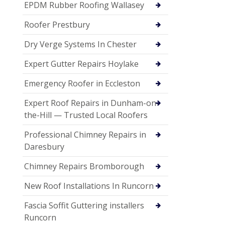
EPDM Rubber Roofing Wallasey
Roofer Prestbury
Dry Verge Systems In Chester
Expert Gutter Repairs Hoylake
Emergency Roofer in Eccleston
Expert Roof Repairs in Dunham-on-
the-Hill — Trusted Local Roofers
Professional Chimney Repairs in
Daresbury
Chimney Repairs Bromborough
New Roof Installations In Runcorn
Fascia Soffit Guttering installers
Runcorn