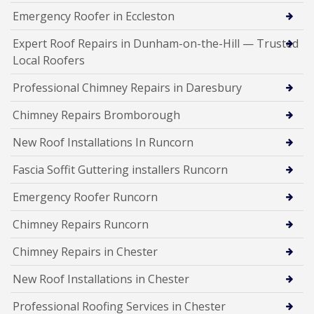
Emergency Roofer in Eccleston
Expert Roof Repairs in Dunham-on-the-Hill — Trusted
Local Roofers
Professional Chimney Repairs in Daresbury
Chimney Repairs Bromborough
New Roof Installations In Runcorn
Fascia Soffit Guttering installers Runcorn
Emergency Roofer Runcorn
Chimney Repairs Runcorn
Chimney Repairs in Chester
New Roof Installations in Chester
Professional Roofing Services in Chester