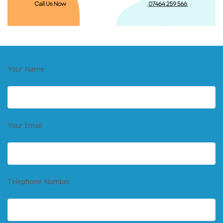
Your Name
Your Email
Telephone Number