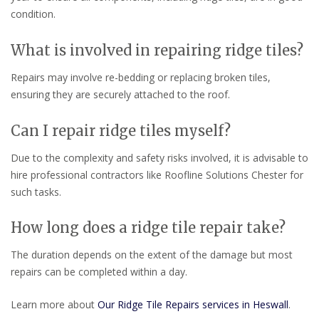
condition.
What is involved in repairing ridge tiles?
Repairs may involve re-bedding or replacing broken tiles,
ensuring they are securely attached to the roof.
Can I repair ridge tiles myself?
Due to the complexity and safety risks involved, it is advisable to
hire professional contractors like Roofline Solutions Chester for
such tasks.
How long does a ridge tile repair take?
The duration depends on the extent of the damage but most
repairs can be completed within a day.
Learn more about
Our Ridge Tile Repairs services in Heswall
.