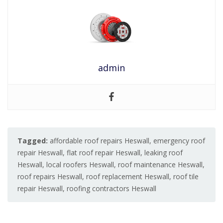
admin
Tagged:
affordable roof repairs Heswall
,
emergency roof
repair Heswall
,
flat roof repair Heswall
,
leaking roof
Heswall
,
local roofers Heswall
,
roof maintenance Heswall
,
roof repairs Heswall
,
roof replacement Heswall
,
roof tile
repair Heswall
,
roofing contractors Heswall