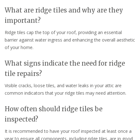
What are ridge tiles and why are they
important?
Ridge tiles cap the top of your roof, providing an essential
barrier against water ingress and enhancing the overall aesthetic
of your home.
What signs indicate the need for ridge
tile repairs?
Visible cracks, loose tiles, and water leaks in your attic are
common indicators that your ridge tiles may need attention.
How often should ridge tiles be
inspected?
It is recommended to have your roof inspected at least once a
year to ensure all components, including ridge tiles, are in good