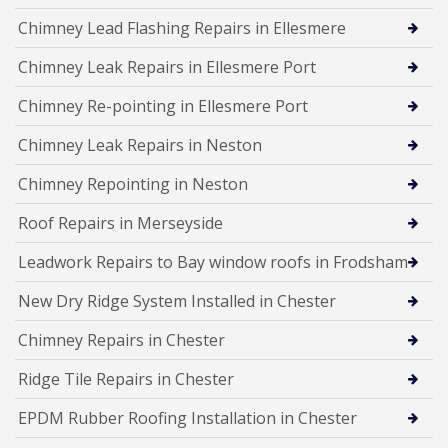
Chimney Lead Flashing Repairs in Ellesmere
Chimney Leak Repairs in Ellesmere Port
Chimney Re-pointing in Ellesmere Port
Chimney Leak Repairs in Neston
Chimney Repointing in Neston
Roof Repairs in Merseyside
Leadwork Repairs to Bay window roofs in Frodsham
New Dry Ridge System Installed in Chester
Chimney Repairs in Chester
Ridge Tile Repairs in Chester
EPDM Rubber Roofing Installation in Chester