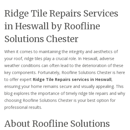
Ridge Tile Repairs Services
in Heswall by Roofline
Solutions Chester
When it comes to maintaining the integrity and aesthetics of
your roof, ridge tiles play a crucial role. In Heswall, adverse
weather conditions can often lead to the deterioration of these
key components. Fortunately, Roofline Solutions Chester is here
to offer expert
Ridge Tile Repairs services in Heswall
,
ensuring your home remains secure and visually appealing. This
blog explores the importance of timely ridge tile repairs and why
choosing Roofline Solutions Chester is your best option for
professional results.
About Roofline Solutions