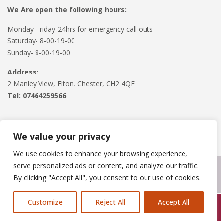
We Are open the following hours:
Monday-Friday-24hrs for emergency call outs
Saturday- 8-00-19-00
Sunday- 8-00-19-00
Address:
2 Manley View, Elton, Chester, CH2 4QF
Tel:
07464259566
We value your privacy
We use cookies to enhance your browsing experience,
serve personalized ads or content, and analyze our traffic.
Copyright © 2024
Roofline Solutions
. Powered by
WordPress
.
By clicking "Accept All", you consent to our use of cookies.
Customize
Reject All
Accept All
Call Us: 07846924397