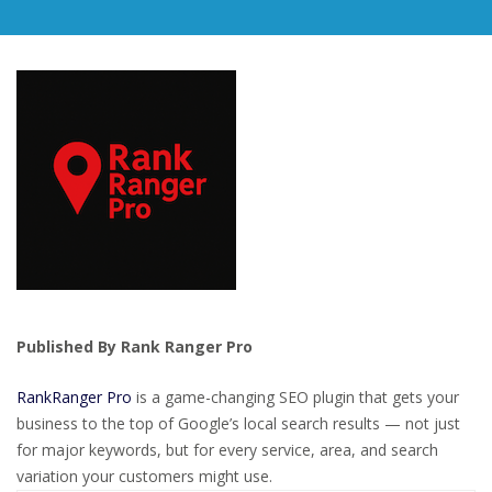
Published By Rank Ranger Pro
RankRanger Pro
is a game-changing SEO plugin that gets your
business to the top of Google’s local search results — not just
for major keywords, but for every service, area, and search
variation your customers might use.