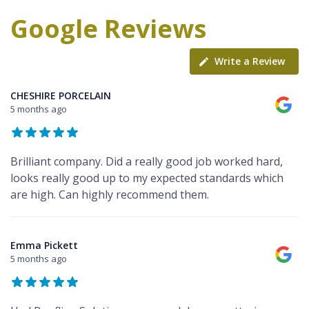
Google Reviews
Write a Review
CHESHIRE PORCELAIN
5 months ago
Brilliant company. Did a really good job worked hard,
looks really good up to my expected standards which
are high. Can highly recommend them.
Emma Pickett
5 months ago