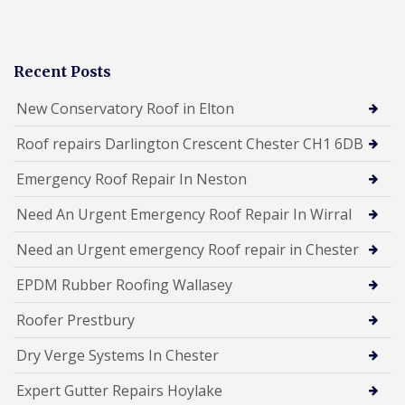
Recent Posts
New Conservatory Roof in Elton
Roof repairs Darlington Crescent Chester CH1 6DB
Emergency Roof Repair In Neston
Need An Urgent Emergency Roof Repair In Wirral
Need an Urgent emergency Roof repair in Chester
EPDM Rubber Roofing Wallasey
Roofer Prestbury
Dry Verge Systems In Chester
Expert Gutter Repairs Hoylake