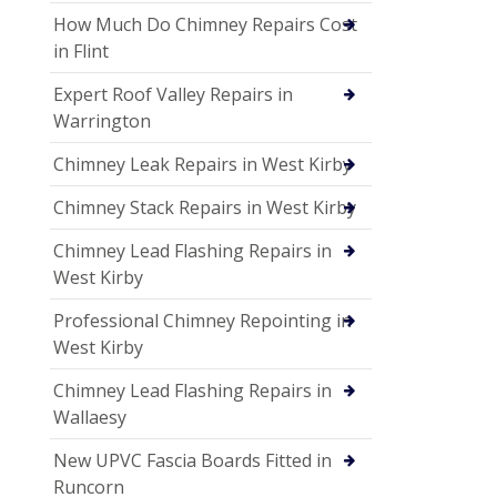
How Much Do Chimney Repairs Cost
in Flint
Expert Roof Valley Repairs in
Warrington
Chimney Leak Repairs in West Kirby
Chimney Stack Repairs in West Kirby
Chimney Lead Flashing Repairs in
West Kirby
Professional Chimney Repointing in
West Kirby
Chimney Lead Flashing Repairs in
Wallaesy
New UPVC Fascia Boards Fitted in
Runcorn