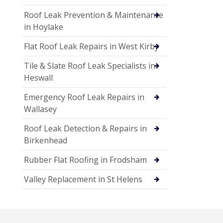
Roof Leak Prevention & Maintenance
in Hoylake
Flat Roof Leak Repairs in West Kirby
Tile & Slate Roof Leak Specialists in
Heswall
Emergency Roof Leak Repairs in
Wallasey
Roof Leak Detection & Repairs in
Birkenhead
Rubber Flat Roofing in Frodsham
Valley Replacement in St Helens