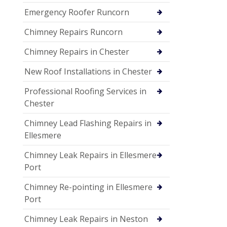
Emergency Roofer Runcorn
Chimney Repairs Runcorn
Chimney Repairs in Chester
New Roof Installations in Chester
Professional Roofing Services in
Chester
Chimney Lead Flashing Repairs in
Ellesmere
Chimney Leak Repairs in Ellesmere
Port
Chimney Re-pointing in Ellesmere
Port
Chimney Leak Repairs in Neston