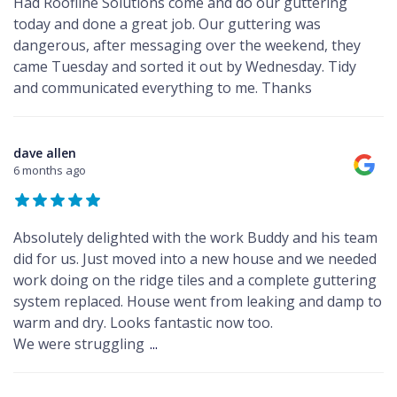
Had Roofline Solutions come and do our guttering
today and done a great job. Our guttering was
dangerous, after messaging over the weekend, they
came Tuesday and sorted it out by Wednesday. Tidy
and communicated everything to me. Thanks
dave allen
6 months ago
Absolutely delighted with the work Buddy and his team
did for us. Just moved into a new house and we needed
work doing on the ridge tiles and a complete guttering
system replaced. House went from leaking and damp to
warm and dry. Looks fantastic now too.
We were struggling
...