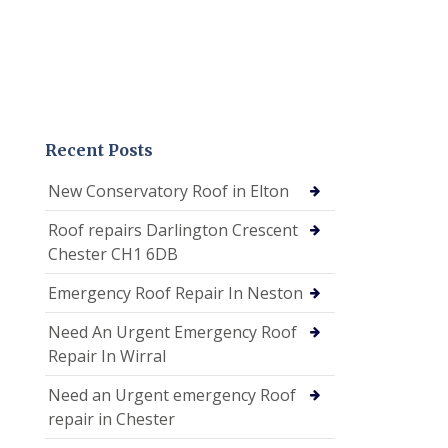
Recent Posts
New Conservatory Roof in Elton
Roof repairs Darlington Crescent
Chester CH1 6DB
Emergency Roof Repair In Neston
Need An Urgent Emergency Roof
Repair In Wirral
Need an Urgent emergency Roof
repair in Chester