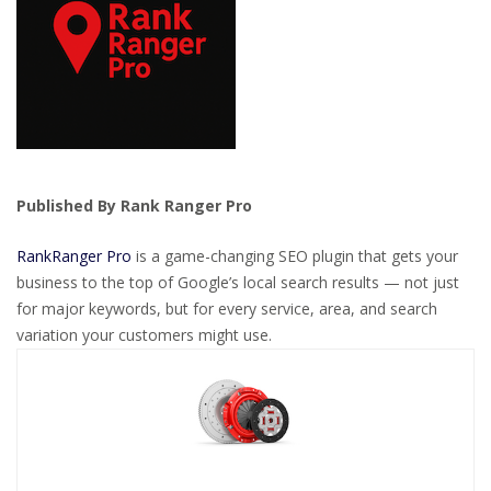
Published By Rank Ranger Pro
RankRanger Pro
is a game-changing SEO plugin that gets your
business to the top of Google’s local search results — not just
for major keywords, but for every service, area, and search
variation your customers might use.