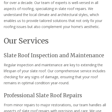
for over a decade. Our team of experts is well-versed in all
aspects of roofing, specializing in slate roof repairs. We
understand the local climate and architectural styles, which
enables us to provide tailored solutions that not only fix your
roofing issues but also complement your home’s aesthetic.
Our Services
Slate Roof Inspection and Maintenance
Regular inspection and maintenance are key to extending the
lifespan of your slate roof. Our comprehensive service includes
checking for any signs of damage, ensuring that your roof
remains in optimal condition year-round.
Professional Slate Roof Repairs
From minor repairs to major restorations, our team handles all
aspects of slate roof repairs with precision and care. We use