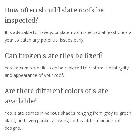
How often should slate roofs be
inspected?
It is advisable to have your slate roof inspected at least once a
year to catch any potential issues early.
Can broken slate tiles be fixed?
Yes, broken slate tiles can be replaced to restore the integrity
and appearance of your roof.
Are there different colors of slate
available?
Yes, slate comes in various shades ranging from gray to green,
black, and even purple, allowing for beautiful, unique roof
designs.