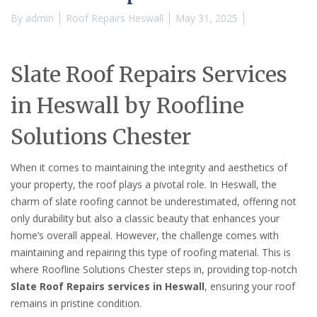
By
admin
Roof Repairs Heswall
May 31, 2025
Slate Roof Repairs Services
in Heswall by Roofline
Solutions Chester
When it comes to maintaining the integrity and aesthetics of
your property, the roof plays a pivotal role. In Heswall, the
charm of slate roofing cannot be underestimated, offering not
only durability but also a classic beauty that enhances your
home’s overall appeal. However, the challenge comes with
maintaining and repairing this type of roofing material. This is
where Roofline Solutions Chester steps in, providing top-notch
Slate Roof Repairs services in Heswall
, ensuring your roof
remains in pristine condition.