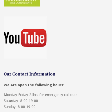
Our Contact Information
We Are open the following hours:
Monday-Friday-24hrs for emergency call outs
Saturday- 8-00-19-00
Sunday- 8-00-19-00