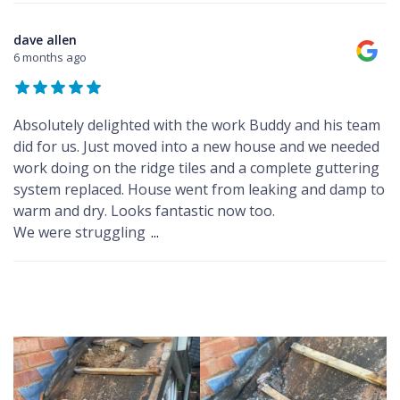
dave allen
6 months ago
Absolutely delighted with the work Buddy and his team
did for us. Just moved into a new house and we needed
work doing on the ridge tiles and a complete guttering
system replaced. House went from leaking and damp to
warm and dry. Looks fantastic now too.
We were struggling
...