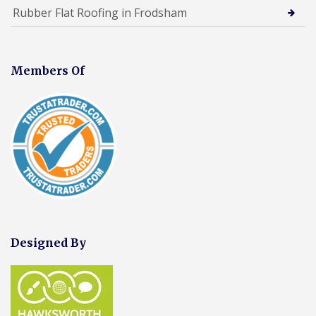
Rubber Flat Roofing in Frodsham
Members Of
Designed By