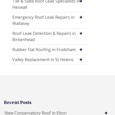
Tile & Slate Roof Leak Specialists in
Heswall
Emergency Roof Leak Repairs in
Wallasey
Roof Leak Detection & Repairs in
Birkenhead
Rubber Flat Roofing in Frodsham
Valley Replacement in St Helens
Recent Posts
New Conservatory Roof in Elton