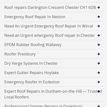
Roof repairs Darlington Crescent Chester CH1 6DB
Emergency Roof Repair In Neston
Need An Urgent Emergency Roof Repair In Wirral
Need an Urgent emergency Roof repair in Chester
EPDM Rubber Roofing Wallasey
Roofer Prestbury
Dry Verge Systems In Chester
Expert Gutter Repairs Hoylake
Emergency Roofer in Eccleston
Expert Roof Repairs in Dunham-on-the-Hill — Trusted
Local Roofers
Professional Chimney Repairs in Daresbury