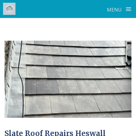
≡
MENU
Skip
to
content
Slate Roof Repairs Heswall