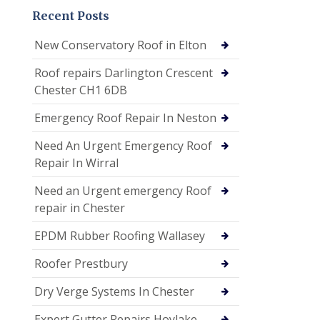
Recent Posts
New Conservatory Roof in Elton
Roof repairs Darlington Crescent
Chester CH1 6DB
Emergency Roof Repair In Neston
Need An Urgent Emergency Roof
Repair In Wirral
Need an Urgent emergency Roof
repair in Chester
EPDM Rubber Roofing Wallasey
Roofer Prestbury
Dry Verge Systems In Chester
Expert Gutter Repairs Hoylake