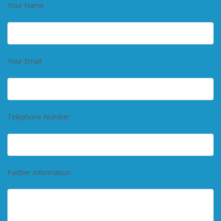
Your Name
Your Email
Telephone Number
Further Information