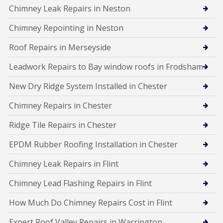
Chimney Leak Repairs in Neston
Chimney Repointing in Neston
Roof Repairs in Merseyside
Leadwork Repairs to Bay window roofs in Frodsham
New Dry Ridge System Installed in Chester
Chimney Repairs in Chester
Ridge Tile Repairs in Chester
EPDM Rubber Roofing Installation in Chester
Chimney Leak Repairs in Flint
Chimney Lead Flashing Repairs in Flint
How Much Do Chimney Repairs Cost in Flint
Expert Roof Valley Repairs in Warrington