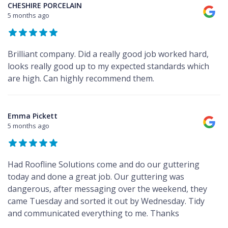
CHESHIRE PORCELAIN
5 months ago
Brilliant company. Did a really good job worked hard,
looks really good up to my expected standards which
are high. Can highly recommend them.
Emma Pickett
5 months ago
Had Roofline Solutions come and do our guttering
today and done a great job. Our guttering was
dangerous, after messaging over the weekend, they
came Tuesday and sorted it out by Wednesday. Tidy
and communicated everything to me. Thanks