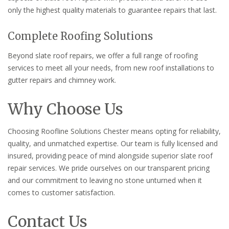
only the highest quality materials to guarantee repairs that last.
Complete Roofing Solutions
Beyond slate roof repairs, we offer a full range of roofing
services to meet all your needs, from new roof installations to
gutter repairs and chimney work.
Why Choose Us
Choosing Roofline Solutions Chester means opting for reliability,
quality, and unmatched expertise. Our team is fully licensed and
insured, providing peace of mind alongside superior slate roof
repair services. We pride ourselves on our transparent pricing
and our commitment to leaving no stone unturned when it
comes to customer satisfaction.
Contact Us