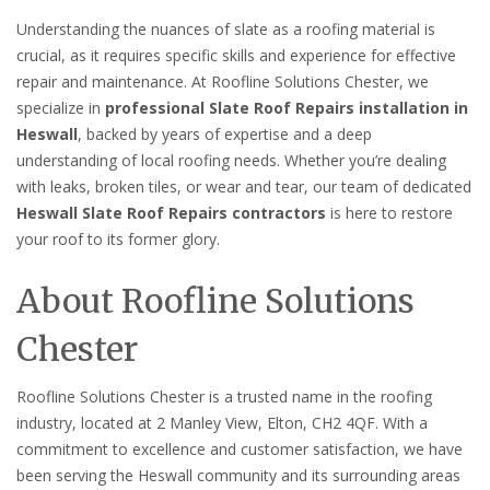
Understanding the nuances of slate as a roofing material is
crucial, as it requires specific skills and experience for effective
repair and maintenance. At Roofline Solutions Chester, we
specialize in
professional Slate Roof Repairs installation in
Heswall
, backed by years of expertise and a deep
understanding of local roofing needs. Whether you’re dealing
with leaks, broken tiles, or wear and tear, our team of dedicated
Heswall Slate Roof Repairs contractors
is here to restore
your roof to its former glory.
About Roofline Solutions
Chester
Roofline Solutions Chester is a trusted name in the roofing
industry, located at 2 Manley View, Elton, CH2 4QF. With a
commitment to excellence and customer satisfaction, we have
been serving the Heswall community and its surrounding areas