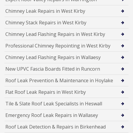
Chimney Leak Repairs in West Kirby
Chimney Stack Repairs in West Kirby
Chimney Lead Flashing Repairs in West Kirby
Professional Chimney Repointing in West Kirby
Chimney Lead Flashing Repairs in Wallaesy
New UPVC Fascia Boards Fitted in Runcorn
Roof Leak Prevention & Maintenance in Hoylake
Flat Roof Leak Repairs in West Kirby
Tile & Slate Roof Leak Specialists in Heswall
Emergency Roof Leak Repairs in Wallasey
Roof Leak Detection & Repairs in Birkenhead