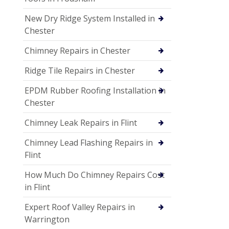
New Dry Ridge System Installed in
Chester
Chimney Repairs in Chester
Ridge Tile Repairs in Chester
EPDM Rubber Roofing Installation in
Chester
Chimney Leak Repairs in Flint
Chimney Lead Flashing Repairs in
Flint
How Much Do Chimney Repairs Cost
in Flint
Expert Roof Valley Repairs in
Warrington