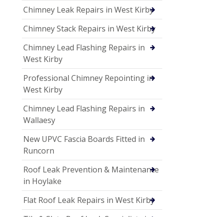
Chimney Leak Repairs in West Kirby
Chimney Stack Repairs in West Kirby
Chimney Lead Flashing Repairs in
West Kirby
Professional Chimney Repointing in
West Kirby
Chimney Lead Flashing Repairs in
Wallaesy
New UPVC Fascia Boards Fitted in
Runcorn
Roof Leak Prevention & Maintenance
in Hoylake
Flat Roof Leak Repairs in West Kirby