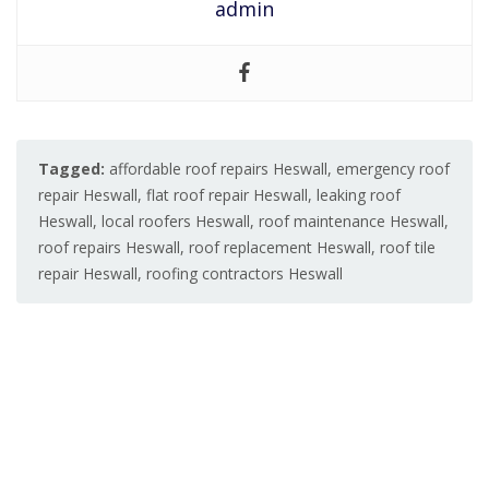
admin
Tagged:
affordable roof repairs Heswall
,
emergency roof
repair Heswall
,
flat roof repair Heswall
,
leaking roof
Heswall
,
local roofers Heswall
,
roof maintenance Heswall
,
roof repairs Heswall
,
roof replacement Heswall
,
roof tile
repair Heswall
,
roofing contractors Heswall