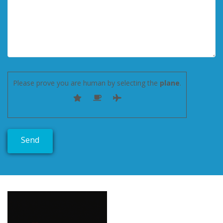
Please prove you are human by selecting the
plane
.