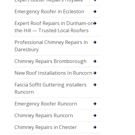
Emergency Roofer in Eccleston
Expert Roof Repairs in Dunham-on-
the-Hill — Trusted Local Roofers
Professional Chimney Repairs in
Daresbury
Chimney Repairs Bromborough
New Roof Installations In Runcorn
Fascia Soffit Guttering installers
Runcorn
Emergency Roofer Runcorn
Chimney Repairs Runcorn
Chimney Repairs in Chester