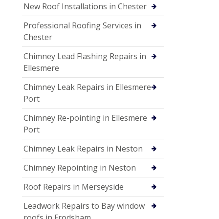
New Roof Installations in Chester
Professional Roofing Services in
Chester
Chimney Lead Flashing Repairs in
Ellesmere
Chimney Leak Repairs in Ellesmere
Port
Chimney Re-pointing in Ellesmere
Port
Chimney Leak Repairs in Neston
Chimney Repointing in Neston
Roof Repairs in Merseyside
Leadwork Repairs to Bay window
roofs in Frodsham