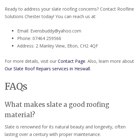
Ready to address your slate roofing concerns? Contact Roofline
Solutions Chester today! You can reach us at:
Email: Evensbuddy@yahoo.com
Phone: 07464 259566
Address: 2 Manley View, Elton, CH2 4QF
For more details, visit our
Contact Page
. Also, learn more about
Our Slate Roof Repairs services in Heswall
.
FAQs
What makes slate a good roofing
material?
Slate is renowned for its natural beauty and longevity, often
lasting over a century with proper maintenance.