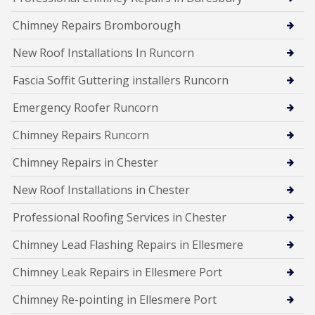
Chimney Repairs Bromborough
New Roof Installations In Runcorn
Fascia Soffit Guttering installers Runcorn
Emergency Roofer Runcorn
Chimney Repairs Runcorn
Chimney Repairs in Chester
New Roof Installations in Chester
Professional Roofing Services in Chester
Chimney Lead Flashing Repairs in Ellesmere
Chimney Leak Repairs in Ellesmere Port
Chimney Re-pointing in Ellesmere Port