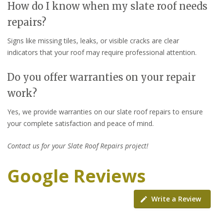
How do I know when my slate roof needs
repairs?
Signs like missing tiles, leaks, or visible cracks are clear
indicators that your roof may require professional attention.
Do you offer warranties on your repair
work?
Yes, we provide warranties on our slate roof repairs to ensure
your complete satisfaction and peace of mind.
Contact us for your Slate Roof Repairs project!
Google Reviews
Write a Review