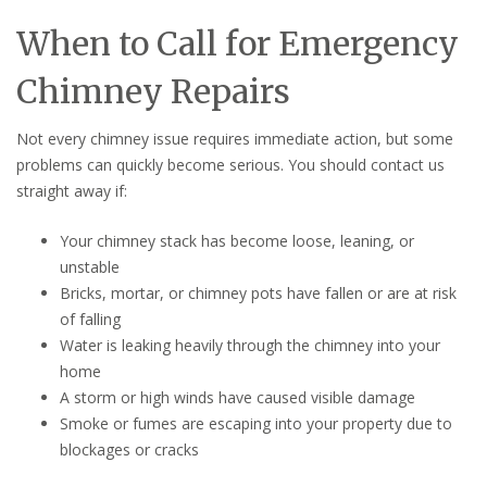
When to Call for Emergency
Chimney Repairs
Not every chimney issue requires immediate action, but some
problems can quickly become serious. You should contact us
straight away if:
Your chimney stack has become loose, leaning, or
unstable
Bricks, mortar, or chimney pots have fallen or are at risk
of falling
Water is leaking heavily through the chimney into your
home
A storm or high winds have caused visible damage
Smoke or fumes are escaping into your property due to
blockages or cracks