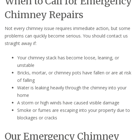
When to Call for Emergency
Chimney Repairs
Not every chimney issue requires immediate action, but some
problems can quickly become serious. You should contact us
straight away if:
Your chimney stack has become loose, leaning, or
unstable
Bricks, mortar, or chimney pots have fallen or are at risk
of falling
Water is leaking heavily through the chimney into your
home
A storm or high winds have caused visible damage
Smoke or fumes are escaping into your property due to
blockages or cracks
Our Emergency Chimney