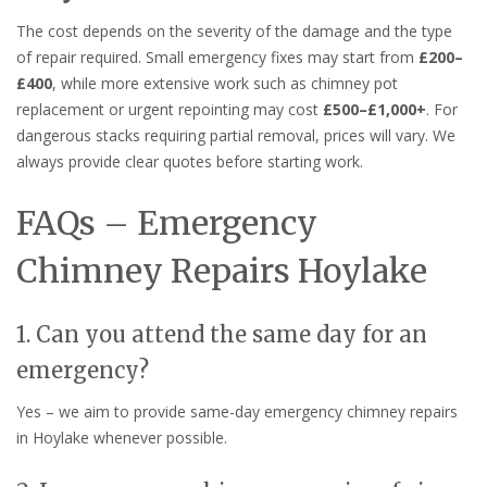
The cost depends on the severity of the damage and the type
of repair required. Small emergency fixes may start from
£200–
£400
, while more extensive work such as chimney pot
replacement or urgent repointing may cost
£500–£1,000+
. For
dangerous stacks requiring partial removal, prices will vary. We
always provide clear quotes before starting work.
FAQs – Emergency
Chimney Repairs Hoylake
1. Can you attend the same day for an
emergency?
Yes – we aim to provide same-day emergency chimney repairs
in Hoylake whenever possible.