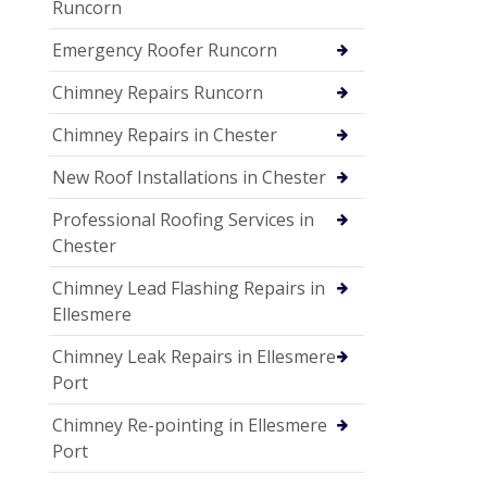
Runcorn
Emergency Roofer Runcorn
Chimney Repairs Runcorn
Chimney Repairs in Chester
New Roof Installations in Chester
Professional Roofing Services in
Chester
Chimney Lead Flashing Repairs in
Ellesmere
Chimney Leak Repairs in Ellesmere
Port
Chimney Re-pointing in Ellesmere
Port