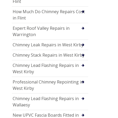
Flint
How Much Do Chimney Repairs Cost
in Flint
Expert Roof Valley Repairs in
Warrington
Chimney Leak Repairs in West Kirby
Chimney Stack Repairs in West Kirby
Chimney Lead Flashing Repairs in
West Kirby
Professional Chimney Repointing in
West Kirby
Chimney Lead Flashing Repairs in
Wallaesy
New UPVC Fascia Boards Fitted in