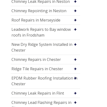
Chimney Leak Repairs in Neston
Chimney Repointing in Neston
Roof Repairs in Merseyside
Leadwork Repairs to Bay window
roofs in Frodsham
New Dry Ridge System Installed in
Chester
Chimney Repairs in Chester
Ridge Tile Repairs in Chester
EPDM Rubber Roofing Installation in
Chester
Chimney Leak Repairs in Flint
Chimney Lead Flashing Repairs in