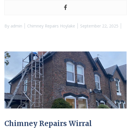
By
admin
Chimney Repairs Hoylake
September 22, 2025
Chimney Repairs Wirral