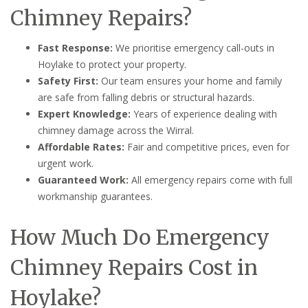
Chimney Repairs?
Fast Response:
We prioritise emergency call-outs in
Hoylake to protect your property.
Safety First:
Our team ensures your home and family
are safe from falling debris or structural hazards.
Expert Knowledge:
Years of experience dealing with
chimney damage across the Wirral.
Affordable Rates:
Fair and competitive prices, even for
urgent work.
Guaranteed Work:
All emergency repairs come with full
workmanship guarantees.
How Much Do Emergency
Chimney Repairs Cost in
Hoylake?