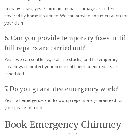
In many cases, yes. Storm and impact damage are often
covered by home insurance. We can provide documentation for
your claim.
6. Can you provide temporary fixes until
full repairs are carried out?
Yes – we can seal leaks, stabilise stacks, and fit temporary
coverings to protect your home until permanent repairs are
scheduled.
7. Do you guarantee emergency work?
Yes – all emergency and follow-up repairs are guaranteed for
your peace of mind.
Book Emergency Chimney