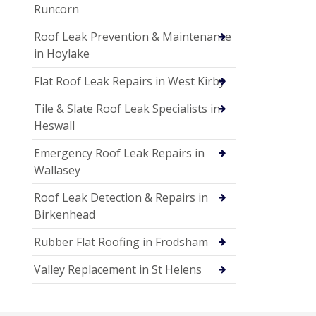
Runcorn
Roof Leak Prevention & Maintenance
in Hoylake
Flat Roof Leak Repairs in West Kirby
Tile & Slate Roof Leak Specialists in
Heswall
Emergency Roof Leak Repairs in
Wallasey
Roof Leak Detection & Repairs in
Birkenhead
Rubber Flat Roofing in Frodsham
Valley Replacement in St Helens