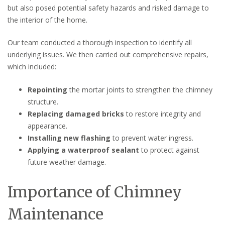
but also posed potential safety hazards and risked damage to
the interior of the home.
Our team conducted a thorough inspection to identify all
underlying issues. We then carried out comprehensive repairs,
which included:
Repointing
the mortar joints to strengthen the chimney
structure.
Replacing damaged bricks
to restore integrity and
appearance.
Installing new flashing
to prevent water ingress.
Applying a waterproof sealant
to protect against
future weather damage.
Importance of Chimney
Maintenance