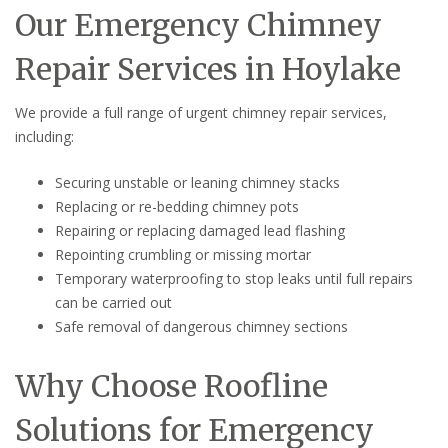
Our Emergency Chimney
Repair Services in Hoylake
We provide a full range of urgent chimney repair services,
including:
Securing unstable or leaning chimney stacks
Replacing or re-bedding chimney pots
Repairing or replacing damaged lead flashing
Repointing crumbling or missing mortar
Temporary waterproofing to stop leaks until full repairs
can be carried out
Safe removal of dangerous chimney sections
Why Choose Roofline
Solutions for Emergency