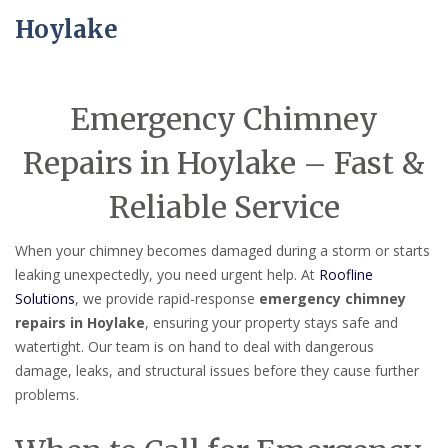
Hoylake
Emergency Chimney
Repairs in Hoylake – Fast &
Reliable Service
When your chimney becomes damaged during a storm or starts
leaking unexpectedly, you need urgent help. At
Roofline
Solutions
, we provide rapid-response
emergency chimney
repairs in Hoylake
, ensuring your property stays safe and
watertight. Our team is on hand to deal with dangerous
damage, leaks, and structural issues before they cause further
problems.