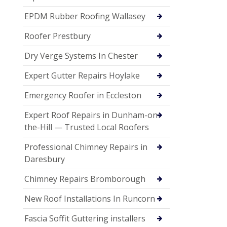
EPDM Rubber Roofing Wallasey
Roofer Prestbury
Dry Verge Systems In Chester
Expert Gutter Repairs Hoylake
Emergency Roofer in Eccleston
Expert Roof Repairs in Dunham-on-
the-Hill — Trusted Local Roofers
Professional Chimney Repairs in
Daresbury
Chimney Repairs Bromborough
New Roof Installations In Runcorn
Fascia Soffit Guttering installers