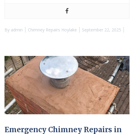
By
admin
Chimney Repairs Hoylake
September 22, 2025
Emergency Chimney Repairs in