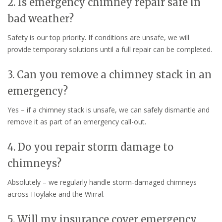
2. Is emergency chimney repair safe in
bad weather?
Safety is our top priority. If conditions are unsafe, we will
provide temporary solutions until a full repair can be completed.
3. Can you remove a chimney stack in an
emergency?
Yes – if a chimney stack is unsafe, we can safely dismantle and
remove it as part of an emergency call-out.
4. Do you repair storm damage to
chimneys?
Absolutely – we regularly handle storm-damaged chimneys
across Hoylake and the Wirral.
5. Will my insurance cover emergency