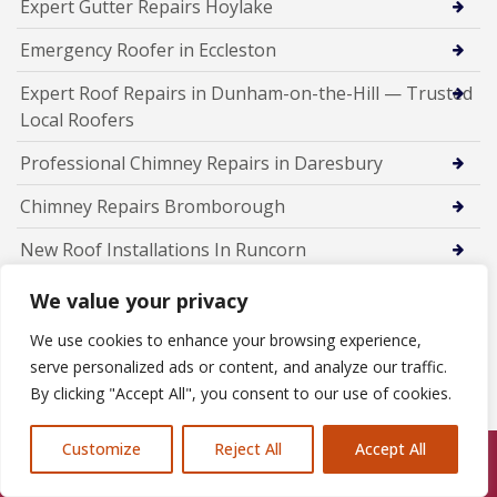
Expert Gutter Repairs Hoylake
Emergency Roofer in Eccleston
Expert Roof Repairs in Dunham-on-the-Hill — Trusted
Local Roofers
Professional Chimney Repairs in Daresbury
Chimney Repairs Bromborough
New Roof Installations In Runcorn
Fascia Soffit Guttering installers Runcorn
We value your privacy
Emergency Roofer Runcorn
We use cookies to enhance your browsing experience,
serve personalized ads or content, and analyze our traffic.
Chimney Repairs Runcorn
By clicking "Accept All", you consent to our use of cookies.
Chimney Repairs in Chester
Customize
Reject All
Accept All
Call Us: 07846924397
New Roof Installations in Chester