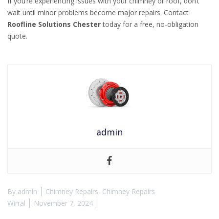
If you’re experiencing issues with your chimney or roof, don’t
wait until minor problems become major repairs. Contact
Roofline Solutions Chester
today for a free, no-obligation
quote.
admin
By
admin
Chimney Repairs
,
Chimney Repairs
Wirral
November 7, 2024