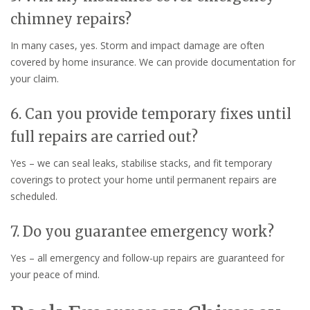
chimney repairs?
In many cases, yes. Storm and impact damage are often
covered by home insurance. We can provide documentation for
your claim.
6. Can you provide temporary fixes until
full repairs are carried out?
Yes – we can seal leaks, stabilise stacks, and fit temporary
coverings to protect your home until permanent repairs are
scheduled.
7. Do you guarantee emergency work?
Yes – all emergency and follow-up repairs are guaranteed for
your peace of mind.