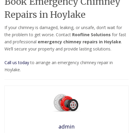
Book Emergency Chimney
Repairs in Hoylake
If your chimney is damaged, leaking, or unsafe, don’t wait for
the problem to get worse. Contact
Roofline Solutions
for fast
and professional
emergency chimney repairs in Hoylake
.
We’ll secure your property and provide lasting solutions.
Call us today
to arrange an emergency chimney repair in
Hoylake.
admin