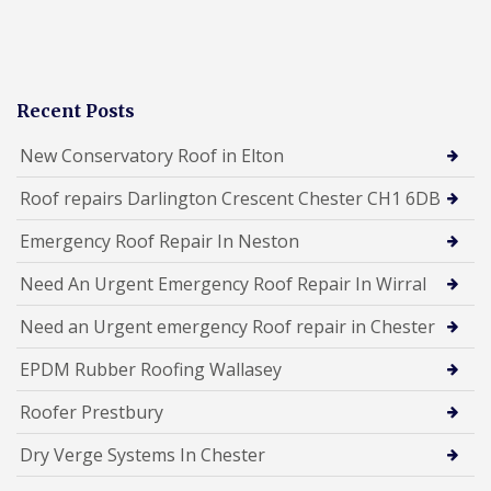
Recent Posts
New Conservatory Roof in Elton
Roof repairs Darlington Crescent Chester CH1 6DB
Emergency Roof Repair In Neston
Need An Urgent Emergency Roof Repair In Wirral
Need an Urgent emergency Roof repair in Chester
EPDM Rubber Roofing Wallasey
Roofer Prestbury
Dry Verge Systems In Chester