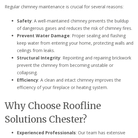
Regular chimney maintenance is crucial for several reasons:
Safety
: A well-maintained chimney prevents the buildup
of dangerous gases and reduces the risk of chimney fires.
Prevent Water Damage
: Proper sealing and flashing
keep water from entering your home, protecting walls and
ceilings from leaks.
Structural Integrity
: Repointing and repairing brickwork
prevent the chimney from becoming unstable or
collapsing.
Efficiency
: A clean and intact chimney improves the
efficiency of your fireplace or heating system.
Why Choose Roofline
Solutions Chester?
Experienced Professionals
: Our team has extensive