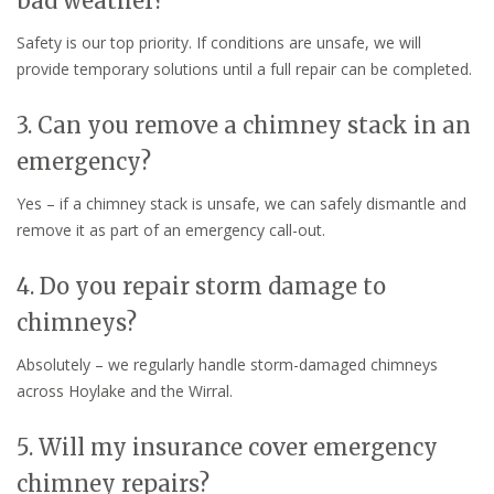
bad weather?
Safety is our top priority. If conditions are unsafe, we will
provide temporary solutions until a full repair can be completed.
3. Can you remove a chimney stack in an
emergency?
Yes – if a chimney stack is unsafe, we can safely dismantle and
remove it as part of an emergency call-out.
4. Do you repair storm damage to
chimneys?
Absolutely – we regularly handle storm-damaged chimneys
across Hoylake and the Wirral.
5. Will my insurance cover emergency
chimney repairs?