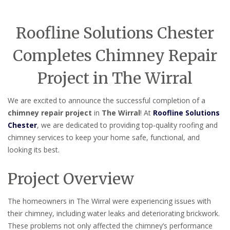
Roofline Solutions Chester
Completes Chimney Repair
Project in The Wirral
We are excited to announce the successful completion of a
chimney repair project
in
The Wirral
! At
Roofline Solutions
Chester
, we are dedicated to providing top-quality roofing and
chimney services to keep your home safe, functional, and
looking its best.
Project Overview
The homeowners in The Wirral were experiencing issues with
their chimney, including water leaks and deteriorating brickwork.
These problems not only affected the chimney’s performance