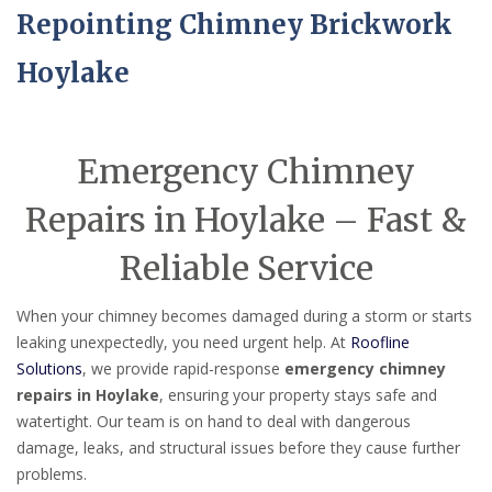
Repointing Chimney Brickwork
Hoylake
Emergency Chimney
Repairs in Hoylake – Fast &
Reliable Service
When your chimney becomes damaged during a storm or starts
leaking unexpectedly, you need urgent help. At
Roofline
Solutions
, we provide rapid-response
emergency chimney
repairs in Hoylake
, ensuring your property stays safe and
watertight. Our team is on hand to deal with dangerous
damage, leaks, and structural issues before they cause further
problems.