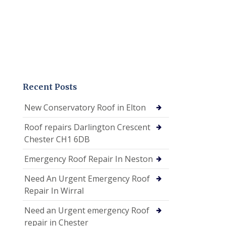
Recent Posts
New Conservatory Roof in Elton
Roof repairs Darlington Crescent
Chester CH1 6DB
Emergency Roof Repair In Neston
Need An Urgent Emergency Roof
Repair In Wirral
Need an Urgent emergency Roof
repair in Chester