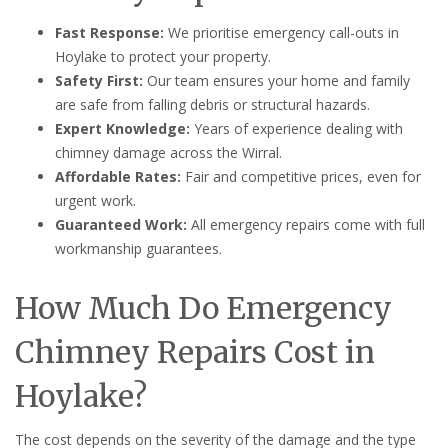
Fast Response:
We prioritise emergency call-outs in
Hoylake to protect your property.
Safety First:
Our team ensures your home and family
are safe from falling debris or structural hazards.
Expert Knowledge:
Years of experience dealing with
chimney damage across the Wirral.
Affordable Rates:
Fair and competitive prices, even for
urgent work.
Guaranteed Work:
All emergency repairs come with full
workmanship guarantees.
How Much Do Emergency
Chimney Repairs Cost in
Hoylake?
The cost depends on the severity of the damage and the type