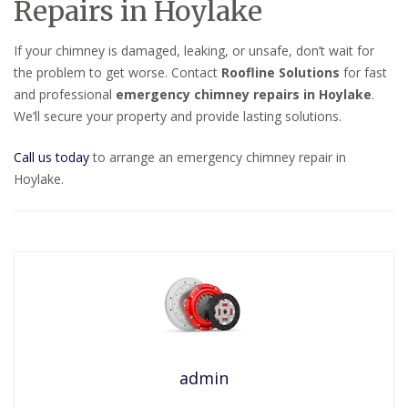
Repairs in Hoylake
If your chimney is damaged, leaking, or unsafe, don’t wait for
the problem to get worse. Contact
Roofline Solutions
for fast
and professional
emergency chimney repairs in Hoylake
.
We’ll secure your property and provide lasting solutions.
Call us today
to arrange an emergency chimney repair in
Hoylake.
admin