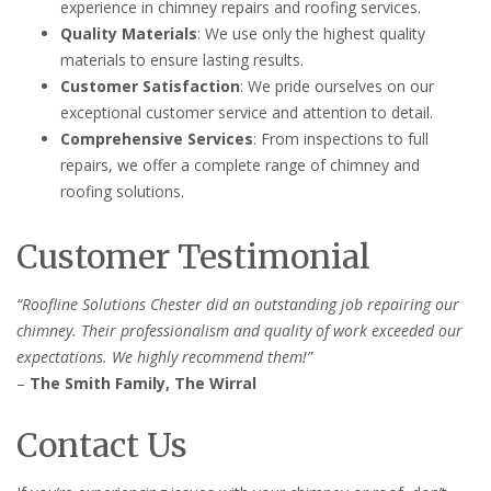
experience in chimney repairs and roofing services.
Quality Materials
: We use only the highest quality
materials to ensure lasting results.
Customer Satisfaction
: We pride ourselves on our
exceptional customer service and attention to detail.
Comprehensive Services
: From inspections to full
repairs, we offer a complete range of chimney and
roofing solutions.
Customer Testimonial
“Roofline Solutions Chester did an outstanding job repairing our
chimney. Their professionalism and quality of work exceeded our
expectations. We highly recommend them!”
–
The Smith Family, The Wirral
Contact Us