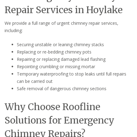
Repair Services in Hoylake
We provide a full range of urgent chimney repair services,
including:
Securing unstable or leaning chimney stacks
Replacing or re-bedding chimney pots
Repairing or replacing damaged lead flashing
Repointing crumbling or missing mortar
Temporary waterproofing to stop leaks until full repairs
can be carried out
Safe removal of dangerous chimney sections
Why Choose Roofline
Solutions for Emergency
Chimney Repairs?