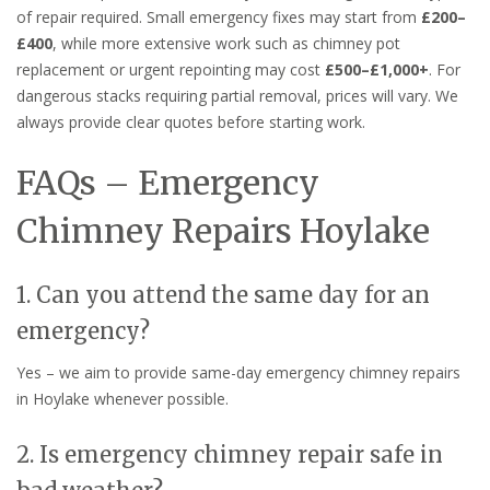
of repair required. Small emergency fixes may start from
£200–
£400
, while more extensive work such as chimney pot
replacement or urgent repointing may cost
£500–£1,000+
. For
dangerous stacks requiring partial removal, prices will vary. We
always provide clear quotes before starting work.
FAQs – Emergency
Chimney Repairs Hoylake
1. Can you attend the same day for an
emergency?
Yes – we aim to provide same-day emergency chimney repairs
in Hoylake whenever possible.
2. Is emergency chimney repair safe in