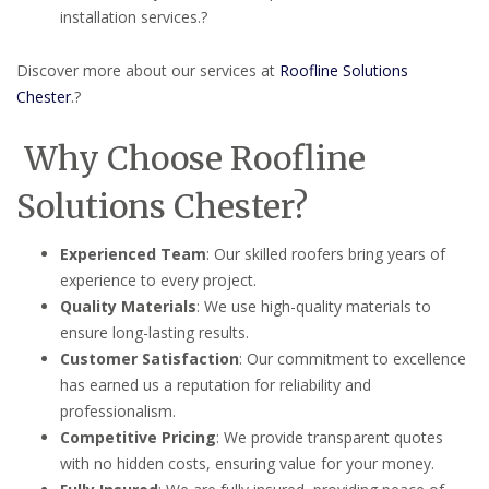
installation services.
?
Discover more about our services at
Roofline Solutions
Chester
.
?
Why Choose Roofline
Solutions Chester?
Experienced Team
:
Our skilled roofers bring years of
experience to every project.
Quality Materials
:
We use high-quality materials to
ensure long-lasting results.
Customer Satisfaction
:
Our commitment to excellence
has earned us a reputation for reliability and
professionalism.
Competitive Pricing
:
We provide transparent quotes
with no hidden costs, ensuring value for your money.