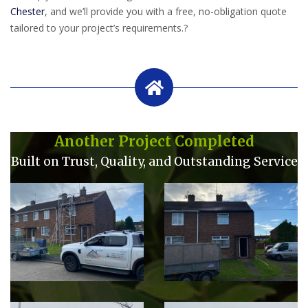
Chester
, and we’ll provide you with a free, no-obligation quote
tailored to your project’s requirements.
?
Another Project Completed
Built on Trust, Quality, and Outstanding Service