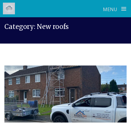
≡
MENU
Skip
Category:
New roofs
to
content