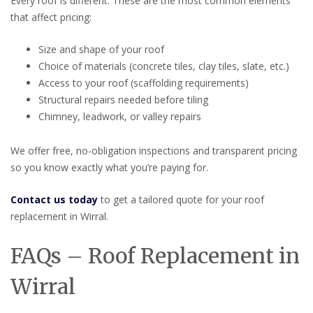
Every roof is different. These are the most common elements
that affect pricing:
Size and shape of your roof
Choice of materials (concrete tiles, clay tiles, slate, etc.)
Access to your roof (scaffolding requirements)
Structural repairs needed before tiling
Chimney, leadwork, or valley repairs
We offer free, no-obligation inspections and transparent pricing
so you know exactly what you’re paying for.
Contact us today
to get a tailored quote for your roof
replacement in Wirral.
FAQs – Roof Replacement in
Wirral