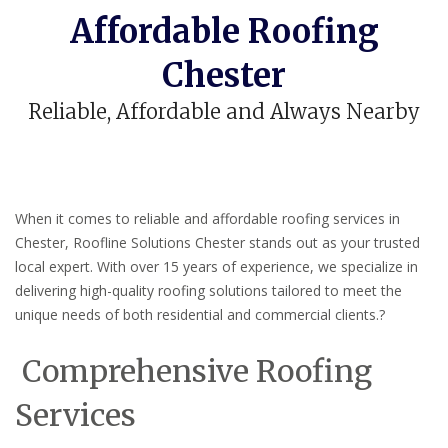
Affordable Roofing
Chester
Reliable, Affordable and Always Nearby
When it comes to reliable and affordable roofing services in
Chester, Roofline Solutions Chester stands out as your trusted
local expert.
With over 15 years of experience, we specialize in
delivering high-quality roofing solutions tailored to meet the
unique needs of both residential and commercial clients.
?
Comprehensive Roofing
Services