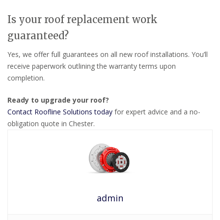
Is your roof replacement work
guaranteed?
Yes, we offer full guarantees on all new roof installations. You’ll
receive paperwork outlining the warranty terms upon
completion.
Ready to upgrade your roof?
Contact Roofline Solutions today
for expert advice and a no-
obligation quote in Chester.
admin