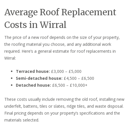
Average Roof Replacement
Costs in Wirral
The price of a new roof depends on the size of your property,
the roofing material you choose, and any additional work
required. Here’s a general estimate for roof replacements in
Wirral:
Terraced house:
£3,000 – £5,000
Semi-detached house:
£4,500 – £6,500
Detached house:
£6,500 – £10,000+
These costs usually include removing the old roof, installing new
underfelt, battens, tiles or slates, ridge tiles, and waste disposal.
Final pricing depends on your property’s specifications and the
materials selected.