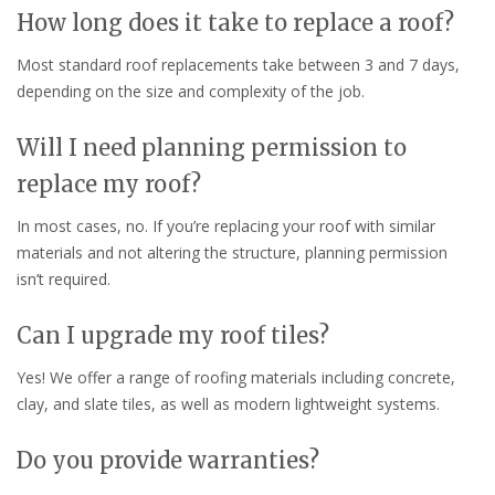
How long does it take to replace a roof?
Most standard roof replacements take between 3 and 7 days,
depending on the size and complexity of the job.
Will I need planning permission to
replace my roof?
In most cases, no. If you’re replacing your roof with similar
materials and not altering the structure, planning permission
isn’t required.
Can I upgrade my roof tiles?
Yes! We offer a range of roofing materials including concrete,
clay, and slate tiles, as well as modern lightweight systems.
Do you provide warranties?