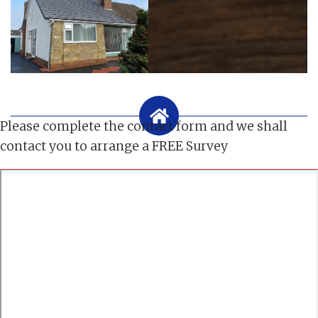
Please complete the contact form and we shall
contact you to arrange a FREE Survey