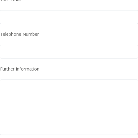
Telephone Number
Further Information