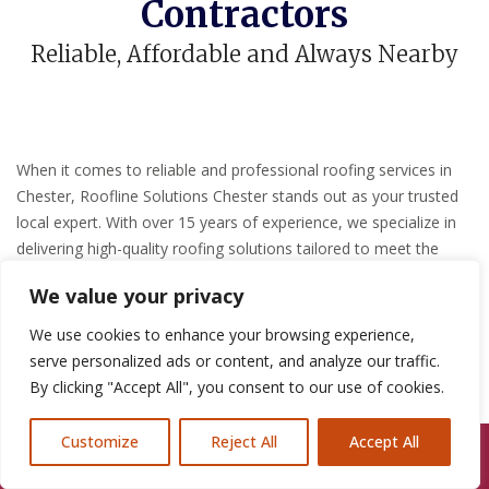
Contractors
Reliable, Affordable and Always Nearby
When it comes to reliable and professional roofing services in
Chester, Roofline Solutions Chester stands out as your trusted
local expert.
With over 15 years of experience, we specialize in
delivering high-quality roofing solutions tailored to meet the
unique needs of both residential and commercial clients.
?
We value your privacy
Comprehensive Roofing
We use cookies to enhance your browsing experience,
serve personalized ads or content, and analyze our traffic.
Services
By clicking "Accept All", you consent to our use of cookies.
Our team of skilled professionals offers a wide range of roofing
Customize
Reject All
Accept All
Call Us: 07846924397
services, including:
?