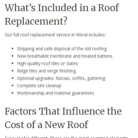
What’s Included in a Roof
Replacement?
Our full roof replacement service in Wirral includes:
Stripping and safe disposal of the old roofing
New breathable membrane and treated battens
High-quality roof tiles or slates
Ridge tiles and verge finishing
Optional upgrades: fascias, soffits, guttering
Complete site cleanup
Workmanship and material guarantees
Factors That Influence the
Cost of a New Roof