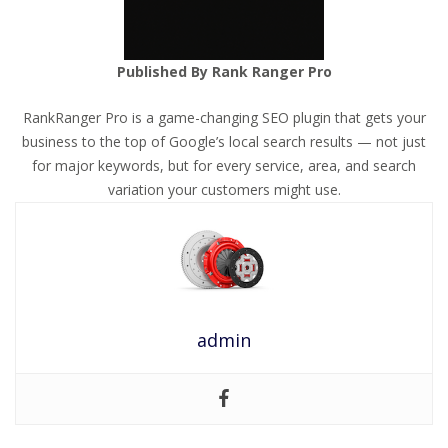
Published By Rank Ranger Pro
RankRanger Pro is a game-changing SEO plugin that gets your
business to the top of Google’s local search results — not just
for major keywords, but for every service, area, and search
variation your customers might use.
admin