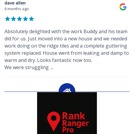
dave allen
6 months ago
Absolutely delighted with the work Buddy and his team
did for us. Just moved into a new house and we needed
work doing on the ridge tiles and a complete guttering
system replaced. House went from leaking and damp to
warm and dry. Looks fantastic now too.
We were struggling
...