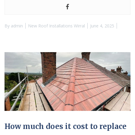
By
admin
New Roof Installations Wirral
June 4, 2025
How much does it cost to replace