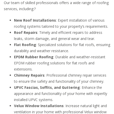
Our team of skilled professionals offers a wide range of roofing
services, including:
?
New Roof Installations
:
Expert installation of various
roofing systems tailored to your property’s requirements.
Roof Repairs
:
Timely and efficient repairs to address
leaks, storm damage, and general wear and tear.
Flat Roofing
:
Specialized solutions for flat roofs, ensuring
durability and weather resistance.
EPDM Rubber Roofing
:
Durable and weather-resistant
EPDM rubber roofing solutions for flat roofs and
extensions.
Chimney Repairs
:
Professional chimney repair services
to ensure the safety and functionality of your chimney.
UPVC Fascias, Soffits, and Guttering
:
Enhance the
appearance and functionality of your home with expertly
installed UPVC systems.
Velux Window Installations
:
Increase natural light and
ventilation in your home with professional Velux window