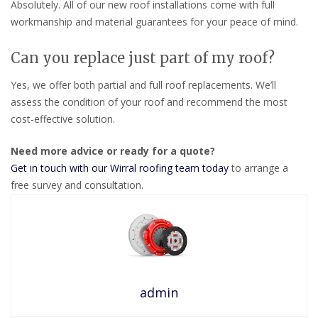
Absolutely. All of our new roof installations come with full
workmanship and material guarantees for your peace of mind.
Can you replace just part of my roof?
Yes, we offer both partial and full roof replacements. We’ll
assess the condition of your roof and recommend the most
cost-effective solution.
Need more advice or ready for a quote?
Get in touch with our Wirral roofing team today
to arrange a
free survey and consultation.
admin