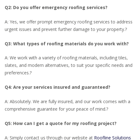
Q2: Do you offer emergency roofing services?
A: Yes, we offer prompt emergency roofing services to address
urgent issues and prevent further damage to your property.
?
Q3: What types of roofing materials do you work with?
A: We work with a variety of roofing materials, including tiles,
slates, and modern alternatives, to suit your specific needs and
preferences.
?
Q4: Are your services insured and guaranteed?
A: Absolutely. We are fully insured, and our work comes with a
comprehensive guarantee for your peace of mind.
?
Q5: How can I get a quote for my roofing project?
A: Simply contact us through our website at
Roofline Solutions