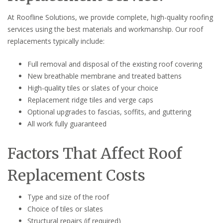
At Roofline Solutions, we provide complete, high-quality roofing
services using the best materials and workmanship. Our roof
replacements typically include:
Full removal and disposal of the existing roof covering
New breathable membrane and treated battens
High-quality tiles or slates of your choice
Replacement ridge tiles and verge caps
Optional upgrades to fascias, soffits, and guttering
All work fully guaranteed
Factors That Affect Roof
Replacement Costs
Type and size of the roof
Choice of tiles or slates
Structural repairs (if required)