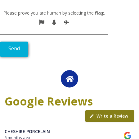
Please prove you are human by selecting the
flag
.
Google Reviews
Write a Review
CHESHIRE PORCELAIN
5 months ago