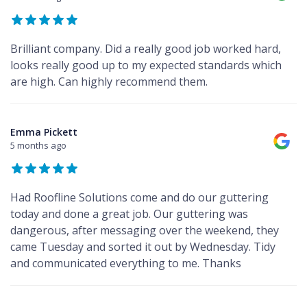
Brilliant company. Did a really good job worked hard,
looks really good up to my expected standards which
are high. Can highly recommend them.
Emma Pickett
5 months ago
Had Roofline Solutions come and do our guttering
today and done a great job. Our guttering was
dangerous, after messaging over the weekend, they
came Tuesday and sorted it out by Wednesday. Tidy
and communicated everything to me. Thanks