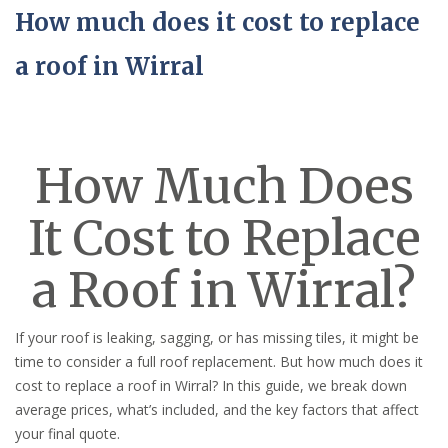
How much does it cost to replace
a roof in Wirral
How Much Does
It Cost to Replace
a Roof in Wirral?
If your roof is leaking, sagging, or has missing tiles, it might be
time to consider a full roof replacement. But how much does it
cost to replace a roof in Wirral? In this guide, we break down
average prices, what’s included, and the key factors that affect
your final quote.