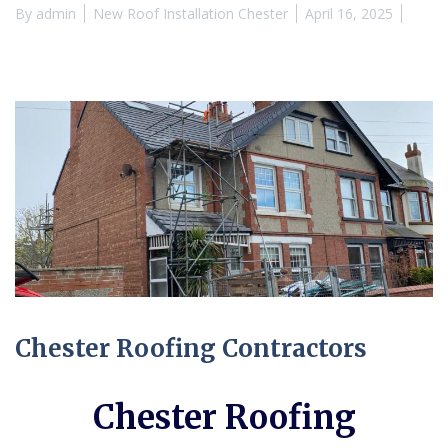
By
admin
New Roof Installation Chester
April 16, 2025
Chester Roofing Contractors
Chester Roofing