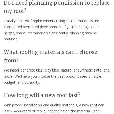
Do I need planning permission to replace
my roof?
Usually, no. Roof replacements using similar materials are
considered permitted development. If you’re changing the
height, shape, or materials significantly, planning may be
required.
What roofing materials can I choose
from?
We install concrete tiles, clay tiles, natural or synthetic slate, and
more. We’ll help you choose the best option based on style,
budget, and durability.
How long will a new roof last?
With proper installation and quality materials, a new roof can
last 25–50 years or more, depending on the material used.