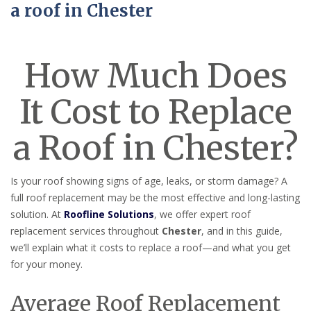
a roof in Chester
How Much Does
It Cost to Replace
a Roof in Chester?
Is your roof showing signs of age, leaks, or storm damage? A
full roof replacement may be the most effective and long-lasting
solution. At
Roofline Solutions
, we offer expert roof
replacement services throughout
Chester
, and in this guide,
we’ll explain what it costs to replace a roof—and what you get
for your money.
Average Roof Replacement