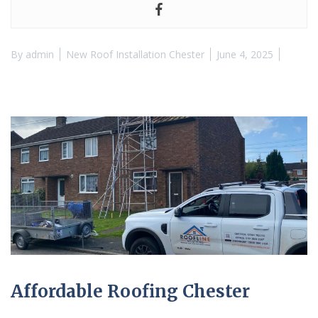
By
admin
New Roof Installation Chester
June 4, 2025
Affordable Roofing Chester