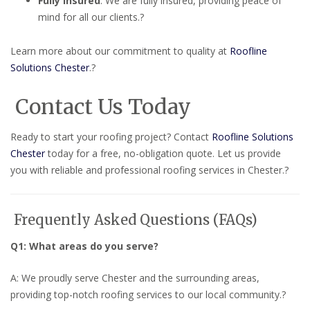
Fully Insured
:
We are fully insured, providing peace of
mind for all our clients.
?
Learn more about our commitment to quality at
Roofline
Solutions Chester
.
?
Contact Us Today
Ready to start your roofing project?
Contact
Roofline Solutions
Chester
today for a free, no-obligation quote.
Let us provide
you with reliable and professional roofing services in Chester.
?
Frequently Asked Questions (FAQs)
Q1: What areas do you serve?
A: We proudly serve Chester and the surrounding areas,
providing top-notch roofing services to our local community.
?