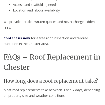
Access and scaffolding needs
Location and labour availability
We provide detailed written quotes and never charge hidden
fees.
Contact us now
for a free roof inspection and tailored
quotation in the Chester area.
FAQs – Roof Replacement in
Chester
How long does a roof replacement take?
Most roof replacements take between 3 and 7 days, depending
on property size and weather conditions.