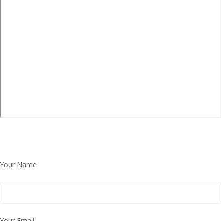
Your Name
Your Email