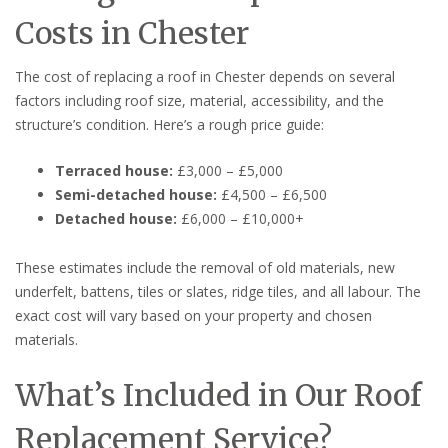
Costs in Chester
The cost of replacing a roof in Chester depends on several
factors including roof size, material, accessibility, and the
structure’s condition. Here’s a rough price guide:
Terraced house:
£3,000 – £5,000
Semi-detached house:
£4,500 – £6,500
Detached house:
£6,000 – £10,000+
These estimates include the removal of old materials, new
underfelt, battens, tiles or slates, ridge tiles, and all labour. The
exact cost will vary based on your property and chosen
materials.
What’s Included in Our Roof
Replacement Service?