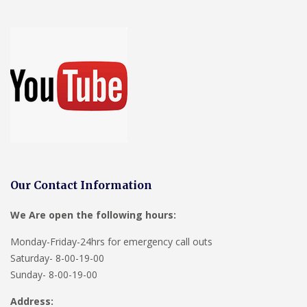
Our Contact Information
We Are open the following hours:
Monday-Friday-24hrs for emergency call outs
Saturday- 8-00-19-00
Sunday- 8-00-19-00
Address: