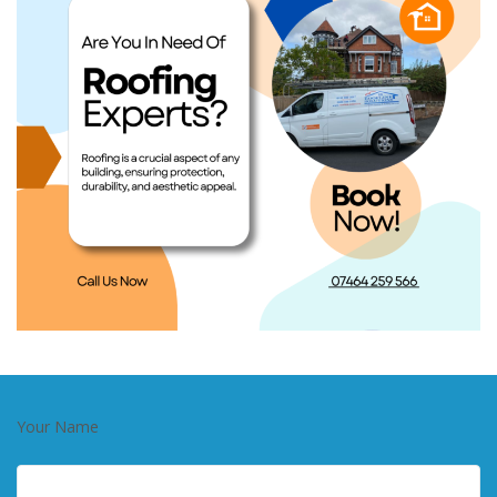
Your Name