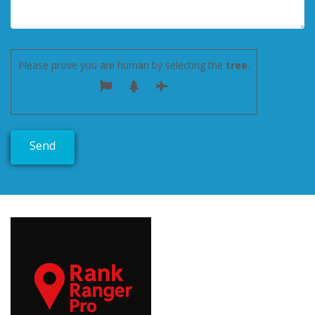
Please prove you are human by selecting the
tree
.