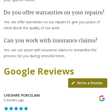
Do you offer warranties on your repairs?
Yes, we offer warranties on our repairs to give you peace of
mind about the quality of our work.
Can you work with insurance claims?
Yes, we can assist with insurance claims to streamline the
process for you during stressful times.
Google Reviews
Write a Review
CHESHIRE PORCELAIN
5 months ago