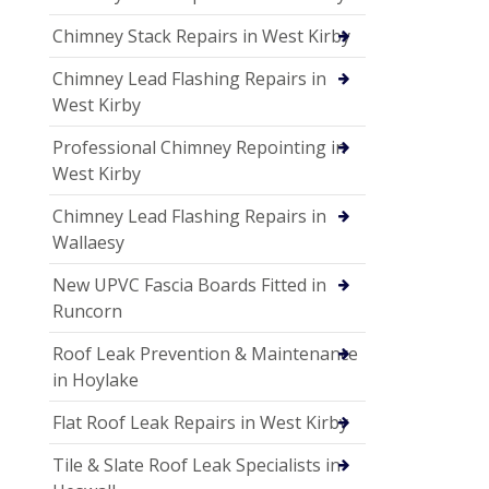
Chimney Stack Repairs in West Kirby
Chimney Lead Flashing Repairs in
West Kirby
Professional Chimney Repointing in
West Kirby
Chimney Lead Flashing Repairs in
Wallaesy
New UPVC Fascia Boards Fitted in
Runcorn
Roof Leak Prevention & Maintenance
in Hoylake
Flat Roof Leak Repairs in West Kirby
Tile & Slate Roof Leak Specialists in