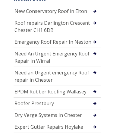
New Conservatory Roof in Elton
Roof repairs Darlington Crescent
Chester CH1 6DB
Emergency Roof Repair In Neston
Need An Urgent Emergency Roof
Repair In Wirral
Need an Urgent emergency Roof
repair in Chester
EPDM Rubber Roofing Wallasey
Roofer Prestbury
Dry Verge Systems In Chester
Expert Gutter Repairs Hoylake