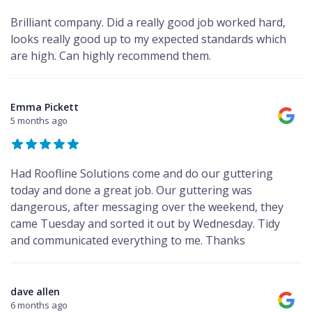
Brilliant company. Did a really good job worked hard,
looks really good up to my expected standards which
are high. Can highly recommend them.
Emma Pickett
5 months ago
Had Roofline Solutions come and do our guttering
today and done a great job. Our guttering was
dangerous, after messaging over the weekend, they
came Tuesday and sorted it out by Wednesday. Tidy
and communicated everything to me. Thanks
dave allen
6 months ago