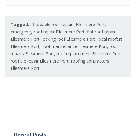
Tagged:
affordable roof repairs Ellesmere Port
,
emergency roof repair Ellesmere Port
,
flat roof repair
Ellesmere Port
,
leaking roof Ellesmere Port
,
local roofers
Ellesmere Port
,
roof maintenance Ellesmere Port
,
roof
repairs Ellesmere Port
,
roof replacement Ellesmere Port
,
roof tile repair Ellesmere Port
,
roofing contractors
Ellesmere Port
Recent Posts