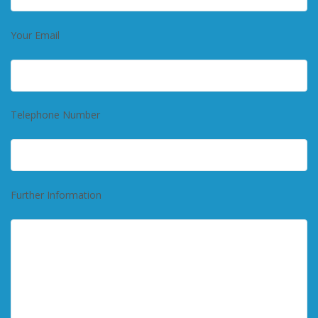
Your Email
Telephone Number
Further Information