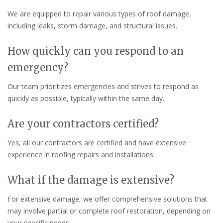
We are equipped to repair various types of roof damage,
including leaks, storm damage, and structural issues.
How quickly can you respond to an
emergency?
Our team prioritizes emergencies and strives to respond as
quickly as possible, typically within the same day.
Are your contractors certified?
Yes, all our contractors are certified and have extensive
experience in roofing repairs and installations.
What if the damage is extensive?
For extensive damage, we offer comprehensive solutions that
may involve partial or complete roof restoration, depending on
your specific needs.