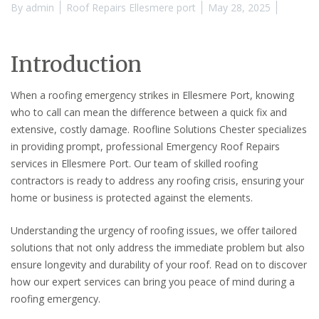
By
admin
Roof Repairs Ellesmere port
May 28, 2025
Introduction
When a roofing emergency strikes in Ellesmere Port, knowing
who to call can mean the difference between a quick fix and
extensive, costly damage. Roofline Solutions Chester specializes
in providing prompt, professional Emergency Roof Repairs
services in Ellesmere Port. Our team of skilled roofing
contractors is ready to address any roofing crisis, ensuring your
home or business is protected against the elements.
Understanding the urgency of roofing issues, we offer tailored
solutions that not only address the immediate problem but also
ensure longevity and durability of your roof. Read on to discover
how our expert services can bring you peace of mind during a
roofing emergency.