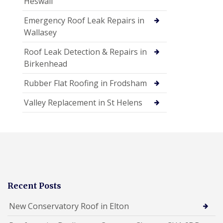
Heswall
Emergency Roof Leak Repairs in
Wallasey
Roof Leak Detection & Repairs in
Birkenhead
Rubber Flat Roofing in Frodsham
Valley Replacement in St Helens
Recent Posts
New Conservatory Roof in Elton