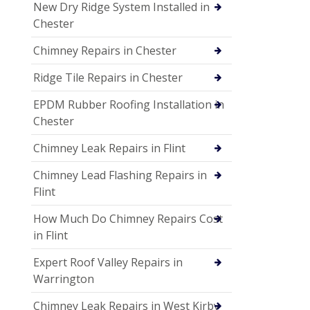
New Dry Ridge System Installed in
Chester
Chimney Repairs in Chester
Ridge Tile Repairs in Chester
EPDM Rubber Roofing Installation in
Chester
Chimney Leak Repairs in Flint
Chimney Lead Flashing Repairs in
Flint
How Much Do Chimney Repairs Cost
in Flint
Expert Roof Valley Repairs in
Warrington
Chimney Leak Repairs in West Kirby