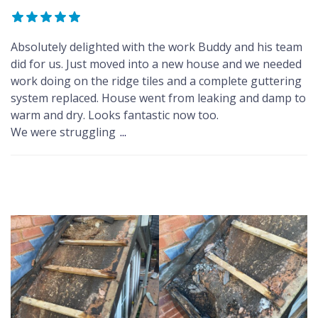
Absolutely delighted with the work Buddy and his team
did for us. Just moved into a new house and we needed
work doing on the ridge tiles and a complete guttering
system replaced. House went from leaking and damp to
warm and dry. Looks fantastic now too.
We were struggling
...