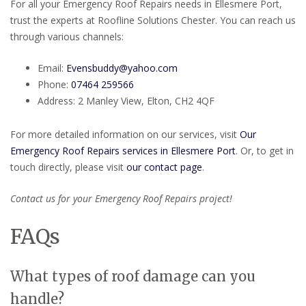
For all your Emergency Roof Repairs needs in Ellesmere Port,
trust the experts at Roofline Solutions Chester. You can reach us
through various channels:
Email:
Evensbuddy@yahoo.com
Phone:
07464 259566
Address: 2 Manley View, Elton, CH2 4QF
For more detailed information on our services, visit
Our
Emergency Roof Repairs services in Ellesmere Port
. Or, to get in
touch directly, please visit
our contact page
.
Contact us for your Emergency Roof Repairs project!
FAQs
What types of roof damage can you
handle?