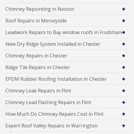
Chimney Repointing in Neston
Roof Repairs in Merseyside
Leadwork Repairs to Bay window roofs in Frodsham
New Dry Ridge System Installed in Chester
Chimney Repairs in Chester
Ridge Tile Repairs in Chester
EPDM Rubber Roofing Installation in Chester
Chimney Leak Repairs in Flint
Chimney Lead Flashing Repairs in Flint
How Much Do Chimney Repairs Cost in Flint
Expert Roof Valley Repairs in Warrington