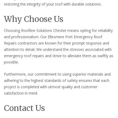
restoring the integrity of your roof with durable solutions.
Why Choose Us
Choosing Roofline Solutions Chester means opting for reliability
and professionalism. Our Ellesmere Port Emergency Roof
Repairs contractors are known for their prompt response and
attention to detail. We understand the stresses associated with
emergency roof repairs and strive to alleviate them as swiftly as
possible.
Furthermore, our commitment to using superior materials and
adhering to the highest standards of safety ensures that each
project is completed with utmost quality and customer
satisfaction in mind.
Contact Us