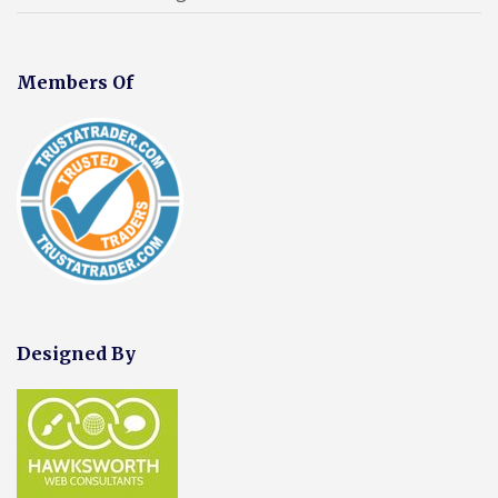
Members Of
Designed By