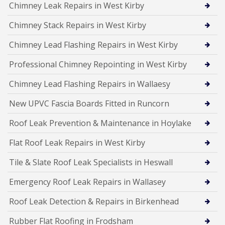
Chimney Leak Repairs in West Kirby
Chimney Stack Repairs in West Kirby
Chimney Lead Flashing Repairs in West Kirby
Professional Chimney Repointing in West Kirby
Chimney Lead Flashing Repairs in Wallaesy
New UPVC Fascia Boards Fitted in Runcorn
Roof Leak Prevention & Maintenance in Hoylake
Flat Roof Leak Repairs in West Kirby
Tile & Slate Roof Leak Specialists in Heswall
Emergency Roof Leak Repairs in Wallasey
Roof Leak Detection & Repairs in Birkenhead
Rubber Flat Roofing in Frodsham