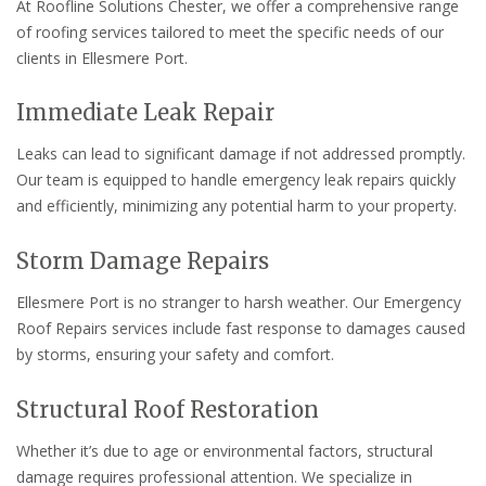
At Roofline Solutions Chester, we offer a comprehensive range
of roofing services tailored to meet the specific needs of our
clients in Ellesmere Port.
Immediate Leak Repair
Leaks can lead to significant damage if not addressed promptly.
Our team is equipped to handle emergency leak repairs quickly
and efficiently, minimizing any potential harm to your property.
Storm Damage Repairs
Ellesmere Port is no stranger to harsh weather. Our Emergency
Roof Repairs services include fast response to damages caused
by storms, ensuring your safety and comfort.
Structural Roof Restoration
Whether it’s due to age or environmental factors, structural
damage requires professional attention. We specialize in