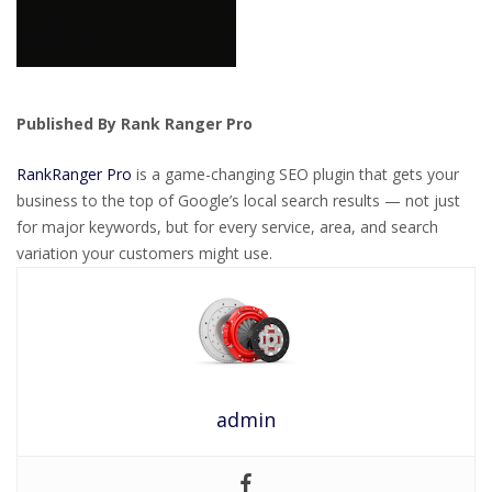
Published By Rank Ranger Pro
RankRanger Pro
is a game-changing SEO plugin that gets your
business to the top of Google’s local search results — not just
for major keywords, but for every service, area, and search
variation your customers might use.
admin