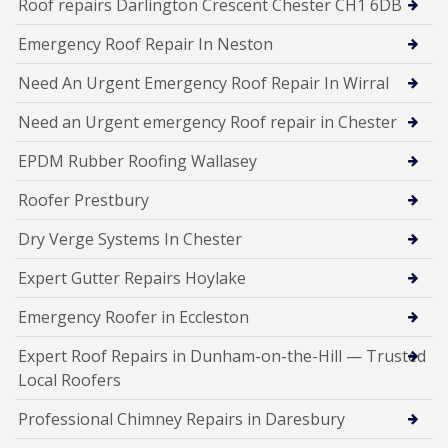
Roof repairs Darlington Crescent Chester CH1 6DB
Emergency Roof Repair In Neston
Need An Urgent Emergency Roof Repair In Wirral
Need an Urgent emergency Roof repair in Chester
EPDM Rubber Roofing Wallasey
Roofer Prestbury
Dry Verge Systems In Chester
Expert Gutter Repairs Hoylake
Emergency Roofer in Eccleston
Expert Roof Repairs in Dunham-on-the-Hill — Trusted
Local Roofers
Professional Chimney Repairs in Daresbury