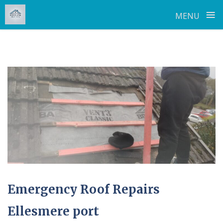
≡
MENU
Skip
to
content
Emergency Roof Repairs
Ellesmere port