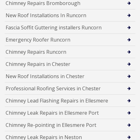
Chimney Repairs Bromborough
New Roof Installations In Runcorn
Fascia Soffit Guttering installers Runcorn
Emergency Roofer Runcorn
Chimney Repairs Runcorn
Chimney Repairs in Chester
New Roof Installations in Chester
Professional Roofing Services in Chester
Chimney Lead Flashing Repairs in Ellesmere
Chimney Leak Repairs in Ellesmere Port
Chimney Re-pointing in Ellesmere Port
Chimney Leak Repairs in Neston