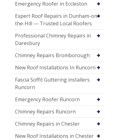
Emergency Roofer in Eccleston
Expert Roof Repairs in Dunham-on-
the-Hill — Trusted Local Roofers
Professional Chimney Repairs in
Daresbury
Chimney Repairs Bromborough
New Roof Installations In Runcorn
Fascia Soffit Guttering installers
Runcorn
Emergency Roofer Runcorn
Chimney Repairs Runcorn
Chimney Repairs in Chester
New Roof Installations in Chester