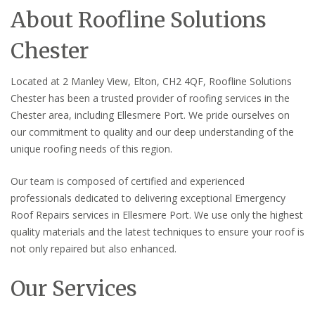
About Roofline Solutions
Chester
Located at 2 Manley View, Elton, CH2 4QF, Roofline Solutions
Chester has been a trusted provider of roofing services in the
Chester area, including Ellesmere Port. We pride ourselves on
our commitment to quality and our deep understanding of the
unique roofing needs of this region.
Our team is composed of certified and experienced
professionals dedicated to delivering exceptional Emergency
Roof Repairs services in Ellesmere Port. We use only the highest
quality materials and the latest techniques to ensure your roof is
not only repaired but also enhanced.
Our Services