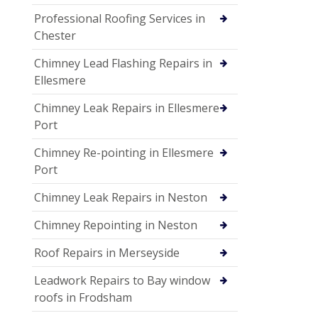
Professional Roofing Services in
Chester
Chimney Lead Flashing Repairs in
Ellesmere
Chimney Leak Repairs in Ellesmere
Port
Chimney Re-pointing in Ellesmere
Port
Chimney Leak Repairs in Neston
Chimney Repointing in Neston
Roof Repairs in Merseyside
Leadwork Repairs to Bay window
roofs in Frodsham