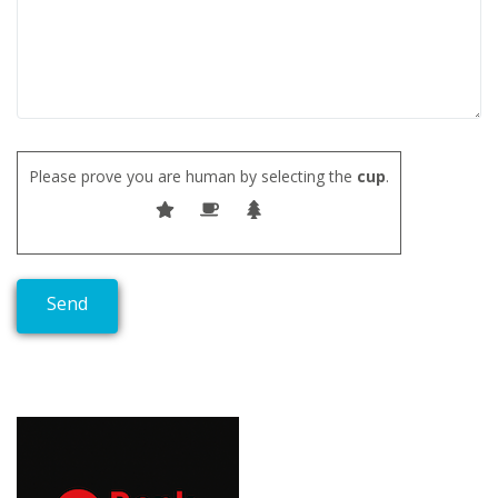
Please prove you are human by selecting the
cup
.