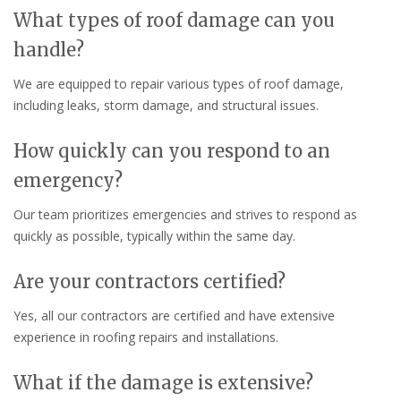
What types of roof damage can you
handle?
We are equipped to repair various types of roof damage,
including leaks, storm damage, and structural issues.
How quickly can you respond to an
emergency?
Our team prioritizes emergencies and strives to respond as
quickly as possible, typically within the same day.
Are your contractors certified?
Yes, all our contractors are certified and have extensive
experience in roofing repairs and installations.
What if the damage is extensive?