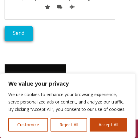
We value your privacy
We use cookies to enhance your browsing experience,
serve personalized ads or content, and analyze our traffic.
By clicking "Accept All", you consent to our use of cookies.
Customize
Reject All
Accept All
Call Us: 07846924397