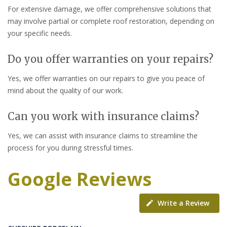
For extensive damage, we offer comprehensive solutions that
may involve partial or complete roof restoration, depending on
your specific needs.
Do you offer warranties on your repairs?
Yes, we offer warranties on our repairs to give you peace of
mind about the quality of our work.
Can you work with insurance claims?
Yes, we can assist with insurance claims to streamline the
process for you during stressful times.
Google Reviews
Write a Review