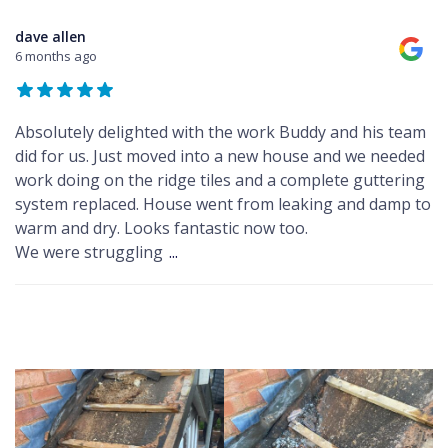
dave allen
6 months ago
Absolutely delighted with the work Buddy and his team
did for us. Just moved into a new house and we needed
work doing on the ridge tiles and a complete guttering
system replaced. House went from leaking and damp to
warm and dry. Looks fantastic now too.
We were struggling
...