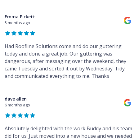
Emma Pickett
5 months ago
Had Roofline Solutions come and do our guttering
today and done a great job. Our guttering was
dangerous, after messaging over the weekend, they
came Tuesday and sorted it out by Wednesday. Tidy
and communicated everything to me. Thanks
dave allen
6 months ago
Absolutely delighted with the work Buddy and his team
did for us. Just moved into a new house and we needed