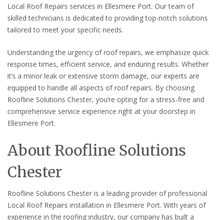
Local Roof Repairs services in Ellesmere Port. Our team of
skilled technicians is dedicated to providing top-notch solutions
tailored to meet your specific needs.
Understanding the urgency of roof repairs, we emphasize quick
response times, efficient service, and enduring results. Whether
it’s a minor leak or extensive storm damage, our experts are
equipped to handle all aspects of roof repairs. By choosing
Roofline Solutions Chester, you’re opting for a stress-free and
comprehensive service experience right at your doorstep in
Ellesmere Port.
About Roofline Solutions
Chester
Roofline Solutions Chester is a leading provider of professional
Local Roof Repairs installation in Ellesmere Port. With years of
experience in the roofing industry, our company has built a