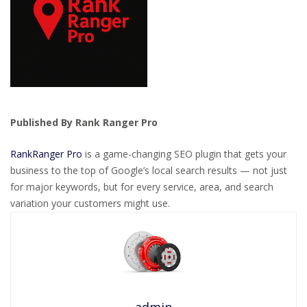
Published By Rank Ranger Pro
RankRanger Pro
is a game-changing SEO plugin that gets your
business to the top of Google’s local search results — not just
for major keywords, but for every service, area, and search
variation your customers might use.
admin