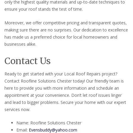
only the highest quality materials and up-to-date techniques to
ensure your roof stands the test of time.
Moreover, we offer competitive pricing and transparent quotes,
making sure there are no surprises. Our dedication to excellence
has made us a preferred choice for local homeowners and
businesses alike.
Contact Us
Ready to get started with your Local Roof Repairs project?
Contact Roofline Solutions Chester today! Our friendly team is
here to provide you with more information and schedule an
appointment at your convenience. Don’t let roof issues linger
and lead to bigger problems. Secure your home with our expert
services now.
Name: Roofline Solutions Chester
Email:
Evensbuddy@yahoo.com