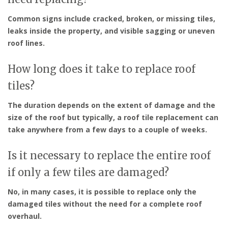
Common signs include cracked, broken, or missing tiles,
leaks inside the property, and visible sagging or uneven
roof lines.
How long does it take to replace roof
tiles?
The duration depends on the extent of damage and the
size of the roof but typically, a roof tile replacement can
take anywhere from a few days to a couple of weeks.
Is it necessary to replace the entire roof
if only a few tiles are damaged?
No, in many cases, it is possible to replace only the
damaged tiles without the need for a complete roof
overhaul.