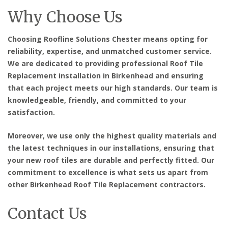
Why Choose Us
Choosing Roofline Solutions Chester means opting for
reliability, expertise, and unmatched customer service.
We are dedicated to providing
professional Roof Tile
Replacement installation in Birkenhead
and ensuring
that each project meets our high standards. Our team is
knowledgeable, friendly, and committed to your
satisfaction.
Moreover, we use only the highest quality materials and
the latest techniques in our installations, ensuring that
your new roof tiles are durable and perfectly fitted. Our
commitment to excellence is what sets us apart from
other
Birkenhead Roof Tile Replacement contractors
.
Contact Us