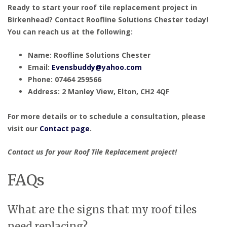
Ready to start your roof tile replacement project in
Birkenhead? Contact Roofline Solutions Chester today!
You can reach us at the following:
Name: Roofline Solutions Chester
Email:
Evensbuddy@yahoo.com
Phone: 07464 259566
Address: 2 Manley View, Elton, CH2 4QF
For more details or to schedule a consultation, please
visit our
Contact page
.
Contact us for your Roof Tile Replacement project!
FAQs
What are the signs that my roof tiles
need replacing?