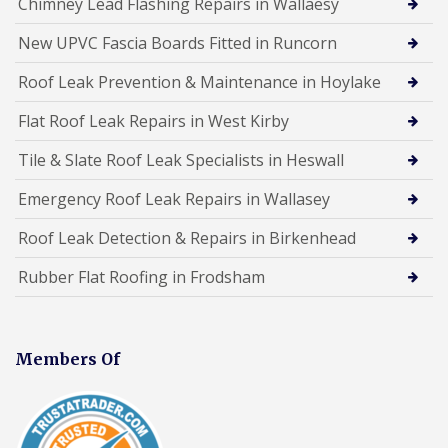
Chimney Lead Flashing Repairs in Wallaesy
New UPVC Fascia Boards Fitted in Runcorn
Roof Leak Prevention & Maintenance in Hoylake
Flat Roof Leak Repairs in West Kirby
Tile & Slate Roof Leak Specialists in Heswall
Emergency Roof Leak Repairs in Wallasey
Roof Leak Detection & Repairs in Birkenhead
Rubber Flat Roofing in Frodsham
Members Of