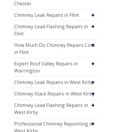
Chester
Chimney Leak Repairs in Flint
Chimney Lead Flashing Repairs in
Flint
How Much Do Chimney Repairs Cost
in Flint
Expert Roof Valley Repairs in
Warrington
Chimney Leak Repairs in West Kirby
Chimney Stack Repairs in West Kirby
Chimney Lead Flashing Repairs in
West Kirby
Professional Chimney Repointing in
West Kirby