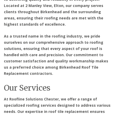
Located at 2 Manley View, Elton, our company serves
clients throughout Birkenhead and the surrounding
areas, ensuring their roofing needs are met with the
highest standards of excellence.
As a trusted name in the roofing industry, we pride
ourselves on our comprehensive approach to roofing
solutions, ensuring that every aspect of your roof is
handled with care and precision. Our commitment to
customer satisfaction and quality workmanship makes
us a preferred choice among
Birkenhead Roof Tile
Replacement contractors
.
Our Services
At Roofline Solutions Chester, we offer a range of
specialized roofing services designed to address various
needs. Our expertise in roof tile replacement ensures