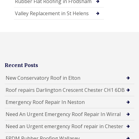
Rubber Flat Roofing in Frodsham
Valley Replacement in St Helens
Recent Posts
New Conservatory Roof in Elton
Roof repairs Darlington Crescent Chester CH1 6DB
Emergency Roof Repair In Neston
Need An Urgent Emergency Roof Repair In Wirral
Need an Urgent emergency Roof repair in Chester
EPDM Rubber Roofing Wallasey