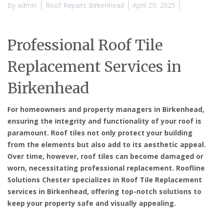
By
admin
Roof Repairs Birkenhead
April 29, 2025
Professional Roof Tile
Replacement Services in
Birkenhead
For homeowners and property managers in Birkenhead,
ensuring the integrity and functionality of your roof is
paramount. Roof tiles not only protect your building
from the elements but also add to its aesthetic appeal.
Over time, however, roof tiles can become damaged or
worn, necessitating professional replacement. Roofline
Solutions Chester specializes in
Roof Tile Replacement
services in Birkenhead
, offering top-notch solutions to
keep your property safe and visually appealing.