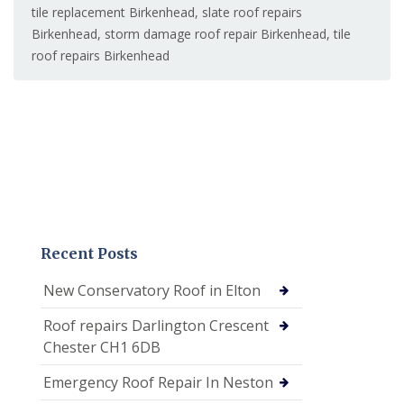
tile replacement Birkenhead
,
slate roof repairs
Birkenhead
,
storm damage roof repair Birkenhead
,
tile
roof repairs Birkenhead
Recent Posts
New Conservatory Roof in Elton
Roof repairs Darlington Crescent
Chester CH1 6DB
Emergency Roof Repair In Neston