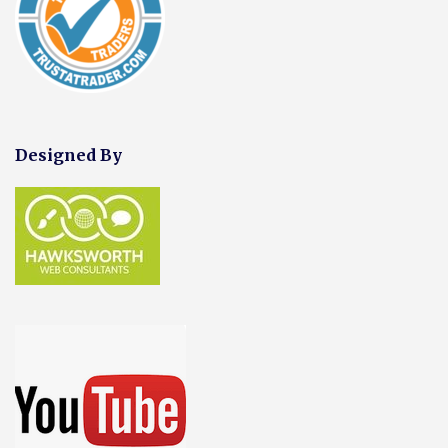
Designed By