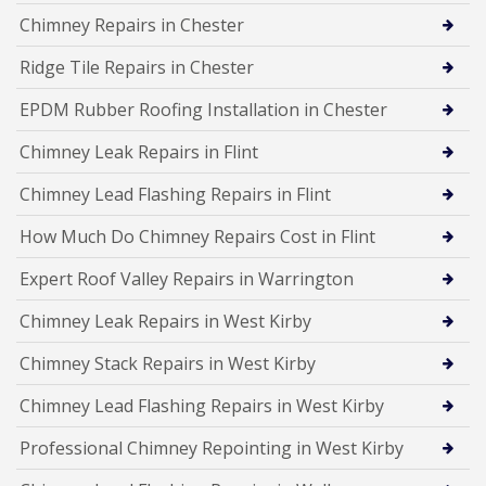
Chimney Repairs in Chester
Ridge Tile Repairs in Chester
EPDM Rubber Roofing Installation in Chester
Chimney Leak Repairs in Flint
Chimney Lead Flashing Repairs in Flint
How Much Do Chimney Repairs Cost in Flint
Expert Roof Valley Repairs in Warrington
Chimney Leak Repairs in West Kirby
Chimney Stack Repairs in West Kirby
Chimney Lead Flashing Repairs in West Kirby
Professional Chimney Repointing in West Kirby