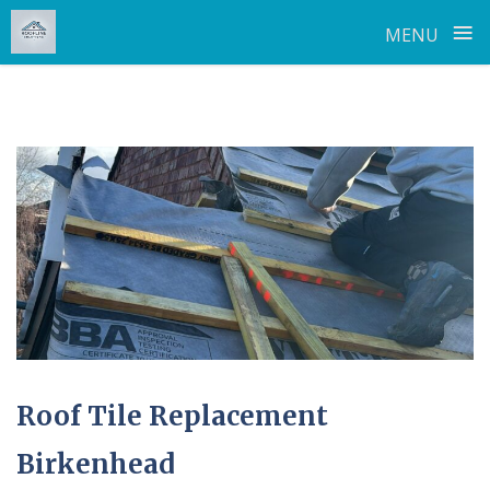
≡
MENU
Skip
to
content
Roof Tile Replacement
Birkenhead