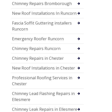
Chimney Repairs Bromborough
New Roof Installations In Runcorn
Fascia Soffit Guttering installers
Runcorn
Emergency Roofer Runcorn
Chimney Repairs Runcorn
Chimney Repairs in Chester
New Roof Installations in Chester
Professional Roofing Services in
Chester
Chimney Lead Flashing Repairs in
Ellesmere
Chimney Leak Repairs in Ellesmere