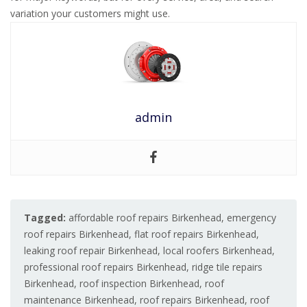
variation your customers might use.
admin
Tagged:
affordable roof repairs Birkenhead
,
emergency
roof repairs Birkenhead
,
flat roof repairs Birkenhead
,
leaking roof repair Birkenhead
,
local roofers Birkenhead
,
professional roof repairs Birkenhead
,
ridge tile repairs
Birkenhead
,
roof inspection Birkenhead
,
roof
maintenance Birkenhead
,
roof repairs Birkenhead
,
roof