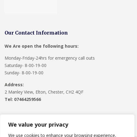
Our Contact Information
We Are open the following hours:
Monday-Friday-24hrs for emergency call outs
Saturday- 8-00-19-00
Sunday- 8-00-19-00
Address:
2 Manley View, Elton, Chester, CH2 4QF
Tel:
07464259566
We value your privacy
We use cookies to enhance your browsing experience,