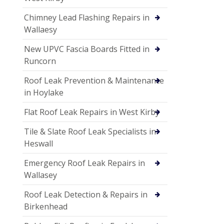
Chimney Lead Flashing Repairs in
Wallaesy
New UPVC Fascia Boards Fitted in
Runcorn
Roof Leak Prevention & Maintenance
in Hoylake
Flat Roof Leak Repairs in West Kirby
Tile & Slate Roof Leak Specialists in
Heswall
Emergency Roof Leak Repairs in
Wallasey
Roof Leak Detection & Repairs in
Birkenhead