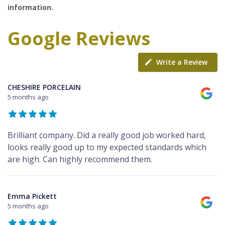
information.
Google Reviews
Write a Review
CHESHIRE PORCELAIN
5 months ago
Brilliant company. Did a really good job worked hard,
looks really good up to my expected standards which
are high. Can highly recommend them.
Emma Pickett
5 months ago