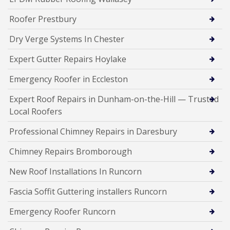
Roofer Prestbury
Dry Verge Systems In Chester
Expert Gutter Repairs Hoylake
Emergency Roofer in Eccleston
Expert Roof Repairs in Dunham-on-the-Hill — Trusted
Local Roofers
Professional Chimney Repairs in Daresbury
Chimney Repairs Bromborough
New Roof Installations In Runcorn
Fascia Soffit Guttering installers Runcorn
Emergency Roofer Runcorn