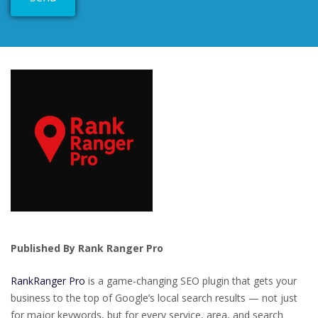
Published By Rank Ranger Pro
RankRanger Pro
is a game-changing SEO plugin that gets your
business to the top of Google’s local search results — not just
for major keywords, but for every service, area, and search