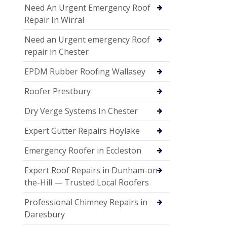
Need An Urgent Emergency Roof
Repair In Wirral
Need an Urgent emergency Roof
repair in Chester
EPDM Rubber Roofing Wallasey
Roofer Prestbury
Dry Verge Systems In Chester
Expert Gutter Repairs Hoylake
Emergency Roofer in Eccleston
Expert Roof Repairs in Dunham-on-
the-Hill — Trusted Local Roofers
Professional Chimney Repairs in
Daresbury