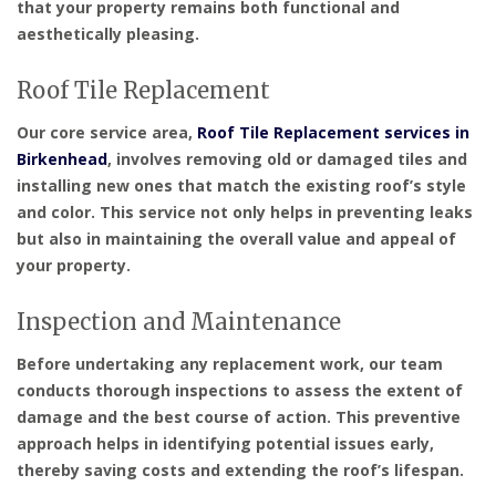
that your property remains both functional and
aesthetically pleasing.
Roof Tile Replacement
Our core service area,
Roof Tile Replacement services in
Birkenhead
, involves removing old or damaged tiles and
installing new ones that match the existing roof’s style
and color. This service not only helps in preventing leaks
but also in maintaining the overall value and appeal of
your property.
Inspection and Maintenance
Before undertaking any replacement work, our team
conducts thorough inspections to assess the extent of
damage and the best course of action. This preventive
approach helps in identifying potential issues early,
thereby saving costs and extending the roof’s lifespan.