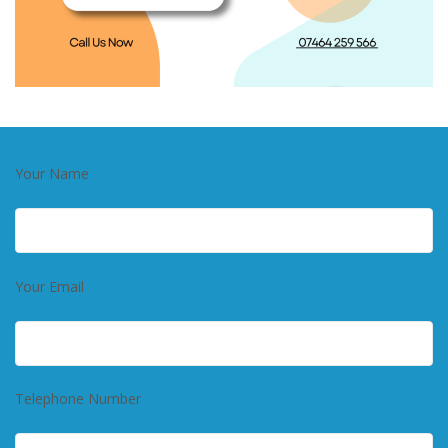
Your Name
Your Email
Telephone Number