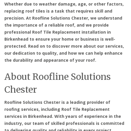
Whether due to weather damage, age, or other factors,
replacing roof tiles is a task that requires skill and
precision. At Roofline Solutions Chester, we understand
the importance of a reliable roof, and we provide
professional Roof Tile Replacement installation in
Birkenhead
to ensure your home or business is well-
protected. Read on to discover more about our services,
our dedication to quality, and how we can help enhance
the durability and appearance of your roof.
About Roofline Solutions
Chester
Roofline Solutions Chester is a leading provider of
roofing services, including
Roof Tile Replacement
services in Birkenhead
. With years of experience in the
industry, our team of skilled professionals is committed
to delivering quality and reliability in every project.