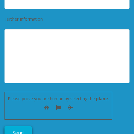
Further Information
Please prove you are human by selecting the
plane
.