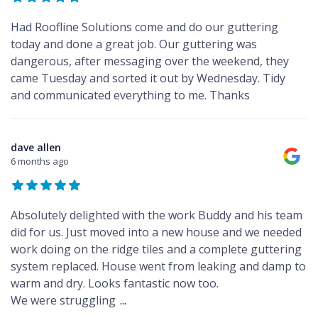
Had Roofline Solutions come and do our guttering
today and done a great job. Our guttering was
dangerous, after messaging over the weekend, they
came Tuesday and sorted it out by Wednesday. Tidy
and communicated everything to me. Thanks
dave allen
6 months ago
Absolutely delighted with the work Buddy and his team
did for us. Just moved into a new house and we needed
work doing on the ridge tiles and a complete guttering
system replaced. House went from leaking and damp to
warm and dry. Looks fantastic now too.
We were struggling
...