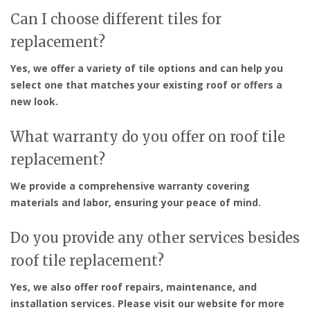
Can I choose different tiles for
replacement?
Yes, we offer a variety of tile options and can help you
select one that matches your existing roof or offers a
new look.
What warranty do you offer on roof tile
replacement?
We provide a comprehensive warranty covering
materials and labor, ensuring your peace of mind.
Do you provide any other services besides
roof tile replacement?
Yes, we also offer roof repairs, maintenance, and
installation services. Please visit our website for more