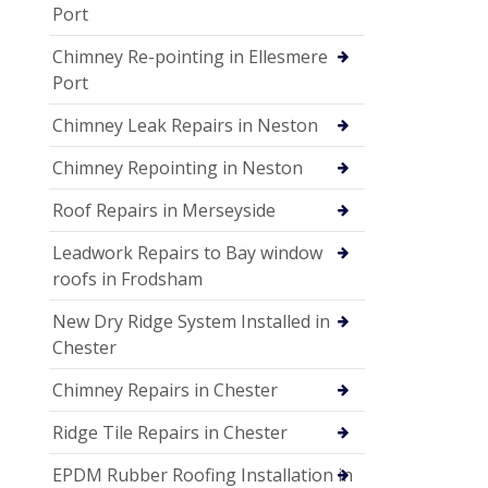
Port
Chimney Re-pointing in Ellesmere
Port
Chimney Leak Repairs in Neston
Chimney Repointing in Neston
Roof Repairs in Merseyside
Leadwork Repairs to Bay window
roofs in Frodsham
New Dry Ridge System Installed in
Chester
Chimney Repairs in Chester
Ridge Tile Repairs in Chester
EPDM Rubber Roofing Installation in