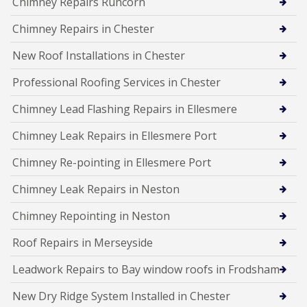
Chimney Repairs Runcorn
Chimney Repairs in Chester
New Roof Installations in Chester
Professional Roofing Services in Chester
Chimney Lead Flashing Repairs in Ellesmere
Chimney Leak Repairs in Ellesmere Port
Chimney Re-pointing in Ellesmere Port
Chimney Leak Repairs in Neston
Chimney Repointing in Neston
Roof Repairs in Merseyside
Leadwork Repairs to Bay window roofs in Frodsham
New Dry Ridge System Installed in Chester