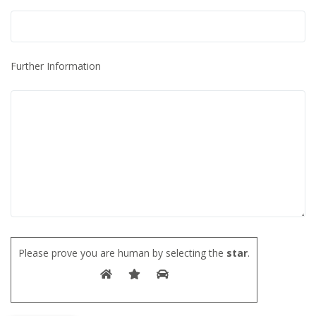
Further Information
Please prove you are human by selecting the
star
.