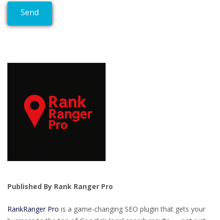
Published By Rank Ranger Pro
RankRanger Pro
is a game-changing SEO plugin that gets your