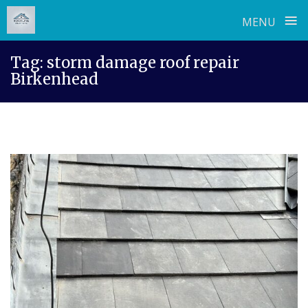
≡
MENU
Skip
Tag:
storm damage roof repair
to
Birkenhead
content