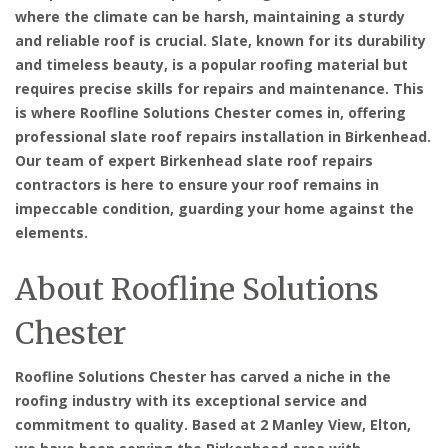
where the climate can be harsh, maintaining a sturdy
and reliable roof is crucial. Slate, known for its durability
and timeless beauty, is a popular roofing material but
requires precise skills for repairs and maintenance. This
is where Roofline Solutions Chester comes in, offering
professional slate roof repairs installation in Birkenhead.
Our team of expert Birkenhead slate roof repairs
contractors is here to ensure your roof remains in
impeccable condition, guarding your home against the
elements.
About Roofline Solutions
Chester
Roofline Solutions Chester has carved a niche in the
roofing industry with its exceptional service and
commitment to quality. Based at 2 Manley View, Elton,