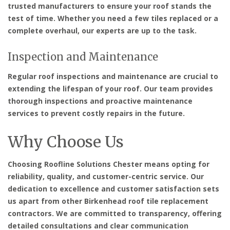
trusted manufacturers to ensure your roof stands the
test of time. Whether you need a few tiles replaced or a
complete overhaul, our experts are up to the task.
Inspection and Maintenance
Regular roof inspections and maintenance are crucial to
extending the lifespan of your roof. Our team provides
thorough inspections and proactive maintenance
services to prevent costly repairs in the future.
Why Choose Us
Choosing Roofline Solutions Chester means opting for
reliability, quality, and customer-centric service. Our
dedication to excellence and customer satisfaction sets
us apart from other Birkenhead roof tile replacement
contractors. We are committed to transparency, offering
detailed consultations and clear communication