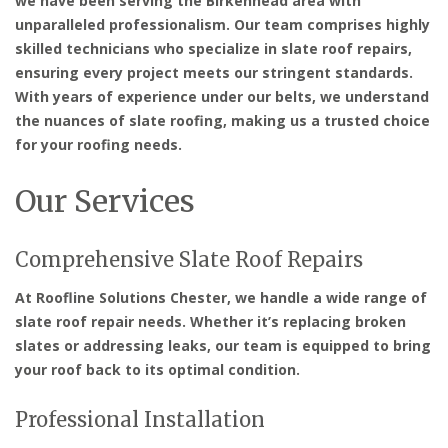
we have been serving the Birkenhead area with
unparalleled professionalism. Our team comprises highly
skilled technicians who specialize in slate roof repairs,
ensuring every project meets our stringent standards.
With years of experience under our belts, we understand
the nuances of slate roofing, making us a trusted choice
for your roofing needs.
Our Services
Comprehensive Slate Roof Repairs
At Roofline Solutions Chester, we handle a wide range of
slate roof repair needs. Whether it’s replacing broken
slates or addressing leaks, our team is equipped to bring
your roof back to its optimal condition.
Professional Installation