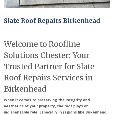
Slate Roof Repairs Birkenhead
Welcome to Roofline
Solutions Chester: Your
Trusted Partner for Slate
Roof Repairs Services in
Birkenhead
When it comes to preserving the integrity and
aesthetics of your property, the roof plays an
indispensable role. Especially in regions like Birkenhead,