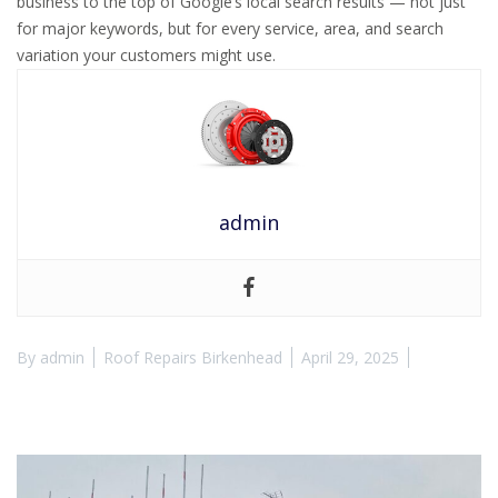
business to the top of Google’s local search results — not just
for major keywords, but for every service, area, and search
variation your customers might use.
admin
By
admin
Roof Repairs Birkenhead
April 29, 2025