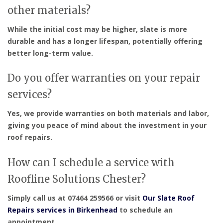
other materials?
While the initial cost may be higher, slate is more
durable and has a longer lifespan, potentially offering
better long-term value.
Do you offer warranties on your repair
services?
Yes, we provide warranties on both materials and labor,
giving you peace of mind about the investment in your
roof repairs.
How can I schedule a service with
Roofline Solutions Chester?
Simply call us at 07464 259566 or visit
Our Slate Roof
Repairs services in Birkenhead
to schedule an
appointment.