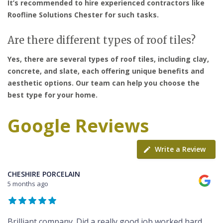
It’s recommended to hire experienced contractors like
Roofline Solutions Chester for such tasks.
Are there different types of roof tiles?
Yes, there are several types of roof tiles, including clay,
concrete, and slate, each offering unique benefits and
aesthetic options. Our team can help you choose the
best type for your home.
Google Reviews
Write a Review
CHESHIRE PORCELAIN
5 months ago
Brilliant company. Did a really good job worked hard,