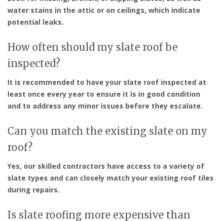
water stains in the attic or on ceilings, which indicate
potential leaks.
How often should my slate roof be
inspected?
It is recommended to have your slate roof inspected at
least once every year to ensure it is in good condition
and to address any minor issues before they escalate.
Can you match the existing slate on my
roof?
Yes, our skilled contractors have access to a variety of
slate types and can closely match your existing roof tiles
during repairs.
Is slate roofing more expensive than