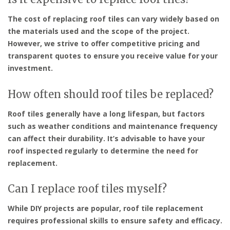
The cost of replacing roof tiles can vary widely based on
the materials used and the scope of the project.
However, we strive to offer competitive pricing and
transparent quotes to ensure you receive value for your
investment.
How often should roof tiles be replaced?
Roof tiles generally have a long lifespan, but factors
such as weather conditions and maintenance frequency
can affect their durability. It’s advisable to have your
roof inspected regularly to determine the need for
replacement.
Can I replace roof tiles myself?
While DIY projects are popular, roof tile replacement
requires professional skills to ensure safety and efficacy.