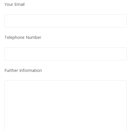
Your Email
Telephone Number
Further Information