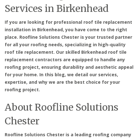
Services in Birkenhead
If you are looking for professional roof tile replacement
installation in Birkenhead, you have come to the right
place. Roofline Solutions Chester is your trusted partner
for all your roofing needs, specializing in high-quality
roof tile replacement. Our skilled Birkenhead roof tile
replacement contractors are equipped to handle any
roofing project, ensuring durability and aesthetic appeal
for your home. In this blog, we detail our services,
expertise, and why we are the best choice for your
roofing project.
About Roofline Solutions
Chester
Roofline Solutions Chester is a leading roofing company