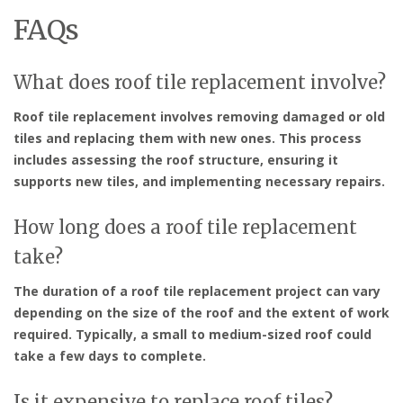
FAQs
What does roof tile replacement involve?
Roof tile replacement involves removing damaged or old
tiles and replacing them with new ones. This process
includes assessing the roof structure, ensuring it
supports new tiles, and implementing necessary repairs.
How long does a roof tile replacement
take?
The duration of a roof tile replacement project can vary
depending on the size of the roof and the extent of work
required. Typically, a small to medium-sized roof could
take a few days to complete.
Is it expensive to replace roof tiles?