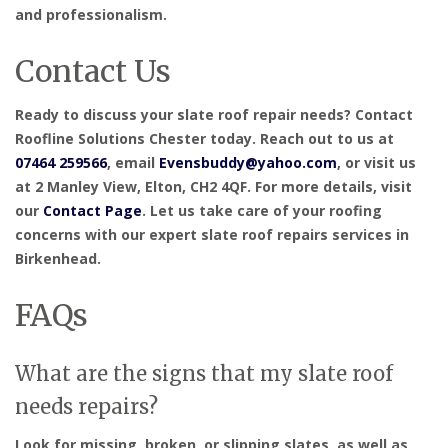
and professionalism.
Contact Us
Ready to discuss your slate roof repair needs? Contact
Roofline Solutions Chester today. Reach out to us at
07464 259566
, email
Evensbuddy@yahoo.com
, or visit us
at 2 Manley View, Elton, CH2 4QF. For more details, visit
our
Contact Page
. Let us take care of your roofing
concerns with our expert slate roof repairs services in
Birkenhead.
FAQs
What are the signs that my slate roof
needs repairs?
Look for missing, broken, or slipping slates, as well as