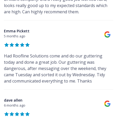
looks really good up to my expected standards which
are high. Can highly recommend them.
Emma Pickett
5 months ago
Had Roofline Solutions come and do our guttering
today and done a great job. Our guttering was
dangerous, after messaging over the weekend, they
came Tuesday and sorted it out by Wednesday. Tidy
and communicated everything to me. Thanks
dave allen
6 months ago