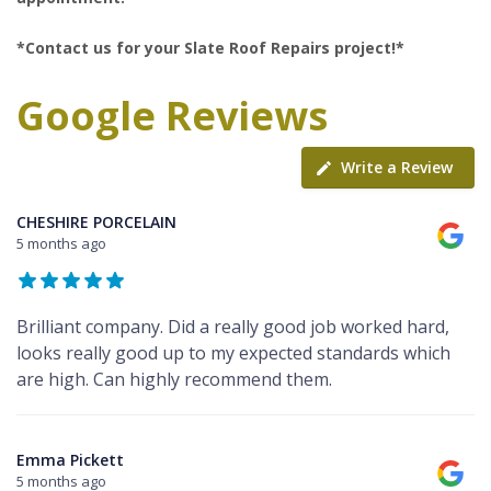
*Contact us for your Slate Roof Repairs project!*
Google Reviews
Write a Review
CHESHIRE PORCELAIN
5 months ago
Brilliant company. Did a really good job worked hard,
looks really good up to my expected standards which
are high. Can highly recommend them.
Emma Pickett
5 months ago