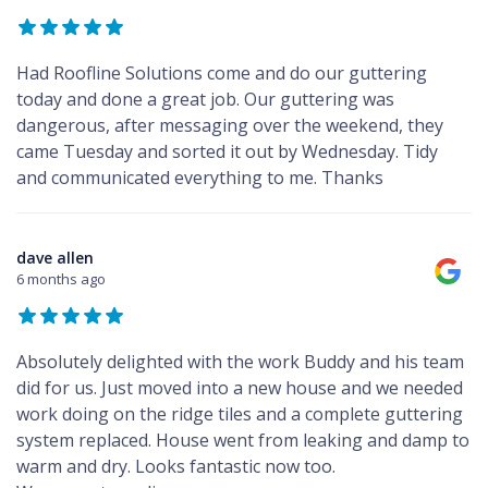
Had Roofline Solutions come and do our guttering
today and done a great job. Our guttering was
dangerous, after messaging over the weekend, they
came Tuesday and sorted it out by Wednesday. Tidy
and communicated everything to me. Thanks
dave allen
6 months ago
Absolutely delighted with the work Buddy and his team
did for us. Just moved into a new house and we needed
work doing on the ridge tiles and a complete guttering
system replaced. House went from leaking and damp to
warm and dry. Looks fantastic now too.