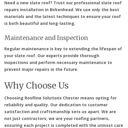
Need a new slate roof? Trust our professional slate roof
repairs installation in Birkenhead. We use only the best
materials and the latest techniques to ensure your roof
is both beautiful and long-lasting.
Maintenance and Inspection
Regular maintenance is key to extending the lifespan of
your slate roof. Our experts provide thorough
inspections and perform necessary maintenance to
prevent major repairs in the future.
Why Choose Us
Choosing Roofline Solutions Chester means opting for
reliability and quality. Our dedication to customer
satisfaction and craftsmanship sets us apart. We are
not just contractors; we are your roofing partners,
ensuring each project is completed with the utmost care