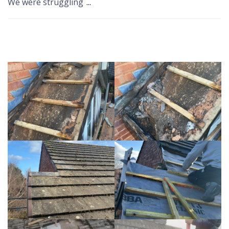
We were struggling
...