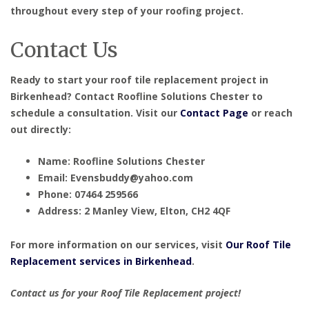
throughout every step of your roofing project.
Contact Us
Ready to start your roof tile replacement project in
Birkenhead? Contact Roofline Solutions Chester to
schedule a consultation. Visit our
Contact Page
or reach
out directly:
Name: Roofline Solutions Chester
Email: Evensbuddy@yahoo.com
Phone: 07464 259566
Address: 2 Manley View, Elton, CH2 4QF
For more information on our services, visit
Our Roof Tile
Replacement services in Birkenhead
.
Contact us for your Roof Tile Replacement project!