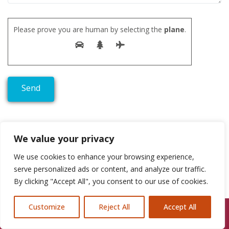
Please prove you are human by selecting the
plane
.
We value your privacy
We use cookies to enhance your browsing experience,
serve personalized ads or content, and analyze our traffic.
By clicking "Accept All", you consent to our use of cookies.
Customize
Reject All
Accept All
Call Us: 07846924397