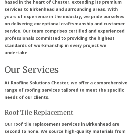
based in the heart of Chester, extending its premium
services to Birkenhead and surrounding areas. With
years of experience in the industry, we pride ourselves
on delivering exceptional craftsmanship and customer
service. Our team comprises certified and experienced
professionals committed to providing the highest
standards of workmanship in every project we
undertake.
Our Services
At Roofline Solutions Chester, we offer a comprehensive
range of roofing services tailored to meet the specific
needs of our clients.
Roof Tile Replacement
Our roof tile replacement services in Birkenhead are
second to none. We source high-quality materials from