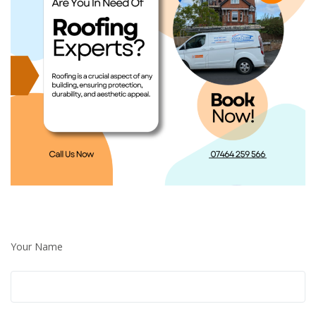
Your Name