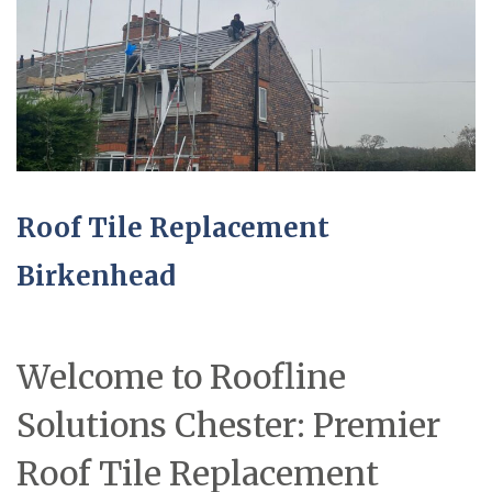
Roof Tile Replacement
Birkenhead
Welcome to Roofline
Solutions Chester: Premier
Roof Tile Replacement