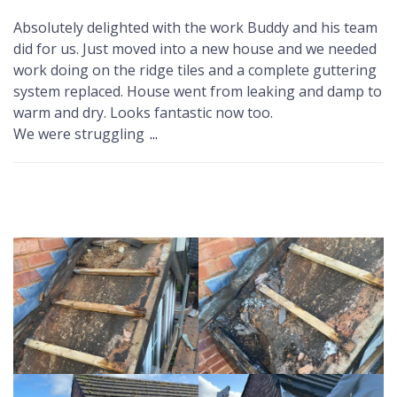
Absolutely delighted with the work Buddy and his team
did for us. Just moved into a new house and we needed
work doing on the ridge tiles and a complete guttering
system replaced. House went from leaking and damp to
warm and dry. Looks fantastic now too.
We were struggling
...