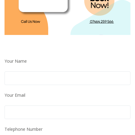
Your Name
Your Email
Telephone Number