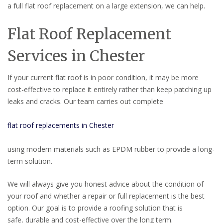
a full flat roof replacement on a large extension, we can help.
Flat Roof Replacement
Services in Chester
If your current flat roof is in poor condition, it may be more
cost-effective to replace it entirely rather than keep patching up
leaks and cracks. Our team carries out complete
flat roof replacements in Chester
using modern materials such as EPDM rubber to provide a long-
term solution.
We will always give you honest advice about the condition of
your roof and whether a repair or full replacement is the best
option. Our goal is to provide a roofing solution that is
safe, durable and cost-effective over the long term.