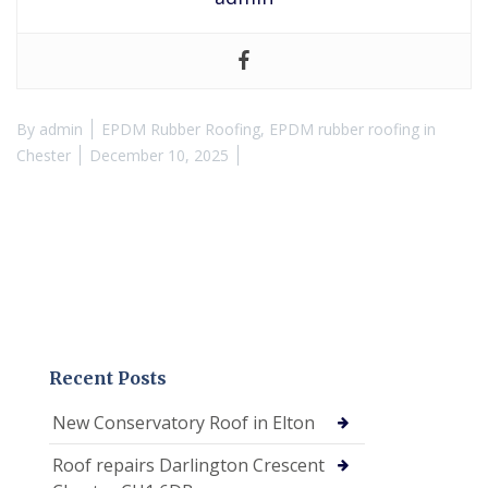
By
admin
EPDM Rubber Roofing
,
EPDM rubber roofing in
Chester
December 10, 2025
Recent Posts
New Conservatory Roof in Elton
Roof repairs Darlington Crescent