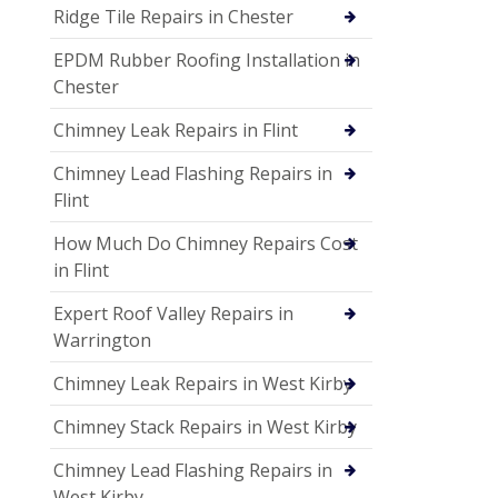
Ridge Tile Repairs in Chester
EPDM Rubber Roofing Installation in
Chester
Chimney Leak Repairs in Flint
Chimney Lead Flashing Repairs in
Flint
How Much Do Chimney Repairs Cost
in Flint
Expert Roof Valley Repairs in
Warrington
Chimney Leak Repairs in West Kirby
Chimney Stack Repairs in West Kirby
Chimney Lead Flashing Repairs in
West Kirby