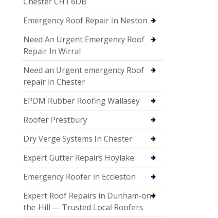
Chester CH1 6DB
Emergency Roof Repair In Neston
Need An Urgent Emergency Roof
Repair In Wirral
Need an Urgent emergency Roof
repair in Chester
EPDM Rubber Roofing Wallasey
Roofer Prestbury
Dry Verge Systems In Chester
Expert Gutter Repairs Hoylake
Emergency Roofer in Eccleston
Expert Roof Repairs in Dunham-on-
the-Hill — Trusted Local Roofers