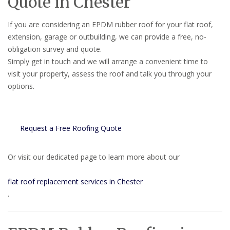
Quote in Chester
If you are considering an EPDM rubber roof for your flat roof,
extension, garage or outbuilding, we can provide a free, no-
obligation survey and quote.
Simply get in touch and we will arrange a convenient time to
visit your property, assess the roof and talk you through your
options.
Request a Free Roofing Quote
Or visit our dedicated page to learn more about our
flat roof replacement services in Chester
.