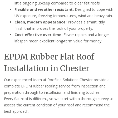
little ongoing upkeep compared to older felt roofs.
Flexible and weather resistant:
Designed to cope with
UV exposure, freezing temperatures, wind and heavy rain.
Clean, modern appearance:
Provides a smart, tidy
finish that improves the look of your property.
Cost-effective over time:
Fewer repairs and a longer
lifespan mean excellent long-term value for money.
EPDM Rubber Flat Roof
Installation in Chester
Our experienced team at Roofline Solutions Chester provide a
complete EPDM rubber roofing service from inspection and
preparation through to installation and finishing touches.
Every flat roof is different, so we start with a thorough survey to
assess the current condition of your roof and recommend the
best approach.