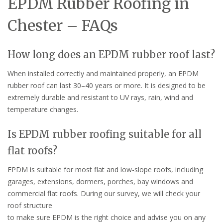
EPDM Rubber Roofing in
Chester – FAQs
How long does an EPDM rubber roof last?
When installed correctly and maintained properly, an EPDM
rubber roof can last 30–40 years or more. It is designed to be
extremely durable and resistant to UV rays, rain, wind and
temperature changes.
Is EPDM rubber roofing suitable for all
flat roofs?
EPDM is suitable for most flat and low-slope roofs, including
garages, extensions, dormers, porches, bay windows and
commercial flat roofs. During our survey, we will check your
roof structure
to make sure EPDM is the right choice and advise you on any