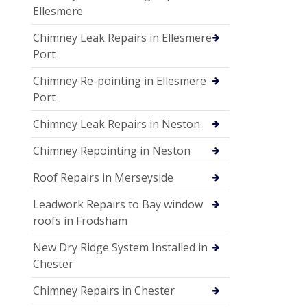
Ellesmere
Chimney Leak Repairs in Ellesmere
Port
Chimney Re-pointing in Ellesmere
Port
Chimney Leak Repairs in Neston
Chimney Repointing in Neston
Roof Repairs in Merseyside
Leadwork Repairs to Bay window
roofs in Frodsham
New Dry Ridge System Installed in
Chester
Chimney Repairs in Chester