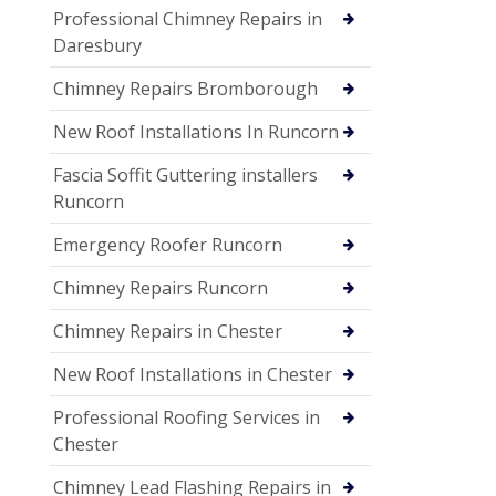
Professional Chimney Repairs in
Daresbury
Chimney Repairs Bromborough
New Roof Installations In Runcorn
Fascia Soffit Guttering installers
Runcorn
Emergency Roofer Runcorn
Chimney Repairs Runcorn
Chimney Repairs in Chester
New Roof Installations in Chester
Professional Roofing Services in
Chester
Chimney Lead Flashing Repairs in