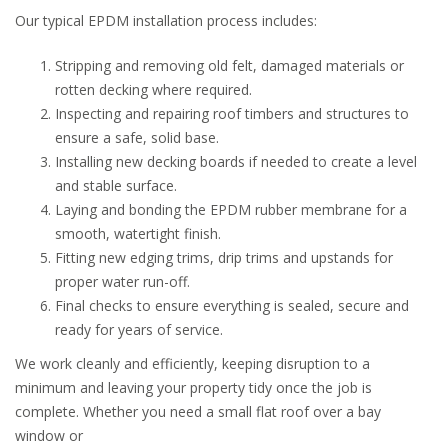
Our typical EPDM installation process includes:
Stripping and removing old felt, damaged materials or
rotten decking where required.
Inspecting and repairing roof timbers and structures to
ensure a safe, solid base.
Installing new decking boards if needed to create a level
and stable surface.
Laying and bonding the EPDM rubber membrane for a
smooth, watertight finish.
Fitting new edging trims, drip trims and upstands for
proper water run-off.
Final checks to ensure everything is sealed, secure and
ready for years of service.
We work cleanly and efficiently, keeping disruption to a
minimum and leaving your property tidy once the job is
complete. Whether you need a small flat roof over a bay
window or