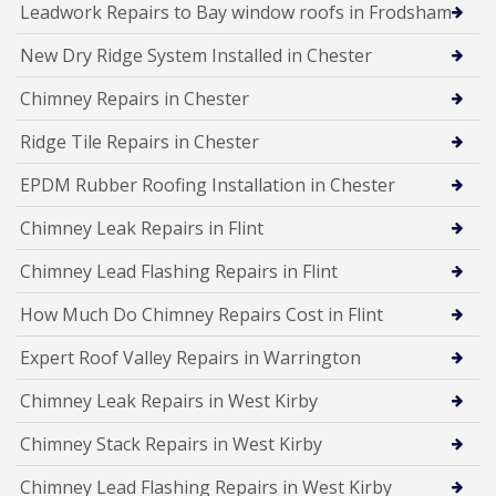
Leadwork Repairs to Bay window roofs in Frodsham
New Dry Ridge System Installed in Chester
Chimney Repairs in Chester
Ridge Tile Repairs in Chester
EPDM Rubber Roofing Installation in Chester
Chimney Leak Repairs in Flint
Chimney Lead Flashing Repairs in Flint
How Much Do Chimney Repairs Cost in Flint
Expert Roof Valley Repairs in Warrington
Chimney Leak Repairs in West Kirby
Chimney Stack Repairs in West Kirby
Chimney Lead Flashing Repairs in West Kirby