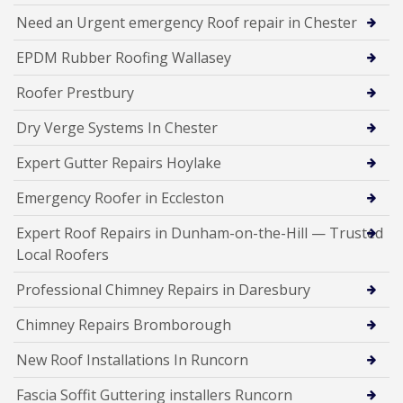
Need an Urgent emergency Roof repair in Chester
EPDM Rubber Roofing Wallasey
Roofer Prestbury
Dry Verge Systems In Chester
Expert Gutter Repairs Hoylake
Emergency Roofer in Eccleston
Expert Roof Repairs in Dunham-on-the-Hill — Trusted
Local Roofers
Professional Chimney Repairs in Daresbury
Chimney Repairs Bromborough
New Roof Installations In Runcorn
Fascia Soffit Guttering installers Runcorn