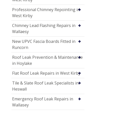
Professional Chimney Repointing in
West Kirby
Chimney Lead Flashing Repairs in
Wallaesy
New UPVC Fascia Boards Fitted in
Runcorn
Roof Leak Prevention & Maintenance
in Hoylake
Flat Roof Leak Repairs in West Kirby
Tile & Slate Roof Leak Specialists in
Heswall
Emergency Roof Leak Repairs in
Wallasey