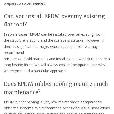
preparation work needed.
Can you install EPDM over my existing
flat roof?
In some cases, EPDM can be installed over an existing roof if
the structure is sound and the surface is suitable. However, if
there is significant damage, water ingress or rot, we may
recommend
removing the old materials and installing a new deck to ensure a
long-lasting finish. We will always explain the options and why
we recommend a particular approach.
Does EPDM rubber roofing require much
maintenance?
EPDM rubber roofing is very low maintenance compared to
older felt systems. We recommend occasional visual inspections