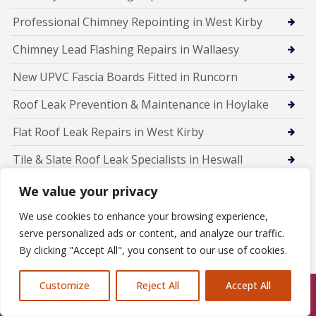
Professional Chimney Repointing in West Kirby
Chimney Lead Flashing Repairs in Wallaesy
New UPVC Fascia Boards Fitted in Runcorn
Roof Leak Prevention & Maintenance in Hoylake
Flat Roof Leak Repairs in West Kirby
Tile & Slate Roof Leak Specialists in Heswall
Emergency Roof Leak Repairs in Wallasey
We value your privacy
Roof Leak Detection & Repairs in Birkenhead
We use cookies to enhance your browsing experience,
serve personalized ads or content, and analyze our traffic.
Rubber Flat Roofing in Frodsham
By clicking "Accept All", you consent to our use of cookies.
Customize
Reject All
Accept All
Call Us: 07846924397
Members Of