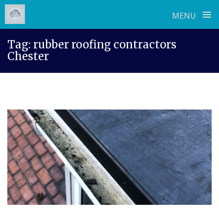
≡
MENU
Skip
Tag:
rubber roofing contractors
to
Chester
content