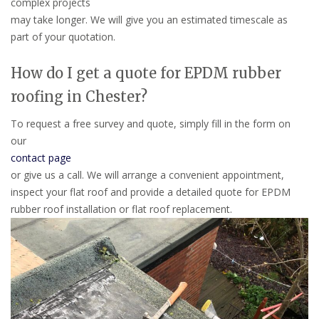
complex projects
may take longer. We will give you an estimated timescale as
part of your quotation.
How do I get a quote for EPDM rubber
roofing in Chester?
To request a free survey and quote, simply fill in the form on
our
contact page
or give us a call. We will arrange a convenient appointment,
inspect your flat roof and provide a detailed quote for EPDM
rubber roof installation or flat roof replacement.