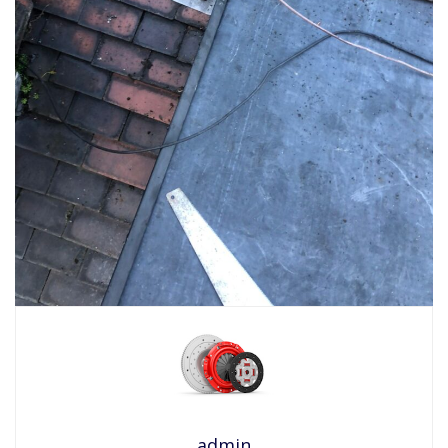
admin