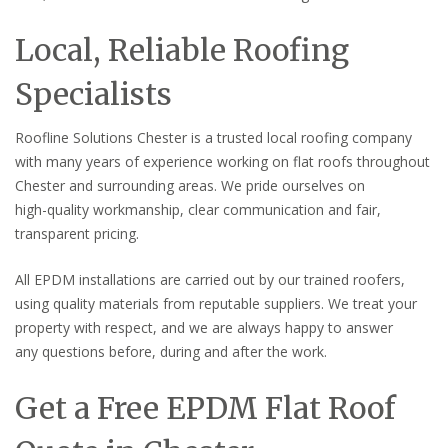
Local, Reliable Roofing
Specialists
Roofline Solutions Chester is a trusted local roofing company
with many years of experience working on flat roofs throughout
Chester and surrounding areas. We pride ourselves on
high-quality workmanship, clear communication and fair,
transparent pricing.
All EPDM installations are carried out by our trained roofers,
using quality materials from reputable suppliers. We treat your
property with respect, and we are always happy to answer
any questions before, during and after the work.
Get a Free EPDM Flat Roof