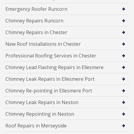
Emergency Roofer Runcorn
Chimney Repairs Runcorn
Chimney Repairs in Chester
New Roof Installations in Chester
Professional Roofing Services in Chester
Chimney Lead Flashing Repairs in Ellesmere
Chimney Leak Repairs in Ellesmere Port
Chimney Re-pointing in Ellesmere Port
Chimney Leak Repairs in Neston
Chimney Repointing in Neston
Roof Repairs in Merseyside