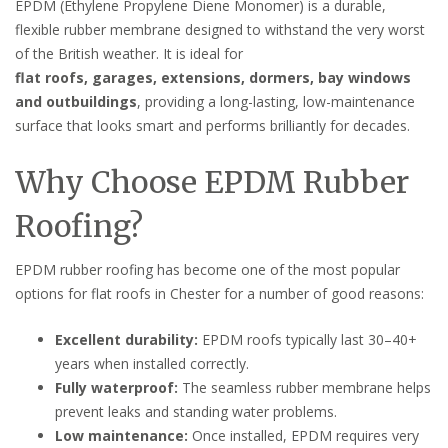
EPDM (Ethylene Propylene Diene Monomer) is a durable,
flexible rubber membrane designed to withstand the very worst
of the British weather. It is ideal for
flat roofs, garages, extensions, dormers, bay windows
and outbuildings
, providing a long-lasting, low-maintenance
surface that looks smart and performs brilliantly for decades.
Why Choose EPDM Rubber
Roofing?
EPDM rubber roofing has become one of the most popular
options for flat roofs in Chester for a number of good reasons:
Excellent durability:
EPDM roofs typically last 30–40+
years when installed correctly.
Fully waterproof:
The seamless rubber membrane helps
prevent leaks and standing water problems.
Low maintenance:
Once installed, EPDM requires very