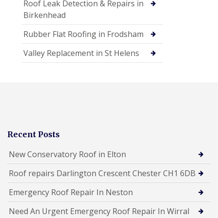
Roof Leak Detection & Repairs in
Birkenhead
Rubber Flat Roofing in Frodsham
Valley Replacement in St Helens
Recent Posts
New Conservatory Roof in Elton
Roof repairs Darlington Crescent Chester CH1 6DB
Emergency Roof Repair In Neston
Need An Urgent Emergency Roof Repair In Wirral