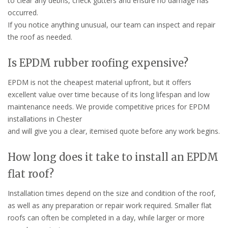
to clear any debris, check gutters and ensure no damage has
occurred.
If you notice anything unusual, our team can inspect and repair
the roof as needed.
Is EPDM rubber roofing expensive?
EPDM is not the cheapest material upfront, but it offers
excellent value over time because of its long lifespan and low
maintenance needs. We provide competitive prices for EPDM
installations in Chester
and will give you a clear, itemised quote before any work begins.
How long does it take to install an EPDM
flat roof?
Installation times depend on the size and condition of the roof,
as well as any preparation or repair work required. Smaller flat
roofs can often be completed in a day, while larger or more