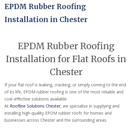
EPDM Rubber Roofing
Installation in Chester
EPDM Rubber Roofing
Installation for Flat Roofs in
Chester
If your flat roof is leaking, cracking, or simply coming to the end
of its life, EPDM rubber roofing is one of the most reliable and
cost-effective solutions available.
At
Roofline Solutions Chester
, we specialise in supplying and
installing high-quality EPDM rubber roofs for homes and
businesses across Chester and the surrounding areas.