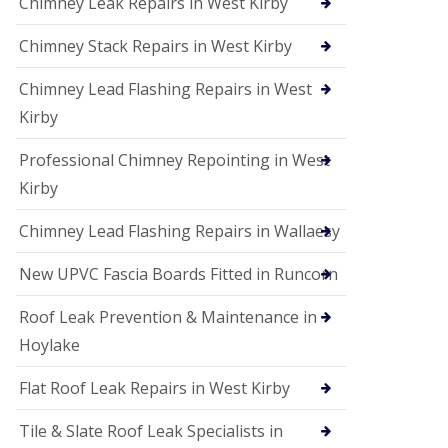
Chimney Leak Repairs in West Kirby
Chimney Stack Repairs in West Kirby
Chimney Lead Flashing Repairs in West
Kirby
Professional Chimney Repointing in West
Kirby
Chimney Lead Flashing Repairs in Wallaesy
New UPVC Fascia Boards Fitted in Runcorn
Roof Leak Prevention & Maintenance in
Hoylake
Flat Roof Leak Repairs in West Kirby
Tile & Slate Roof Leak Specialists in