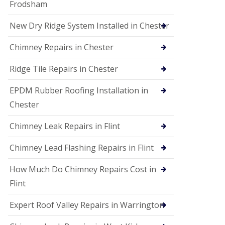
Frodsham
New Dry Ridge System Installed in Chester
Chimney Repairs in Chester
Ridge Tile Repairs in Chester
EPDM Rubber Roofing Installation in
Chester
Chimney Leak Repairs in Flint
Chimney Lead Flashing Repairs in Flint
How Much Do Chimney Repairs Cost in
Flint
Expert Roof Valley Repairs in Warrington