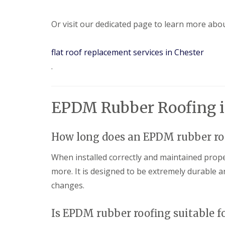
Or visit our dedicated page to learn more abo
flat roof replacement services in Chester
.
EPDM Rubber Roofing i
How long does an EPDM rubber roo
When installed correctly and maintained prop
more. It is designed to be extremely durable a
changes.
Is EPDM rubber roofing suitable for