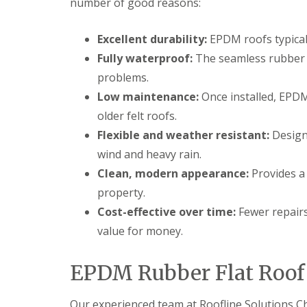
number of good reasons:
Excellent durability:
EPDM roofs typicall
Fully waterproof:
The seamless rubber 
problems.
Low maintenance:
Once installed, EPDM
older felt roofs.
Flexible and weather resistant:
Design
wind and heavy rain.
Clean, modern appearance:
Provides a 
property.
Cost-effective over time:
Fewer repairs
value for money.
EPDM Rubber Flat Roof I
Our experienced team at Roofline Solutions 