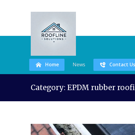
Home
News
Contact U
Skip
Category:
EPDM rubber roofi
to
content