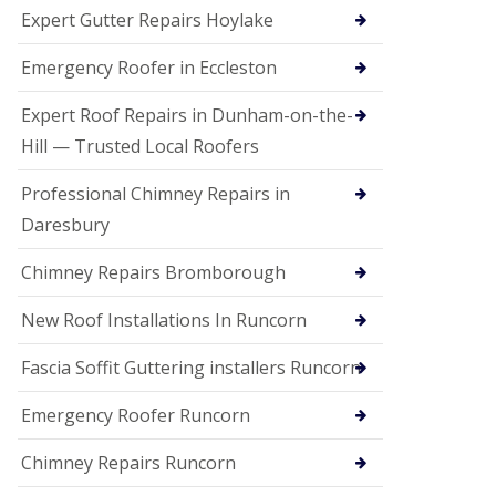
e
Expert Gutter Repairs Hoylake
a
n
i
Emergency Roofer in Eccleston
n
g
Expert Roof Repairs in Dunham-on-the-
R
Hill — Trusted Local Roofers
o
o
Professional Chimney Repairs in
f
D
Daresbury
a
m
Chimney Repairs Bromborough
a
g
e
New Roof Installations In Runcorn
R
e
Fascia Soffit Guttering installers Runcorn
p
a
Emergency Roofer Runcorn
i
r
Chimney Repairs Runcorn