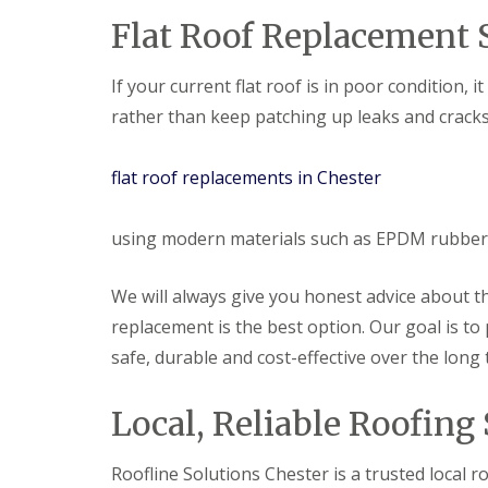
Flat Roof Replacement S
If your current flat roof is in poor condition, i
rather than keep patching up leaks and cracks
flat roof replacements in Chester
using modern materials such as EPDM rubber t
We will always give you honest advice about th
replacement is the best option. Our goal is to 
safe, durable and cost-effective over the long 
Local, Reliable Roofing 
Roofline Solutions Chester is a trusted local