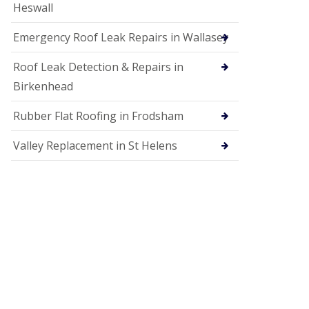
Heswall
Emergency Roof Leak Repairs in Wallasey
Roof Leak Detection & Repairs in
Birkenhead
Rubber Flat Roofing in Frodsham
Valley Replacement in St Helens