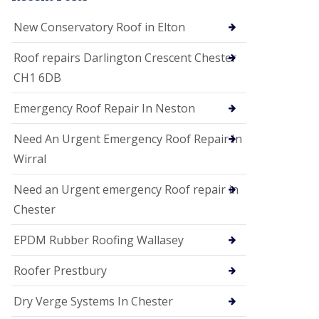
i
o
New Conservatory Roof in Elton
n
s
Roof repairs Darlington Crescent Chester
E
CH1 6DB
D
P
M
Emergency Roof Repair In Neston
R
o
Need An Urgent Emergency Roof Repair In
o
f
Wirral
i
n
Need an Urgent emergency Roof repair in
g
Chester
G
u
EPDM Rubber Roofing Wallasey
t
t
e
Roofer Prestbury
r
C
Dry Verge Systems In Chester
l