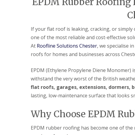
EPDM Rubber Roofing Ins
C
If your flat roof is leaking, cracking, or simpl
one of the most reliable and cost-effective sol
At
Roofline Solutions Chester
, we specialise 
roofs for homes and businesses across Chest
EPDM (Ethylene Propylene Diene Monomer) is 
withstand the very worst of the British weather.
flat roofs, garages, extensions, dormers,
lasting, low-maintenance surface that looks sm
Why Choose EPDM Rubb
EPDM rubber roofing has become one of the mo