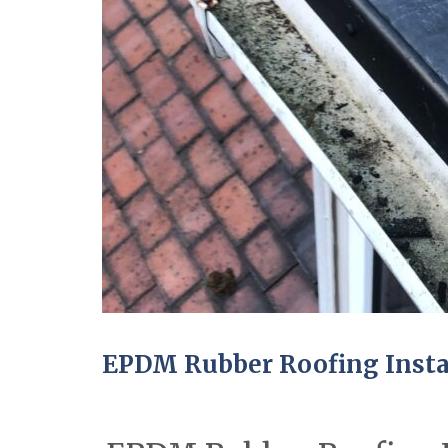
EPDM Rubber Roofing Instal