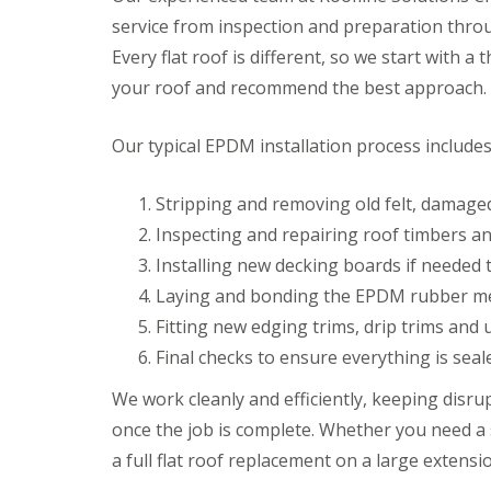
service from inspection and preparation throug
Every flat roof is different, so we start with 
your roof and recommend the best approach.
Our typical EPDM installation process includes
Stripping and removing old felt, damaged
Inspecting and repairing roof timbers and
Installing new decking boards if needed t
Laying and bonding the EPDM rubber mem
Fitting new edging trims, drip trims and
Final checks to ensure everything is seal
We work cleanly and efficiently, keeping disr
once the job is complete. Whether you need a 
a full flat roof replacement on a large extensi