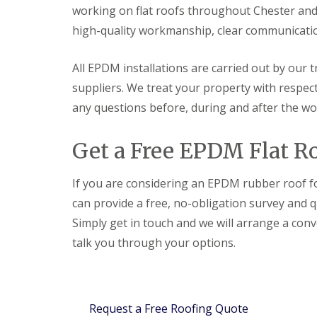
working on flat roofs throughout Chester and
high-quality workmanship, clear communication
All EPDM installations are carried out by our 
suppliers. We treat your property with respec
any questions before, during and after the wo
Get a Free EPDM Flat Ro
If you are considering an EPDM rubber roof fo
can provide a free, no-obligation survey and q
Simply get in touch and we will arrange a conv
talk you through your options.
Request a Free Roofing Quote