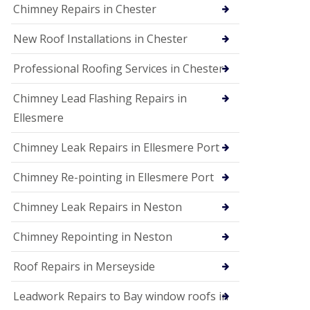
Chimney Repairs in Chester
New Roof Installations in Chester
Professional Roofing Services in Chester
Chimney Lead Flashing Repairs in
Ellesmere
Chimney Leak Repairs in Ellesmere Port
Chimney Re-pointing in Ellesmere Port
Chimney Leak Repairs in Neston
Chimney Repointing in Neston
Roof Repairs in Merseyside
Leadwork Repairs to Bay window roofs in