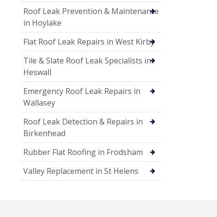
Roof Leak Prevention & Maintenance
in Hoylake
Flat Roof Leak Repairs in West Kirby
Tile & Slate Roof Leak Specialists in
Heswall
Emergency Roof Leak Repairs in
Wallasey
Roof Leak Detection & Repairs in
Birkenhead
Rubber Flat Roofing in Frodsham
Valley Replacement in St Helens