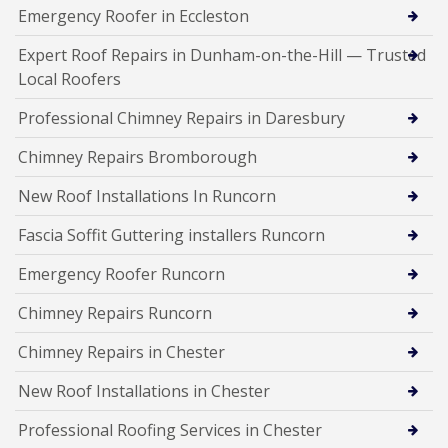
Emergency Roofer in Eccleston
Expert Roof Repairs in Dunham-on-the-Hill — Trusted
Local Roofers
Professional Chimney Repairs in Daresbury
Chimney Repairs Bromborough
New Roof Installations In Runcorn
Fascia Soffit Guttering installers Runcorn
Emergency Roofer Runcorn
Chimney Repairs Runcorn
Chimney Repairs in Chester
New Roof Installations in Chester
Professional Roofing Services in Chester