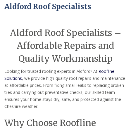
Aldford Roof Specialists
Aldford Roof Specialists –
Affordable Repairs and
Quality Workmanship
Looking for trusted roofing experts in Aldford? At
Roofline
Solutions
, we provide high-quality roof repairs and maintenance
at affordable prices. From fixing small leaks to replacing broken
tiles and carrying out preventative checks, our skilled team
ensures your home stays dry, safe, and protected against the
Cheshire weather.
Why Choose Roofline