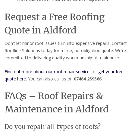
Request a Free Roofing
Quote in Aldford
Don’t let minor roof issues turn into expensive repairs. Contact
Roofline Solutions today for a free, no-obligation quote. We’re
committed to delivering quality workmanship at a fair price.
Find out more about our roof repair services
or
get your free
quote here
. You can also call us on
07464 259566
.
FAQs – Roof Repairs &
Maintenance in Aldford
Do you repair all types of roofs?