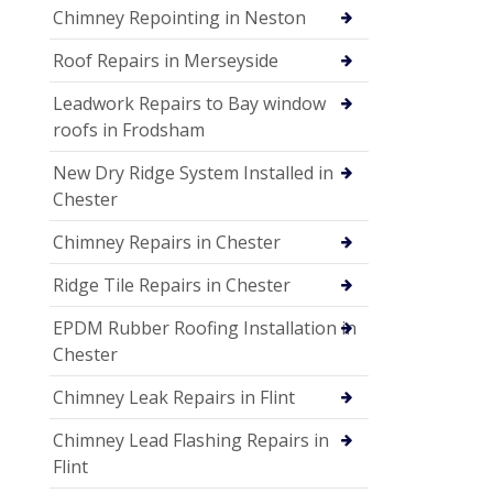
Chimney Repointing in Neston
Roof Repairs in Merseyside
Leadwork Repairs to Bay window
roofs in Frodsham
New Dry Ridge System Installed in
Chester
Chimney Repairs in Chester
Ridge Tile Repairs in Chester
EPDM Rubber Roofing Installation in
Chester
Chimney Leak Repairs in Flint
Chimney Lead Flashing Repairs in
Flint