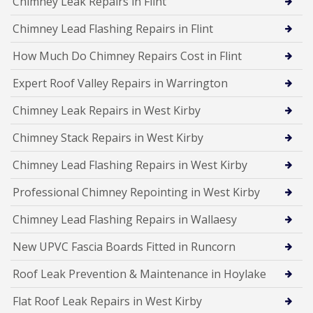
Chimney Leak Repairs in Flint
Chimney Lead Flashing Repairs in Flint
How Much Do Chimney Repairs Cost in Flint
Expert Roof Valley Repairs in Warrington
Chimney Leak Repairs in West Kirby
Chimney Stack Repairs in West Kirby
Chimney Lead Flashing Repairs in West Kirby
Professional Chimney Repointing in West Kirby
Chimney Lead Flashing Repairs in Wallaesy
New UPVC Fascia Boards Fitted in Runcorn
Roof Leak Prevention & Maintenance in Hoylake
Flat Roof Leak Repairs in West Kirby