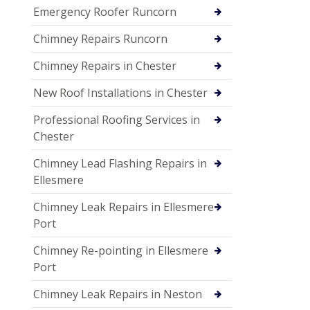
Emergency Roofer Runcorn
Chimney Repairs Runcorn
Chimney Repairs in Chester
New Roof Installations in Chester
Professional Roofing Services in
Chester
Chimney Lead Flashing Repairs in
Ellesmere
Chimney Leak Repairs in Ellesmere
Port
Chimney Re-pointing in Ellesmere
Port
Chimney Leak Repairs in Neston