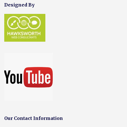
Designed By
Our Contact Information