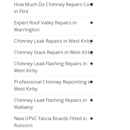
How Much Do Chimney Repairs Cost
in Flint
Expert Roof Valley Repairs in
Warrington
Chimney Leak Repairs in West Kirby
Chimney Stack Repairs in West Kirby
Chimney Lead Flashing Repairs in
West Kirby
Professional Chimney Repointing in
West Kirby
Chimney Lead Flashing Repairs in
Wallaesy
New UPVC Fascia Boards Fitted in
Runcorn