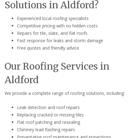
Solutions in Aldford?
Experienced local roofing specialists
Competitive pricing with no hidden costs
Repairs for tile, slate, and flat roofs
Fast response for leaks and storm damage
Free quotes and friendly advice
Our Roofing Services in
Aldford
We provide a complete range of roofing solutions, including:
Leak detection and roof repairs
Replacing cracked or missing tiles
Flat roof patching and resealing
Chimney lead flashing repairs
Preventative roof maintenance and inspections