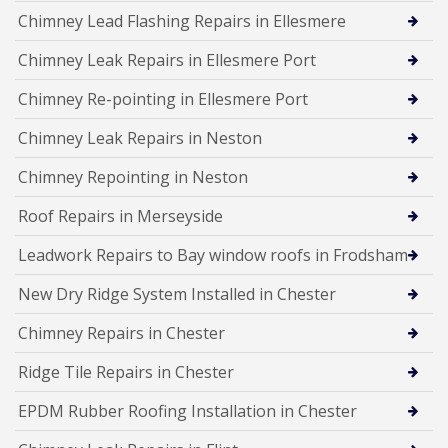
Chimney Lead Flashing Repairs in Ellesmere
Chimney Leak Repairs in Ellesmere Port
Chimney Re-pointing in Ellesmere Port
Chimney Leak Repairs in Neston
Chimney Repointing in Neston
Roof Repairs in Merseyside
Leadwork Repairs to Bay window roofs in Frodsham
New Dry Ridge System Installed in Chester
Chimney Repairs in Chester
Ridge Tile Repairs in Chester
EPDM Rubber Roofing Installation in Chester