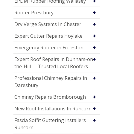
EPDM Rubber Roofing Wallasey
Roofer Prestbury
Dry Verge Systems In Chester
Expert Gutter Repairs Hoylake
Emergency Roofer in Eccleston
Expert Roof Repairs in Dunham-on-
the-Hill — Trusted Local Roofers
Professional Chimney Repairs in
Daresbury
Chimney Repairs Bromborough
New Roof Installations In Runcorn
Fascia Soffit Guttering installers
Runcorn