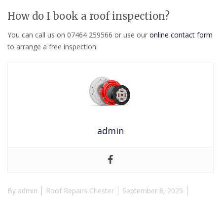
How do I book a roof inspection?
You can call us on 07464 259566 or use our
online contact form
to arrange a free inspection.
admin
By
admin
Roof Repairs Chester
September 8, 2025