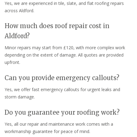
Yes, we are experienced in tile, slate, and flat roofing repairs
across Aldford.
How much does roof repair cost in
Aldford?
Minor repairs may start from £120, with more complex work
depending on the extent of damage. All quotes are provided
upfront.
Can you provide emergency callouts?
Yes, we offer fast emergency callouts for urgent leaks and
storm damage.
Do you guarantee your roofing work?
Yes, all our repair and maintenance work comes with a
workmanship guarantee for peace of mind.