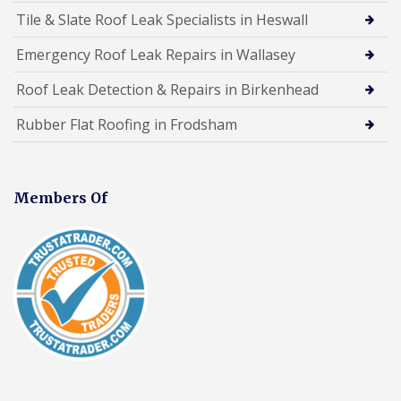
Tile & Slate Roof Leak Specialists in Heswall
Emergency Roof Leak Repairs in Wallasey
Roof Leak Detection & Repairs in Birkenhead
Rubber Flat Roofing in Frodsham
Members Of