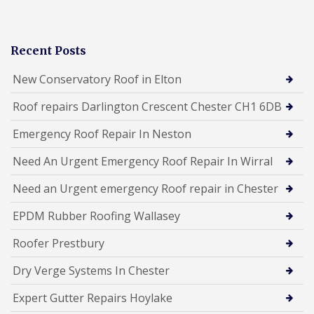
Recent Posts
New Conservatory Roof in Elton
Roof repairs Darlington Crescent Chester CH1 6DB
Emergency Roof Repair In Neston
Need An Urgent Emergency Roof Repair In Wirral
Need an Urgent emergency Roof repair in Chester
EPDM Rubber Roofing Wallasey
Roofer Prestbury
Dry Verge Systems In Chester
Expert Gutter Repairs Hoylake