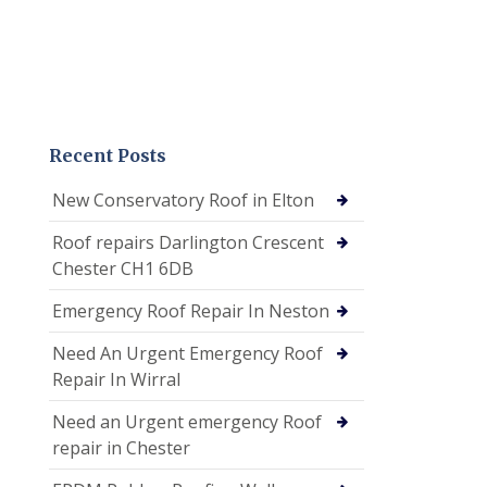
Recent Posts
New Conservatory Roof in Elton
Roof repairs Darlington Crescent
Chester CH1 6DB
Emergency Roof Repair In Neston
Need An Urgent Emergency Roof
Repair In Wirral
Need an Urgent emergency Roof
repair in Chester