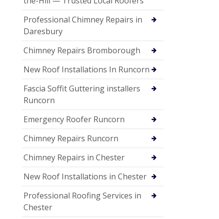
the-Hill — Trusted Local Roofers
Professional Chimney Repairs in
Daresbury
Chimney Repairs Bromborough
New Roof Installations In Runcorn
Fascia Soffit Guttering installers
Runcorn
Emergency Roofer Runcorn
Chimney Repairs Runcorn
Chimney Repairs in Chester
New Roof Installations in Chester
Professional Roofing Services in
Chester