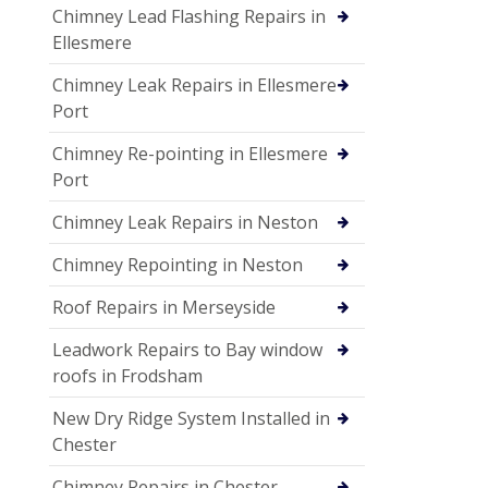
Chimney Lead Flashing Repairs in
Ellesmere
Chimney Leak Repairs in Ellesmere
Port
Chimney Re-pointing in Ellesmere
Port
Chimney Leak Repairs in Neston
Chimney Repointing in Neston
Roof Repairs in Merseyside
Leadwork Repairs to Bay window
roofs in Frodsham
New Dry Ridge System Installed in
Chester
Chimney Repairs in Chester