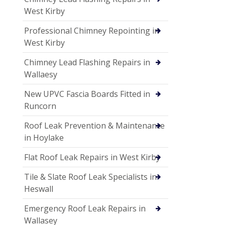
West Kirby
Professional Chimney Repointing in
West Kirby
Chimney Lead Flashing Repairs in
Wallaesy
New UPVC Fascia Boards Fitted in
Runcorn
Roof Leak Prevention & Maintenance
in Hoylake
Flat Roof Leak Repairs in West Kirby
Tile & Slate Roof Leak Specialists in
Heswall
Emergency Roof Leak Repairs in
Wallasey