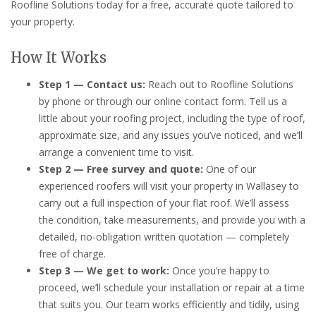
Roofline Solutions today for a free, accurate quote tailored to
your property.
How It Works
Step 1 — Contact us:
Reach out to Roofline Solutions
by phone or through our online contact form. Tell us a
little about your roofing project, including the type of roof,
approximate size, and any issues you’ve noticed, and we’ll
arrange a convenient time to visit.
Step 2 — Free survey and quote:
One of our
experienced roofers will visit your property in Wallasey to
carry out a full inspection of your flat roof. We’ll assess
the condition, take measurements, and provide you with a
detailed, no-obligation written quotation — completely
free of charge.
Step 3 — We get to work:
Once you’re happy to
proceed, we’ll schedule your installation or repair at a time
that suits you. Our team works efficiently and tidily, using