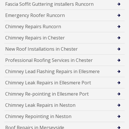
Fascia Soffit Guttering installers Runcorn
Emergency Roofer Runcorn
Chimney Repairs Runcorn
Chimney Repairs in Chester
New Roof Installations in Chester
Professional Roofing Services in Chester
Chimney Lead Flashing Repairs in Ellesmere
Chimney Leak Repairs in Ellesmere Port
Chimney Re-pointing in Ellesmere Port
Chimney Leak Repairs in Neston
Chimney Repointing in Neston
Roof Repairs in Merseyside