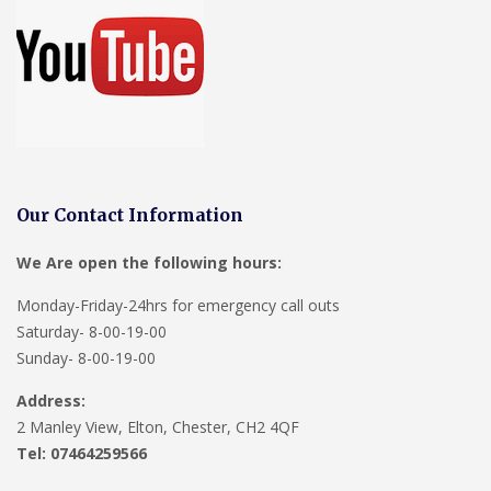
Our Contact Information
We Are open the following hours:
Monday-Friday-24hrs for emergency call outs
Saturday- 8-00-19-00
Sunday- 8-00-19-00
Address:
2 Manley View, Elton, Chester, CH2 4QF
Tel:
07464259566