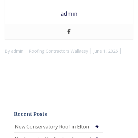
admin
By
admin
Roofing Contractors Wallaesy
June 1, 2026
Recent Posts
New Conservatory Roof in Elton