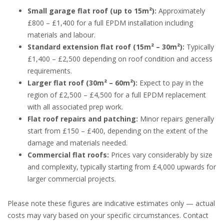
Small garage flat roof (up to 15m²):
Approximately
£800 – £1,400 for a full EPDM installation including
materials and labour.
Standard extension flat roof (15m² – 30m²):
Typically
£1,400 – £2,500 depending on roof condition and access
requirements.
Larger flat roof (30m² – 60m²):
Expect to pay in the
region of £2,500 – £4,500 for a full EPDM replacement
with all associated prep work.
Flat roof repairs and patching:
Minor repairs generally
start from £150 – £400, depending on the extent of the
damage and materials needed.
Commercial flat roofs:
Prices vary considerably by size
and complexity, typically starting from £4,000 upwards for
larger commercial projects.
Please note these figures are indicative estimates only — actual
costs may vary based on your specific circumstances. Contact