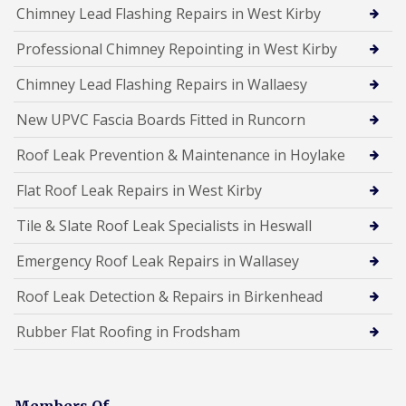
Chimney Lead Flashing Repairs in West Kirby
Professional Chimney Repointing in West Kirby
Chimney Lead Flashing Repairs in Wallaesy
New UPVC Fascia Boards Fitted in Runcorn
Roof Leak Prevention & Maintenance in Hoylake
Flat Roof Leak Repairs in West Kirby
Tile & Slate Roof Leak Specialists in Heswall
Emergency Roof Leak Repairs in Wallasey
Roof Leak Detection & Repairs in Birkenhead
Rubber Flat Roofing in Frodsham
Members Of