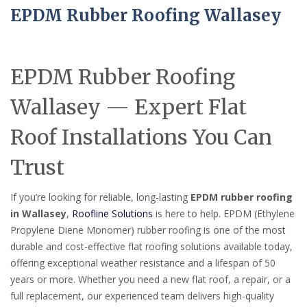
EPDM Rubber Roofing Wallasey
EPDM Rubber Roofing
Wallasey — Expert Flat
Roof Installations You Can
Trust
If you’re looking for reliable, long-lasting
EPDM rubber roofing
in Wallasey
,
Roofline Solutions
is here to help. EPDM (Ethylene
Propylene Diene Monomer) rubber roofing is one of the most
durable and cost-effective flat roofing solutions available today,
offering exceptional weather resistance and a lifespan of 50
years or more. Whether you need a new flat roof, a repair, or a
full replacement, our experienced team delivers high-quality