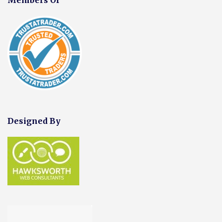
Designed By