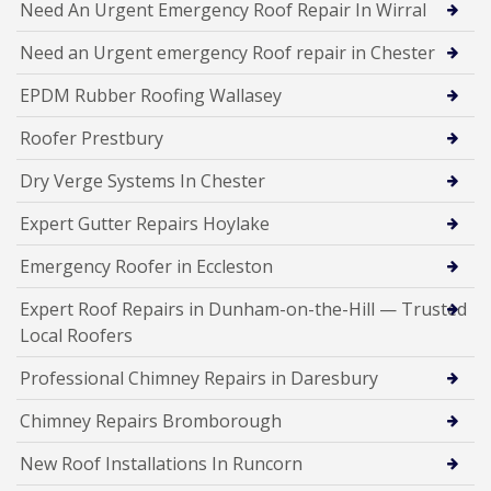
Need An Urgent Emergency Roof Repair In Wirral
Need an Urgent emergency Roof repair in Chester
EPDM Rubber Roofing Wallasey
Roofer Prestbury
Dry Verge Systems In Chester
Expert Gutter Repairs Hoylake
Emergency Roofer in Eccleston
Expert Roof Repairs in Dunham-on-the-Hill — Trusted
Local Roofers
Professional Chimney Repairs in Daresbury
Chimney Repairs Bromborough
New Roof Installations In Runcorn