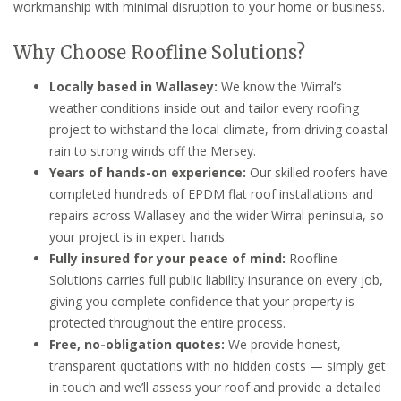
workmanship with minimal disruption to your home or business.
Why Choose Roofline Solutions?
Locally based in Wallasey:
We know the Wirral’s
weather conditions inside out and tailor every roofing
project to withstand the local climate, from driving coastal
rain to strong winds off the Mersey.
Years of hands-on experience:
Our skilled roofers have
completed hundreds of EPDM flat roof installations and
repairs across Wallasey and the wider Wirral peninsula, so
your project is in expert hands.
Fully insured for your peace of mind:
Roofline
Solutions carries full public liability insurance on every job,
giving you complete confidence that your property is
protected throughout the entire process.
Free, no-obligation quotes:
We provide honest,
transparent quotations with no hidden costs — simply get
in touch and we’ll assess your roof and provide a detailed