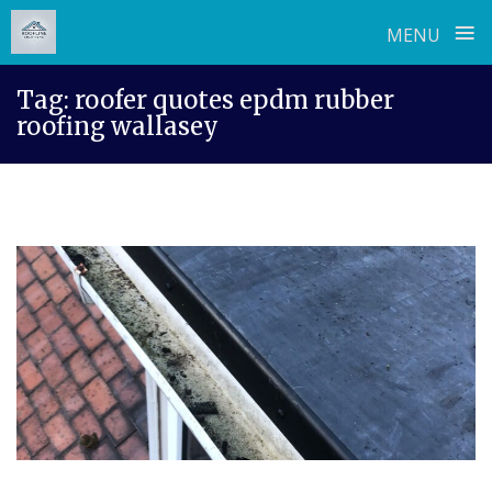
≡
MENU
Skip
Tag:
roofer quotes epdm rubber
to
roofing wallasey
content