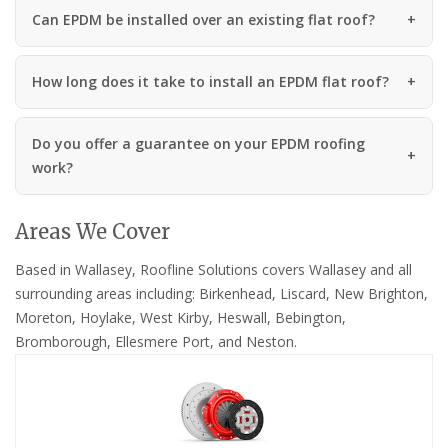
Can EPDM be installed over an existing flat roof?
How long does it take to install an EPDM flat roof?
Do you offer a guarantee on your EPDM roofing
work?
Areas We Cover
Based in Wallasey, Roofline Solutions covers Wallasey and all
surrounding areas including: Birkenhead, Liscard, New Brighton,
Moreton, Hoylake, West Kirby, Heswall, Bebington,
Bromborough, Ellesmere Port, and Neston.