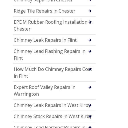
Ridge Tile Repairs in Chester
EPDM Rubber Roofing Installation in
Chester
Chimney Leak Repairs in Flint
Chimney Lead Flashing Repairs in
Flint
How Much Do Chimney Repairs Cost
in Flint
Expert Roof Valley Repairs in
Warrington
Chimney Leak Repairs in West Kirby
Chimney Stack Repairs in West Kirby
Chimney Lead Flashing Repairs in