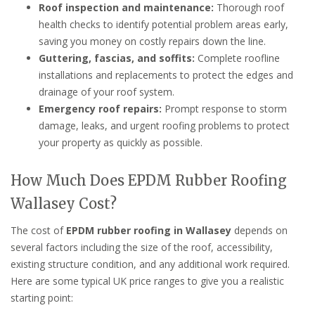
Roof inspection and maintenance:
Thorough roof
health checks to identify potential problem areas early,
saving you money on costly repairs down the line.
Guttering, fascias, and soffits:
Complete roofline
installations and replacements to protect the edges and
drainage of your roof system.
Emergency roof repairs:
Prompt response to storm
damage, leaks, and urgent roofing problems to protect
your property as quickly as possible.
How Much Does EPDM Rubber Roofing
Wallasey Cost?
The cost of
EPDM rubber roofing in Wallasey
depends on
several factors including the size of the roof, accessibility,
existing structure condition, and any additional work required.
Here are some typical UK price ranges to give you a realistic
starting point: