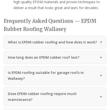
high-quality EPDM materials and proven techniques to
deliver a result that looks great and lasts for decades.
Frequently Asked Questions — EPDM
Rubber Roofing Wallasey
What is EPDM rubber roofing and how does it work?
How long does an EPDM rubber roof last?
Is EPDM roofing suitable for garage roofs in
Wallasey?
Does EPDM rubber roofing require much
maintenance?