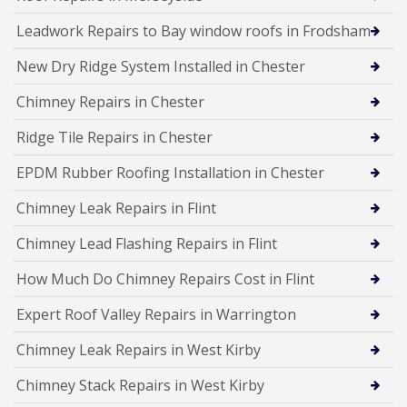
Leadwork Repairs to Bay window roofs in Frodsham
New Dry Ridge System Installed in Chester
Chimney Repairs in Chester
Ridge Tile Repairs in Chester
EPDM Rubber Roofing Installation in Chester
Chimney Leak Repairs in Flint
Chimney Lead Flashing Repairs in Flint
How Much Do Chimney Repairs Cost in Flint
Expert Roof Valley Repairs in Warrington
Chimney Leak Repairs in West Kirby
Chimney Stack Repairs in West Kirby