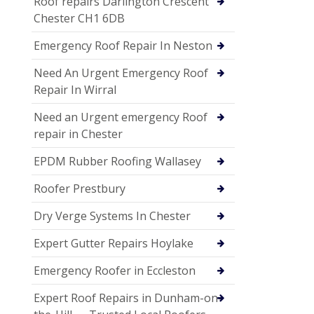
Roof repairs Darlington Crescent
Chester CH1 6DB
Emergency Roof Repair In Neston
Need An Urgent Emergency Roof
Repair In Wirral
Need an Urgent emergency Roof
repair in Chester
EPDM Rubber Roofing Wallasey
Roofer Prestbury
Dry Verge Systems In Chester
Expert Gutter Repairs Hoylake
Emergency Roofer in Eccleston
Expert Roof Repairs in Dunham-on-