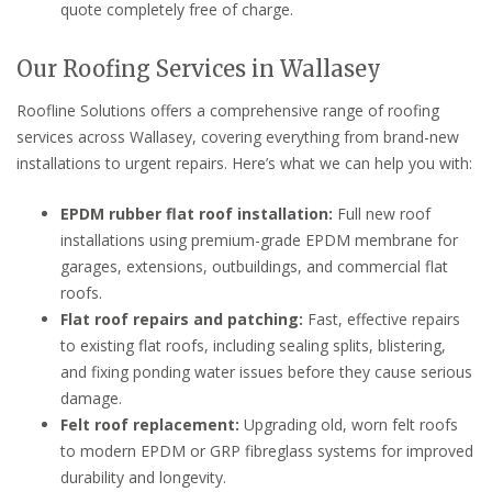
quote completely free of charge.
Our Roofing Services in Wallasey
Roofline Solutions offers a comprehensive range of roofing
services across Wallasey, covering everything from brand-new
installations to urgent repairs. Here’s what we can help you with:
EPDM rubber flat roof installation:
Full new roof
installations using premium-grade EPDM membrane for
garages, extensions, outbuildings, and commercial flat
roofs.
Flat roof repairs and patching:
Fast, effective repairs
to existing flat roofs, including sealing splits, blistering,
and fixing ponding water issues before they cause serious
damage.
Felt roof replacement:
Upgrading old, worn felt roofs
to modern EPDM or GRP fibreglass systems for improved
durability and longevity.