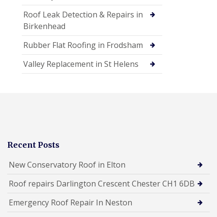
Roof Leak Detection & Repairs in
Birkenhead
Rubber Flat Roofing in Frodsham
Valley Replacement in St Helens
Recent Posts
New Conservatory Roof in Elton
Roof repairs Darlington Crescent Chester CH1 6DB
Emergency Roof Repair In Neston