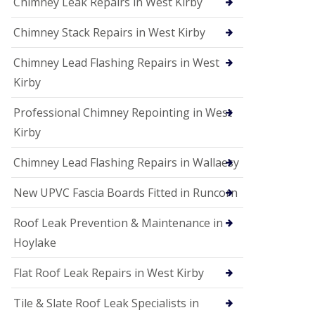
Chimney Leak Repairs in West Kirby
Chimney Stack Repairs in West Kirby
Chimney Lead Flashing Repairs in West
Kirby
Professional Chimney Repointing in West
Kirby
Chimney Lead Flashing Repairs in Wallaesy
New UPVC Fascia Boards Fitted in Runcorn
Roof Leak Prevention & Maintenance in
Hoylake
Flat Roof Leak Repairs in West Kirby
Tile & Slate Roof Leak Specialists in