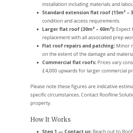
installation including materials and labou
Standard extension flat roof (15m² – 
condition and access requirements.
Larger flat roof (30m² – 60m²):
Expect t
replacement with all associated prep wor
Flat roof repairs and patching:
Minor r
on the extent of the damage and materia
Commercial flat roofs:
Prices vary cons
£4,000 upwards for larger commercial pr
Please note these figures are indicative esti
specific circumstances. Contact Roofline Soluti
property.
How It Works
Step 1 — Contact us:
Reach out to Roofl