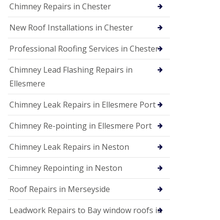
Chimney Repairs in Chester
New Roof Installations in Chester
Professional Roofing Services in Chester
Chimney Lead Flashing Repairs in
Ellesmere
Chimney Leak Repairs in Ellesmere Port
Chimney Re-pointing in Ellesmere Port
Chimney Leak Repairs in Neston
Chimney Repointing in Neston
Roof Repairs in Merseyside
Leadwork Repairs to Bay window roofs in