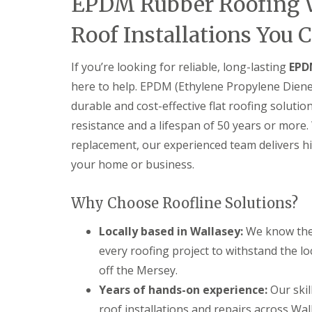
EPDM Rubber Roofing W
Roof Installations You 
If you’re looking for reliable, long-lasting
EPD
here to help. EPDM (Ethylene Propylene Dien
durable and cost-effective flat roofing solutio
resistance and a lifespan of 50 years or more. 
replacement, our experienced team delivers h
your home or business.
Why Choose Roofline Solutions?
Locally based in Wallasey:
We know the 
every roofing project to withstand the lo
off the Mersey.
Years of hands-on experience:
Our skil
roof installations and repairs across Wal