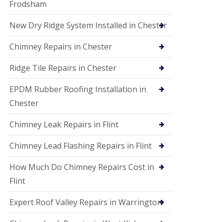
Frodsham
New Dry Ridge System Installed in Chester
Chimney Repairs in Chester
Ridge Tile Repairs in Chester
EPDM Rubber Roofing Installation in
Chester
Chimney Leak Repairs in Flint
Chimney Lead Flashing Repairs in Flint
How Much Do Chimney Repairs Cost in
Flint
Expert Roof Valley Repairs in Warrington