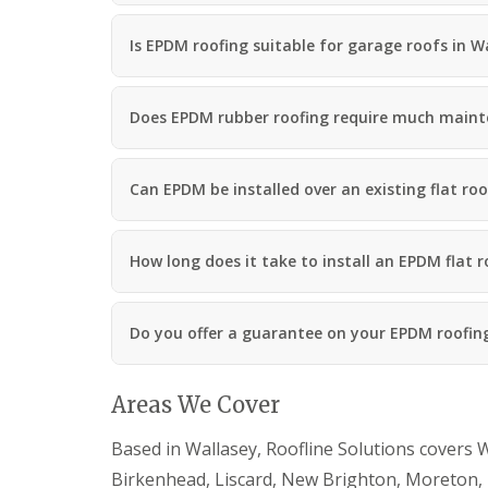
Is EPDM roofing suitable for garage roofs in W
Does EPDM rubber roofing require much main
Can EPDM be installed over an existing flat roo
How long does it take to install an EPDM flat r
Do you offer a guarantee on your EPDM roofin
Areas We Cover
Based in Wallasey, Roofline Solutions covers W
Birkenhead, Liscard, New Brighton, Moreton, 