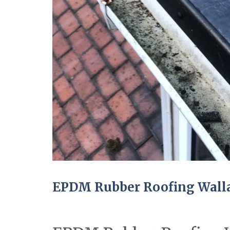
EPDM Rubber Roofing Wall