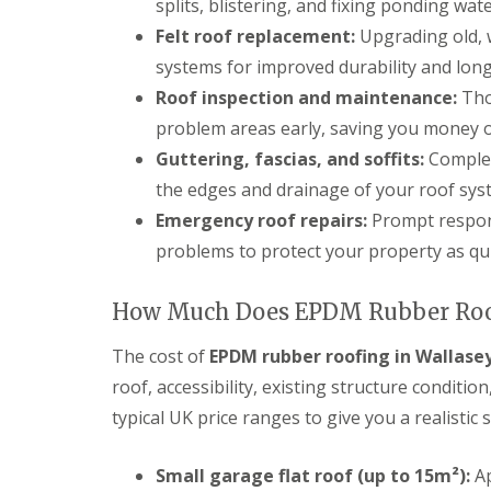
splits, blistering, and fixing ponding wa
Felt roof replacement:
Upgrading old, 
systems for improved durability and long
Roof inspection and maintenance:
Thor
problem areas early, saving you money on
Guttering, fascias, and soffits:
Complet
the edges and drainage of your roof sys
Emergency roof repairs:
Prompt respons
problems to protect your property as qui
How Much Does EPDM Rubber Roof
The cost of
EPDM rubber roofing in Wallase
roof, accessibility, existing structure conditi
typical UK price ranges to give you a realistic 
Small garage flat roof (up to 15m²):
Ap