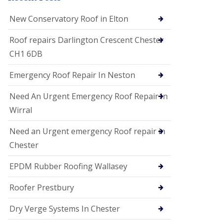
i
o
New Conservatory Roof in Elton
n
s
Roof repairs Darlington Crescent Chester
E
CH1 6DB
D
P
M
Emergency Roof Repair In Neston
R
o
Need An Urgent Emergency Roof Repair In
o
f
Wirral
i
n
Need an Urgent emergency Roof repair in
g
Chester
G
u
EPDM Rubber Roofing Wallasey
t
t
e
Roofer Prestbury
r
C
Dry Verge Systems In Chester
l