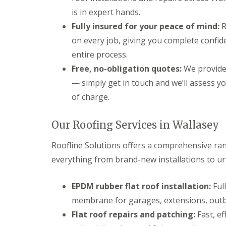
is in expert hands.
Fully insured for your peace of mind:
R
on every job, giving you complete confid
entire process.
Free, no-obligation quotes:
We provide 
— simply get in touch and we’ll assess y
of charge.
Our Roofing Services in Wallasey
Roofline Solutions offers a comprehensive ran
everything from brand-new installations to ur
EPDM rubber flat roof installation:
Ful
membrane for garages, extensions, outbu
Flat roof repairs and patching:
Fast, ef