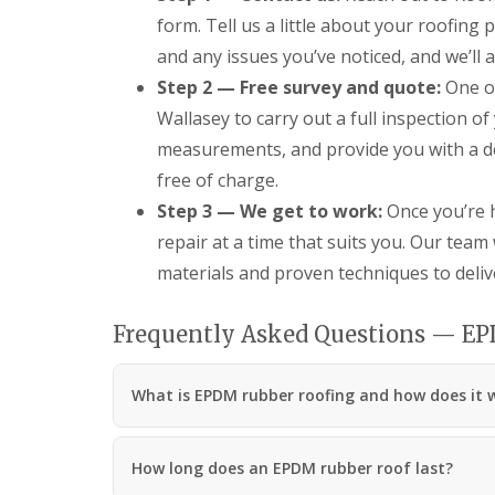
form. Tell us a little about your roofing 
and any issues you’ve noticed, and we’ll a
Step 2 — Free survey and quote:
One of
Wallasey to carry out a full inspection of 
measurements, and provide you with a de
free of charge.
Step 3 — We get to work:
Once you’re h
repair at a time that suits you. Our team 
materials and proven techniques to delive
Frequently Asked Questions — E
What is EPDM rubber roofing and how does it 
How long does an EPDM rubber roof last?