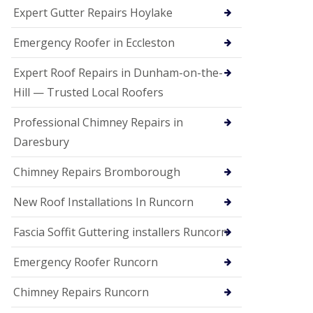
e
Expert Gutter Repairs Hoylake
a
n
i
Emergency Roofer in Eccleston
n
g
Expert Roof Repairs in Dunham-on-the-
R
Hill — Trusted Local Roofers
o
o
Professional Chimney Repairs in
f
D
Daresbury
a
m
Chimney Repairs Bromborough
a
g
e
New Roof Installations In Runcorn
R
e
Fascia Soffit Guttering installers Runcorn
p
a
Emergency Roofer Runcorn
i
r
Chimney Repairs Runcorn