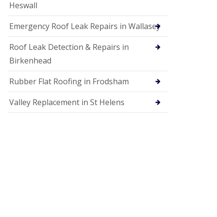
Heswall
Emergency Roof Leak Repairs in Wallasey
Roof Leak Detection & Repairs in
Birkenhead
Rubber Flat Roofing in Frodsham
Valley Replacement in St Helens