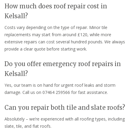
How much does roof repair cost in
Kelsall?
Costs vary depending on the type of repair. Minor tile
replacements may start from around £120, while more
extensive repairs can cost several hundred pounds. We always
provide a clear quote before starting work.
Do you offer emergency roof repairs in
Kelsall?
Yes, our team is on hand for urgent roof leaks and storm
damage. Call us on 07464 259566 for fast assistance.
Can you repair both tile and slate roofs?
Absolutely – we’re experienced with all roofing types, including
slate, tile, and flat roofs.