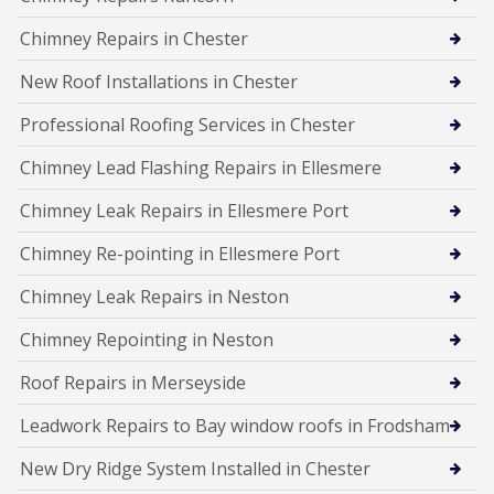
Chimney Repairs in Chester
New Roof Installations in Chester
Professional Roofing Services in Chester
Chimney Lead Flashing Repairs in Ellesmere
Chimney Leak Repairs in Ellesmere Port
Chimney Re-pointing in Ellesmere Port
Chimney Leak Repairs in Neston
Chimney Repointing in Neston
Roof Repairs in Merseyside
Leadwork Repairs to Bay window roofs in Frodsham
New Dry Ridge System Installed in Chester