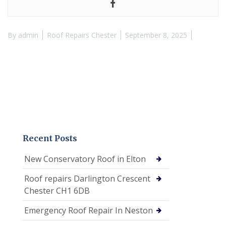
By
admin
Roof Repairs Chester
September 8, 2025
Recent Posts
New Conservatory Roof in Elton
Roof repairs Darlington Crescent
Chester CH1 6DB
Emergency Roof Repair In Neston