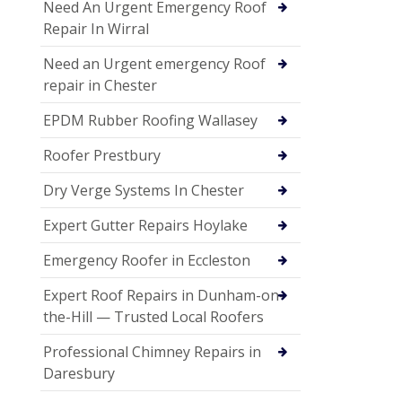
Need An Urgent Emergency Roof
Repair In Wirral
Need an Urgent emergency Roof
repair in Chester
EPDM Rubber Roofing Wallasey
Roofer Prestbury
Dry Verge Systems In Chester
Expert Gutter Repairs Hoylake
Emergency Roofer in Eccleston
Expert Roof Repairs in Dunham-on-
the-Hill — Trusted Local Roofers
Professional Chimney Repairs in
Daresbury