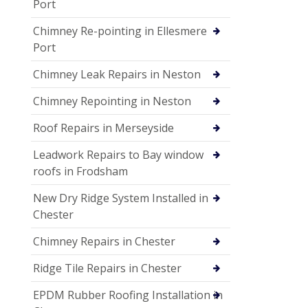
Port
Chimney Re-pointing in Ellesmere
Port
Chimney Leak Repairs in Neston
Chimney Repointing in Neston
Roof Repairs in Merseyside
Leadwork Repairs to Bay window
roofs in Frodsham
New Dry Ridge System Installed in
Chester
Chimney Repairs in Chester
Ridge Tile Repairs in Chester
EPDM Rubber Roofing Installation in