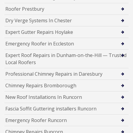
Roofer Prestbury
Dry Verge Systems In Chester
Expert Gutter Repairs Hoylake
Emergency Roofer in Eccleston
Expert Roof Repairs in Dunham-on-the-Hill — Trusted
Local Roofers
Professional Chimney Repairs in Daresbury
Chimney Repairs Bromborough
New Roof Installations In Runcorn
Fascia Soffit Guttering installers Runcorn
Emergency Roofer Runcorn
Chimney Repairs Runcorn