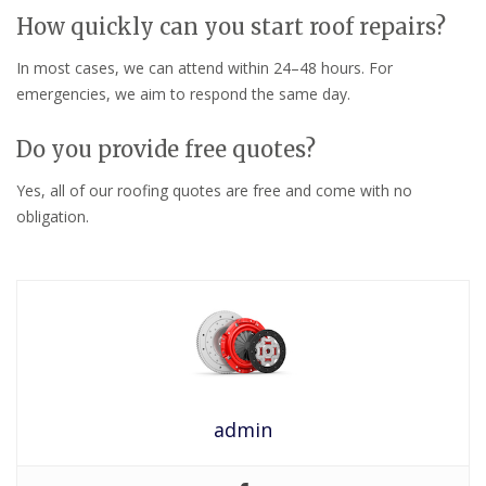
How quickly can you start roof repairs?
In most cases, we can attend within 24–48 hours. For
emergencies, we aim to respond the same day.
Do you provide free quotes?
Yes, all of our roofing quotes are free and come with no
obligation.
admin