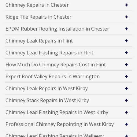
Chimney Repairs in Chester
Ridge Tile Repairs in Chester
EPDM Rubber Roofing Installation in Chester
Chimney Leak Repairs in Flint
Chimney Lead Flashing Repairs in Flint
How Much Do Chimney Repairs Cost in Flint
Expert Roof Valley Repairs in Warrington
Chimney Leak Repairs in West Kirby
Chimney Stack Repairs in West Kirby
Chimney Lead Flashing Repairs in West Kirby
Professional Chimney Repointing in West Kirby
Chimney Lead Flashing Repairs in Wallaesy