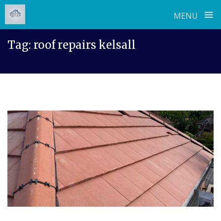
≡
MENU
Skip
Tag:
roof repairs kelsall
to
content