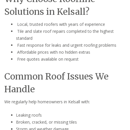
Solutions in Kelsall?
Local, trusted roofers with years of experience
Tile and slate roof repairs completed to the highest
standard
Fast response for leaks and urgent roofing problems
Affordable prices with no hidden extras
Free quotes available on request
Common Roof Issues We
Handle
We regularly help homeowners in Kelsall with:
Leaking roofs
Broken, cracked, or missing tiles
Storm and weather damage