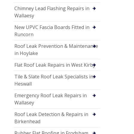
Chimney Lead Flashing Repairs in
Wallaesy
New UPVC Fascia Boards Fitted in
Runcorn
Roof Leak Prevention & Maintenance
in Hoylake
Flat Roof Leak Repairs in West Kirby
Tile & Slate Roof Leak Specialists in
Heswall
Emergency Roof Leak Repairs in
Wallasey
Roof Leak Detection & Repairs in
Birkenhead
Rubber Flat Roofing in Frodsham