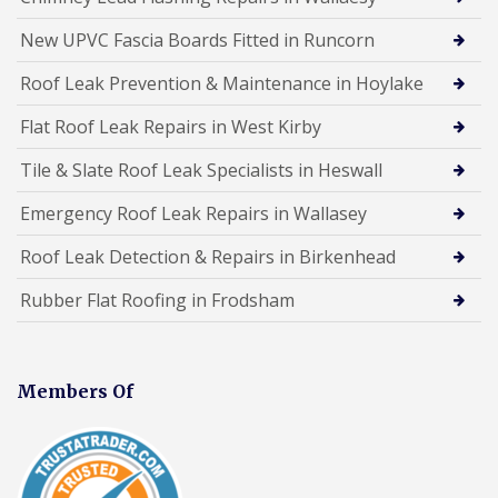
New UPVC Fascia Boards Fitted in Runcorn
Roof Leak Prevention & Maintenance in Hoylake
Flat Roof Leak Repairs in West Kirby
Tile & Slate Roof Leak Specialists in Heswall
Emergency Roof Leak Repairs in Wallasey
Roof Leak Detection & Repairs in Birkenhead
Rubber Flat Roofing in Frodsham
Members Of