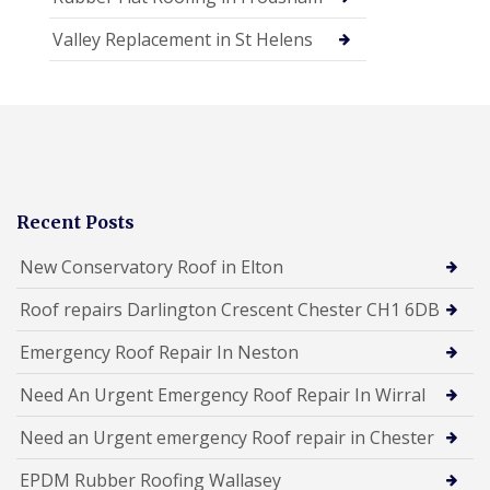
Valley Replacement in St Helens
Recent Posts
New Conservatory Roof in Elton
Roof repairs Darlington Crescent Chester CH1 6DB
Emergency Roof Repair In Neston
Need An Urgent Emergency Roof Repair In Wirral
Need an Urgent emergency Roof repair in Chester
EPDM Rubber Roofing Wallasey