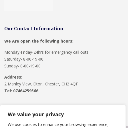
Our Contact Information
We Are open the following hours:
Monday-Friday-24hrs for emergency call outs
Saturday- 8-00-19-00
Sunday- 8-00-19-00
Address:
2 Manley View, Elton, Chester, CH2 4QF
Tel:
07464259566
We value your privacy
We use cookies to enhance your browsing experience,