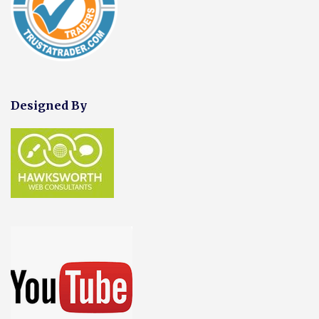
Designed By