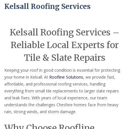
Kelsall Roofing Services
Kelsall Roofing Services –
Reliable Local Experts for
Tile & Slate Repairs
Keeping your roof in good condition is essential for protecting
your home in Kelsall. At
Roofline Solutions
, we provide fast,
affordable, and professional roofing services, handling
everything from small tile replacements to larger slate repairs
and leak fixes. With years of local experience, our team
understands the challenges Cheshire homes face from heavy
rain, strong winds, and storm damage.
Why Choose Roofline