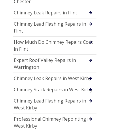
Chester
Chimney Leak Repairs in Flint
Chimney Lead Flashing Repairs in
Flint
How Much Do Chimney Repairs Cost
in Flint
Expert Roof Valley Repairs in
Warrington
Chimney Leak Repairs in West Kirby
Chimney Stack Repairs in West Kirby
Chimney Lead Flashing Repairs in
West Kirby
Professional Chimney Repointing in
West Kirby