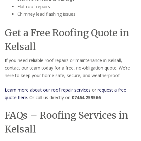
Flat roof repairs
Chimney lead flashing issues
Get a Free Roofing Quote in
Kelsall
If you need reliable roof repairs or maintenance in Kelsall,
contact our team today for a free, no-obligation quote. We’re
here to keep your home safe, secure, and weatherproof.
Learn more about our roof repair services
or
request a free
quote here
. Or call us directly on
07464 259566
.
FAQs – Roofing Services in
Kelsall