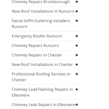
Chimney Repairs Bromborough
New Roof Installations In Runcorn
Fascia Soffit Guttering installers
Runcorn
Emergency Roofer Runcorn
Chimney Repairs Runcorn
Chimney Repairs in Chester
New Roof Installations in Chester
Professional Roofing Services in
Chester
Chimney Lead Flashing Repairs in
Ellesmere
Chimney Leak Repairs in Ellesmere