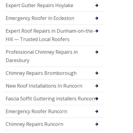
e
Expert Gutter Repairs Hoylake
a
n
i
Emergency Roofer in Eccleston
n
g
Expert Roof Repairs in Dunham-on-the-
R
Hill — Trusted Local Roofers
o
o
Professional Chimney Repairs in
f
D
Daresbury
a
m
Chimney Repairs Bromborough
a
g
e
New Roof Installations In Runcorn
R
e
Fascia Soffit Guttering installers Runcorn
p
a
Emergency Roofer Runcorn
i
r
Chimney Repairs Runcorn