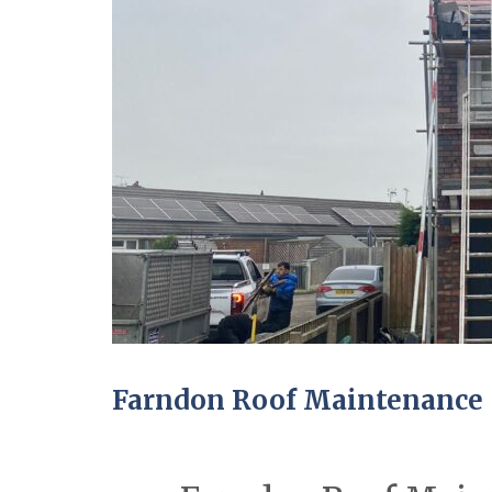
Farndon Roof Maintenance