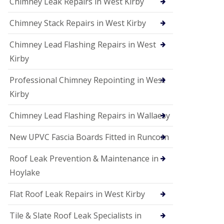
Chimney Leak Repairs in West Kirby
Chimney Stack Repairs in West Kirby
Chimney Lead Flashing Repairs in West
Kirby
Professional Chimney Repointing in West
Kirby
Chimney Lead Flashing Repairs in Wallaesy
New UPVC Fascia Boards Fitted in Runcorn
Roof Leak Prevention & Maintenance in
Hoylake
Flat Roof Leak Repairs in West Kirby
Tile & Slate Roof Leak Specialists in