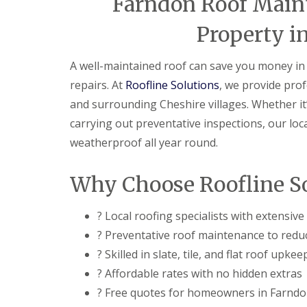
Farndon Roof Main
Property i
A well-maintained roof can save you money in 
repairs. At
Roofline Solutions
, we provide pro
and surrounding Cheshire villages. Whether it’s
carrying out preventative inspections, our lo
weatherproof all year round.
Why Choose Roofline So
? Local roofing specialists with extensiv
? Preventative roof maintenance to reduc
? Skilled in slate, tile, and flat roof upkee
? Affordable rates with no hidden extras
? Free quotes for homeowners in Farnd