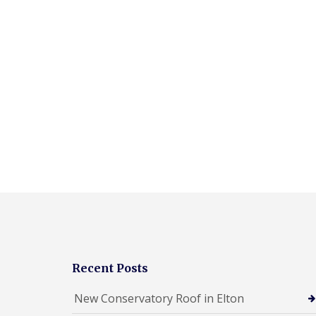
Recent Posts
New Conservatory Roof in Elton