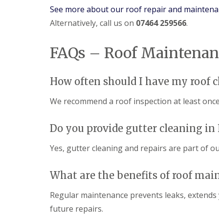
See more about our roof repair and maintena
Alternatively, call us on
07464 259566
.
FAQs – Roof Maintenan
How often should I have my roof 
We recommend a roof inspection at least once 
Do you provide gutter cleaning in
Yes, gutter cleaning and repairs are part of o
What are the benefits of roof mai
Regular maintenance prevents leaks, extends 
future repairs.