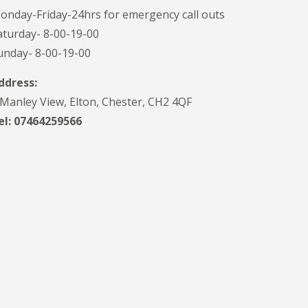
onday-Friday-24hrs for emergency call outs
aturday- 8-00-19-00
unday- 8-00-19-00
ddress:
 Manley View, Elton, Chester, CH2 4QF
el:
07464259566