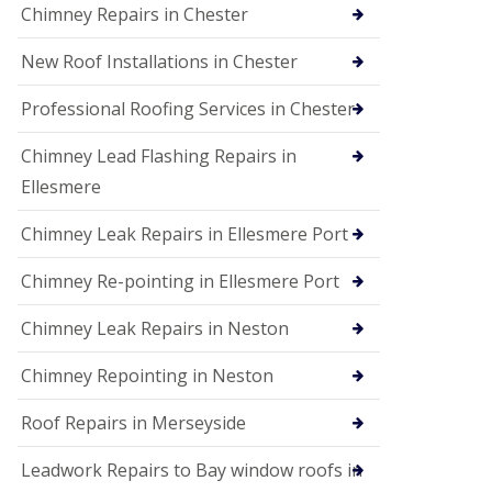
Chimney Repairs in Chester
New Roof Installations in Chester
Professional Roofing Services in Chester
Chimney Lead Flashing Repairs in
Ellesmere
Chimney Leak Repairs in Ellesmere Port
Chimney Re-pointing in Ellesmere Port
Chimney Leak Repairs in Neston
Chimney Repointing in Neston
Roof Repairs in Merseyside
Leadwork Repairs to Bay window roofs in