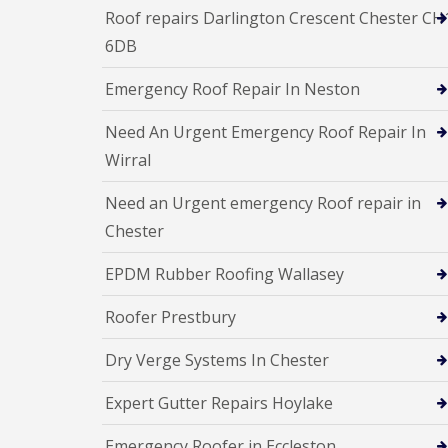
Roof repairs Darlington Crescent Chester CH
6DB
Emergency Roof Repair In Neston
Need An Urgent Emergency Roof Repair In
Wirral
Need an Urgent emergency Roof repair in
Chester
EPDM Rubber Roofing Wallasey
Roofer Prestbury
Dry Verge Systems In Chester
Expert Gutter Repairs Hoylake
Emergency Roofer in Eccleston