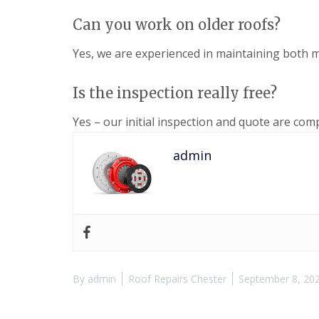
Can you work on older roofs?
Yes, we are experienced in maintaining both m
Is the inspection really free?
Yes – our initial inspection and quote are comp
admin
By
admin
Roof Repairs Chester
September 8, 20