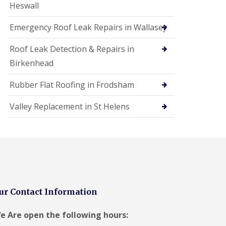
Heswall
Emergency Roof Leak Repairs in Wallasey
Roof Leak Detection & Repairs in
Birkenhead
Rubber Flat Roofing in Frodsham
Valley Replacement in St Helens
ur Contact Information
e Are open the following hours: