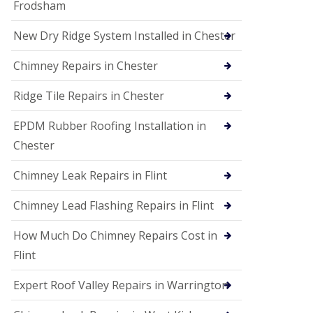
Frodsham
New Dry Ridge System Installed in Chester
Chimney Repairs in Chester
Ridge Tile Repairs in Chester
EPDM Rubber Roofing Installation in
Chester
Chimney Leak Repairs in Flint
Chimney Lead Flashing Repairs in Flint
How Much Do Chimney Repairs Cost in
Flint
Expert Roof Valley Repairs in Warrington