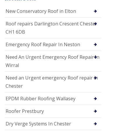
i
o
New Conservatory Roof in Elton
n
s
Roof repairs Darlington Crescent Chester
E
CH1 6DB
D
P
M
Emergency Roof Repair In Neston
R
o
Need An Urgent Emergency Roof Repair In
o
f
Wirral
i
n
Need an Urgent emergency Roof repair in
g
Chester
G
u
EPDM Rubber Roofing Wallasey
t
t
e
Roofer Prestbury
r
C
Dry Verge Systems In Chester
l