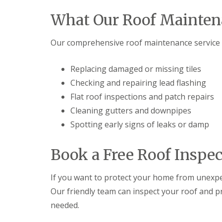
What Our Roof Mainten
Our comprehensive roof maintenance service i
Replacing damaged or missing tiles
Checking and repairing lead flashing
Flat roof inspections and patch repairs
Cleaning gutters and downpipes
Spotting early signs of leaks or damp
Book a Free Roof Inspe
If you want to protect your home from unexpe
Our friendly team can inspect your roof and p
needed.