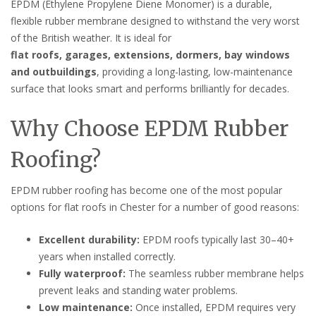
EPDM (Ethylene Propylene Diene Monomer) is a durable,
flexible rubber membrane designed to withstand the very worst
of the British weather. It is ideal for
flat roofs, garages, extensions, dormers, bay windows
and outbuildings
, providing a long-lasting, low-maintenance
surface that looks smart and performs brilliantly for decades.
Why Choose EPDM Rubber
Roofing?
EPDM rubber roofing has become one of the most popular
options for flat roofs in Chester for a number of good reasons:
Excellent durability:
EPDM roofs typically last 30–40+
years when installed correctly.
Fully waterproof:
The seamless rubber membrane helps
prevent leaks and standing water problems.
Low maintenance:
Once installed, EPDM requires very