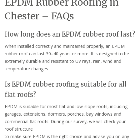
EPDM Rubber Roofing in
Chester – FAQs
How long does an EPDM rubber roof last?
When installed correctly and maintained properly, an EPDM
rubber roof can last 30–40 years or more. It is designed to be
extremely durable and resistant to UV rays, rain, wind and
temperature changes.
Is EPDM rubber roofing suitable for all
flat roofs?
EPDM is suitable for most flat and low-slope roofs, including
garages, extensions, dormers, porches, bay windows and
commercial flat roofs. During our survey, we will check your
roof structure
to make sure EPDM is the right choice and advise you on any