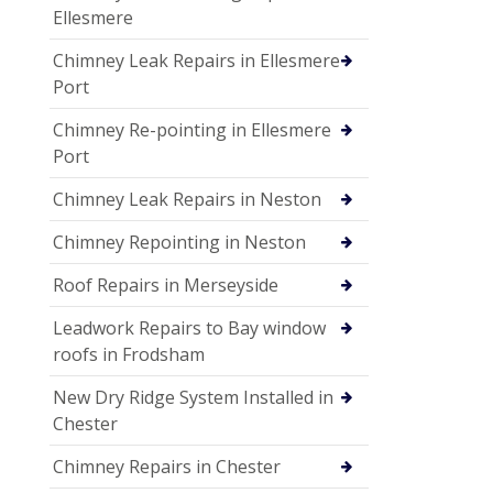
Ellesmere
Chimney Leak Repairs in Ellesmere
Port
Chimney Re-pointing in Ellesmere
Port
Chimney Leak Repairs in Neston
Chimney Repointing in Neston
Roof Repairs in Merseyside
Leadwork Repairs to Bay window
roofs in Frodsham
New Dry Ridge System Installed in
Chester
Chimney Repairs in Chester