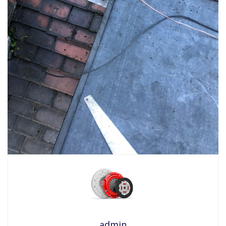
admin