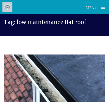
≡
MENU
Skip
Tag:
low maintenance flat roof
to
content