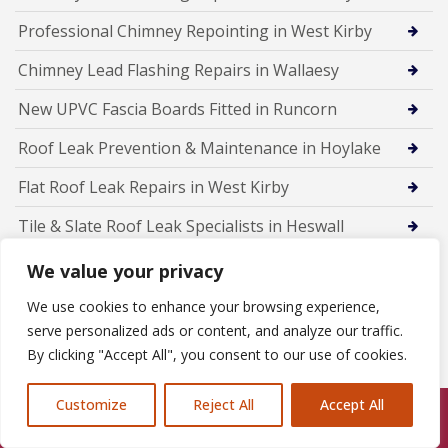
Professional Chimney Repointing in West Kirby
Chimney Lead Flashing Repairs in Wallaesy
New UPVC Fascia Boards Fitted in Runcorn
Roof Leak Prevention & Maintenance in Hoylake
Flat Roof Leak Repairs in West Kirby
Tile & Slate Roof Leak Specialists in Heswall
Emergency Roof Leak Repairs in Wallasey
We value your privacy
Roof Leak Detection & Repairs in Birkenhead
We use cookies to enhance your browsing experience,
serve personalized ads or content, and analyze our traffic.
Rubber Flat Roofing in Frodsham
By clicking "Accept All", you consent to our use of cookies.
Customize
Reject All
Accept All
Call Us: 07846924397
Members Of