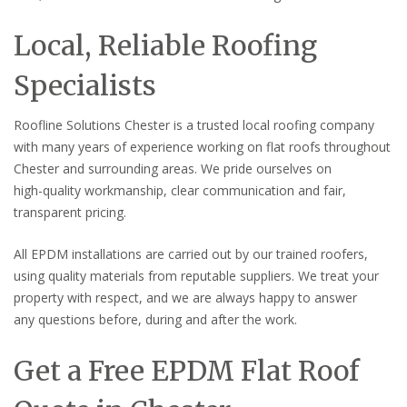
Local, Reliable Roofing
Specialists
Roofline Solutions Chester is a trusted local roofing company
with many years of experience working on flat roofs throughout
Chester and surrounding areas. We pride ourselves on
high-quality workmanship, clear communication and fair,
transparent pricing.
All EPDM installations are carried out by our trained roofers,
using quality materials from reputable suppliers. We treat your
property with respect, and we are always happy to answer
any questions before, during and after the work.
Get a Free EPDM Flat Roof