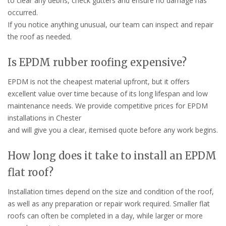
to clear any debris, check gutters and ensure no damage has
occurred.
If you notice anything unusual, our team can inspect and repair
the roof as needed.
Is EPDM rubber roofing expensive?
EPDM is not the cheapest material upfront, but it offers
excellent value over time because of its long lifespan and low
maintenance needs. We provide competitive prices for EPDM
installations in Chester
and will give you a clear, itemised quote before any work begins.
How long does it take to install an EPDM
flat roof?
Installation times depend on the size and condition of the roof,
as well as any preparation or repair work required. Smaller flat
roofs can often be completed in a day, while larger or more