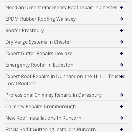
Need an Urgent emergency Roof repair in Chester
EPDM Rubber Roofing Wallasey
Roofer Prestbury
Dry Verge Systems In Chester
Expert Gutter Repairs Hoylake
Emergency Roofer in Eccleston
Expert Roof Repairs in Dunham-on-the-Hill — Trusted
Local Roofers
Professional Chimney Repairs in Daresbury
Chimney Repairs Bromborough
New Roof Installations In Runcorn
Fascia Soffit Guttering installers Runcorn