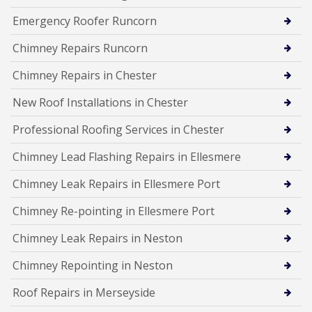
Emergency Roofer Runcorn
Chimney Repairs Runcorn
Chimney Repairs in Chester
New Roof Installations in Chester
Professional Roofing Services in Chester
Chimney Lead Flashing Repairs in Ellesmere
Chimney Leak Repairs in Ellesmere Port
Chimney Re-pointing in Ellesmere Port
Chimney Leak Repairs in Neston
Chimney Repointing in Neston
Roof Repairs in Merseyside