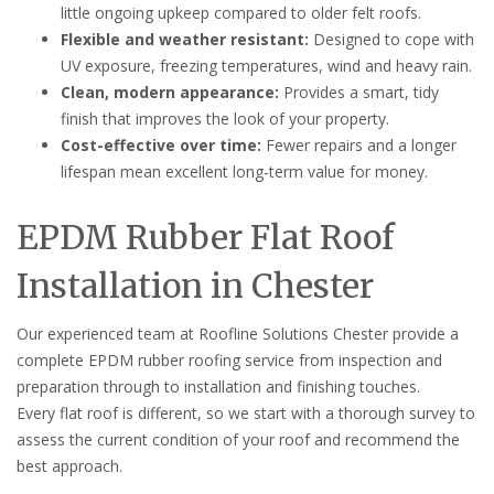
little ongoing upkeep compared to older felt roofs.
Flexible and weather resistant:
Designed to cope with
UV exposure, freezing temperatures, wind and heavy rain.
Clean, modern appearance:
Provides a smart, tidy
finish that improves the look of your property.
Cost-effective over time:
Fewer repairs and a longer
lifespan mean excellent long-term value for money.
EPDM Rubber Flat Roof
Installation in Chester
Our experienced team at Roofline Solutions Chester provide a
complete EPDM rubber roofing service from inspection and
preparation through to installation and finishing touches.
Every flat roof is different, so we start with a thorough survey to
assess the current condition of your roof and recommend the
best approach.