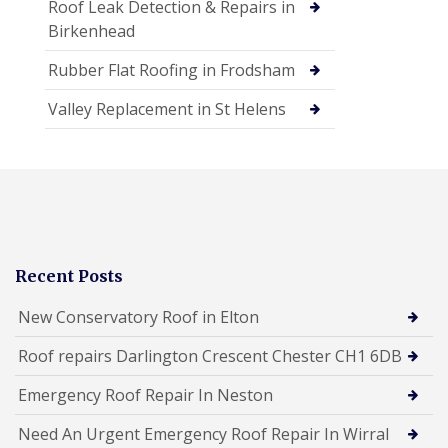
Roof Leak Detection & Repairs in
Birkenhead
Rubber Flat Roofing in Frodsham
Valley Replacement in St Helens
Recent Posts
New Conservatory Roof in Elton
Roof repairs Darlington Crescent Chester CH1 6DB
Emergency Roof Repair In Neston
Need An Urgent Emergency Roof Repair In Wirral