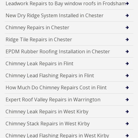
Leadwork Repairs to Bay window roofs in Frodsham
New Dry Ridge System Installed in Chester
Chimney Repairs in Chester
Ridge Tile Repairs in Chester
EPDM Rubber Roofing Installation in Chester
Chimney Leak Repairs in Flint
Chimney Lead Flashing Repairs in Flint
How Much Do Chimney Repairs Cost in Flint
Expert Roof Valley Repairs in Warrington
Chimney Leak Repairs in West Kirby
Chimney Stack Repairs in West Kirby
Chimney Lead Flashing Repairs in West Kirby