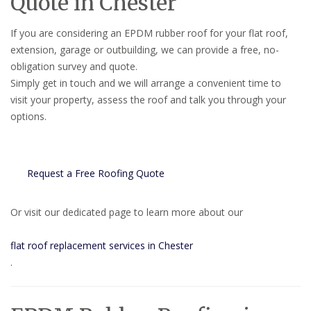
Quote in Chester
If you are considering an EPDM rubber roof for your flat roof,
extension, garage or outbuilding, we can provide a free, no-
obligation survey and quote.
Simply get in touch and we will arrange a convenient time to
visit your property, assess the roof and talk you through your
options.
Request a Free Roofing Quote
Or visit our dedicated page to learn more about our
flat roof replacement services in Chester
.