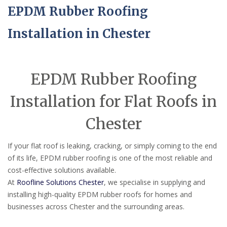
EPDM Rubber Roofing
Installation in Chester
EPDM Rubber Roofing
Installation for Flat Roofs in
Chester
If your flat roof is leaking, cracking, or simply coming to the end
of its life, EPDM rubber roofing is one of the most reliable and
cost-effective solutions available.
At
Roofline Solutions Chester
, we specialise in supplying and
installing high-quality EPDM rubber roofs for homes and
businesses across Chester and the surrounding areas.