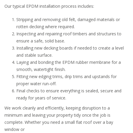
Our typical EPDM installation process includes:
Stripping and removing old felt, damaged materials or
rotten decking where required.
Inspecting and repairing roof timbers and structures to
ensure a safe, solid base.
Installing new decking boards if needed to create a level
and stable surface.
Laying and bonding the EPDM rubber membrane for a
smooth, watertight finish.
Fitting new edging trims, drip trims and upstands for
proper water run-off.
Final checks to ensure everything is sealed, secure and
ready for years of service.
We work cleanly and efficiently, keeping disruption to a
minimum and leaving your property tidy once the job is
complete. Whether you need a small flat roof over a bay
window or