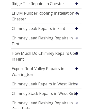
Ridge Tile Repairs in Chester
EPDM Rubber Roofing Installation in
Chester
Chimney Leak Repairs in Flint
Chimney Lead Flashing Repairs in
Flint
How Much Do Chimney Repairs Cost
in Flint
Expert Roof Valley Repairs in
Warrington
Chimney Leak Repairs in West Kirby
Chimney Stack Repairs in West Kirby
Chimney Lead Flashing Repairs in
West Kirby