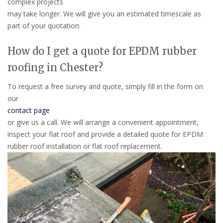
complex projects
may take longer. We will give you an estimated timescale as
part of your quotation.
How do I get a quote for EPDM rubber
roofing in Chester?
To request a free survey and quote, simply fill in the form on
our
contact page
or give us a call. We will arrange a convenient appointment,
inspect your flat roof and provide a detailed quote for EPDM
rubber roof installation or flat roof replacement.