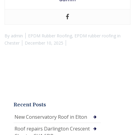
By
admin
EPDM Rubber Roofing
,
EPDM rubber roofing in
Chester
December 10, 2025
Recent Posts
New Conservatory Roof in Elton
Roof repairs Darlington Crescent