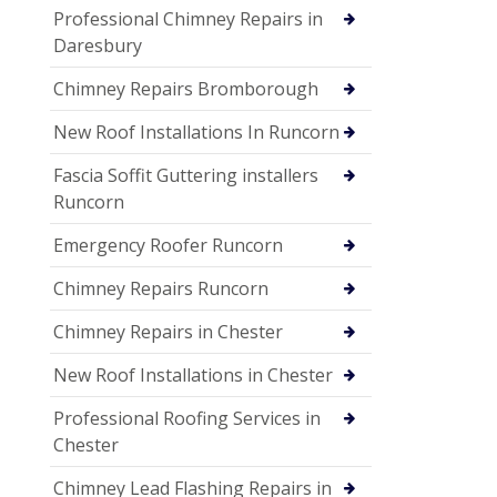
Professional Chimney Repairs in
Daresbury
Chimney Repairs Bromborough
New Roof Installations In Runcorn
Fascia Soffit Guttering installers
Runcorn
Emergency Roofer Runcorn
Chimney Repairs Runcorn
Chimney Repairs in Chester
New Roof Installations in Chester
Professional Roofing Services in
Chester
Chimney Lead Flashing Repairs in