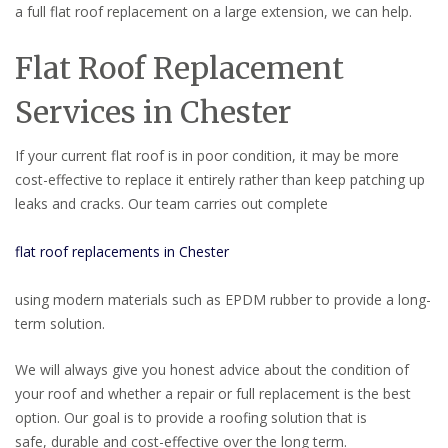
a full flat roof replacement on a large extension, we can help.
Flat Roof Replacement
Services in Chester
If your current flat roof is in poor condition, it may be more
cost-effective to replace it entirely rather than keep patching up
leaks and cracks. Our team carries out complete
flat roof replacements in Chester
using modern materials such as EPDM rubber to provide a long-
term solution.
We will always give you honest advice about the condition of
your roof and whether a repair or full replacement is the best
option. Our goal is to provide a roofing solution that is
safe, durable and cost-effective over the long term.