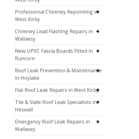
Professional Chimney Repointing in
West Kirby
Chimney Lead Flashing Repairs in
Wallaesy
New UPVC Fascia Boards Fitted in
Runcorn
Roof Leak Prevention & Maintenance
in Hoylake
Flat Roof Leak Repairs in West Kirby
Tile & Slate Roof Leak Specialists in
Heswall
Emergency Roof Leak Repairs in
Wallasey