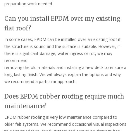
preparation work needed.
Can you install EPDM over my existing
flat roof?
In some cases, EPDM can be installed over an existing roof if
the structure is sound and the surface is suitable. However, if
there is significant damage, water ingress or rot, we may
recommend
removing the old materials and installing a new deck to ensure a
long-lasting finish. We will always explain the options and why
we recommend a particular approach.
Does EPDM rubber roofing require much
maintenance?
EPDM rubber roofing is very low maintenance compared to
older felt systems. We recommend occasional visual inspections