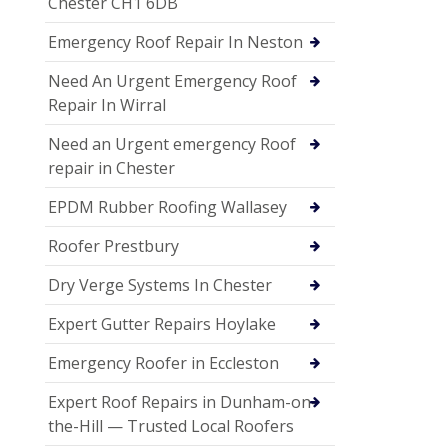
Chester CH1 6DB
Emergency Roof Repair In Neston
Need An Urgent Emergency Roof
Repair In Wirral
Need an Urgent emergency Roof
repair in Chester
EPDM Rubber Roofing Wallasey
Roofer Prestbury
Dry Verge Systems In Chester
Expert Gutter Repairs Hoylake
Emergency Roofer in Eccleston
Expert Roof Repairs in Dunham-on-
the-Hill — Trusted Local Roofers