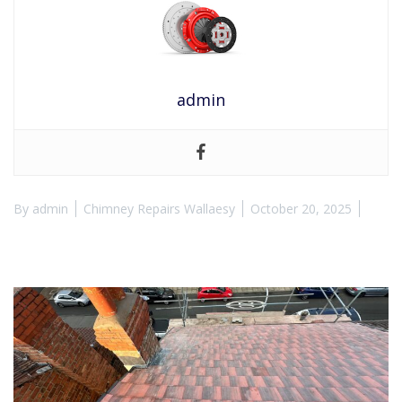
admin
By
admin
Chimney Repairs Wallaesy
October 20, 2025