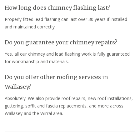
How long does chimney flashing last?
Properly fitted lead flashing can last over 30 years if installed
and maintained correctly.
Do you guarantee your chimney repairs?
Yes, all our chimney and lead flashing work is fully guaranteed
for workmanship and materials.
Do you offer other roofing services in
Wallasey?
Absolutely. We also provide roof repairs, new roof installations,
guttering, soffit and fascia replacements, and more across
Wallasey and the Wirral area.