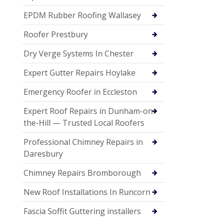
EPDM Rubber Roofing Wallasey
Roofer Prestbury
Dry Verge Systems In Chester
Expert Gutter Repairs Hoylake
Emergency Roofer in Eccleston
Expert Roof Repairs in Dunham-on-
the-Hill — Trusted Local Roofers
Professional Chimney Repairs in
Daresbury
Chimney Repairs Bromborough
New Roof Installations In Runcorn
Fascia Soffit Guttering installers