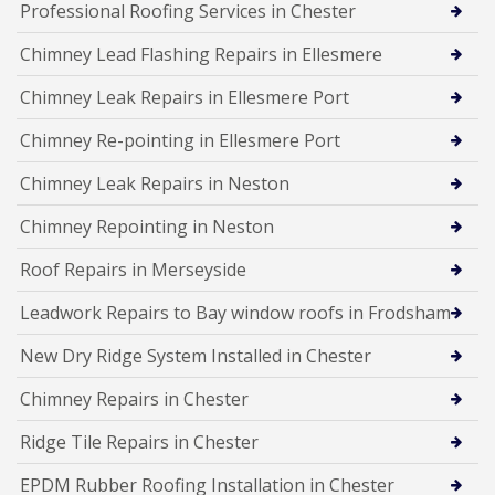
Professional Roofing Services in Chester
Chimney Lead Flashing Repairs in Ellesmere
Chimney Leak Repairs in Ellesmere Port
Chimney Re-pointing in Ellesmere Port
Chimney Leak Repairs in Neston
Chimney Repointing in Neston
Roof Repairs in Merseyside
Leadwork Repairs to Bay window roofs in Frodsham
New Dry Ridge System Installed in Chester
Chimney Repairs in Chester
Ridge Tile Repairs in Chester
EPDM Rubber Roofing Installation in Chester