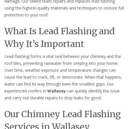
damage. Our skilled team repairs and replaces lead flashing
using the highest-quality materials and techniques to restore full
protection to your roof.
What Is Lead Flashing and
Why It’s Important
Lead flashing forms a vital seal between your chimney and the
roof tiles, preventing rainwater from seeping into your home.
Over time, weather exposure and temperature changes can
cause the lead to crack, lift, or deteriorate. When that happens,
water can find its way through even the smallest gaps. Our
experienced roofers in
Wallasey
can quickly identify the issue
and carry out durable repairs to stop leaks for good.
Our Chimney Lead Flashing
Services in Wallasey