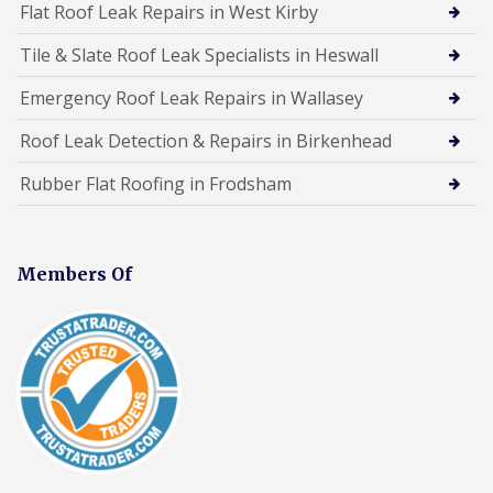
Flat Roof Leak Repairs in West Kirby
Tile & Slate Roof Leak Specialists in Heswall
Emergency Roof Leak Repairs in Wallasey
Roof Leak Detection & Repairs in Birkenhead
Rubber Flat Roofing in Frodsham
Members Of