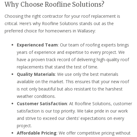
Why Choose Roofline Solutions?
Choosing the right contractor for your roof replacement is
critical. Here’s why Roofline Solutions stands out as the
preferred choice for homeowners in Wallasey:
Experienced Team
: Our team of roofing experts brings
years of experience and expertise to every project. We
have a proven track record of delivering high-quality roof
replacements that stand the test of time.
Quality Materials
: We use only the best materials
available on the market. This ensures that your new roof
is not only beautiful but also resistant to the harshest
weather conditions.
Customer Satisfaction
: At Roofline Solutions, customer
satisfaction is our top priority. We take pride in our work
and strive to exceed our clients’ expectations on every
project.
Affordable Pricing
: We offer competitive pricing without