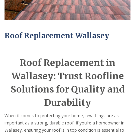
Roof Replacement Wallasey
Roof Replacement in
Wallasey: Trust Roofline
Solutions for Quality and
Durability
When it comes to protecting your home, few things are as
important as a strong, durable roof. If you’re a homeowner in
Wallasey, ensuring your roof is in top condition is essential to