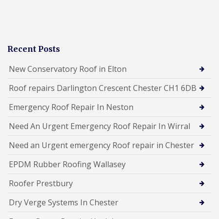
Recent Posts
New Conservatory Roof in Elton
Roof repairs Darlington Crescent Chester CH1 6DB
Emergency Roof Repair In Neston
Need An Urgent Emergency Roof Repair In Wirral
Need an Urgent emergency Roof repair in Chester
EPDM Rubber Roofing Wallasey
Roofer Prestbury
Dry Verge Systems In Chester