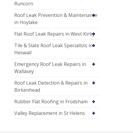
Runcorn
Roof Leak Prevention & Maintenance
in Hoylake
Flat Roof Leak Repairs in West Kirby
Tile & Slate Roof Leak Specialists in
Heswall
Emergency Roof Leak Repairs in
Wallasey
Roof Leak Detection & Repairs in
Birkenhead
Rubber Flat Roofing in Frodsham
Valley Replacement in St Helens