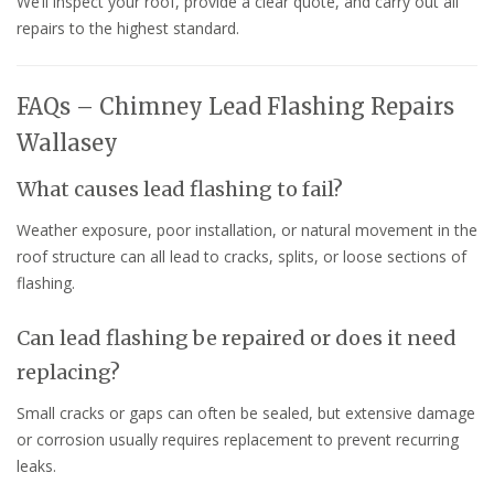
We’ll inspect your roof, provide a clear quote, and carry out all
repairs to the highest standard.
FAQs – Chimney Lead Flashing Repairs
Wallasey
What causes lead flashing to fail?
Weather exposure, poor installation, or natural movement in the
roof structure can all lead to cracks, splits, or loose sections of
flashing.
Can lead flashing be repaired or does it need
replacing?
Small cracks or gaps can often be sealed, but extensive damage
or corrosion usually requires replacement to prevent recurring
leaks.