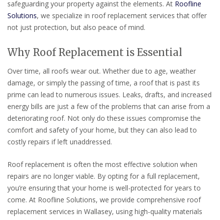
safeguarding your property against the elements. At
Roofline
Solutions
, we specialize in roof replacement services that offer
not just protection, but also peace of mind.
Why Roof Replacement is Essential
Over time, all roofs wear out. Whether due to age, weather
damage, or simply the passing of time, a roof that is past its
prime can lead to numerous issues. Leaks, drafts, and increased
energy bills are just a few of the problems that can arise from a
deteriorating roof. Not only do these issues compromise the
comfort and safety of your home, but they can also lead to
costly repairs if left unaddressed.
Roof replacement is often the most effective solution when
repairs are no longer viable. By opting for a full replacement,
you’re ensuring that your home is well-protected for years to
come. At Roofline Solutions, we provide comprehensive roof
replacement services in Wallasey, using high-quality materials