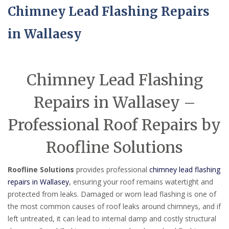
Chimney Lead Flashing Repairs
in Wallaesy
Chimney Lead Flashing
Repairs in Wallasey –
Professional Roof Repairs by
Roofline Solutions
Roofline Solutions
provides professional
chimney lead flashing
repairs in Wallasey
, ensuring your roof remains watertight and
protected from leaks. Damaged or worn lead flashing is one of
the most common causes of roof leaks around chimneys, and if
left untreated, it can lead to internal damp and costly structural