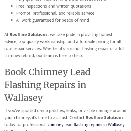
Free inspections and written quotations
Prompt, professional, and reliable service
All work guaranteed for peace of mind
At
Roofline Solutions
, we take pride in providing honest
advice, top-quality workmanship, and affordable pricing for all
roof repair services. Whether it’s a minor flashing repair or a full
chimney rebuild, our team is here to help.
Book Chimney Lead
Flashing Repairs in
Wallasey
If you’ve spotted damp patches, leaks, or visible damage around
your chimney, it’s time to act fast. Contact
Roofline Solutions
today for professional
chimney lead flashing repairs in Wallasey
.