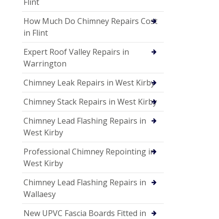
Flint
How Much Do Chimney Repairs Cost
in Flint
Expert Roof Valley Repairs in
Warrington
Chimney Leak Repairs in West Kirby
Chimney Stack Repairs in West Kirby
Chimney Lead Flashing Repairs in
West Kirby
Professional Chimney Repointing in
West Kirby
Chimney Lead Flashing Repairs in
Wallaesy
New UPVC Fascia Boards Fitted in