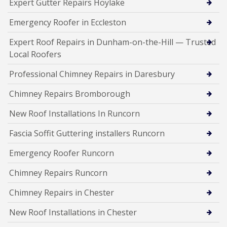
Expert Gutter Repairs Hoylake
Emergency Roofer in Eccleston
Expert Roof Repairs in Dunham-on-the-Hill — Trusted
Local Roofers
Professional Chimney Repairs in Daresbury
Chimney Repairs Bromborough
New Roof Installations In Runcorn
Fascia Soffit Guttering installers Runcorn
Emergency Roofer Runcorn
Chimney Repairs Runcorn
Chimney Repairs in Chester
New Roof Installations in Chester