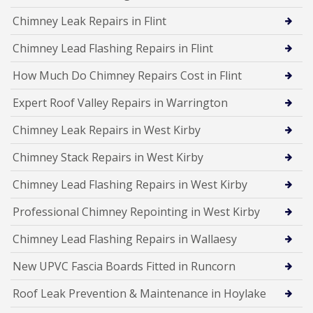
Chimney Leak Repairs in Flint
Chimney Lead Flashing Repairs in Flint
How Much Do Chimney Repairs Cost in Flint
Expert Roof Valley Repairs in Warrington
Chimney Leak Repairs in West Kirby
Chimney Stack Repairs in West Kirby
Chimney Lead Flashing Repairs in West Kirby
Professional Chimney Repointing in West Kirby
Chimney Lead Flashing Repairs in Wallaesy
New UPVC Fascia Boards Fitted in Runcorn
Roof Leak Prevention & Maintenance in Hoylake