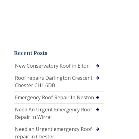
Recent Posts
New Conservatory Roof in Elton
Roof repairs Darlington Crescent
Chester CH1 6DB
Emergency Roof Repair In Neston
Need An Urgent Emergency Roof
Repair In Wirral
Need an Urgent emergency Roof
repair in Chester