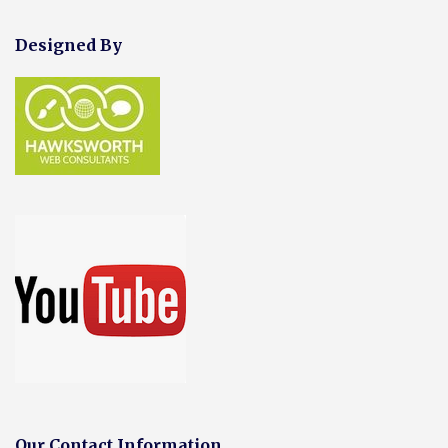
Designed By
Our Contact Information