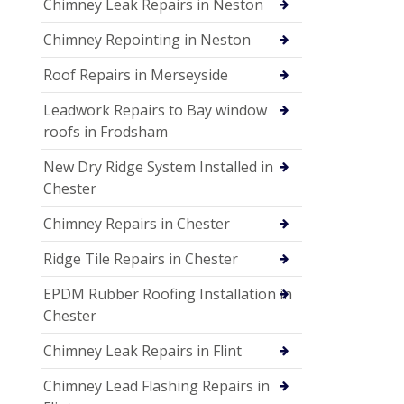
Chimney Leak Repairs in Neston
Chimney Repointing in Neston
Roof Repairs in Merseyside
Leadwork Repairs to Bay window
roofs in Frodsham
New Dry Ridge System Installed in
Chester
Chimney Repairs in Chester
Ridge Tile Repairs in Chester
EPDM Rubber Roofing Installation in
Chester
Chimney Leak Repairs in Flint
Chimney Lead Flashing Repairs in