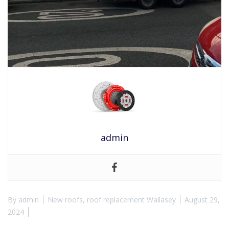
admin
By
admin
New roofs
,
roof replacement Wallasey
August 29,
2024