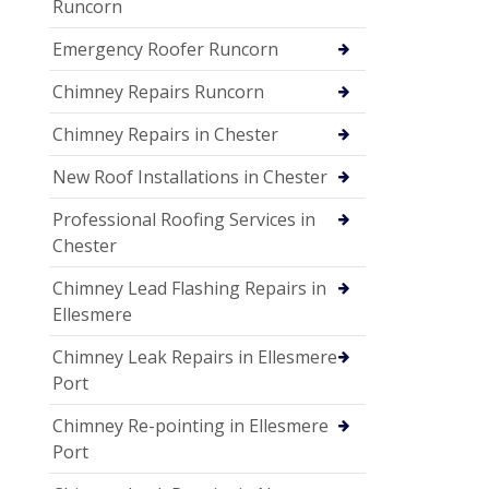
Runcorn
Emergency Roofer Runcorn
Chimney Repairs Runcorn
Chimney Repairs in Chester
New Roof Installations in Chester
Professional Roofing Services in
Chester
Chimney Lead Flashing Repairs in
Ellesmere
Chimney Leak Repairs in Ellesmere
Port
Chimney Re-pointing in Ellesmere
Port