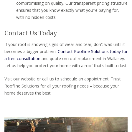
compromising on quality. Our transparent pricing structure
ensures that you know exactly what you’re paying for,
with no hidden costs.
Contact Us Today
If your roof is showing signs of wear and tear, don’t wait until it
becomes a bigger problem.
Contact Roofline Solutions today for
a free consultation
and quote on roof replacement in Wallasey.
Let us help you protect your home with a roof that’s built to last.
Visit our website or call us to schedule an appointment. Trust
Roofline Solutions for all your roofing needs – because your
home deserves the best.