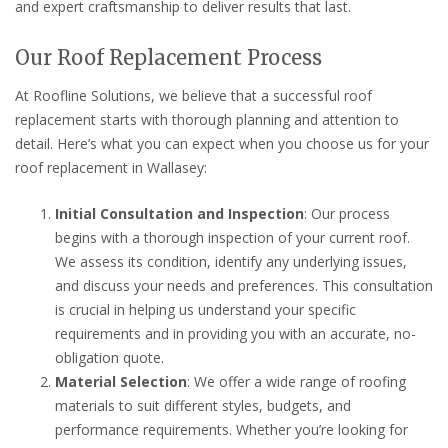
and expert craftsmanship to deliver results that last.
Our Roof Replacement Process
At Roofline Solutions, we believe that a successful roof
replacement starts with thorough planning and attention to
detail. Here’s what you can expect when you choose us for your
roof replacement in Wallasey:
Initial Consultation and Inspection
: Our process
begins with a thorough inspection of your current roof.
We assess its condition, identify any underlying issues,
and discuss your needs and preferences. This consultation
is crucial in helping us understand your specific
requirements and in providing you with an accurate, no-
obligation quote.
Material Selection
: We offer a wide range of roofing
materials to suit different styles, budgets, and
performance requirements. Whether you’re looking for