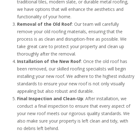
traditional tiles, modern slate, or durable metal roofing,
we have options that will enhance the aesthetics and
functionality of your home.
Removal of the Old Roof
: Our team will carefully
remove your old roofing materials, ensuring that the
process is as clean and disruption-free as possible. We
take great care to protect your property and clean up
thoroughly after the removal.
Installation of the New Roof
: Once the old roof has
been removed, our skilled roofing specialists will begin
installing your new roof. We adhere to the highest industry
standards to ensure your new roof is not only visually
appealing but also robust and durable.
Final Inspection and Clean-Up
: After installation, we
conduct a final inspection to ensure that every aspect of
your new roof meets our rigorous quality standards. We
also make sure your property is left clean and tidy, with
no debris left behind.