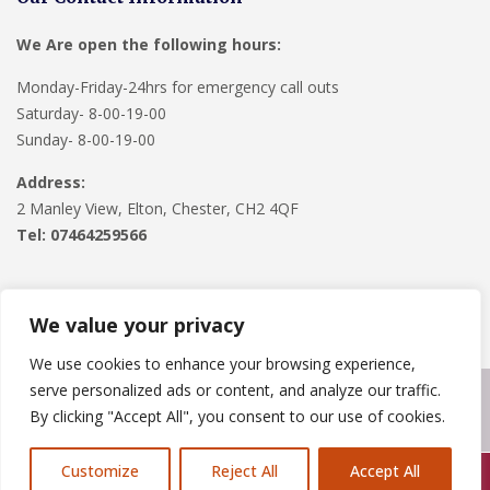
We Are open the following hours:
Monday-Friday-24hrs for emergency call outs
Saturday- 8-00-19-00
Sunday- 8-00-19-00
Address:
2 Manley View, Elton, Chester, CH2 4QF
Tel:
07464259566
We value your privacy
We use cookies to enhance your browsing experience,
serve personalized ads or content, and analyze our traffic.
Copyright © 2024
Roofline Solutions
. Powered by
WordPress
.
By clicking "Accept All", you consent to our use of cookies.
Customize
Reject All
Accept All
Call Us: 07846924397