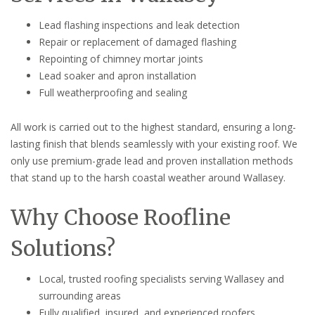
Lead flashing inspections and leak detection
Repair or replacement of damaged flashing
Repointing of chimney mortar joints
Lead soaker and apron installation
Full weatherproofing and sealing
All work is carried out to the highest standard, ensuring a long-
lasting finish that blends seamlessly with your existing roof. We
only use premium-grade lead and proven installation methods
that stand up to the harsh coastal weather around Wallasey.
Why Choose Roofline
Solutions?
Local, trusted roofing specialists serving Wallasey and
surrounding areas
Fully qualified, insured, and experienced roofers