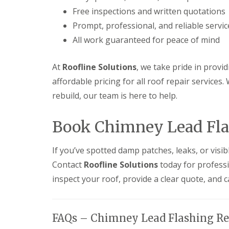
Free inspections and written quotations
Prompt, professional, and reliable servic
All work guaranteed for peace of mind
At
Roofline Solutions
, we take pride in provi
affordable pricing for all roof repair services.
rebuild, our team is here to help.
Book Chimney Lead Flas
If you’ve spotted damp patches, leaks, or visib
Contact
Roofline Solutions
today for profess
inspect your roof, provide a clear quote, and c
FAQs – Chimney Lead Flashing Re