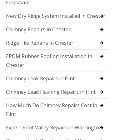
Frodsham
New Dry Ridge System Installed in Chester
Chimney Repairs in Chester
Ridge Tile Repairs in Chester
EPDM Rubber Roofing Installation in
Chester
Chimney Leak Repairs in Flint
Chimney Lead Flashing Repairs in Flint
How Much Do Chimney Repairs Cost in
Flint
Expert Roof Valley Repairs in Warrington