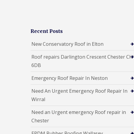
Recent Posts
New Conservatory Roof in Elton
Roof repairs Darlington Crescent Chester CH
6DB
Emergency Roof Repair In Neston
Need An Urgent Emergency Roof Repair In
Wirral
Need an Urgent emergency Roof repair in
Chester
EPDM Rubber Roofing Wallasey