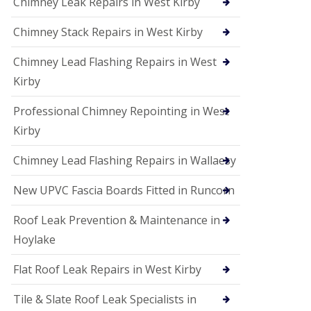
Chimney Leak Repairs in West Kirby
Chimney Stack Repairs in West Kirby
Chimney Lead Flashing Repairs in West
Kirby
Professional Chimney Repointing in West
Kirby
Chimney Lead Flashing Repairs in Wallaesy
New UPVC Fascia Boards Fitted in Runcorn
Roof Leak Prevention & Maintenance in
Hoylake
Flat Roof Leak Repairs in West Kirby
Tile & Slate Roof Leak Specialists in