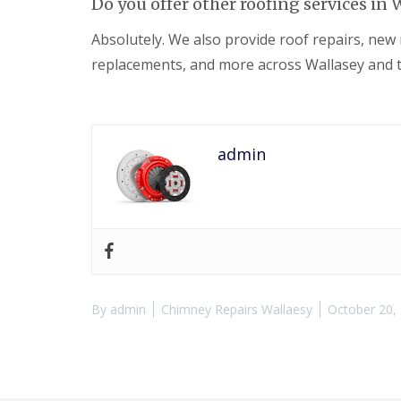
Do you offer other roofing services in 
Absolutely. We also provide roof repairs, new r
replacements, and more across Wallasey and t
admin
By
admin
Chimney Repairs Wallaesy
October 20,