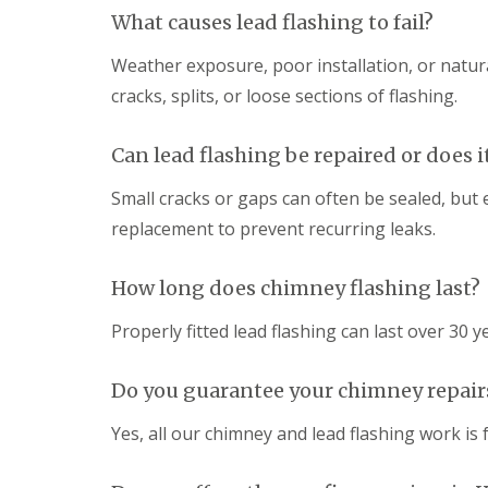
What causes lead flashing to fail?
Weather exposure, poor installation, or natura
cracks, splits, or loose sections of flashing.
Can lead flashing be repaired or does 
Small cracks or gaps can often be sealed, but
replacement to prevent recurring leaks.
How long does chimney flashing last?
Properly fitted lead flashing can last over 30 y
Do you guarantee your chimney repair
Yes, all our chimney and lead flashing work i