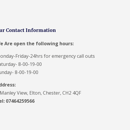
ur Contact Information
e Are open the following hours:
onday-Friday-24hrs for emergency call outs
aturday- 8-00-19-00
unday- 8-00-19-00
ddress:
 Manley View, Elton, Chester, CH2 4QF
el:
07464259566