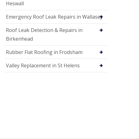
Heswall
Emergency Roof Leak Repairs in Wallasey
Roof Leak Detection & Repairs in
Birkenhead
Rubber Flat Roofing in Frodsham
Valley Replacement in St Helens