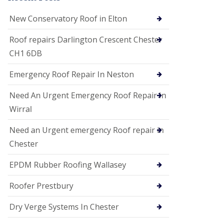
i
o
New Conservatory Roof in Elton
n
s
Roof repairs Darlington Crescent Chester
E
CH1 6DB
D
P
M
Emergency Roof Repair In Neston
R
o
Need An Urgent Emergency Roof Repair In
o
f
Wirral
i
n
Need an Urgent emergency Roof repair in
g
Chester
G
u
EPDM Rubber Roofing Wallasey
t
t
e
Roofer Prestbury
r
C
Dry Verge Systems In Chester
l