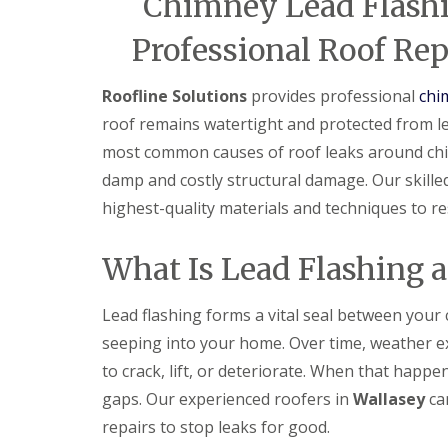
Chimney Lead Flashi
Professional Roof Rep
Roofline Solutions
provides professional
chi
roof remains watertight and protected from le
most common causes of roof leaks around chimne
damp and costly structural damage. Our skille
highest-quality materials and techniques to res
What Is Lead Flashing 
Lead flashing forms a vital seal between your
seeping into your home. Over time, weather 
to crack, lift, or deteriorate. When that happe
gaps. Our experienced roofers in
Wallasey
can
repairs to stop leaks for good.