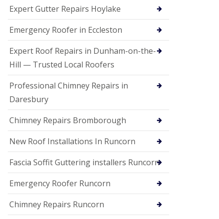
e
Expert Gutter Repairs Hoylake
a
n
i
Emergency Roofer in Eccleston
n
g
Expert Roof Repairs in Dunham-on-the-
R
Hill — Trusted Local Roofers
o
o
Professional Chimney Repairs in
f
D
Daresbury
a
m
Chimney Repairs Bromborough
a
g
e
New Roof Installations In Runcorn
R
e
Fascia Soffit Guttering installers Runcorn
p
a
Emergency Roofer Runcorn
i
r
Chimney Repairs Runcorn