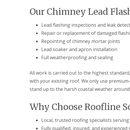
Our Chimney Lead Flash
Lead flashing inspections and leak detec
Repair or replacement of damaged flash
Repointing of chimney mortar joints
Lead soaker and apron installation
Full weatherproofing and sealing
All work is carried out to the highest standard
with your existing roof. We only use premium
stand up to the harsh coastal weather around
Why Choose Roofline So
Local, trusted roofing specialists servi
Fully qualified, insured, and experienced