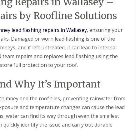
ng Repairs in Wallasey –
l
i
i
s
N
n
a
r
r
t
e
N
t
s
s
airs by Roofline Solutions
a
s
e
R
B
l
t
s
R
R
o
i
l
o
t
o
o
o
r
mney lead flashing repairs in Wallasey
, ensuring your
a
n
o
o
o
f
k
t
n
aks. Damaged or worn lead flashing is one of the
f
f
R
e
i
R
R
e
n
D
ys, and if left untreated, it can lead to internal
o
e
e
p
h
r
n
p
p
d team repairs and replaces lead flashing using the
a
e
y
s
a
a
i
a
V
H
tore full protection to your roof.
i
i
r
d
e
o
r
r
s
r
y
C
s
s
D
g
l
and Why It’s Important
h
B
e
e
a
U
U
i
i
e
S
k
P
P
m
r
s
y
e
 chimney and the roof tiles, preventing rainwater from
V
V
n
k
i
s
C
C
e
e
exposure and temperature changes can cause the lead
R
d
t
S
S
y
n
o
e
e
ns, water can find its way through even the smallest
o
o
R
h
o
m
ff
ff
F
e
e
 quickly identify the issue and carry out durable
f
s
i
i
l
p
a
i
N
t
t
a
a
d
n
e
F
F
t
i