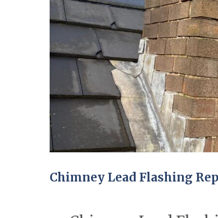
Chimney Lead Flashing Repa