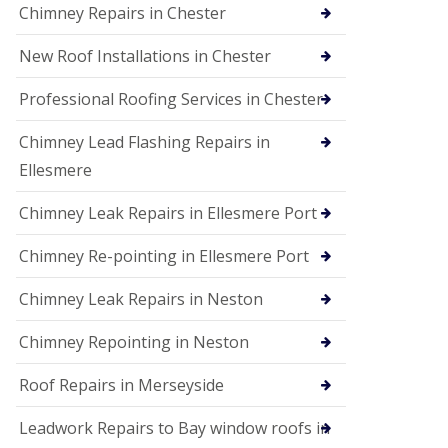
Chimney Repairs in Chester
New Roof Installations in Chester
Professional Roofing Services in Chester
Chimney Lead Flashing Repairs in
Ellesmere
Chimney Leak Repairs in Ellesmere Port
Chimney Re-pointing in Ellesmere Port
Chimney Leak Repairs in Neston
Chimney Repointing in Neston
Roof Repairs in Merseyside
Leadwork Repairs to Bay window roofs in