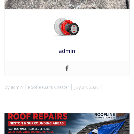
admin
By
admin
Roof Repairs Chester
July 24, 2026