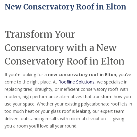
New Conservatory Roof in Elton
Transform Your
Conservatory with a New
Conservatory Roof in Elton
If you’re looking for a
new conservatory roof in Elton
, you’ve
come to the right place. At
Roofline Solutions
, we specialise in
replacing tired, draughty, or inefficient conservatory roofs with
modern, high-performance alternatives that transform how you
use your space. Whether your existing polycarbonate roof lets in
too much heat or your glass roof is leaking, our expert team
delivers outstanding results with minimal disruption — giving
you a room you’ll love all year round.