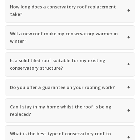
How long does a conservatory roof replacement
take?
Will a new roof make my conservatory warmer in
winter?
Is a solid tiled roof suitable for my existing
conservatory structure?
Do you offer a guarantee on your roofing work?
Can I stay in my home whilst the roof is being
replaced?
What is the best type of conservatory roof to