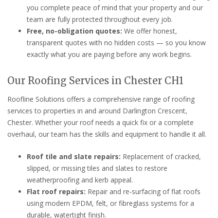
you complete peace of mind that your property and our
team are fully protected throughout every job.
Free, no-obligation quotes:
We offer honest,
transparent quotes with no hidden costs — so you know
exactly what you are paying before any work begins.
Our Roofing Services in Chester CH1
Roofline Solutions offers a comprehensive range of roofing
services to properties in and around Darlington Crescent,
Chester. Whether your roof needs a quick fix or a complete
overhaul, our team has the skills and equipment to handle it all.
Roof tile and slate repairs:
Replacement of cracked,
slipped, or missing tiles and slates to restore
weatherproofing and kerb appeal.
Flat roof repairs:
Repair and re-surfacing of flat roofs
using modern EPDM, felt, or fibreglass systems for a
durable, watertight finish.