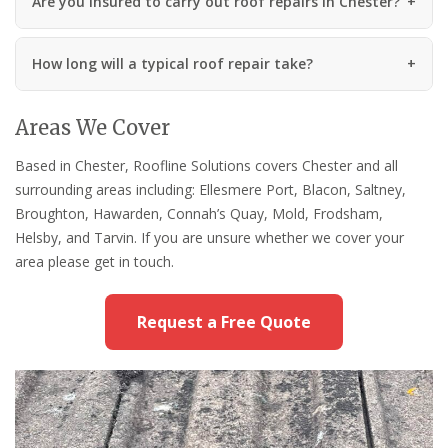
Are you insured to carry out roof repairs in Chester?
How long will a typical roof repair take?
Areas We Cover
Based in Chester, Roofline Solutions covers Chester and all
surrounding areas including: Ellesmere Port, Blacon, Saltney,
Broughton, Hawarden, Connah’s Quay, Mold, Frodsham,
Helsby, and Tarvin. If you are unsure whether we cover your
area please get in touch.
Request a Free Quote