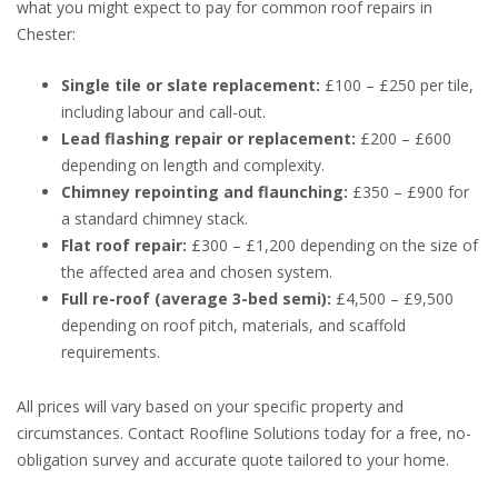
what you might expect to pay for common roof repairs in
Chester:
Single tile or slate replacement:
£100 – £250 per tile,
including labour and call-out.
Lead flashing repair or replacement:
£200 – £600
depending on length and complexity.
Chimney repointing and flaunching:
£350 – £900 for
a standard chimney stack.
Flat roof repair:
£300 – £1,200 depending on the size of
the affected area and chosen system.
Full re-roof (average 3-bed semi):
£4,500 – £9,500
depending on roof pitch, materials, and scaffold
requirements.
All prices will vary based on your specific property and
circumstances. Contact Roofline Solutions today for a free, no-
obligation survey and accurate quote tailored to your home.