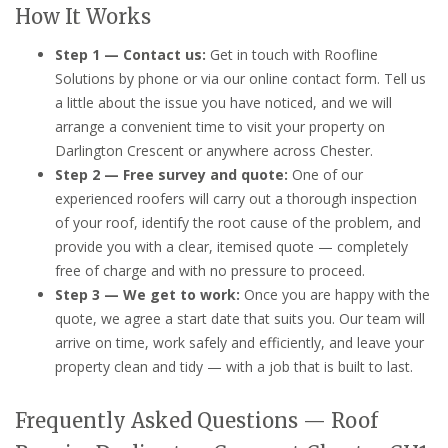
How It Works
Step 1 — Contact us:
Get in touch with Roofline
Solutions by phone or via our online contact form. Tell us
a little about the issue you have noticed, and we will
arrange a convenient time to visit your property on
Darlington Crescent or anywhere across Chester.
Step 2 — Free survey and quote:
One of our
experienced roofers will carry out a thorough inspection
of your roof, identify the root cause of the problem, and
provide you with a clear, itemised quote — completely
free of charge and with no pressure to proceed.
Step 3 — We get to work:
Once you are happy with the
quote, we agree a start date that suits you. Our team will
arrive on time, work safely and efficiently, and leave your
property clean and tidy — with a job that is built to last.
Frequently Asked Questions — Roof