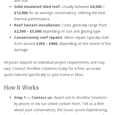
and size.
Solid insulated tiled roof:
Usually between
£6,000 –
£12,000
for an average conservatory, offering the best
thermal performance.
Roof lantern installation:
Costs generally range from
£2,500 – £5,000
depending on size and glazing type.
Conservatory roof repairs:
Minor repairs typically start
from around
£250 – £800
, depending on the extent of the
damage.
All prices depend on individual project requirements and may
vary. Contact Roofline Solutions today for a free, accurate
quote tailored specifically to your home in Elton.
How It Works
Step 1 — Contact us:
Reach out to Roofline Solutions
by phone or via our online contact form. Tell us a little
about your conservatory, the issues you’re experiencing,