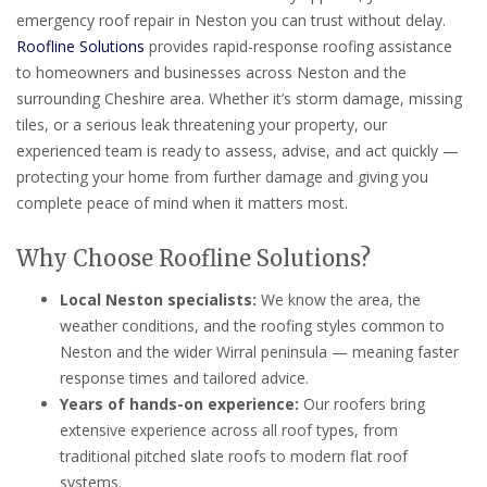
emergency roof repair in Neston you can trust without delay.
Roofline Solutions
provides rapid-response roofing assistance
to homeowners and businesses across Neston and the
surrounding Cheshire area. Whether it’s storm damage, missing
tiles, or a serious leak threatening your property, our
experienced team is ready to assess, advise, and act quickly —
protecting your home from further damage and giving you
complete peace of mind when it matters most.
Why Choose Roofline Solutions?
Local Neston specialists:
We know the area, the
weather conditions, and the roofing styles common to
Neston and the wider Wirral peninsula — meaning faster
response times and tailored advice.
Years of hands-on experience:
Our roofers bring
extensive experience across all roof types, from
traditional pitched slate roofs to modern flat roof
systems.