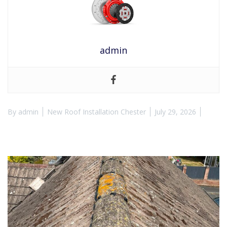
admin
By
admin
New Roof Installation Chester
July 29, 2026