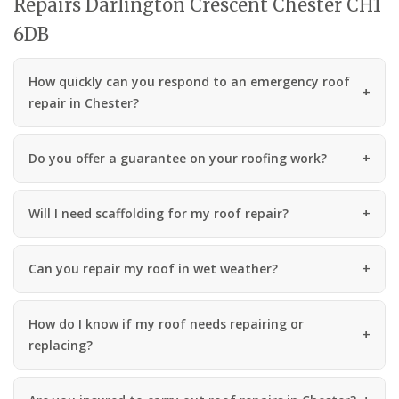
Repairs Darlington Crescent Chester CH1
6DB
How quickly can you respond to an emergency roof
repair in Chester?
Do you offer a guarantee on your roofing work?
Will I need scaffolding for my roof repair?
Can you repair my roof in wet weather?
How do I know if my roof needs repairing or
replacing?