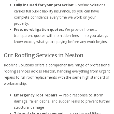
Fully insured for your protection:
Roofline Solutions
carries full public liability insurance, so you can have
complete confidence every time we work on your
property.
Free, no-obligation quotes:
We provide honest,
transparent quotes with no hidden fees — so you always
know exactly what you’re paying before any work begins.
Our Roofing Services in Neston
Roofline Solutions offers a comprehensive range of professional
roofing services across Neston, handling everything from urgent
repairs to full roof replacements with the same high standard of
workmanship.
Emergency roof repairs
— rapid response to storm
damage, fallen debris, and sudden leaks to prevent further
structural damage
Tile and slate replacement
— sourcing and fitting