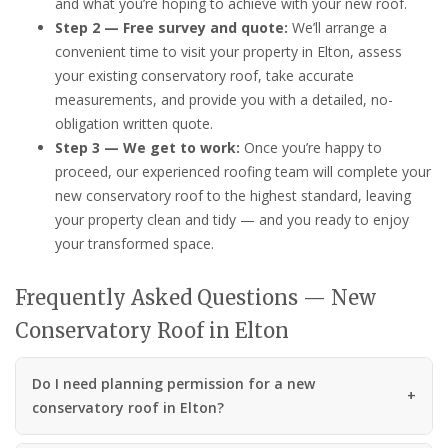
and what you’re hoping to achieve with your new roof.
Step 2 — Free survey and quote:
We’ll arrange a
convenient time to visit your property in Elton, assess
your existing conservatory roof, take accurate
measurements, and provide you with a detailed, no-
obligation written quote.
Step 3 — We get to work:
Once you’re happy to
proceed, our experienced roofing team will complete your
new conservatory roof to the highest standard, leaving
your property clean and tidy — and you ready to enjoy
your transformed space.
Frequently Asked Questions — New
Conservatory Roof in Elton
Do I need planning permission for a new
conservatory roof in Elton?