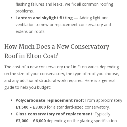
flashing failures and leaks, we fix all common roofing
problems.
Lantern and skylight fitting
— Adding light and
ventilation to new or replacement conservatory and
extension roofs.
How Much Does a New Conservatory
Roof in Elton Cost?
The cost of a new conservatory roof in Elton varies depending
on the size of your conservatory, the type of roof you choose,
and any additional structural work required. Here is a general
guide to help you budget:
Polycarbonate replacement roof:
From approximately
£1,500 – £3,000
for a standard-sized conservatory.
Glass conservatory roof replacement:
Typically
£3,000 – £6,000
depending on the glazing specification