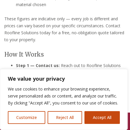
material chosen
These figures are indicative only — every job is different and
prices can vary based on your specific circumstances. Contact
Roofline Solutions today for a free, no-obligation quote tailored
to your property.
How It Works
Step 1 — Contact us:
Reach out to Roofline Solutions
by phone or via our online contact form. Describe the
We value your privacy
issue as best you can — we’re friendly, helpful, and ready
to listen, even in a stressful situation.
We use cookies to enhance your browsing experience,
Step 2 — Free survey/quote:
We’ll visit your Neston
serve personalized ads or content, and analyze our traffic.
property promptly to carry out a thorough roof
By clicking "Accept All", you consent to our use of cookies.
inspection, assess the damage, and provide you with a
clear, itemised quote at no cost or obligation to you.
Customize
Reject All
Accept All
Call Us: 07846924397
Step 3 — We get to work:
Once you’re happy to
proceed, our skilled roofers will carry out the repair