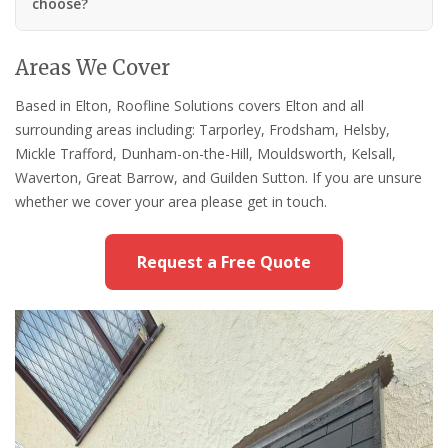
choose?
Areas We Cover
Based in Elton, Roofline Solutions covers Elton and all
surrounding areas including: Tarporley, Frodsham, Helsby,
Mickle Trafford, Dunham-on-the-Hill, Mouldsworth, Kelsall,
Waverton, Great Barrow, and Guilden Sutton. If you are unsure
whether we cover your area please get in touch.
Request a Free Quote