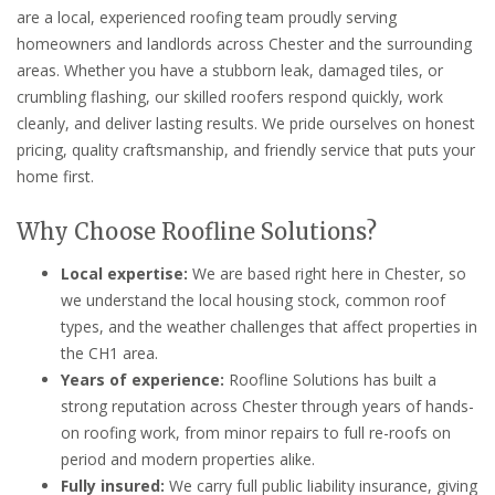
are a local, experienced roofing team proudly serving
homeowners and landlords across Chester and the surrounding
areas. Whether you have a stubborn leak, damaged tiles, or
crumbling flashing, our skilled roofers respond quickly, work
cleanly, and deliver lasting results. We pride ourselves on honest
pricing, quality craftsmanship, and friendly service that puts your
home first.
Why Choose Roofline Solutions?
Local expertise:
We are based right here in Chester, so
we understand the local housing stock, common roof
types, and the weather challenges that affect properties in
the CH1 area.
Years of experience:
Roofline Solutions has built a
strong reputation across Chester through years of hands-
on roofing work, from minor repairs to full re-roofs on
period and modern properties alike.
Fully insured:
We carry full public liability insurance, giving