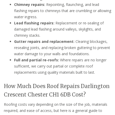
Chimney repairs:
Repointing, flaunching, and lead
flashing repairs to chimneys that are crumbling or allowing
water ingress.
Lead flashing repairs:
Replacement or re-sealing of
damaged lead flashing around valleys, skylights, and
chimney stacks.
Gutter repairs and replacement:
Clearing blockages,
resealing joints, and replacing broken guttering to prevent
water damage to your walls and foundations.
Full and partial re-roofs:
Where repairs are no longer
sufficient, we carry out partial or complete roof
replacements using quality materials built to last.
How Much Does Roof Repairs Darlington
Crescent Chester CH1 6DB Cost?
Roofing costs vary depending on the size of the job, materials
required, and ease of access, but here is a general guide to