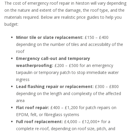
The cost of emergency roof repair in Neston will vary depending
on the nature and extent of the damage, the roof type, and the
materials required. Below are realistic price guides to help you
budget:
Minor tile or slate replacement:
£150 – £400
depending on the number of tiles and accessibility of the
roof
Emergency call-out and temporary
weatherproofing:
£200 – £500 for an emergency
tarpaulin or temporary patch to stop immediate water
ingress
Lead flashing repair or replacement:
£300 – £800
depending on the length and complexity of the affected
area
Flat roof repair:
£400 – £1,200 for patch repairs on
EPDM, felt, or fibreglass systems
Full roof replacement:
£4,000 – £12,000+ for a
complete re-roof, depending on roof size, pitch, and