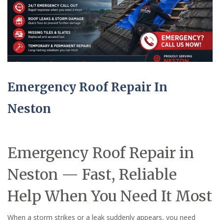
Emergency Roof Repair In
Neston
Emergency Roof Repair in
Neston — Fast, Reliable
Help When You Need It Most
When a storm strikes or a leak suddenly appears, you need