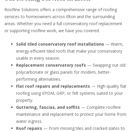
Roofline Solutions offers a comprehensive range of roofing
services to homeowners across Elton and the surrounding
areas. Whether you need a full conservatory roof replacement
or supporting roofline work, we have you covered.
Solid tiled conservatory roof installations
— Warm,
energy-efficient tiled roofs that make your conservatory
usable in every season.
Replacement conservatory roofs
— Swapping out old
polycarbonate or glass panels for modern, better-
performing alternatives.
Flat roof repairs and replacements
— High-quality flat
roofing using EPDM, GRP, or felt systems suited to your
property.
Guttering, fascias, and soffits
— Complete roofline
maintenance and replacement to protect your home from
water ingress.
Roof repairs
— From missing tiles and cracked slates to