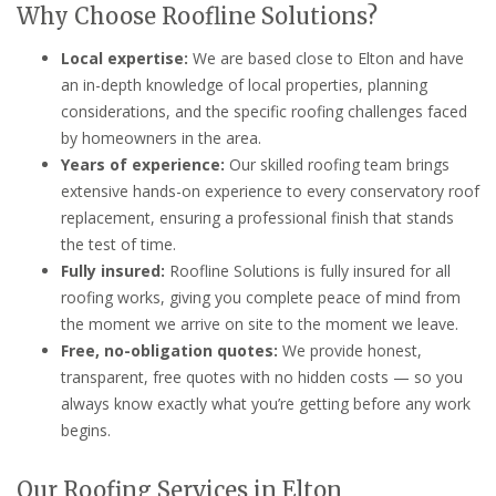
Why Choose Roofline Solutions?
Local expertise:
We are based close to Elton and have
an in-depth knowledge of local properties, planning
considerations, and the specific roofing challenges faced
by homeowners in the area.
Years of experience:
Our skilled roofing team brings
extensive hands-on experience to every conservatory roof
replacement, ensuring a professional finish that stands
the test of time.
Fully insured:
Roofline Solutions is fully insured for all
roofing works, giving you complete peace of mind from
the moment we arrive on site to the moment we leave.
Free, no-obligation quotes:
We provide honest,
transparent, free quotes with no hidden costs — so you
always know exactly what you’re getting before any work
begins.
Our Roofing Services in Elton