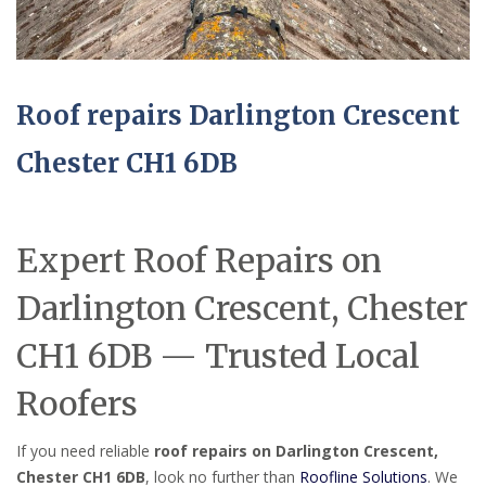
Roof repairs Darlington Crescent
Chester CH1 6DB
Expert Roof Repairs on
Darlington Crescent, Chester
CH1 6DB — Trusted Local
Roofers
If you need reliable
roof repairs on Darlington Crescent,
Chester CH1 6DB
, look no further than
Roofline Solutions
. We