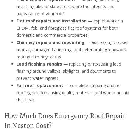
matching tiles or slates to restore the integrity and
appearance of your roof
Flat roof repairs and installation
— expert work on
EPDM, felt, and fibreglass flat roof systems for both
domestic and commercial properties
Chimney repairs and repointing
— addressing cracked
mortar, damaged flaunching, and deteriorating leadwork
around chimney stacks
Lead flashing repairs
— replacing or re-sealing lead
flashing around valleys, skylights, and abutments to
prevent water ingress
Full roof replacement
— complete stripping and re-
roofing solutions using quality materials and workmanship
that lasts
How Much Does Emergency Roof Repair
in Neston Cost?