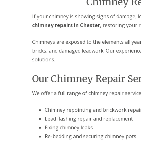
Chimney Rep
If your chimney is showing signs of damage, l
chimney repairs in Chester
, restoring your 
Chimneys are exposed to the elements all yea
bricks, and damaged leadwork. Our experienced
solutions.
Our Chimney Repair Ser
We offer a full range of chimney repair service
Chimney repointing and brickwork repai
Lead flashing repair and replacement
Fixing chimney leaks
Re-bedding and securing chimney pots