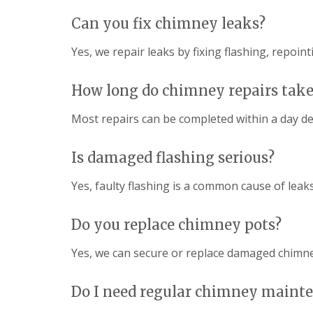
Can you fix chimney leaks?
Yes, we repair leaks by fixing flashing, repoi
How long do chimney repairs take
Most repairs can be completed within a day d
Is damaged flashing serious?
Yes, faulty flashing is a common cause of leak
Do you replace chimney pots?
Yes, we can secure or replace damaged chimne
Do I need regular chimney maint