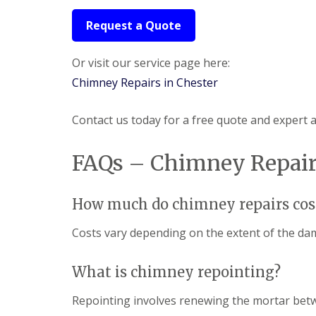
Request a Quote
Or visit our service page here:
Chimney Repairs in Chester
Contact us today for a free quote and expert 
FAQs – Chimney Repairs
How much do chimney repairs cos
Costs vary depending on the extent of the da
What is chimney repointing?
Repointing involves renewing the mortar betwe