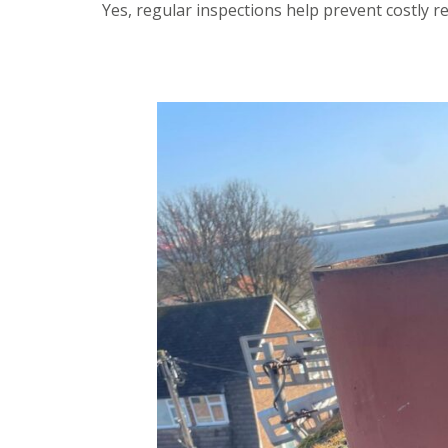
Yes, regular inspections help prevent costly r