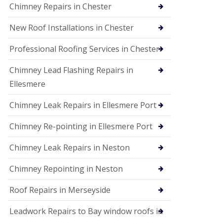
Chimney Repairs in Chester
New Roof Installations in Chester
Professional Roofing Services in Chester
Chimney Lead Flashing Repairs in
Ellesmere
Chimney Leak Repairs in Ellesmere Port
Chimney Re-pointing in Ellesmere Port
Chimney Leak Repairs in Neston
Chimney Repointing in Neston
Roof Repairs in Merseyside
Leadwork Repairs to Bay window roofs in