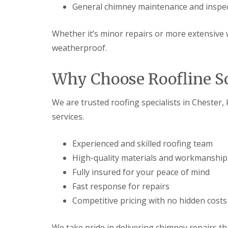
General chimney maintenance and inspe
Whether it’s minor repairs or more extensive 
weatherproof.
Why Choose Roofline So
We are trusted roofing specialists in Chester,
services.
Experienced and skilled roofing team
High-quality materials and workmanship
Fully insured for your peace of mind
Fast response for repairs
Competitive pricing with no hidden costs
We take pride in delivering chimney repairs tha