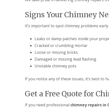
Signs Your Chimney Ne
It’s important to spot chimney problems earl
Leaks or damp patches inside your prop
Cracked or crumbling mortar
Loose or missing bricks
Damaged or missing lead flashing
Unstable chimney pots
If you notice any of these issues, it’s best to
Get a Free Quote for Ch
If you need professional
chimney repairs in 