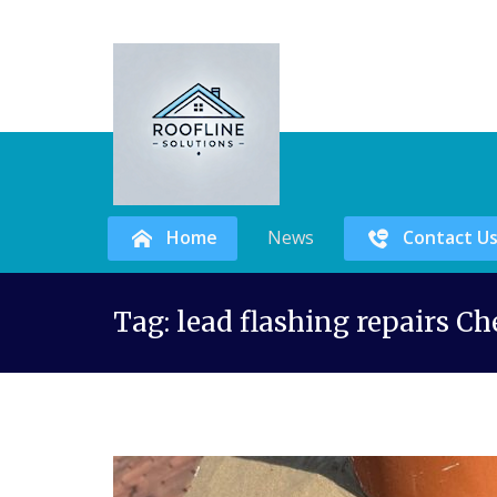
Home
News
Contact U
Skip
Tag:
lead flashing repairs Ch
to
content