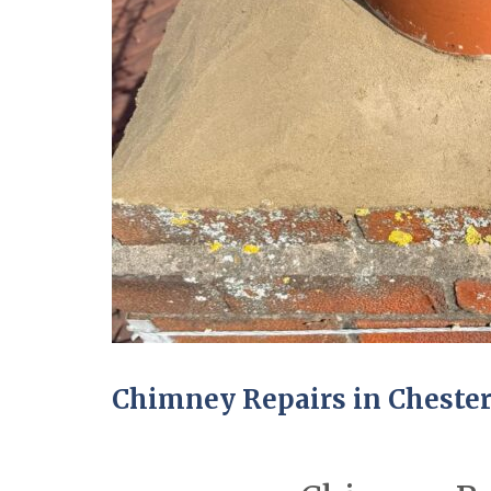
Chimney Repairs in Cheste