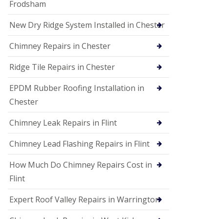
Frodsham
New Dry Ridge System Installed in Chester
Chimney Repairs in Chester
Ridge Tile Repairs in Chester
EPDM Rubber Roofing Installation in
Chester
Chimney Leak Repairs in Flint
Chimney Lead Flashing Repairs in Flint
How Much Do Chimney Repairs Cost in
Flint
Expert Roof Valley Repairs in Warrington