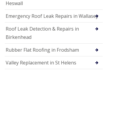
Heswall
Emergency Roof Leak Repairs in Wallasey
Roof Leak Detection & Repairs in
Birkenhead
Rubber Flat Roofing in Frodsham
Valley Replacement in St Helens