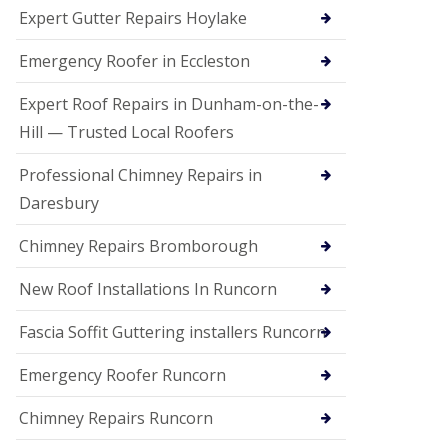
e
Expert Gutter Repairs Hoylake
a
n
i
Emergency Roofer in Eccleston
n
g
Expert Roof Repairs in Dunham-on-the-
R
Hill — Trusted Local Roofers
o
o
Professional Chimney Repairs in
f
D
Daresbury
a
m
Chimney Repairs Bromborough
a
g
e
New Roof Installations In Runcorn
R
e
Fascia Soffit Guttering installers Runcorn
p
a
Emergency Roofer Runcorn
i
r
Chimney Repairs Runcorn