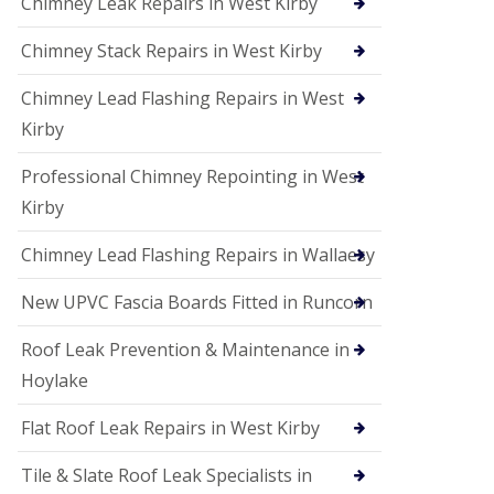
Chimney Leak Repairs in West Kirby
Chimney Stack Repairs in West Kirby
Chimney Lead Flashing Repairs in West
Kirby
Professional Chimney Repointing in West
Kirby
Chimney Lead Flashing Repairs in Wallaesy
New UPVC Fascia Boards Fitted in Runcorn
Roof Leak Prevention & Maintenance in
Hoylake
Flat Roof Leak Repairs in West Kirby
Tile & Slate Roof Leak Specialists in