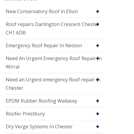
i
o
New Conservatory Roof in Elton
n
s
Roof repairs Darlington Crescent Chester
E
CH1 6DB
D
P
M
Emergency Roof Repair In Neston
R
o
Need An Urgent Emergency Roof Repair In
o
f
Wirral
i
n
Need an Urgent emergency Roof repair in
g
Chester
G
u
EPDM Rubber Roofing Wallasey
t
t
e
Roofer Prestbury
r
C
Dry Verge Systems In Chester
l