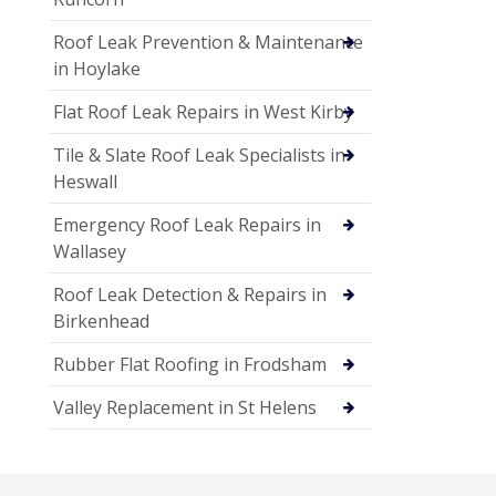
Roof Leak Prevention & Maintenance
in Hoylake
Flat Roof Leak Repairs in West Kirby
Tile & Slate Roof Leak Specialists in
Heswall
Emergency Roof Leak Repairs in
Wallasey
Roof Leak Detection & Repairs in
Birkenhead
Rubber Flat Roofing in Frodsham
Valley Replacement in St Helens