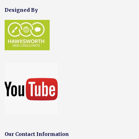
Designed By
Our Contact Information