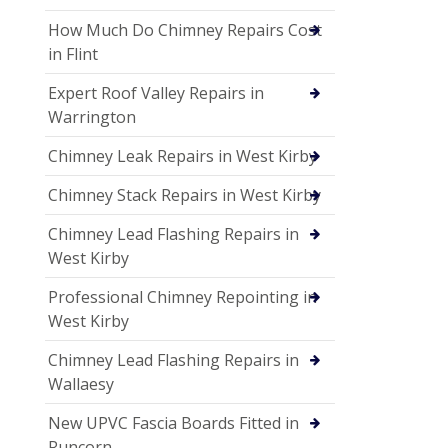
How Much Do Chimney Repairs Cost
in Flint
Expert Roof Valley Repairs in
Warrington
Chimney Leak Repairs in West Kirby
Chimney Stack Repairs in West Kirby
Chimney Lead Flashing Repairs in
West Kirby
Professional Chimney Repointing in
West Kirby
Chimney Lead Flashing Repairs in
Wallaesy
New UPVC Fascia Boards Fitted in
Runcorn