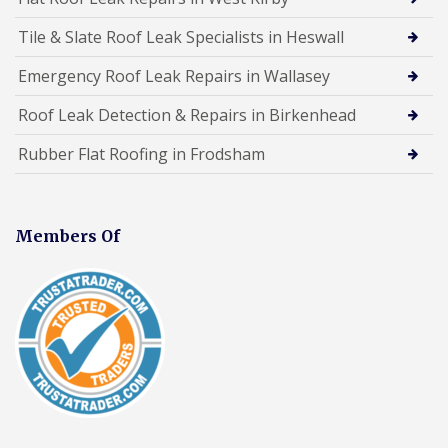
Tile & Slate Roof Leak Specialists in Heswall
Emergency Roof Leak Repairs in Wallasey
Roof Leak Detection & Repairs in Birkenhead
Rubber Flat Roofing in Frodsham
Members Of