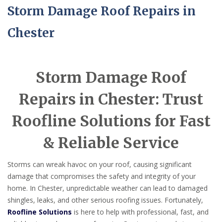
Storm Damage Roof Repairs in
Chester
Storm Damage Roof
Repairs in Chester: Trust
Roofline Solutions for Fast
& Reliable Service
Storms can wreak havoc on your roof, causing significant
damage that compromises the safety and integrity of your
home. In Chester, unpredictable weather can lead to damaged
shingles, leaks, and other serious roofing issues. Fortunately,
Roofline Solutions
is here to help with professional, fast, and