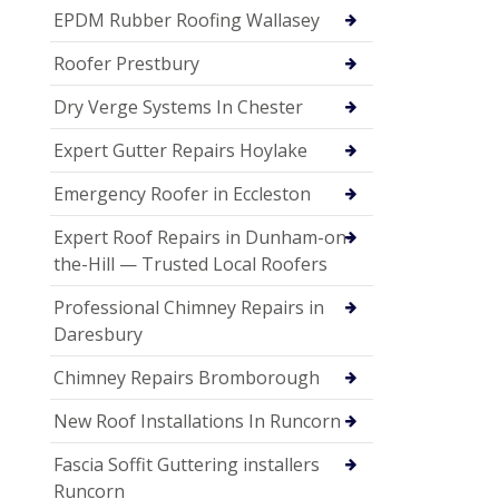
EPDM Rubber Roofing Wallasey
Roofer Prestbury
Dry Verge Systems In Chester
Expert Gutter Repairs Hoylake
Emergency Roofer in Eccleston
Expert Roof Repairs in Dunham-on-
the-Hill — Trusted Local Roofers
Professional Chimney Repairs in
Daresbury
Chimney Repairs Bromborough
New Roof Installations In Runcorn
Fascia Soffit Guttering installers
Runcorn