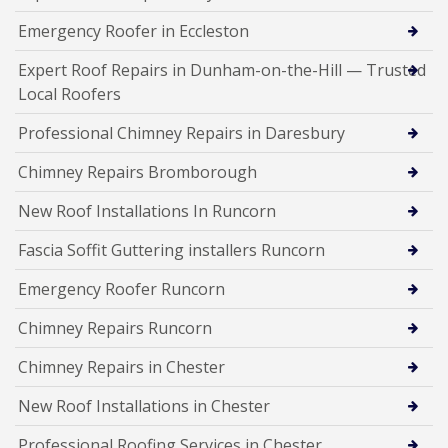
Emergency Roofer in Eccleston
Expert Roof Repairs in Dunham-on-the-Hill — Trusted
Local Roofers
Professional Chimney Repairs in Daresbury
Chimney Repairs Bromborough
New Roof Installations In Runcorn
Fascia Soffit Guttering installers Runcorn
Emergency Roofer Runcorn
Chimney Repairs Runcorn
Chimney Repairs in Chester
New Roof Installations in Chester
Professional Roofing Services in Chester