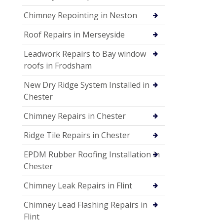
Chimney Repointing in Neston
Roof Repairs in Merseyside
Leadwork Repairs to Bay window
roofs in Frodsham
New Dry Ridge System Installed in
Chester
Chimney Repairs in Chester
Ridge Tile Repairs in Chester
EPDM Rubber Roofing Installation in
Chester
Chimney Leak Repairs in Flint
Chimney Lead Flashing Repairs in
Flint