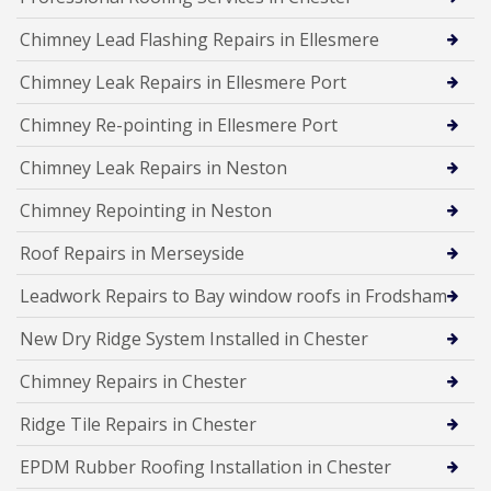
Chimney Lead Flashing Repairs in Ellesmere
Chimney Leak Repairs in Ellesmere Port
Chimney Re-pointing in Ellesmere Port
Chimney Leak Repairs in Neston
Chimney Repointing in Neston
Roof Repairs in Merseyside
Leadwork Repairs to Bay window roofs in Frodsham
New Dry Ridge System Installed in Chester
Chimney Repairs in Chester
Ridge Tile Repairs in Chester
EPDM Rubber Roofing Installation in Chester