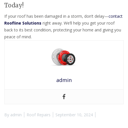
Today!
If your roof has been damaged in a storm, don’t delay—
contact
Roofline Solutions
right away. We’ll help you get your roof
back to its best condition, protecting your home and giving you
peace of mind.
admin
By
admin
Roof Repairs
September 10, 2024