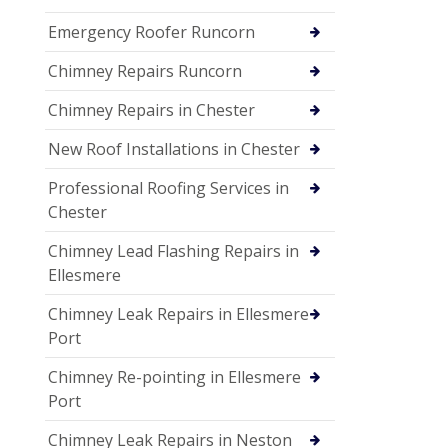
Emergency Roofer Runcorn
Chimney Repairs Runcorn
Chimney Repairs in Chester
New Roof Installations in Chester
Professional Roofing Services in
Chester
Chimney Lead Flashing Repairs in
Ellesmere
Chimney Leak Repairs in Ellesmere
Port
Chimney Re-pointing in Ellesmere
Port
Chimney Leak Repairs in Neston