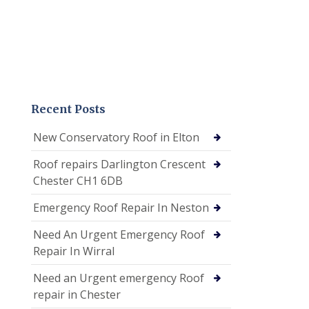
Recent Posts
New Conservatory Roof in Elton
Roof repairs Darlington Crescent
Chester CH1 6DB
Emergency Roof Repair In Neston
Need An Urgent Emergency Roof
Repair In Wirral
Need an Urgent emergency Roof
repair in Chester