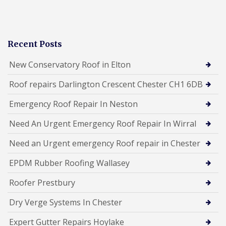
Recent Posts
New Conservatory Roof in Elton
Roof repairs Darlington Crescent Chester CH1 6DB
Emergency Roof Repair In Neston
Need An Urgent Emergency Roof Repair In Wirral
Need an Urgent emergency Roof repair in Chester
EPDM Rubber Roofing Wallasey
Roofer Prestbury
Dry Verge Systems In Chester
Expert Gutter Repairs Hoylake