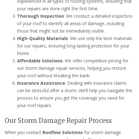
experienced in all types of roofing systems, ensuring that
your repairs are done right the first time.
Thorough Inspection
: We conduct a detailed inspection
of your roof to identify all areas of damage, including
those that might not be immediately visible.
High-Quality Materials
: We use only the best materials
for our repairs, ensuring long-lasting protection for your
home.
Affordable Solutions
: We offer competitive pricing for
our storm damage repair services, helping you restore
your roof without breaking the bank.
Insurance Assistance
: Dealing with insurance claims
can be stressful after a storm. We’ll help you navigate the
process to ensure you get the coverage you need for
your roof repairs.
Our Storm Damage Repair Process
When you contact
Roofline Solutions
for storm damage