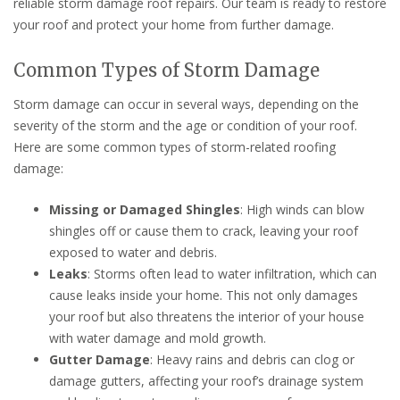
reliable storm damage roof repairs. Our team is ready to restore
your roof and protect your home from further damage.
Common Types of Storm Damage
Storm damage can occur in several ways, depending on the
severity of the storm and the age or condition of your roof.
Here are some common types of storm-related roofing
damage:
Missing or Damaged Shingles
: High winds can blow
shingles off or cause them to crack, leaving your roof
exposed to water and debris.
Leaks
: Storms often lead to water infiltration, which can
cause leaks inside your home. This not only damages
your roof but also threatens the interior of your house
with water damage and mold growth.
Gutter Damage
: Heavy rains and debris can clog or
damage gutters, affecting your roof’s drainage system