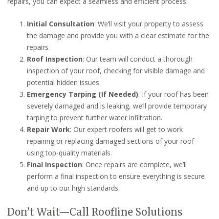
repairs, you can expect a seamless and efficient process:
Initial Consultation
: We’ll visit your property to assess
the damage and provide you with a clear estimate for the
repairs.
Roof Inspection
: Our team will conduct a thorough
inspection of your roof, checking for visible damage and
potential hidden issues.
Emergency Tarping (If Needed)
: If your roof has been
severely damaged and is leaking, we’ll provide temporary
tarping to prevent further water infiltration.
Repair Work
: Our expert roofers will get to work
repairing or replacing damaged sections of your roof
using top-quality materials.
Final Inspection
: Once repairs are complete, we’ll
perform a final inspection to ensure everything is secure
and up to our high standards.
Don’t Wait—Call Roofline Solutions