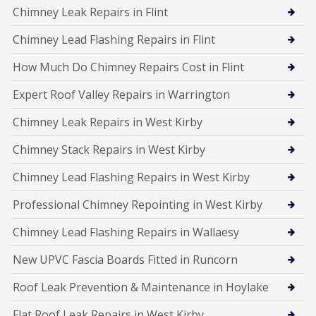
Chimney Leak Repairs in Flint
Chimney Lead Flashing Repairs in Flint
How Much Do Chimney Repairs Cost in Flint
Expert Roof Valley Repairs in Warrington
Chimney Leak Repairs in West Kirby
Chimney Stack Repairs in West Kirby
Chimney Lead Flashing Repairs in West Kirby
Professional Chimney Repointing in West Kirby
Chimney Lead Flashing Repairs in Wallaesy
New UPVC Fascia Boards Fitted in Runcorn
Roof Leak Prevention & Maintenance in Hoylake
Flat Roof Leak Repairs in West Kirby