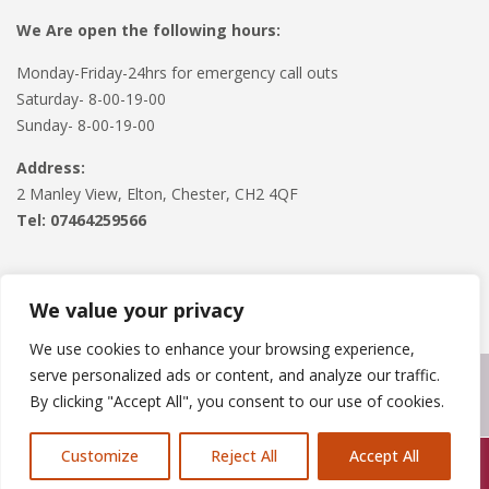
We Are open the following hours:
Monday-Friday-24hrs for emergency call outs
Saturday- 8-00-19-00
Sunday- 8-00-19-00
Address:
2 Manley View, Elton, Chester, CH2 4QF
Tel:
07464259566
We value your privacy
We use cookies to enhance your browsing experience,
serve personalized ads or content, and analyze our traffic.
Copyright © 2024
Roofline Solutions
. Powered by
WordPress
.
By clicking "Accept All", you consent to our use of cookies.
Customize
Reject All
Accept All
Call Us: 07846924397