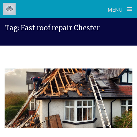
≡
MENU
Skip
Tag:
Fast roof repair Chester
to
content