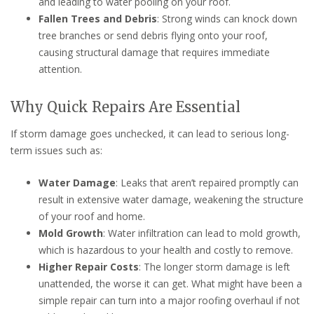
and leading to water pooling on your roof.
Fallen Trees and Debris
: Strong winds can knock down
tree branches or send debris flying onto your roof,
causing structural damage that requires immediate
attention.
Why Quick Repairs Are Essential
If storm damage goes unchecked, it can lead to serious long-
term issues such as:
Water Damage
: Leaks that aren’t repaired promptly can
result in extensive water damage, weakening the structure
of your roof and home.
Mold Growth
: Water infiltration can lead to mold growth,
which is hazardous to your health and costly to remove.
Higher Repair Costs
: The longer storm damage is left
unattended, the worse it can get. What might have been a
simple repair can turn into a major roofing overhaul if not