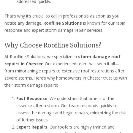
addressed quickly.
That’s why it’s crucial to call in professionals as soon as you
notice any damage.
Roofline Solutions
is known for our rapid
response and expert storm damage repair services.
Why Choose Roofline Solutions?
At Roofline Solutions, we specialize in
storm damage roof
repairs in Chester
. Our experienced team has seen it all—
from minor shingle repairs to extensive roof restorations after
severe storms. Here’s why homeowners in Chester trust us with
their storm damage repairs:
Fast Response
: We understand that time is of the
essence after a storm. Our team responds quickly to
assess the damage and begin repairs, minimizing the risk
of further issues.
Expert Repairs
: Our roofers are highly trained and